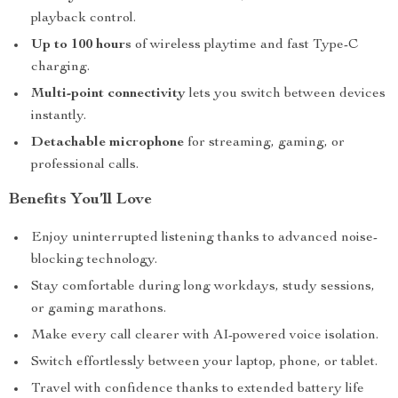
playback control.
Up to 100 hours
of wireless playtime and fast Type-C
charging.
Multi-point connectivity
lets you switch between devices
instantly.
Detachable microphone
for streaming, gaming, or
professional calls.
Benefits You’ll Love
Enjoy uninterrupted listening thanks to advanced noise-
blocking technology.
Stay comfortable during long workdays, study sessions,
or gaming marathons.
Make every call clearer with AI-powered voice isolation.
Switch effortlessly between your laptop, phone, or tablet.
Travel with confidence thanks to extended battery life