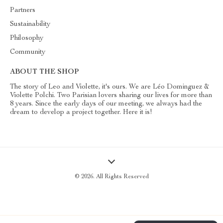
Partners
Sustainability
Philosophy
Community
ABOUT THE SHOP
The story of Leo and Violette, it's ours. We are Léo Dominguez &
Violette Polchi. Two Parisian lovers sharing our lives for more than
8 years. Since the early days of our meeting, we always had the
dream to develop a project together. Here it is!
© 2026. All Rights Reserved