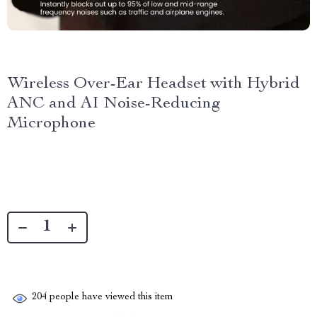
Wireless Over-Ear Headset with Hybrid
ANC and AI Noise-Reducing
Microphone
204
people have viewed this item