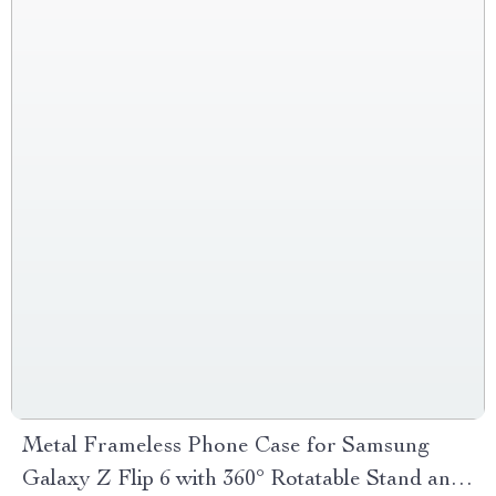
Metal Frameless Phone Case for Samsung
Galaxy Z Flip 6 with 360° Rotatable Stand and