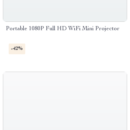
Portable 1080P Full HD WiFi Mini Projector
-42%