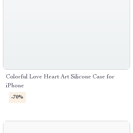
Colorful Love Heart Art Silicone Case for
iPhone
-70%