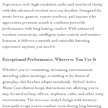
Experience rich, high-resolution audio and next-level clarity
with this advanced wireless over-ear headset. Designed for
music lovers, gamers, remote workers, and anyone who
appreciates premium sound, it combines powerful
performance with long-lasting comfort. With enhanced
wireless connectivity, intelligent noise control, and intuitive
features, it delivers a smooth and enjoyable listening
experience anytime you need it.
Exceptional Performance, Wherever You Use It
Whether you’re commuting, streaming entertainment,
attending online meetings, or settling in for hours of
gameplay, this headset adapts seamlessly. Hybrid Active
Noise Cancellation keeps distractions out, allowing you to
stay focused in busy offices, airplanes, cafés, and other noisy
environments. The over-ear, sealed design with memory-
foam pads wraps you in comfort, even during long listening