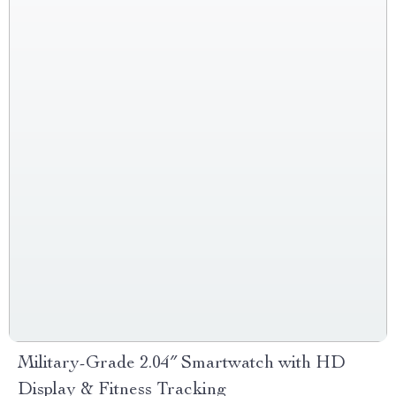
Military-Grade 2.04″ Smartwatch with HD
Display & Fitness Tracking