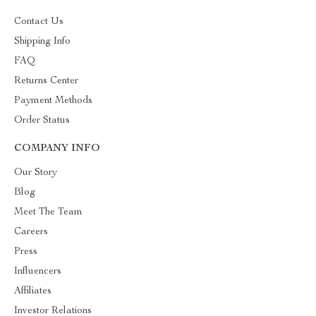
Contact Us
Shipping Info
FAQ
Returns Center
Payment Methods
Order Status
COMPANY INFO
Our Story
Blog
Meet The Team
Careers
Press
Influencers
Affiliates
Investor Relations