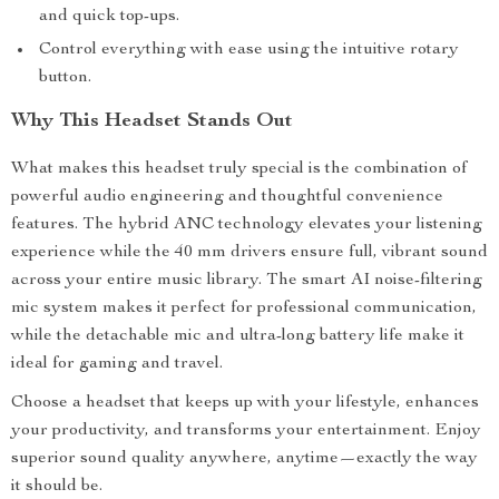
and quick top-ups.
Control everything with ease using the intuitive rotary
button.
Why This Headset Stands Out
What makes this headset truly special is the combination of
powerful audio engineering and thoughtful convenience
features. The hybrid ANC technology elevates your listening
experience while the 40 mm drivers ensure full, vibrant sound
across your entire music library. The smart AI noise-filtering
mic system makes it perfect for professional communication,
while the detachable mic and ultra-long battery life make it
ideal for gaming and travel.
Choose a headset that keeps up with your lifestyle, enhances
your productivity, and transforms your entertainment. Enjoy
superior sound quality anywhere, anytime—exactly the way
it should be.