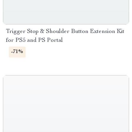
Trigger Stop & Shoulder Button Extension Kit
for PS5 and PS Portal
-71%