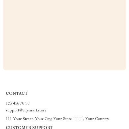
CONTACT
123 456 78 90
support@citymart.store
111 Your Street, Your City, Your State 11111, Your Country
CUSTOMER SUPPORT