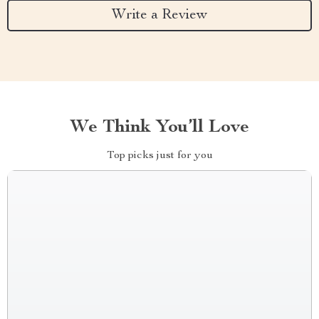
Write a Review
We Think You’ll Love
Top picks just for you