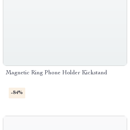
Magnetic Ring Phone Holder Kickstand
-84%