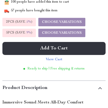
100
people have added this item to cart
57
people have bought this item
2PCS (SAVE
5%
)
CHOOSE VARIATIONS
5PCS (SAVE
9%
)
CHOOSE VARIATIONS
Add To Cart
View Cart
Ready to ship | Free shipping & returns
Product Description
Immersive Sound Meets All-Day Comfort