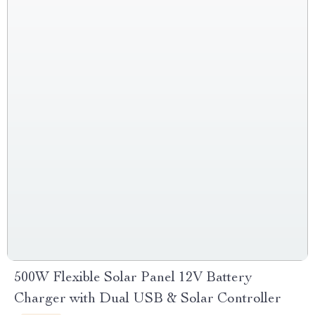
500W Flexible Solar Panel 12V Battery
Charger with Dual USB & Solar Controller