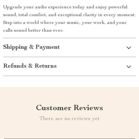
Upgrade your audio experience today and enjoy powerful
sound, total comfort, and exceptional clarity in every moment.
Step into a world where your music, your work, and your
calls sound better than ever.
Shipping & Payment
Refunds & Returns
Customer Reviews
There are no reviews yet