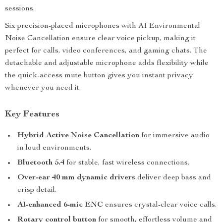
sessions.
Six precision-placed microphones with AI Environmental
Noise Cancellation ensure clear voice pickup, making it
perfect for calls, video conferences, and gaming chats. The
detachable and adjustable microphone adds flexibility while
the quick-access mute button gives you instant privacy
whenever you need it.
Key Features
Hybrid Active Noise Cancellation
for immersive audio
in loud environments.
Bluetooth 5.4
for stable, fast wireless connections.
Over-ear 40 mm dynamic drivers
deliver deep bass and
crisp detail.
AI-enhanced 6-mic ENC
ensures crystal-clear voice calls.
Rotary control button
for smooth, effortless volume and