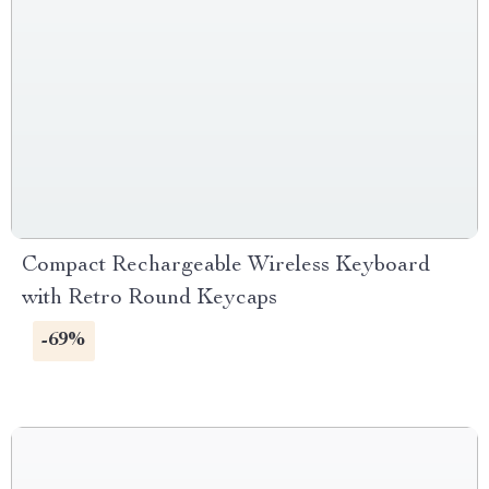
Compact Rechargeable Wireless Keyboard
with Retro Round Keycaps
-69%