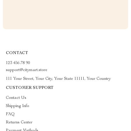
CONTACT
123 456 78 90
support@citymart.store
111 Your Street, Your City, Your State 11111, Your Country
CUSTOMER SUPPORT
Contact Us
Shipping Info
FAQ
Returns Center
Payment Methods