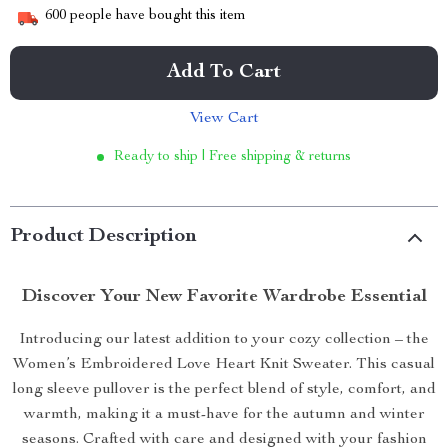
600
people have bought this item
Add To Cart
View Cart
Ready to ship | Free shipping & returns
Product Description
Discover Your New Favorite Wardrobe Essential
Introducing our latest addition to your cozy collection – the
Women’s Embroidered Love Heart Knit Sweater. This casual
long sleeve pullover is the perfect blend of style, comfort, and
warmth, making it a must-have for the autumn and winter
seasons. Crafted with care and designed with your fashion