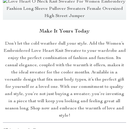
Make It Yours Today
Don’t let the cold weather dull your style. Add the Women’s
Embroidered Love Heart Knit Sweater to your wardrobe and
enjoy the perfect combination of fashion and function. Its
casual elegance, coupled with the warmth it offers, makes it
the ideal sweater for the cooler months. Available in a
versatile design that fits most body types, it’s the perfect gift
for yourself or a loved one. With our commitment to quality
and style, you’re not just buying a sweater; you’re investing
in a piece that will keep you looking and feeling great all
season long. Shop now and embrace the warmth of love and
style!