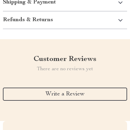
Shipping & Payment
Refunds & Returns
Customer Reviews
There are no reviews yet
Write a Review