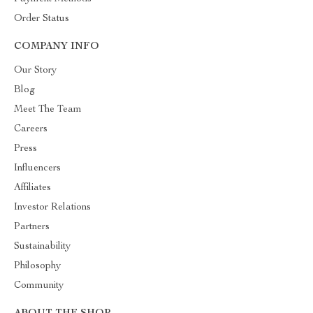
Order Status
COMPANY INFO
Our Story
Blog
Meet The Team
Careers
Press
Influencers
Affiliates
Investor Relations
Partners
Sustainability
Philosophy
Community