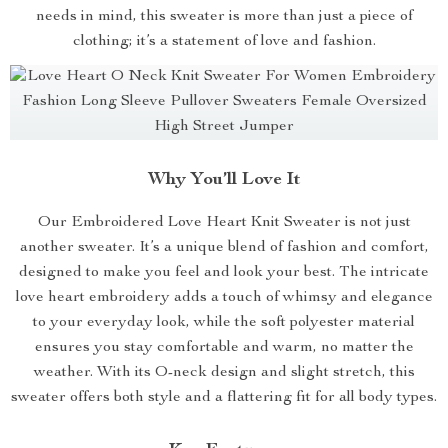
needs in mind, this sweater is more than just a piece of
clothing; it’s a statement of love and fashion.
Why You’ll Love It
Our Embroidered Love Heart Knit Sweater is not just
another sweater. It’s a unique blend of fashion and comfort,
designed to make you feel and look your best. The intricate
love heart embroidery adds a touch of whimsy and elegance
to your everyday look, while the soft polyester material
ensures you stay comfortable and warm, no matter the
weather. With its O-neck design and slight stretch, this
sweater offers both style and a flattering fit for all body types.