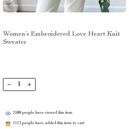
Women’s Embroidered Love Heart Knit
Sweater
2588
people have viewed this item
1113
people have added this item to cart