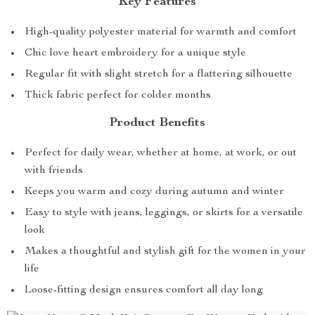
Key Features
High-quality polyester material for warmth and comfort
Chic love heart embroidery for a unique style
Regular fit with slight stretch for a flattering silhouette
Thick fabric perfect for colder months
Product Benefits
Perfect for daily wear, whether at home, at work, or out
with friends
Keeps you warm and cozy during autumn and winter
Easy to style with jeans, leggings, or skirts for a versatile
look
Makes a thoughtful and stylish gift for the women in your
life
Loose-fitting design ensures comfort all day long