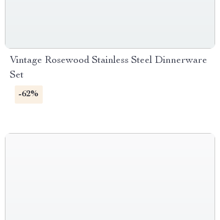
Vintage Rosewood Stainless Steel Dinnerware
Set
-62%