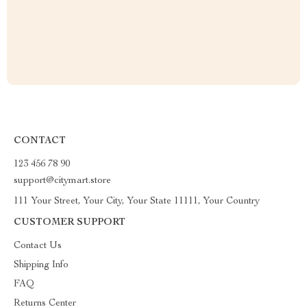
CONTACT
123 456 78 90
support@citymart.store
111 Your Street, Your City, Your State 11111, Your Country
CUSTOMER SUPPORT
Contact Us
Shipping Info
FAQ
Returns Center