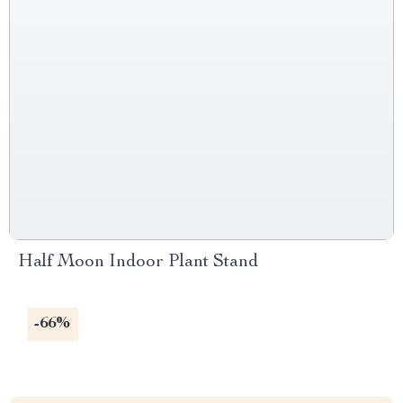
Half Moon Indoor Plant Stand
-66%