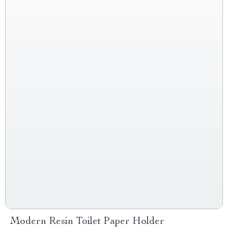
Modern Resin Toilet Paper Holder