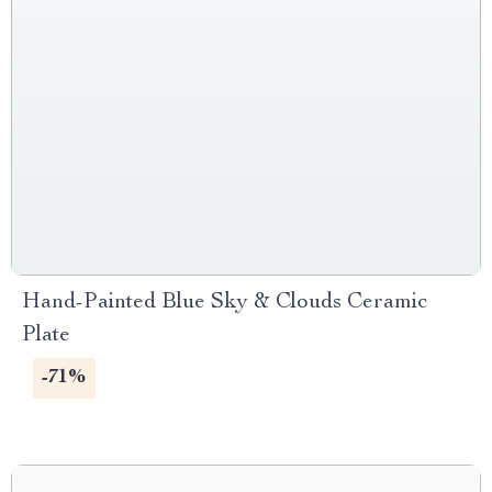
Hand-Painted Blue Sky & Clouds Ceramic
Plate
-71%