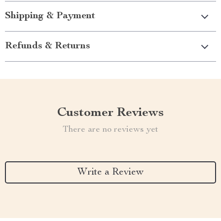
Shipping & Payment
Refunds & Returns
Customer Reviews
There are no reviews yet
Write a Review