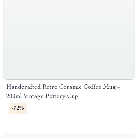
Handcrafted Retro Ceramic Coffee Mug –
200ml Vintage Pottery Cup
-72%