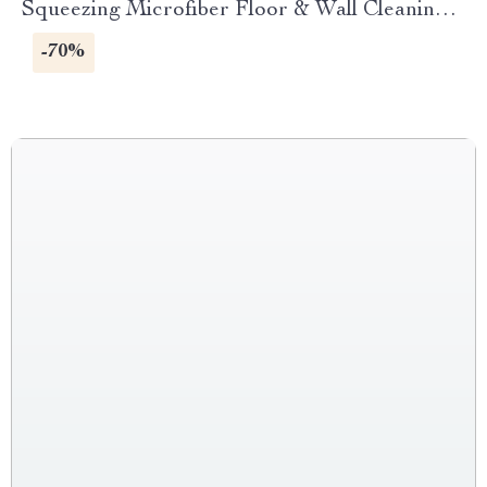
Squeezing Microfiber Floor & Wall Cleaning
Mop
-70%