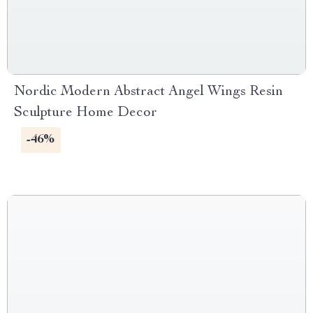
Nordic Modern Abstract Angel Wings Resin
Sculpture Home Decor
-46%