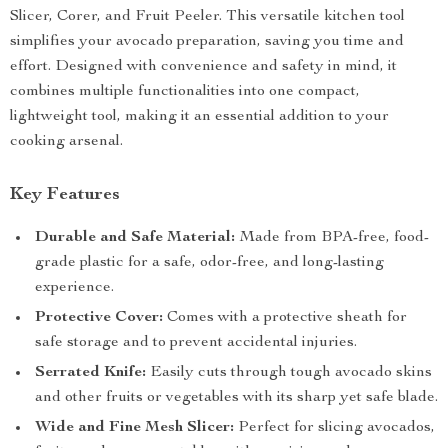
Slicer, Corer, and Fruit Peeler. This versatile kitchen tool
simplifies your avocado preparation, saving you time and
effort. Designed with convenience and safety in mind, it
combines multiple functionalities into one compact,
lightweight tool, making it an essential addition to your
cooking arsenal.
Key Features
Durable and Safe Material:
Made from BPA-free, food-
grade plastic for a safe, odor-free, and long-lasting
experience.
Protective Cover:
Comes with a protective sheath for
safe storage and to prevent accidental injuries.
Serrated Knife:
Easily cuts through tough avocado skins
and other fruits or vegetables with its sharp yet safe blade.
Wide and Fine Mesh Slicer:
Perfect for slicing avocados,