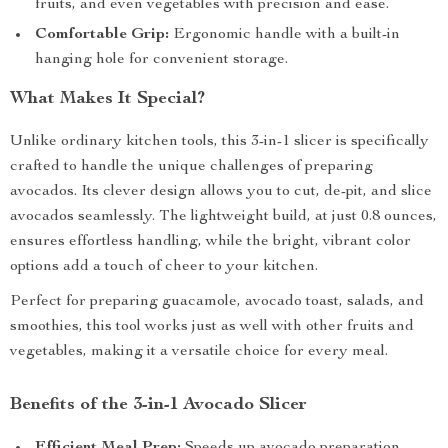
fruits, and even vegetables with precision and ease.
Comfortable Grip:
Ergonomic handle with a built-in
hanging hole for convenient storage.
What Makes It Special?
Unlike ordinary kitchen tools, this 3-in-1 slicer is specifically
crafted to handle the unique challenges of preparing
avocados. Its clever design allows you to cut, de-pit, and slice
avocados seamlessly. The lightweight build, at just 0.8 ounces,
ensures effortless handling, while the bright, vibrant color
options add a touch of cheer to your kitchen.
Perfect for preparing guacamole, avocado toast, salads, and
smoothies, this tool works just as well with other fruits and
vegetables, making it a versatile choice for every meal.
Benefits of the 3-in-1 Avocado Slicer