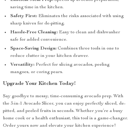
Efficient Meal Prep:
Speeds up avocado preparation,
saving time in the kitchen.
Safety First:
Eliminates the risks associated with using
sharp knives for de-pitting.
Hassle-Free Cleaning:
Easy to clean and dishwasher
safe for added convenience.
Space-Saving Design:
Combines three tools in one to
reduce clutter in your kitchen drawer.
Versatility:
Perfect for slicing avocados, peeling
mangoes, or coring pears.
Upgrade Your Kitchen Today!
Say goodbye to messy, time-consuming avocado prep. With
the 3-in-1 Avocado Slicer, you can enjoy perfectly sliced, de-
pitted, and peeled fruits in seconds. Whether you’re a busy
home cook or a health enthusiast, this tool is a game-changer.
Order yours now and elevate your kitchen experience!