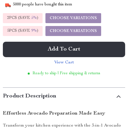
5000
people have bought this item
2PCS (SAVE
5%
)
CHOOSE VARIATIONS
5PCS (SAVE
9%
)
CHOOSE VARIATIONS
Add To Cart
View Cart
Ready to ship | Free shipping & returns
Product Description
Effortless Avocado Preparation Made Easy
Transform your kitchen experience with the 3-in-1 Avocado