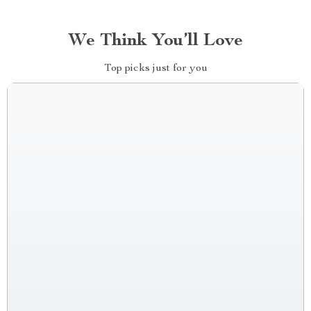
We Think You’ll Love
Top picks just for you