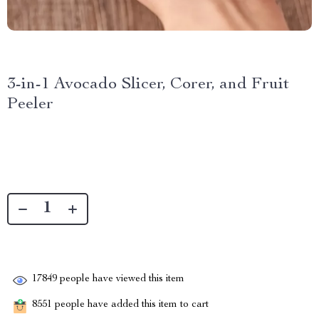
3-in-1 Avocado Slicer, Corer, and Fruit
Peeler
17849
people have viewed this item
8551
people have added this item to cart