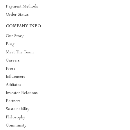
Payment Methods
Order Status
COMPANY INFO
Our Story
Blog
Meet The Team
Careers
Press
Influencers
Affiliates
Investor Relations
Partners
Sustainability
Philosophy
Community