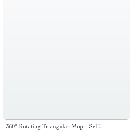
360° Rotating Triangular Mop – Self-