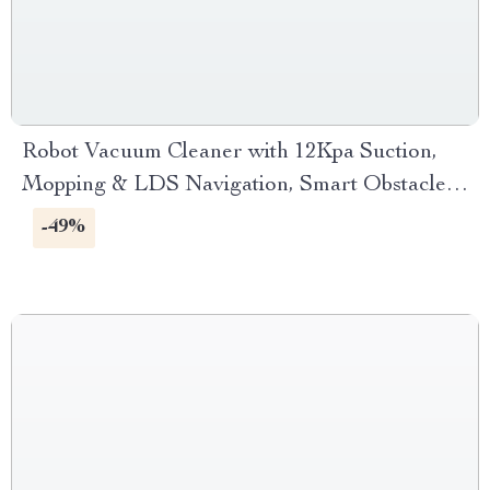
Robot Vacuum Cleaner with 12Kpa Suction,
Mopping & LDS Navigation, Smart Obstacle
Avoidance
-49%