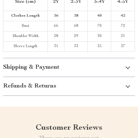
Size (cm)
2Y
2–3Y
3–4Y
4–5Y
Clothes Length
36
38
40
42
Bust
66
68
70
72
Shoulder Width
28
29
30
31
Sleeve Length
31
33
35
37
Shipping & Payment
Refunds & Returns
Customer Reviews