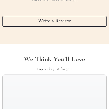
There are no reviews yet
Write a Review
We Think You’ll Love
Top picks just for you