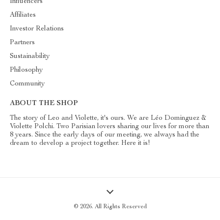
Influencers
Affiliates
Investor Relations
Partners
Sustainability
Philosophy
Community
ABOUT THE SHOP
The story of Leo and Violette, it's ours. We are Léo Dominguez &
Violette Polchi. Two Parisian lovers sharing our lives for more than
8 years. Since the early days of our meeting, we always had the
dream to develop a project together. Here it is!
© 2026. All Rights Reserved