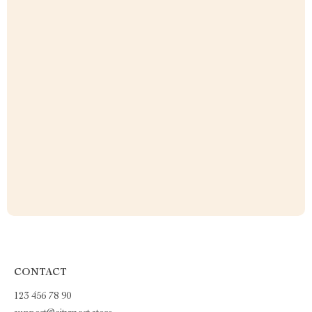
CONTACT
123 456 78 90