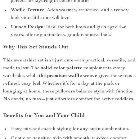
perfect for layering in cooler months.
Waffle Texture:
Adds warmth, structure, and a trendy
look your little one will love.
Unisex Design:
Ideal for both boys and girls aged 4–6
years, offering a timeless, gender-neutral look.
Why This Set Stands Out
This sweatshirt set isn’t just cute—it’s practical, versatile, and
made to last. The
solid color palette
complements every
wardrobe, while the
premium waffle weave
gives these tops a
refined, cozy feel. Whether it’s for a day at the park or
lounging at home, these pullovers balance style with function.
No cords, no fuss—just effortless comfort for active toddlers.
Benefits for You and Your Child
Easy mix-and-match styling for any outfit combination.
Gentle on sensitive skin with smooth, tag-free comfort.