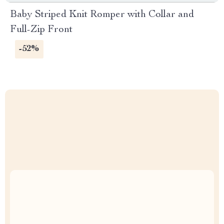
Baby Striped Knit Romper with Collar and
Full-Zip Front
-52%
Uncompromised Quality