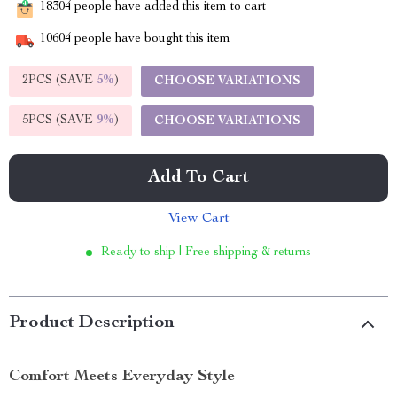
18304
people have added this item to cart
10604
people have bought this item
2PCS (SAVE
5%
)
CHOOSE VARIATIONS
5PCS (SAVE
9%
)
CHOOSE VARIATIONS
Add To Cart
View Cart
Ready to ship | Free shipping & returns
Product Description
Comfort Meets Everyday Style