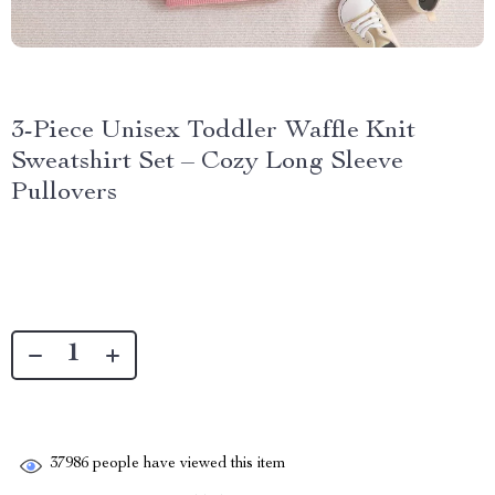
3-Piece Unisex Toddler Waffle Knit
Sweatshirt Set – Cozy Long Sleeve
Pullovers
37986
people have viewed this item