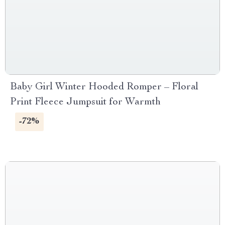
Baby Girl Winter Hooded Romper – Floral
Print Fleece Jumpsuit for Warmth
-72%