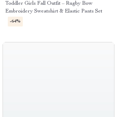
Toddler Girls Fall Outfit – Rugby Bow
Embroidery Sweatshirt & Elastic Pants Set
-64%