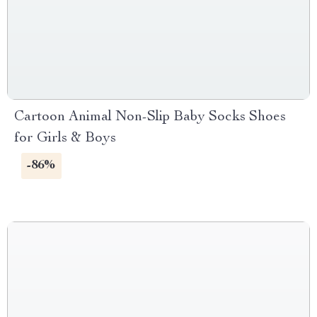
Cartoon Animal Non-Slip Baby Socks Shoes
for Girls & Boys
-86%