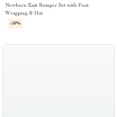
Newborn Knit Romper Set with Foot
Wrapping & Hat
-50%