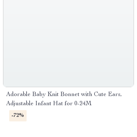
Adorable Baby Knit Bonnet with Cute Ears,
Adjustable Infant Hat for 0-24M
-72%