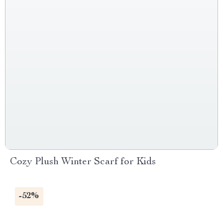
Cozy Plush Winter Scarf for Kids
-52%