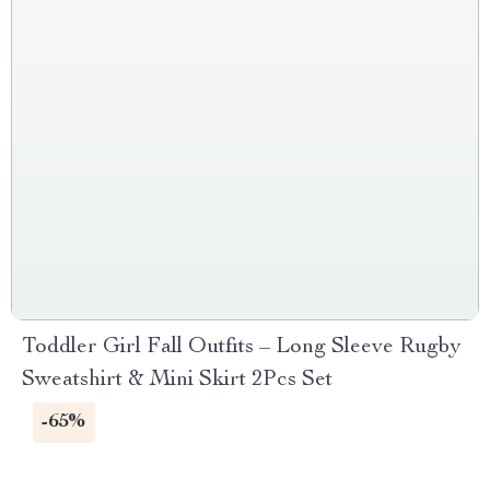
Toddler Girl Fall Outfits – Long Sleeve Rugby
Sweatshirt & Mini Skirt 2Pcs Set
-65%