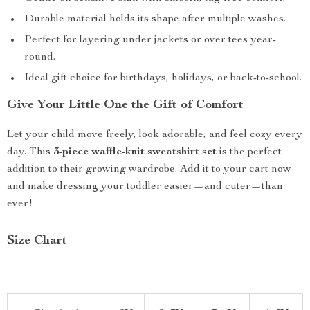
Durable material holds its shape after multiple washes.
Perfect for layering under jackets or over tees year-
round.
Ideal gift choice for birthdays, holidays, or back-to-school.
Give Your Little One the Gift of Comfort
Let your child move freely, look adorable, and feel cozy every
day. This
3-piece waffle-knit sweatshirt set
is the perfect
addition to their growing wardrobe. Add it to your cart now
and make dressing your toddler easier—and cuter—than
ever!
Size Chart