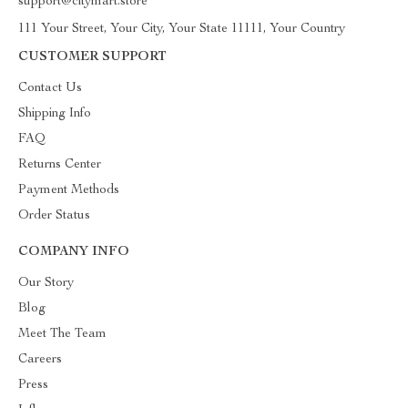
support@citymart.store
111 Your Street, Your City, Your State 11111, Your Country
CUSTOMER SUPPORT
Contact Us
Shipping Info
FAQ
Returns Center
Payment Methods
Order Status
COMPANY INFO
Our Story
Blog
Meet The Team
Careers
Press