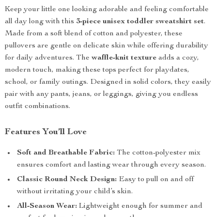
Keep your little one looking adorable and feeling comfortable
all day long with this
3-piece unisex toddler sweatshirt set
.
Made from a soft blend of cotton and polyester, these
pullovers are gentle on delicate skin while offering durability
for daily adventures. The
waffle-knit texture
adds a cozy,
modern touch, making these tops perfect for playdates,
school, or family outings. Designed in solid colors, they easily
pair with any pants, jeans, or leggings, giving you endless
outfit combinations.
Features You’ll Love
Soft and Breathable Fabric:
The cotton-polyester mix
ensures comfort and lasting wear through every season.
Classic Round Neck Design:
Easy to pull on and off
without irritating your child’s skin.
All-Season Wear:
Lightweight enough for summer and