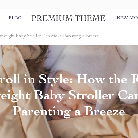
BLOG
NEW ARR
ightweight Baby Stroller Can Make Parenting a Breeze
roll in Style: How the 
eight Baby Stroller C
Parenting a Breeze