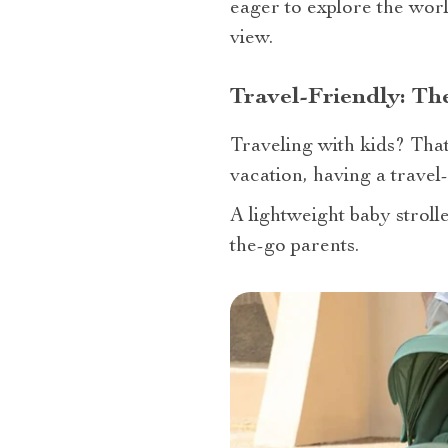
eager to explore the worl
view.
Travel-Friendly: Th
Traveling with kids? That
vacation, having a travel-f
A lightweight baby strolle
the-go parents.