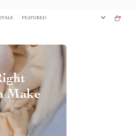
IVALS
FEATURED
Right
an Make