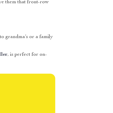
ive them that front-row
 to grandma’s or a family
ller
, is perfect for on-