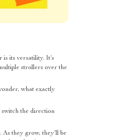
r
is its versatility. It’s
ltiple strollers over the
wonder, what exactly
 switch the direction
 As they grow, they’ll be