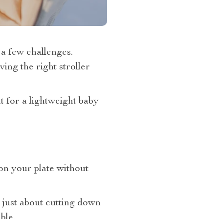
t, a few challenges.
ing the right stroller
 for a lightweight baby
 on your plate without
t just about cutting down
ble.