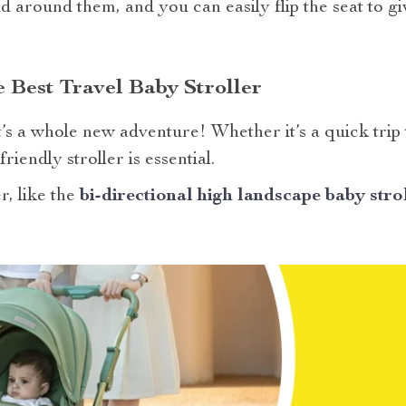
d around them, and you can easily flip the seat to g
e Best Travel Baby Stroller
’s a whole new adventure! Whether it’s a quick trip
riendly stroller is essential.
r, like the
bi-directional high landscape baby stro