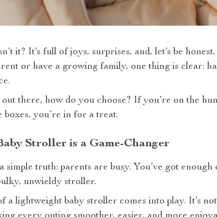
n’t it? It’s full of joys, surprises, and, let’s be hones
nt or have a growing family, one thing is clear: hav
ce.
 out there, how do you choose? If you’re on the hunt
e boxes, you’re in for a treat.
Baby Stroller is a Game-Changer
h a simple truth: parents are busy. You’ve got enough
ulky, unwieldy stroller.
 a lightweight baby stroller comes into play. It’s no
ing every outing smoother, easier, and more enjoya