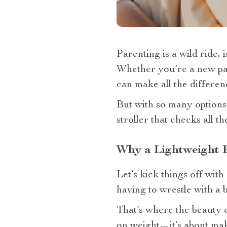
Parenting is a wild ride, is
Whether you’re a new pare
can make all the differen
But with so many options
stroller that checks all th
Why a Lightweight 
Let’s kick things off wit
having to wrestle with a b
That’s where the beauty of
on weight—it’s about mak