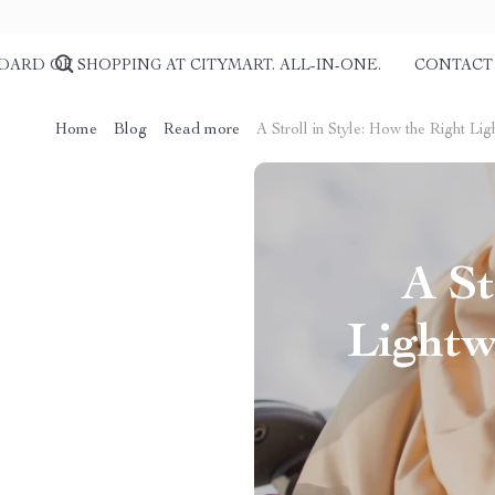
DARD OF SHOPPING AT CITYMART. ALL-IN-ONE.
CONTACT
Home
Blog
Read more
A Stroll in Style: How the Right L
A St
Lightw