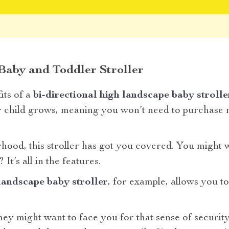
 Baby and Toddler Stroller
its of a
bi-directional high landscape baby strolle
 child grows, meaning you won’t need to purchase mu
ood, this stroller has got you covered. You might 
 It’s all in the features.
 landscape baby stroller
, for example, allows you to
y might want to face you for that sense of security.