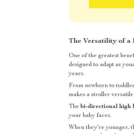
The Versatility of a
One of the greatest benef
designed to adapt as your
years.
From newborn to toddlerh
makes a stroller versatile?
The
bi-directional high
your baby faces.
When they’re younger, the