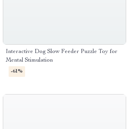
Interactive Dog Slow Feeder Puzzle Toy for
Mental Stimulation
-61%