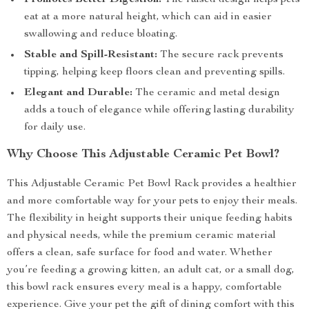
Promotes Better Digestion:
The raised design helps pets
eat at a more natural height, which can aid in easier
swallowing and reduce bloating.
Stable and Spill-Resistant:
The secure rack prevents
tipping, helping keep floors clean and preventing spills.
Elegant and Durable:
The ceramic and metal design
adds a touch of elegance while offering lasting durability
for daily use.
Why Choose This Adjustable Ceramic Pet Bowl?
This Adjustable Ceramic Pet Bowl Rack provides a healthier
and more comfortable way for your pets to enjoy their meals.
The flexibility in height supports their unique feeding habits
and physical needs, while the premium ceramic material
offers a clean, safe surface for food and water. Whether
you’re feeding a growing kitten, an adult cat, or a small dog,
this bowl rack ensures every meal is a happy, comfortable
experience. Give your pet the gift of dining comfort with this