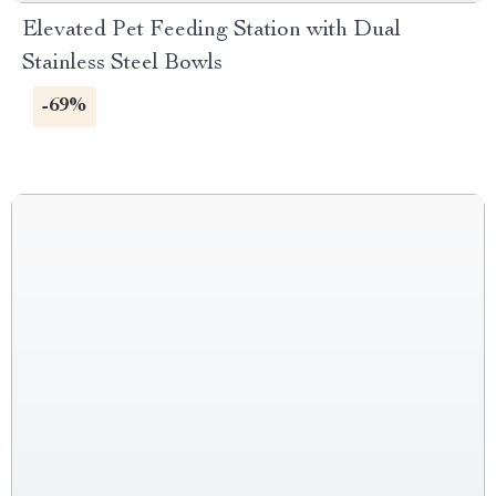
Elevated Pet Feeding Station with Dual
Stainless Steel Bowls
-69%