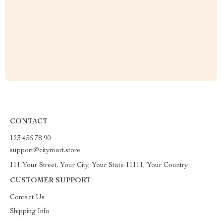
CONTACT
123 456 78 90
support@citymart.store
111 Your Street, Your City, Your State 11111, Your Country
CUSTOMER SUPPORT
Contact Us
Shipping Info