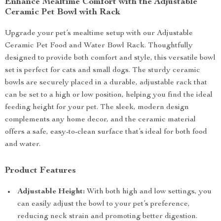
Enhance Mealtime Comfort with the Adjustable
Ceramic Pet Bowl with Rack
Upgrade your pet’s mealtime setup with our Adjustable
Ceramic Pet Food and Water Bowl Rack. Thoughtfully
designed to provide both comfort and style, this versatile bowl
set is perfect for cats and small dogs. The sturdy ceramic
bowls are securely placed in a durable, adjustable rack that
can be set to a high or low position, helping you find the ideal
feeding height for your pet. The sleek, modern design
complements any home decor, and the ceramic material
offers a safe, easy-to-clean surface that’s ideal for both food
and water.
Product Features
Adjustable Height:
With both high and low settings, you
can easily adjust the bowl to your pet’s preference,
reducing neck strain and promoting better digestion.