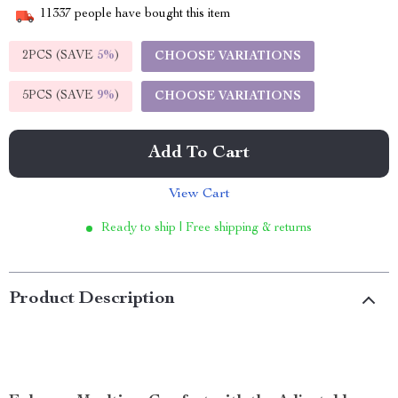
11337
people have bought this item
2PCS (SAVE
5%
)
CHOOSE VARIATIONS
5PCS (SAVE
9%
)
CHOOSE VARIATIONS
Add To Cart
View Cart
Ready to ship | Free shipping & returns
Product Description