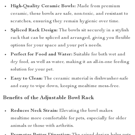
High-Quality Ceramic Bowls:
Made from premium
ceramic, these bowls are safe, non-toxic, and resistant to
scratches, ensuring they remain hygienic over time.
Spliced Rack Design:
The bowls sit securely in a stylish
rack that can be spliced and arranged, giving you flexible
options for your space and your pet’s needs.
Perfect for Food and Water:
Suitable for both wet and
dry food, as well as water, making it an all-in-one feeding
solution for your pet.
Easy to Clean:
The ceramic material is dishwasher-safe
and easy to wipe down, keeping mealtime mess-free.
Benefits of the Adjustable Bowl Rack
Reduces Neck Strain:
Elevating the bowl makes
mealtime more comfortable for pets, especially for older
animals or those with arthritis.