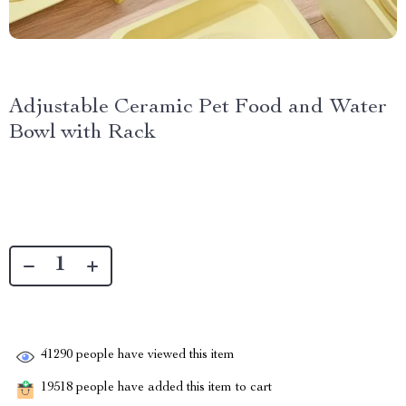
Adjustable Ceramic Pet Food and Water
Bowl with Rack
41290
people have viewed this item
19518
people have added this item to cart