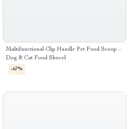
Multifunctional Clip Handle Pet Food Scoop –
Dog & Cat Food Shovel
-67%