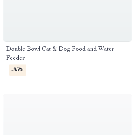
Double Bowl Cat & Dog Food and Water
Feeder
-85%