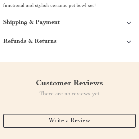
functional and stylish ceramic pet bowl set!
Shipping & Payment
Refunds & Returns
Customer Reviews
There are no reviews yet
Write a Review