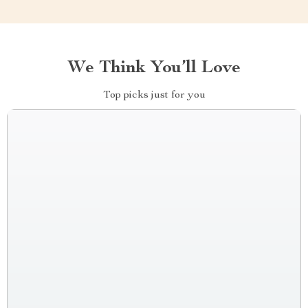
We Think You’ll Love
Top picks just for you