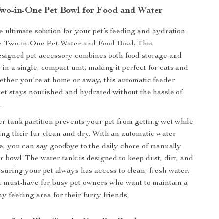
Two-in-One Pet Bowl for Food and Water
e ultimate solution for your pet’s feeding and hydration
ue Two-in-One Pet Water and Food Bowl. This
esigned pet accessory combines both food storage and
in a single, compact unit, making it perfect for cats and
ether you’re at home or away, this automatic feeder
et stays nourished and hydrated without the hassle of
.
er tank partition prevents your pet from getting wet while
ing their fur clean and dry. With an automatic water
ure, you can say goodbye to the daily chore of manually
er bowl. The water tank is designed to keep dust, dirt, and
ensuring your pet always has access to clean, fresh water.
a must-have for busy pet owners who want to maintain a
y feeding area for their furry friends.