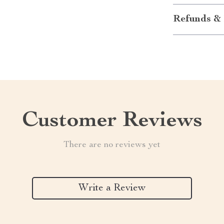
Refunds & 
Customer Reviews
There are no reviews yet
Write a Review