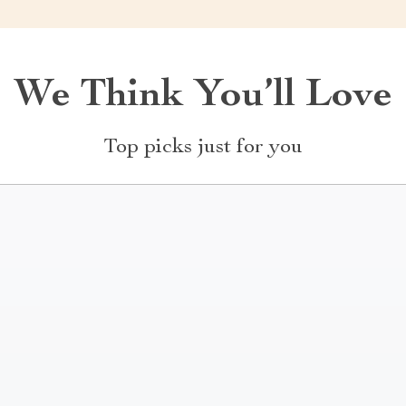
We Think You’ll Love
Top picks just for you