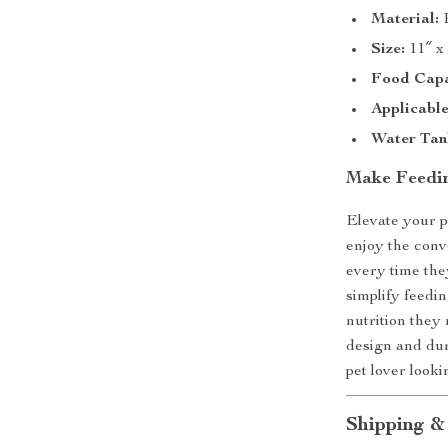
Material:
P
Size:
11″ x
Food Capa
Applicable
Water Tank
Make Feedin
Elevate your p
enjoy the conv
every time the
simplify feedi
nutrition they 
design and dur
pet lover looki
Shipping &