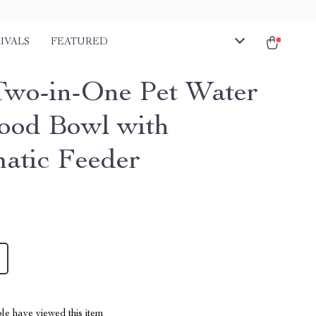
IVALS
FEATURED
Two-in-One Pet Water
ood Bowl with
atic Feeder
le have viewed this item