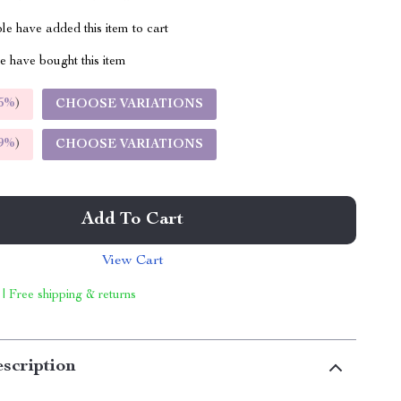
e have added this item to cart
 have bought this item
5%
)
CHOOSE VARIATIONS
9%
)
CHOOSE VARIATIONS
Add To Cart
View Cart
 | Free shipping & returns
scription