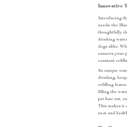
Innovative 
Introducing th
needs: the Bl
thoughtfully d
drinking water 
dogs alike. Wh
ensures your p
constant refills
Its unique wat
drinking, keep
refilling feat
filling the wat
pet hair out, 
This makes it 
neat and health