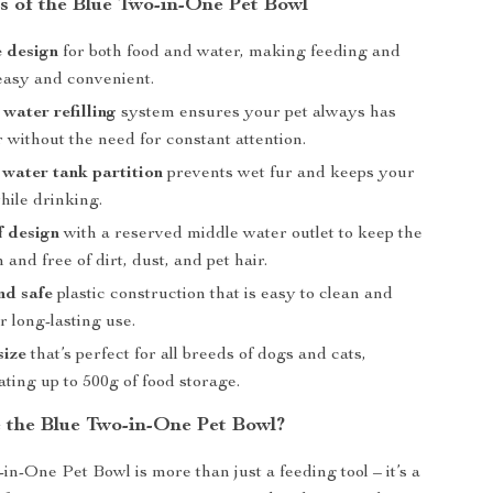
s of the Blue Two-in-One Pet Bowl
 design
for both food and water, making feeding and
easy and convenient.
water refilling
system ensures your pet always has
 without the need for constant attention.
 water tank partition
prevents wet fur and keeps your
hile drinking.
f design
with a reserved middle water outlet to keep the
 and free of dirt, dust, and pet hair.
nd safe
plastic construction that is easy to clean and
r long-lasting use.
size
that’s perfect for all breeds of dogs and cats,
ing up to 500g of food storage.
the Blue Two-in-One Pet Bowl?
in-One Pet Bowl is more than just a feeding tool – it’s a