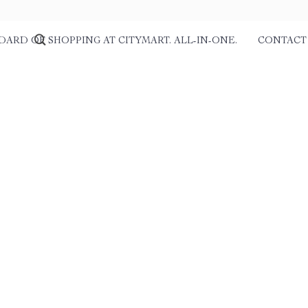
DARD OF SHOPPING AT CITYMART. ALL-IN-ONE.
CONTACT