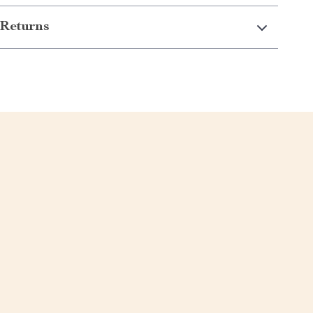
Returns