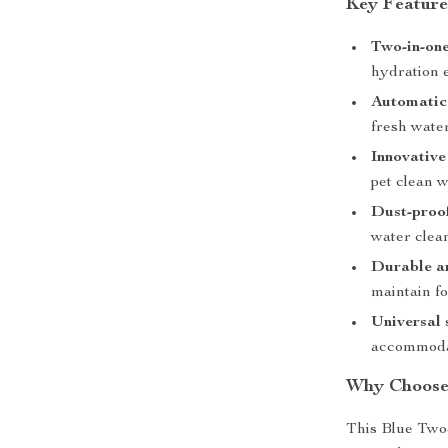
Key Feature
Two-in-one
hydration 
Automatic 
fresh water
Innovative
pet clean w
Dust-proo
water clean
Durable a
maintain fo
Universal 
accommodat
Why Choose 
This Blue Two-