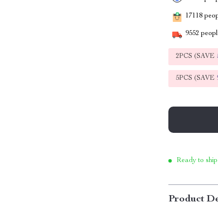
17118
peopl
9552
people
2PCS (SAVE
5PCS (SAVE
Ready to ship
Product De