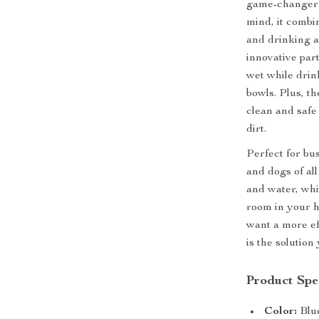
game-changer f
mind, it combi
and drinking a
innovative par
wet while drin
bowls. Plus, t
clean and safe 
dirt.
Perfect for bus
and dogs of all
and water, whi
room in your h
want a more ef
is the solution
Product Spec
Color:
Blu