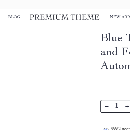
BLOG
NEW ARR
Blue 
and F
Autom
35572
peop