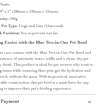
lastic
 9″ x 5″ (280mm x 230mm x 125mm)
city:
500g
 Pet Type:
Dogs and Cats (Universal)
 Partition:
Yes, to prevent wet fur
g Easier with the Blue Two-in-One Pet Bowl
et care routine with the Blue Two-in-One Pet Bowl and
enience of automatic water refills and a clean, dry pet
y drink. This product is ideal for pet owners who want to
ng times while ensuring their pets get the hydration and
need, without the mess. With its practical, innovative
able construction, this pet bowl is a must-have for any
ng to improve their pet’s feeding experience.
 Payment