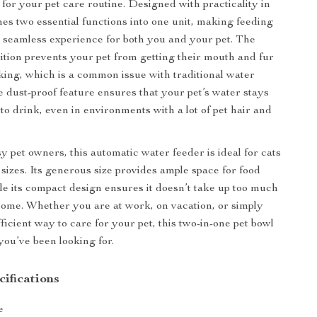
or your pet care routine. Designed with practicality in
nes two essential functions into one unit, making feeding
 seamless experience for both you and your pet. The
tition prevents your pet from getting their mouth and fur
king, which is a common issue with traditional water
he dust-proof feature ensures that your pet’s water stays
to drink, even in environments with a lot of pet hair and
y pet owners, this automatic water feeder is ideal for cats
 sizes. Its generous size provides ample space for food
le its compact design ensures it doesn’t take up too much
ome. Whether you are at work, on vacation, or simply
ficient way to care for your pet, this two-in-one pet bowl
 you’ve been looking for.
ifications
e