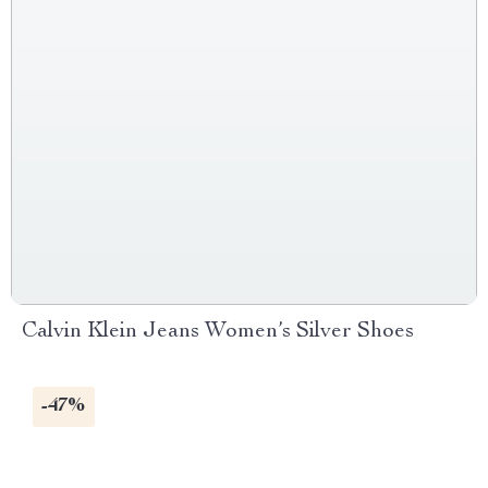
Calvin Klein Jeans Women’s Silver Shoes
-47%