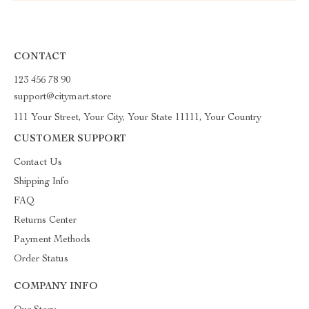
CONTACT
123 456 78 90
support@citymart.store
111 Your Street, Your City, Your State 11111, Your Country
CUSTOMER SUPPORT
Contact Us
Shipping Info
FAQ
Returns Center
Payment Methods
Order Status
COMPANY INFO