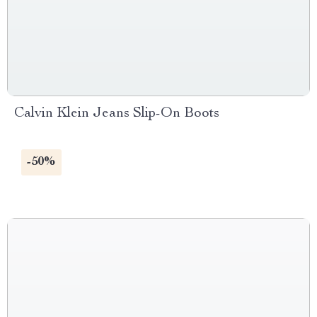
Calvin Klein Jeans Slip-On Boots
-50%