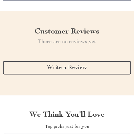
Customer Reviews
There are no reviews yet
Write a Review
We Think You’ll Love
Top picks just for you