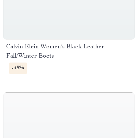
Calvin Klein Women’s Black Leather
Fall/Winter Boots
-48%