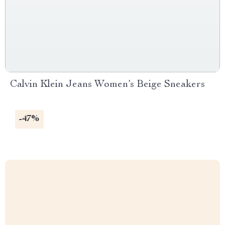
Calvin Klein Jeans Women’s Beige Sneakers
-47%