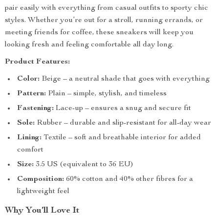
pair easily with everything from casual outfits to sporty chic
styles. Whether you’re out for a stroll, running errands, or
meeting friends for coffee, these sneakers will keep you
looking fresh and feeling comfortable all day long.
Product Features:
Color:
Beige – a neutral shade that goes with everything
Pattern:
Plain – simple, stylish, and timeless
Fastening:
Lace-up – ensures a snug and secure fit
Sole:
Rubber – durable and slip-resistant for all-day wear
Lining:
Textile – soft and breathable interior for added
comfort
Size:
3.5 US (equivalent to 36 EU)
Composition:
60% cotton and 40% other fibres for a
lightweight feel
Why You’ll Love It