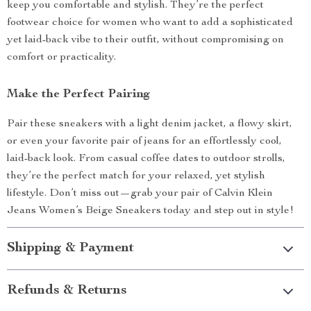
keep you comfortable and stylish. They’re the perfect
footwear choice for women who want to add a sophisticated
yet laid-back vibe to their outfit, without compromising on
comfort or practicality.
Make the Perfect Pairing
Pair these sneakers with a light denim jacket, a flowy skirt,
or even your favorite pair of jeans for an effortlessly cool,
laid-back look. From casual coffee dates to outdoor strolls,
they’re the perfect match for your relaxed, yet stylish
lifestyle. Don’t miss out—grab your pair of Calvin Klein
Jeans Women’s Beige Sneakers today and step out in style!
Shipping & Payment
Refunds & Returns