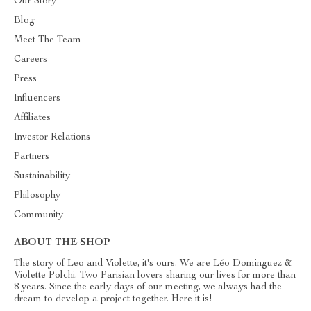
Our Story
Blog
Meet The Team
Careers
Press
Influencers
Affiliates
Investor Relations
Partners
Sustainability
Philosophy
Community
ABOUT THE SHOP
The story of Leo and Violette, it's ours. We are Léo Dominguez &
Violette Polchi. Two Parisian lovers sharing our lives for more than
8 years. Since the early days of our meeting, we always had the
dream to develop a project together. Here it is!