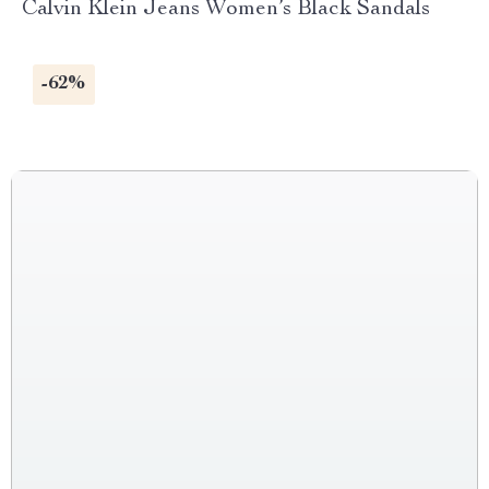
Calvin Klein Jeans Women’s Black Sandals
-62%