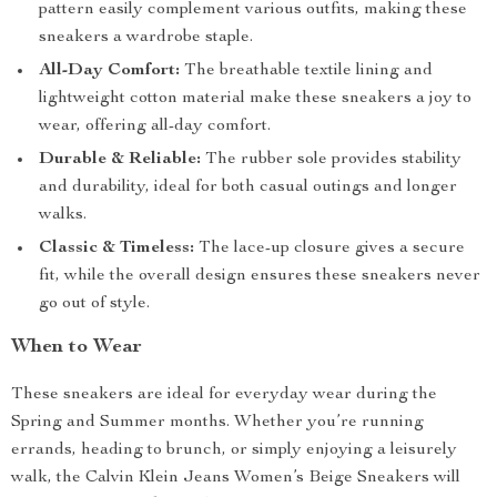
pattern easily complement various outfits, making these
sneakers a wardrobe staple.
All-Day Comfort:
The breathable textile lining and
lightweight cotton material make these sneakers a joy to
wear, offering all-day comfort.
Durable & Reliable:
The rubber sole provides stability
and durability, ideal for both casual outings and longer
walks.
Classic & Timeless:
The lace-up closure gives a secure
fit, while the overall design ensures these sneakers never
go out of style.
When to Wear
These sneakers are ideal for everyday wear during the
Spring and Summer months. Whether you’re running
errands, heading to brunch, or simply enjoying a leisurely
walk, the Calvin Klein Jeans Women’s Beige Sneakers will