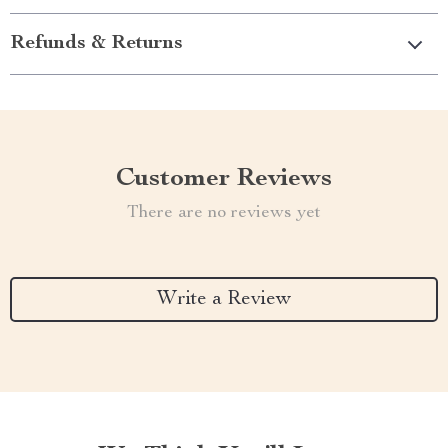
Refunds & Returns
Customer Reviews
There are no reviews yet
Write a Review