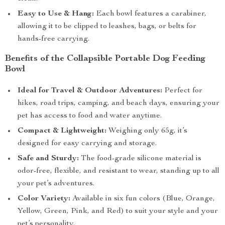
Easy to Use & Hang:
Each bowl features a carabiner,
allowing it to be clipped to leashes, bags, or belts for
hands-free carrying.
Benefits of the Collapsible Portable Dog Feeding
Bowl
Ideal for Travel & Outdoor Adventures:
Perfect for
hikes, road trips, camping, and beach days, ensuring your
pet has access to food and water anytime.
Compact & Lightweight:
Weighing only 65g, it’s
designed for easy carrying and storage.
Safe and Sturdy:
The food-grade silicone material is
odor-free, flexible, and resistant to wear, standing up to all
your pet’s adventures.
Color Variety:
Available in six fun colors (Blue, Orange,
Yellow, Green, Pink, and Red) to suit your style and your
pet’s personality.