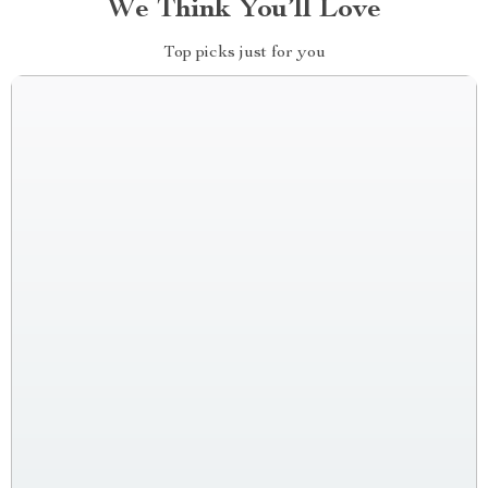
We Think You’ll Love
Top picks just for you