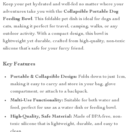
Keep your pet hydrated and well-fed no matter where your
adventures take you with the
Collapsible Portable Dog
Feeding Bowl
. This foldable pet dish is ideal for dogs and
cats, making it perfect for travel, camping, walks, or any
outdoor activity. With a compact design, this bowl is
lightweight yet durable, crafted from high-quality, non-toxic
silicone that’s safe for your furry friend.
Key Features
Portable & Collapsible Design:
Folds down to just 1cm,
making it easy to carry and store in your bag, glove
compartment, or attach to a backpack.
Multi-Use Functionality:
Suitable for both water and
food, perfect for use as a water dish or feeding bowl.
High-Quality, Safe Material:
Made of BPA-free, non-
toxic silicone that is lightweight, durable, and easy to
clean.