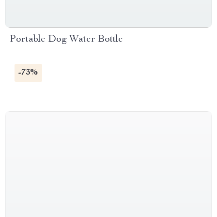
Portable Dog Water Bottle
-73%