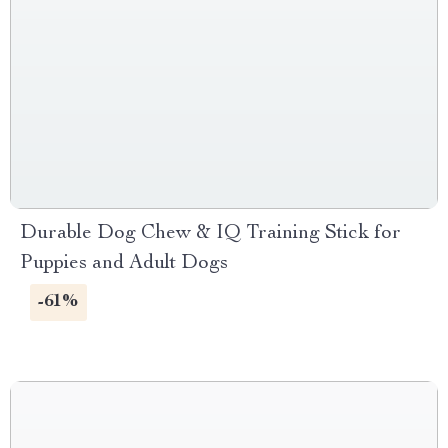
Durable Dog Chew & IQ Training Stick for
Puppies and Adult Dogs
-61%