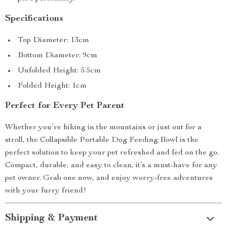
Specifications
Top Diameter: 13cm
Bottom Diameter: 9cm
Unfolded Height: 5.5cm
Folded Height: 1cm
Perfect for Every Pet Parent
Whether you’re hiking in the mountains or just out for a
stroll, the Collapsible Portable Dog Feeding Bowl is the
perfect solution to keep your pet refreshed and fed on the go.
Compact, durable, and easy to clean, it’s a must-have for any
pet owner. Grab one now, and enjoy worry-free adventures
with your furry friend!
Shipping & Payment