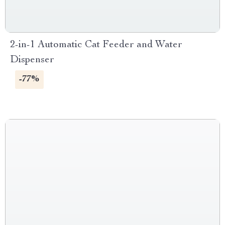
2-in-1 Automatic Cat Feeder and Water
Dispenser
-77%