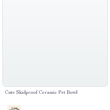
Cute Skidproof Ceramic Pet Bowl
-52%