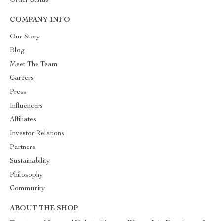
Order Status
COMPANY INFO
Our Story
Blog
Meet The Team
Careers
Press
Influencers
Affiliates
Investor Relations
Partners
Sustainability
Philosophy
Community
ABOUT THE SHOP