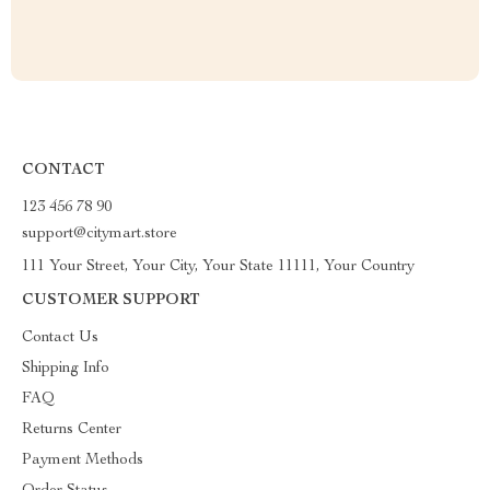
CONTACT
123 456 78 90
support@citymart.store
111 Your Street, Your City, Your State 11111, Your Country
CUSTOMER SUPPORT
Contact Us
Shipping Info
FAQ
Returns Center
Payment Methods