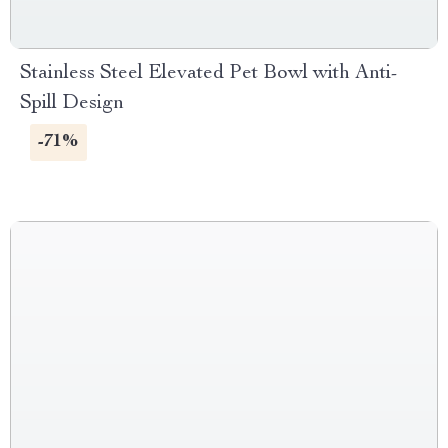
Stainless Steel Elevated Pet Bowl with Anti-
Spill Design
-71%