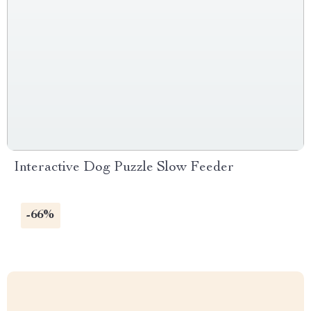
Interactive Dog Puzzle Slow Feeder
-66%