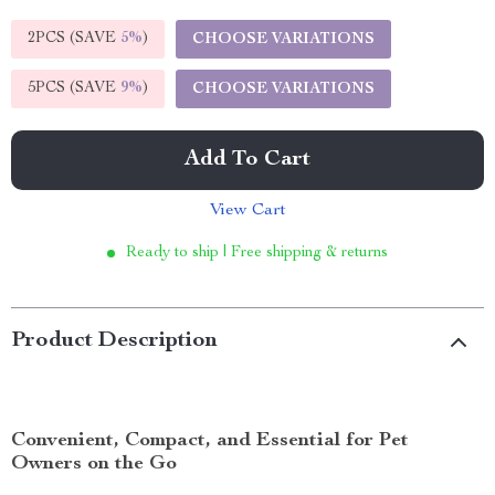
2PCS (SAVE
5%
)
CHOOSE VARIATIONS
5PCS (SAVE
9%
)
CHOOSE VARIATIONS
Add To Cart
View Cart
Ready to ship | Free shipping & returns
Product Description
Convenient, Compact, and Essential for Pet
Owners on the Go