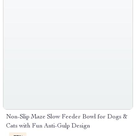
Non-Slip Maze Slow Feeder Bowl for Dogs &
Cats with Fun Anti-Gulp Design