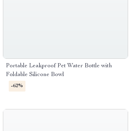
Portable Leakproof Pet Water Bottle with
Foldable Silicone Bowl
-62%