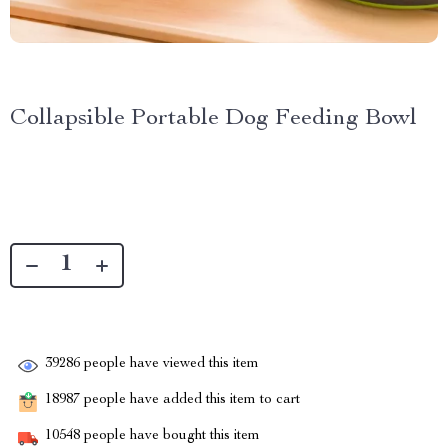
Collapsible Portable Dog Feeding Bowl
39286
people have viewed this item
18987
people have added this item to cart
10548
people have bought this item