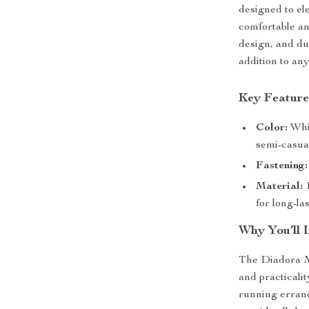
designed to el
comfortable an
design, and du
addition to a
Key Feature
Color:
Whit
semi-casual
Fastening:
Material:
1
for long-la
Why You’ll 
The Diadora M
and practicali
running errand