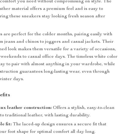
e comfort you need without compromising on style. The
ather material offers a premium feel and is easy to
ring these sneakers stay looking fresh season after
 are perfect for the colder months, pairing easily with
m jeans and chinos to joggers and casual jackets. Their
ined look makes them versatile for a variety of occasions,
 weekends to casual office days. The timeless white color
y to pair with almost anything in your wardrobe, while
struction guarantees long-lasting wear, even through
 winter days.
efits
ux leather construction:
Offers a stylish, easy-to-clean
to traditional leather, with lasting durability.
e fit:
The laced-up design ensures a secure fit that
our foot shape for optimal comfort all day long.