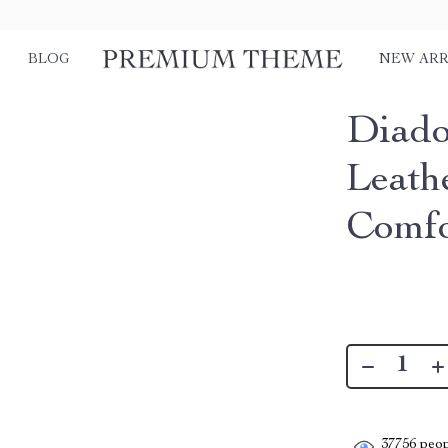
BLOG
NEW ARR
Diado
Leath
Comfo
37756
peop