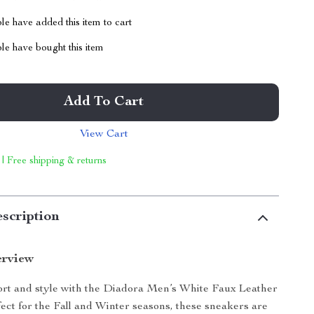
e have added this item to cart
le have bought this item
Add To Cart
View Cart
 | Free shipping & returns
scription
erview
ort and style with the Diadora Men’s White Faux Leather
ect for the Fall and Winter seasons, these sneakers are