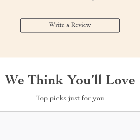
Write a Review
We Think You’ll Love
Top picks just for you