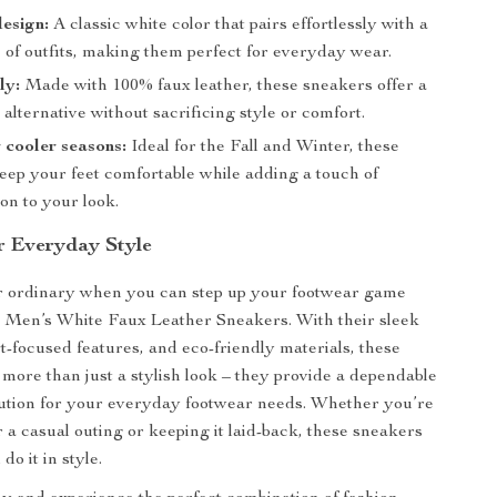
design:
A classic white color that pairs effortlessly with a
 of outfits, making them perfect for everyday wear.
ly:
Made with 100% faux leather, these sneakers offer a
 alternative without sacrificing style or comfort.
r cooler seasons:
Ideal for the Fall and Winter, these
eep your feet comfortable while adding a touch of
ion to your look.
r Everyday Style
or ordinary when you can step up your footwear game
s Men’s White Faux Leather Sneakers. With their sleek
t-focused features, and eco-friendly materials, these
 more than just a stylish look – they provide a dependable
lution for your everyday footwear needs. Whether you’re
r a casual outing or keeping it laid-back, these sneakers
o it in style.