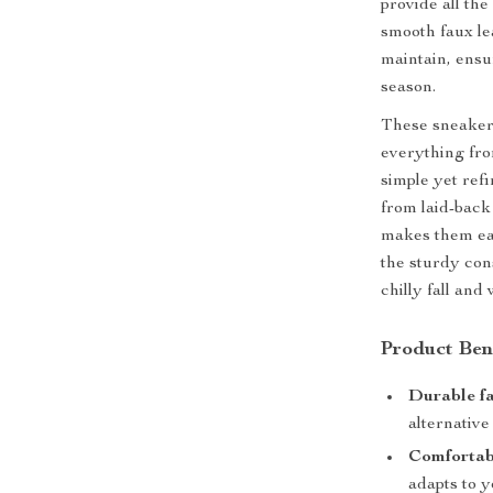
provide all th
smooth faux le
maintain, ensu
season.
These sneakers
everything fro
simple yet ref
from laid-back
makes them eas
the sturdy con
chilly fall and
Product Ben
Durable fa
alternative 
Comfortabl
adapts to y