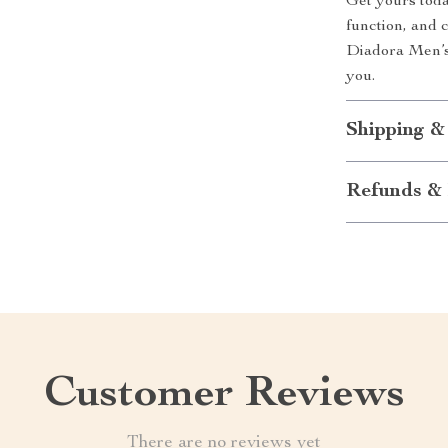
Get yours toda
function, and 
Diadora Men’s
you.
Shipping &
Refunds & 
Customer Reviews
There are no reviews yet