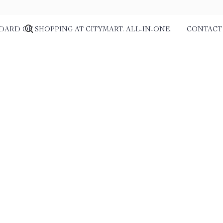
DARD OF SHOPPING AT CITYMART. ALL-IN-ONE.
CONTACT