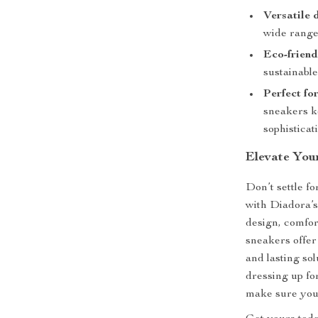
Versatile 
wide range
Eco-friend
sustainable
Perfect fo
sneakers k
sophisticat
Elevate You
Don’t settle f
with Diadora’
design, comfor
sneakers offer
and lasting so
dressing up fo
make sure you d