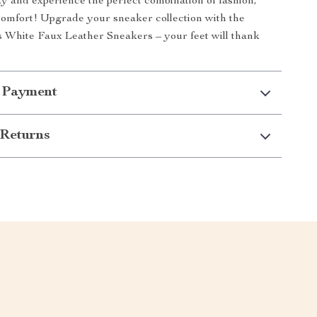
y and experience the perfect combination of fashion,
comfort! Upgrade your sneaker collection with the
 White Faux Leather Sneakers – your feet will thank
 Payment
Returns