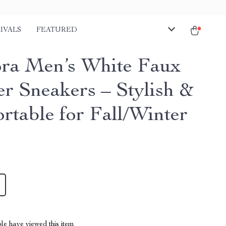
IVALS
FEATURED
ra Men’s White Faux
er Sneakers – Stylish &
rtable for Fall/Winter
le have viewed this item