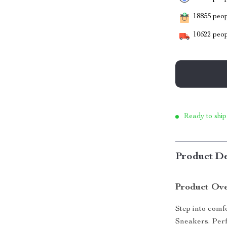
18855
peopl
10622
peop
Ready to ship
Product De
Product Ov
Step into comf
Sneakers. Perf