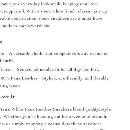
evate your everyday look while keeping your feet
d supported. With a sleek white finish, classic lace-up
rable construction, these sneakers are a must-have
ny modern man’s wardrobe.
s
e – A versatile shade that complements any casual or
 outfit.
Laces – Secure, adjustable fit for all-day comfort.
00% Faux Leather – Stylish, eco-friendly, and durable
sting wear.
Love It
en’s White Faux Leather Sneakers blend quality, style,
ty. Whether you’re heading out for a weekend brunch,
s, or simply enjoying a casual day, these sneakers