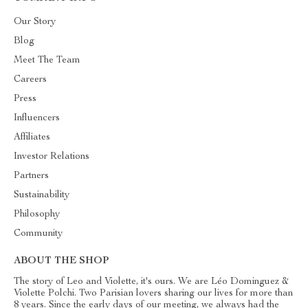
Our Story
Blog
Meet The Team
Careers
Press
Influencers
Affiliates
Investor Relations
Partners
Sustainability
Philosophy
Community
ABOUT THE SHOP
The story of Leo and Violette, it's ours. We are Léo Dominguez &
Violette Polchi. Two Parisian lovers sharing our lives for more than
8 years. Since the early days of our meeting, we always had the