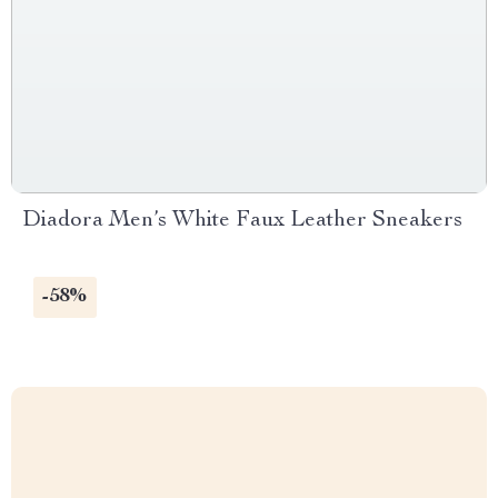
Diadora Men’s White Faux Leather Sneakers
-58%