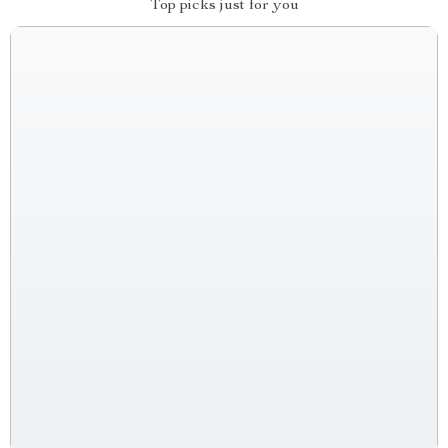
Top picks just for you