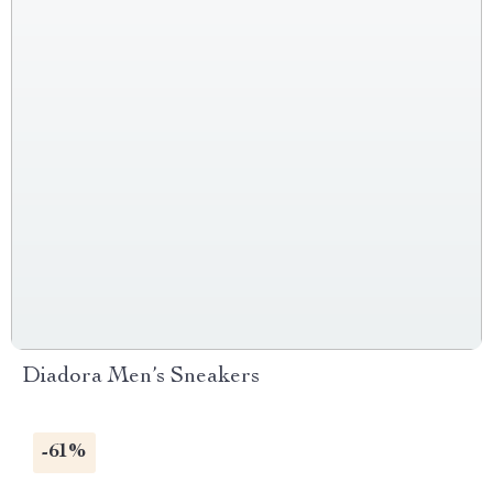
Diadora Men’s Sneakers
-61%