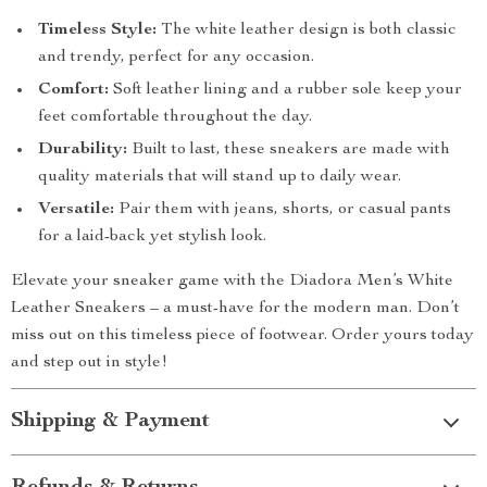
Timeless Style:
The white leather design is both classic
and trendy, perfect for any occasion.
Comfort:
Soft leather lining and a rubber sole keep your
feet comfortable throughout the day.
Durability:
Built to last, these sneakers are made with
quality materials that will stand up to daily wear.
Versatile:
Pair them with jeans, shorts, or casual pants
for a laid-back yet stylish look.
Elevate your sneaker game with the Diadora Men’s White
Leather Sneakers – a must-have for the modern man. Don’t
miss out on this timeless piece of footwear. Order yours today
and step out in style!
Shipping & Payment