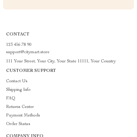
CONTACT
123 456 78 90
support@citymart.store
111 Your Street, Your City, Your State 11111, Your Country
CUSTOMER SUPPORT
Contact Us
Shipping Info
FAQ
Returns Center
Payment Methods
Order Status
COMPANY INFO