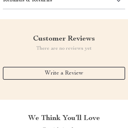
Refunds & Returns
Customer Reviews
There are no reviews yet
Write a Review
We Think You’ll Love