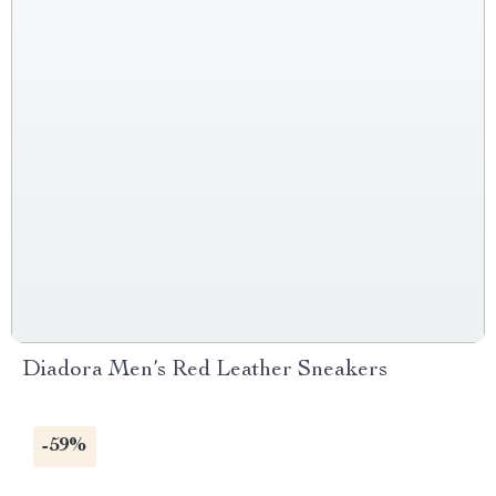
Diadora Men’s Red Leather Sneakers
-59%