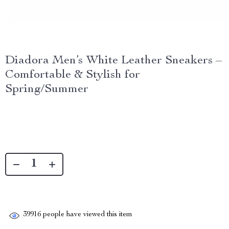
Diadora Men’s White Leather Sneakers –
Comfortable & Stylish for
Spring/Summer
39916
people have viewed this item