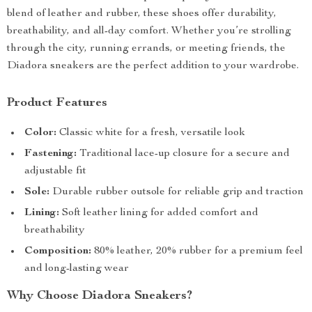
blend of leather and rubber, these shoes offer durability,
breathability, and all-day comfort. Whether you’re strolling
through the city, running errands, or meeting friends, the
Diadora sneakers are the perfect addition to your wardrobe.
Product Features
Color:
Classic white for a fresh, versatile look
Fastening:
Traditional lace-up closure for a secure and
adjustable fit
Sole:
Durable rubber outsole for reliable grip and traction
Lining:
Soft leather lining for added comfort and
breathability
Composition:
80% leather, 20% rubber for a premium feel
and long-lasting wear
Why Choose Diadora Sneakers?