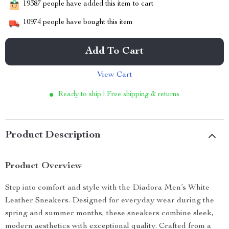
19387
people have added this item to cart
10974
people have bought this item
Add To Cart
View Cart
Ready to ship | Free shipping & returns
Product Description
Product Overview
Step into comfort and style with the Diadora Men’s White
Leather Sneakers. Designed for everyday wear during the
spring and summer months, these sneakers combine sleek,
modern aesthetics with exceptional quality. Crafted from a