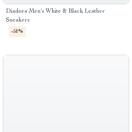
Diadora Men’s White & Black Leather
Sneakers
-51%