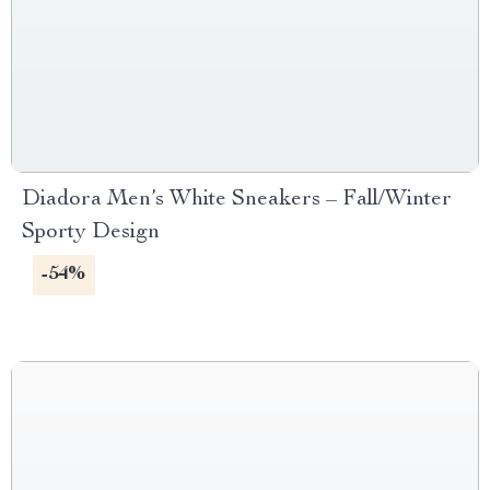
Diadora Men’s White Sneakers – Fall/Winter
Sporty Design
-54%