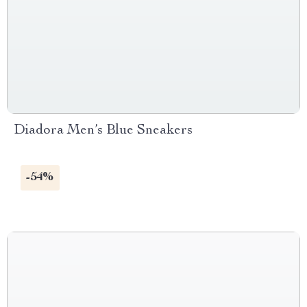
Diadora Men’s Blue Sneakers
-54%