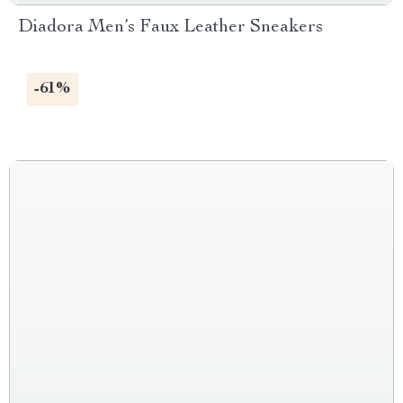
Diadora Men’s Faux Leather Sneakers
-61%