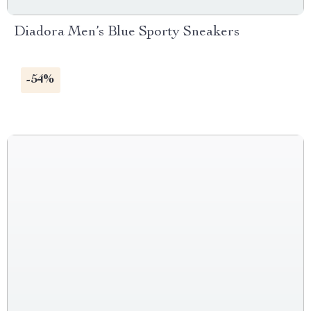
Diadora Men’s Blue Sporty Sneakers
-54%