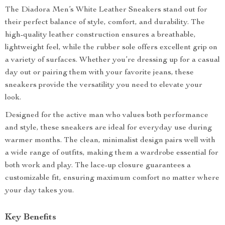
The Diadora Men’s White Leather Sneakers stand out for
their perfect balance of style, comfort, and durability. The
high-quality leather construction ensures a breathable,
lightweight feel, while the rubber sole offers excellent grip on
a variety of surfaces. Whether you’re dressing up for a casual
day out or pairing them with your favorite jeans, these
sneakers provide the versatility you need to elevate your
look.
Designed for the active man who values both performance
and style, these sneakers are ideal for everyday use during
warmer months. The clean, minimalist design pairs well with
a wide range of outfits, making them a wardrobe essential for
both work and play. The lace-up closure guarantees a
customizable fit, ensuring maximum comfort no matter where
your day takes you.
Key Benefits