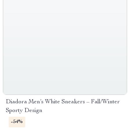
Diadora Men’s White Sneakers – Fall/Winter
Sporty Design
-54%