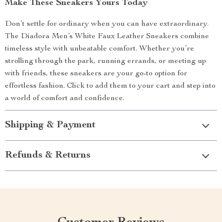
Make These Sneakers Yours Today
Don’t settle for ordinary when you can have extraordinary.
The Diadora Men’s White Faux Leather Sneakers combine
timeless style with unbeatable comfort. Whether you’re
strolling through the park, running errands, or meeting up
with friends, these sneakers are your go-to option for
effortless fashion. Click to add them to your cart and step into
a world of comfort and confidence.
Shipping & Payment
Refunds & Returns