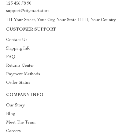
123 456 78 90
support@citymart.store
111 Your Street, Your City, Your State 11111, Your Country
CUSTOMER SUPPORT
Contact Us
Shipping Info
FAQ
Returns Center
Payment Methods
Order Status
COMPANY INFO
Our Story
Blog
Meet The Team
Careers