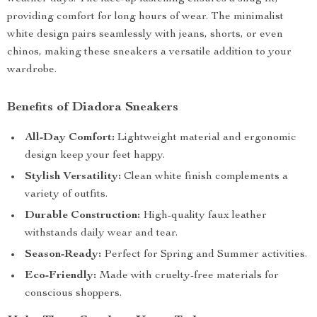
providing comfort for long hours of wear. The minimalist
white design pairs seamlessly with jeans, shorts, or even
chinos, making these sneakers a versatile addition to your
wardrobe.
Benefits of Diadora Sneakers
All-Day Comfort:
Lightweight material and ergonomic
design keep your feet happy.
Stylish Versatility:
Clean white finish complements a
variety of outfits.
Durable Construction:
High-quality faux leather
withstands daily wear and tear.
Season-Ready:
Perfect for Spring and Summer activities.
Eco-Friendly:
Made with cruelty-free materials for
conscious shoppers.