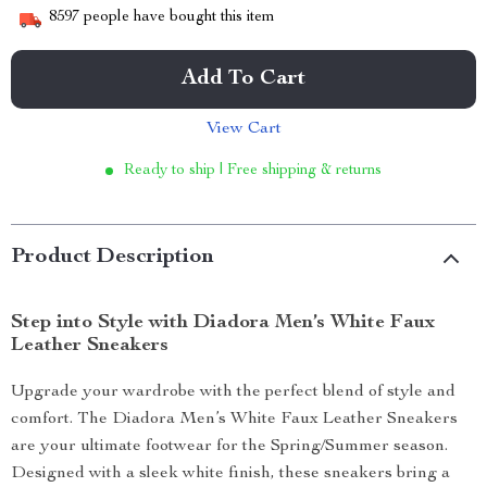
8597
people have bought this item
Add To Cart
View Cart
Ready to ship | Free shipping & returns
Product Description
Step into Style with Diadora Men’s White Faux
Leather Sneakers
Upgrade your wardrobe with the perfect blend of style and
comfort. The Diadora Men’s White Faux Leather Sneakers
are your ultimate footwear for the Spring/Summer season.
Designed with a sleek white finish, these sneakers bring a