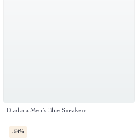
Diadora Men’s Blue Sneakers
-54%