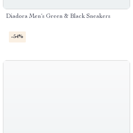
Diadora Men’s Green & Black Sneakers
-54%