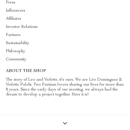
Press
Influencers
Affiliates
Investor Relations
Partners
Sustainability
Philosophy
Community
ABOUT THE SHOP
The story of Leo and Violette, it's ours. We are Léo Dominguez &
Violette Polchi. Two Parisian lovers sharing our lives for more than
8 years. Since the early days of our meeting, we always had the
dream to develop a project together. Here it is!