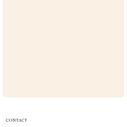
CONTACT