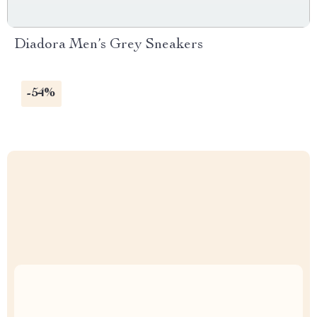
Diadora Men’s Grey Sneakers
-54%