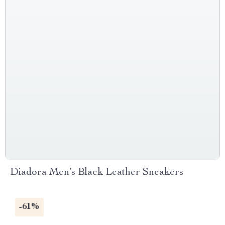
Diadora Men’s Black Leather Sneakers
-61%