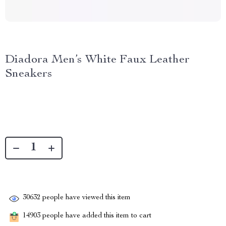
Diadora Men’s White Faux Leather
Sneakers
30632
people have viewed this item
14903
people have added this item to cart