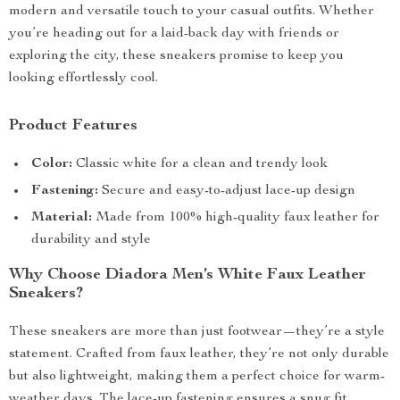
modern and versatile touch to your casual outfits. Whether
you’re heading out for a laid-back day with friends or
exploring the city, these sneakers promise to keep you
looking effortlessly cool.
Product Features
Color:
Classic white for a clean and trendy look
Fastening:
Secure and easy-to-adjust lace-up design
Material:
Made from 100% high-quality faux leather for
durability and style
Why Choose Diadora Men’s White Faux Leather
Sneakers?
These sneakers are more than just footwear—they’re a style
statement. Crafted from faux leather, they’re not only durable
but also lightweight, making them a perfect choice for warm-
weather days. The lace-up fastening ensures a snug fit,