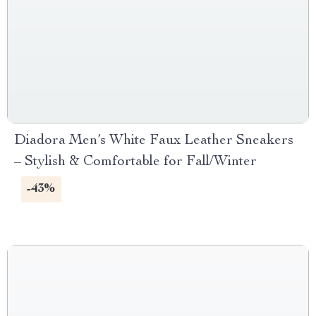
Diadora Men’s White Faux Leather Sneakers
– Stylish & Comfortable for Fall/Winter
-43%