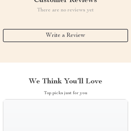
Customer Reviews
There are no reviews yet
Write a Review
We Think You’ll Love
Top picks just for you