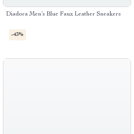
Diadora Men’s Blue Faux Leather Sneakers
-43%