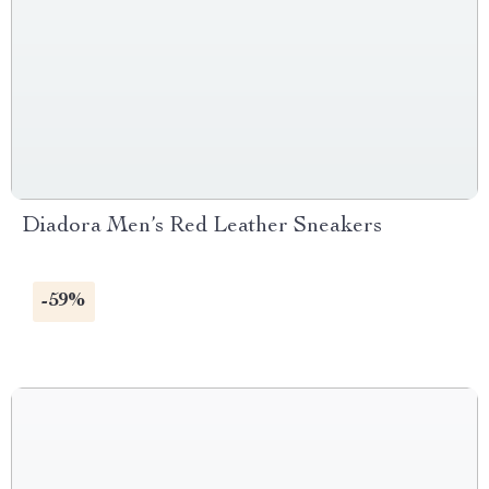
Diadora Men’s Red Leather Sneakers
-59%