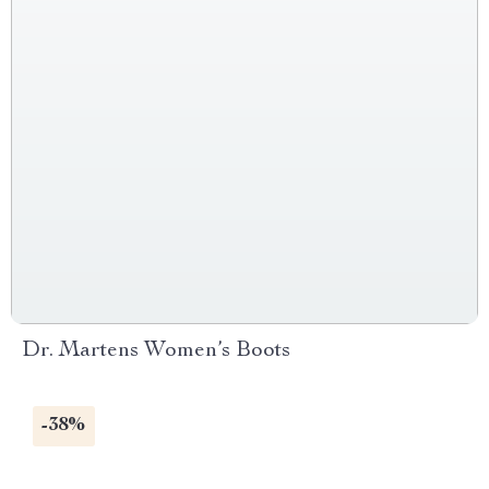
Dr. Martens Women’s Boots
-38%