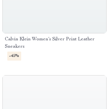
Calvin Klein Women’s Silver Print Leather
Sneakers
-45%