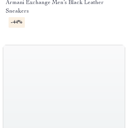
Armani Exchange Men’s Black Leather
Sneakers
-44%