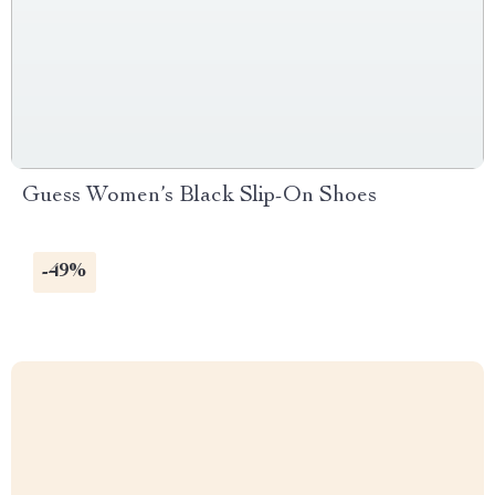
Guess Women’s Black Slip-On Shoes
-49%