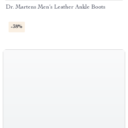
Dr. Martens Men’s Leather Ankle Boots
-38%