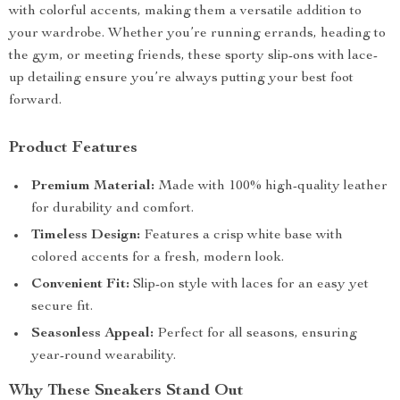
with colorful accents, making them a versatile addition to
your wardrobe. Whether you’re running errands, heading to
the gym, or meeting friends, these sporty slip-ons with lace-
up detailing ensure you’re always putting your best foot
forward.
Product Features
Premium Material:
Made with 100% high-quality leather
for durability and comfort.
Timeless Design:
Features a crisp white base with
colored accents for a fresh, modern look.
Convenient Fit:
Slip-on style with laces for an easy yet
secure fit.
Seasonless Appeal:
Perfect for all seasons, ensuring
year-round wearability.
Why These Sneakers Stand Out