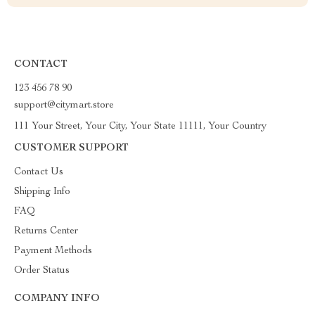
CONTACT
123 456 78 90
support@citymart.store
111 Your Street, Your City, Your State 11111, Your Country
CUSTOMER SUPPORT
Contact Us
Shipping Info
FAQ
Returns Center
Payment Methods
Order Status
COMPANY INFO