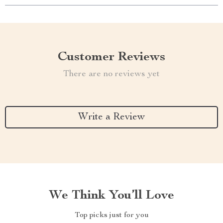
Customer Reviews
There are no reviews yet
Write a Review
We Think You’ll Love
Top picks just for you