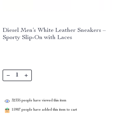
Diesel Men’s White Leather Sneakers –
Sporty Slip-On with Laces
32335
people have viewed this item
15907
people have added this item to cart