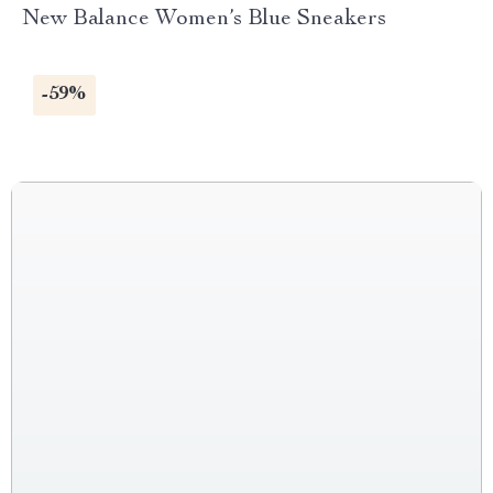
New Balance Women’s Blue Sneakers
-59%