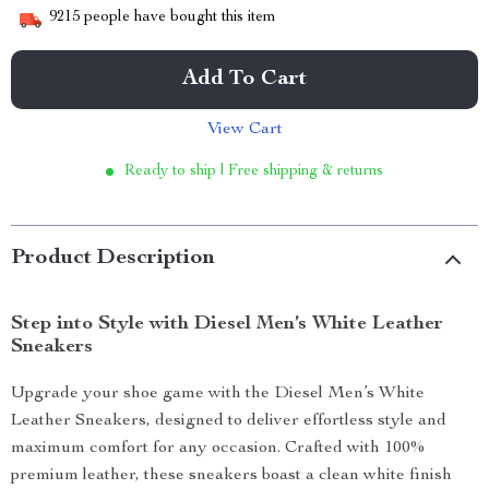
9215
people have bought this item
Add To Cart
View Cart
Ready to ship | Free shipping & returns
Product Description
Step into Style with Diesel Men’s White Leather
Sneakers
Upgrade your shoe game with the Diesel Men’s White
Leather Sneakers, designed to deliver effortless style and
maximum comfort for any occasion. Crafted with 100%
premium leather, these sneakers boast a clean white finish