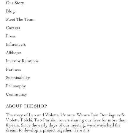
Our Story
Blog
Meet The Team
Careers
Press
Influencers
Affiliates
Investor Relations
Partners
Sustainability
Philosophy
Community
ABOUT THE SHOP
The story of Leo and Violette, it's ours. We are Léo Dominguez &
Violette Polchi. Two Parisian lovers sharing our lives for more than
8 years. Since the early days of our meeting, we always had the
dream to develop a project together. Here it is!