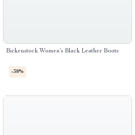
Birkenstock Women’s Black Leather Boots
-38%