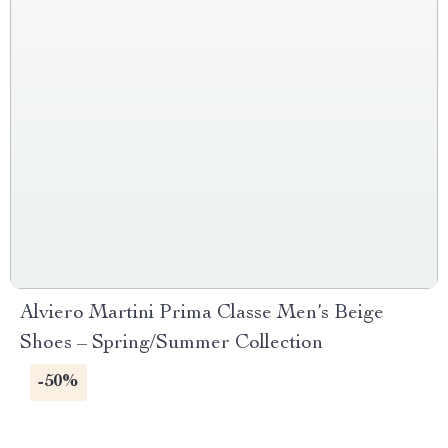
Alviero Martini Prima Classe Men’s Beige
Shoes – Spring/Summer Collection
-50%