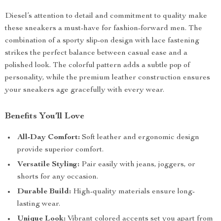
Diesel’s attention to detail and commitment to quality make
these sneakers a must-have for fashion-forward men. The
combination of a sporty slip-on design with lace fastening
strikes the perfect balance between casual ease and a
polished look. The colorful pattern adds a subtle pop of
personality, while the premium leather construction ensures
your sneakers age gracefully with every wear.
Benefits You’ll Love
All-Day Comfort:
Soft leather and ergonomic design
provide superior comfort.
Versatile Styling:
Pair easily with jeans, joggers, or
shorts for any occasion.
Durable Build:
High-quality materials ensure long-
lasting wear.
Unique Look:
Vibrant colored accents set you apart from