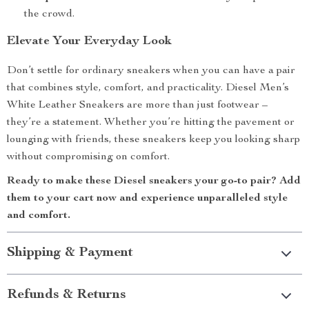
the crowd.
Elevate Your Everyday Look
Don’t settle for ordinary sneakers when you can have a pair
that combines style, comfort, and practicality. Diesel Men’s
White Leather Sneakers are more than just footwear –
they’re a statement. Whether you’re hitting the pavement or
lounging with friends, these sneakers keep you looking sharp
without compromising on comfort.
Ready to make these Diesel sneakers your go-to pair? Add
them to your cart now and experience unparalleled style
and comfort.
Shipping & Payment
Refunds & Returns