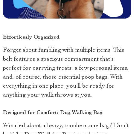
Effortlessly Organized
Forget about fumbling with multiple items. This
belt features a spacious compartment that’s
perfect for carrying treats, a few personal items,
and, of course, those essential poop bags. With
everything in one place, you’ll be ready for
anything your walk throws at you.
Designed for Comfort: Dog Walking Bag
Worried about a heavy, cumbersome bag? Don’t