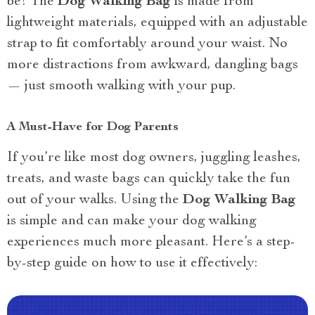
be! The
Dog Walking Bag
is made from
lightweight materials, equipped with an adjustable
strap to fit comfortably around your waist. No
more distractions from awkward, dangling bags
— just smooth walking with your pup.
A Must-Have for Dog Parents
If you’re like most dog owners, juggling leashes,
treats, and waste bags can quickly take the fun
out of your walks. Using the
Dog Walking Bag
is simple and can make your dog walking
experiences much more pleasant. Here’s a step-
by-step guide on how to use it effectively: