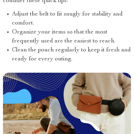
consider these quick tips:
Adjust the belt to fit snugly for stability and
comfort.
Organize your items so that the most
frequently used are the easiest to reach.
Clean the pouch regularly to keep it fresh and
ready for every outing.