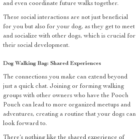
and even coordinate future walks together.
These social interactions are not just beneficial
for you but also for your dog, as they get to meet
and socialize with other dogs, which is crucial for
their social development.
Dog Walking Bag: Shared Experiences
The connections you make can extend beyond
just a quick chat. Joining or forming walking
groups with other owners who have the Pooch
Pouch can lead to more organized meetups and
adventures, creating a routine that your dogs can
look forward to.
There’s nothing like the shared experience of