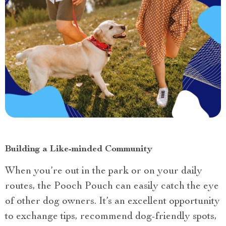
Building a Like-minded Community
When you’re out in the park or on your daily
routes, the Pooch Pouch can easily catch the eye
of other dog owners. It’s an excellent opportunity
to exchange tips, recommend dog-friendly spots,