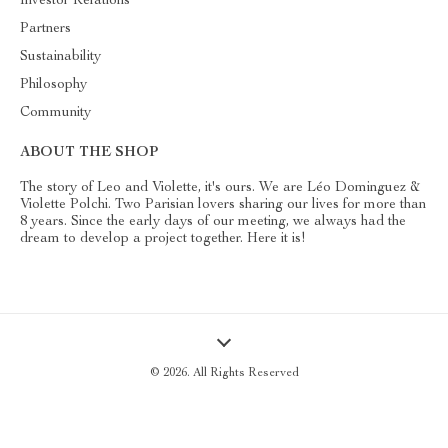
Investor Relations
Partners
Sustainability
Philosophy
Community
ABOUT THE SHOP
The story of Leo and Violette, it's ours. We are Léo Dominguez &
Violette Polchi. Two Parisian lovers sharing our lives for more than
8 years. Since the early days of our meeting, we always had the
dream to develop a project together. Here it is!
© 2026. All Rights Reserved