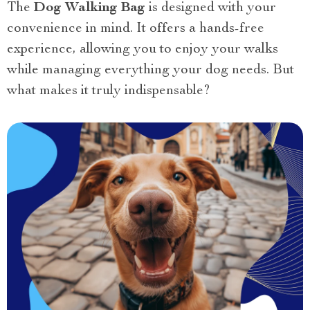
The
Dog Walking Bag
is designed with your
convenience in mind. It offers a hands-free
experience, allowing you to enjoy your walks
while managing everything your dog needs. But
what makes it truly indispensable?