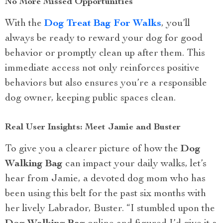
No More Missed Opportunities
With the
Dog Treat Bag For Walks
, you’ll
always be ready to reward your dog for good
behavior or promptly clean up after them. This
immediate access not only reinforces positive
behaviors but also ensures you’re a responsible
dog owner, keeping public spaces clean.
Real User Insights: Meet Jamie and Buster
To give you a clearer picture of how the
Dog
Walking Bag
can impact your daily walks, let’s
hear from Jamie, a devoted dog mom who has
been using this belt for the past six months with
her lively Labrador, Buster. “I stumbled upon the