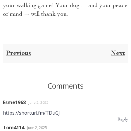
your walking game! Your dog — and your peace
of mind — will thank you.
Previous
Next
Comments
Esme1968
June 2, 2025
https://shorturl.fm/TDuGJ
Reply
Tom4114
June 2, 2025