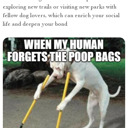
exploring new trails or visiting new parks with
fellow dog lovers, which can enrich your social
life and deepen your bond