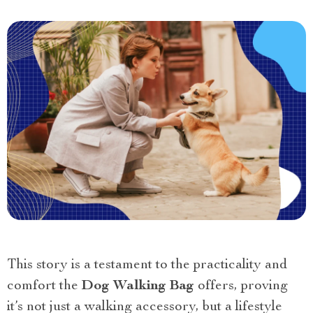
This story is a testament to the practicality and
comfort the
Dog Walking Bag
offers, proving
it’s not just a walking accessory, but a lifestyle