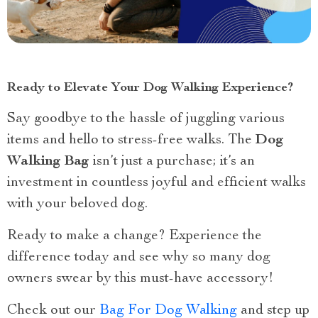
Ready to Elevate Your Dog Walking Experience?
Say goodbye to the hassle of juggling various
items and hello to stress-free walks. The
Dog
Walking Bag
isn’t just a purchase; it’s an
investment in countless joyful and efficient walks
with your beloved dog.
Ready to make a change? Experience the
difference today and see why so many dog
owners swear by this must-have accessory!
Check out our
Bag For Dog Walking
and step up