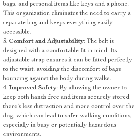
bags, and personal items like keys and a phone.
This organization eliminates the need to carry a
separate bag and keeps everything easily
accessible.
Comfort and Adjustability
: The belt is
designed with a comfortable fit in mind. Its
adjustable strap ensures it can be fitted perfectly
to the waist, avoiding the discomfort of bags
bouncing against the body during walks.
Improved Safety
: By allowing the owner to
keep both hands free and items securely stored,
there’s less distraction and more control over the
dog, which can lead to safer walking conditions,
especially in busy or potentially hazardous
environments.