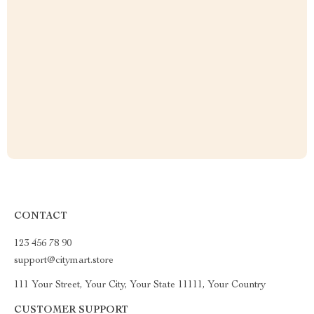
CONTACT
123 456 78 90
support@citymart.store
111 Your Street, Your City, Your State 11111, Your Country
CUSTOMER SUPPORT