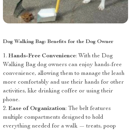
Dog Walking Bag: Benefits for the Dog Owner
Hands-Free Convenience
: With the Dog
Walking Bag dog owners can enjoy hands-free
convenience, allowing them to manage the leash
more comfortably and use their hands for other
activities, like drinking coffee or using their
phone.
Ease of Organization
: The belt features
multiple compartments designed to hold
everything needed for a walk — treats, poop