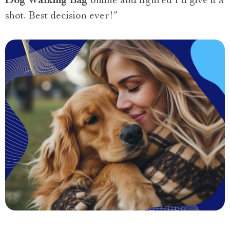
Dog Walking Bag
online and figured I’d give it a
shot. Best decision ever!”