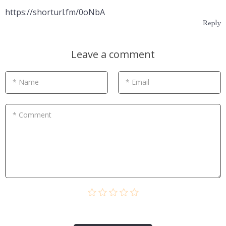
https://shorturl.fm/0oNbA
Reply
Leave a comment
* Name
* Email
* Comment