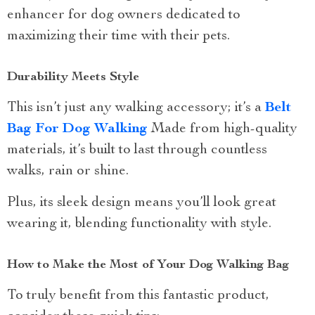
enhancer for dog owners dedicated to
maximizing their time with their pets.
Durability Meets Style
This isn’t just any walking accessory; it’s a
Belt
Bag For Dog Walking
Made from high-quality
materials, it’s built to last through countless
walks, rain or shine.
Plus, its sleek design means you’ll look great
wearing it, blending functionality with style.
How to Make the Most of Your Dog Walking Bag
To truly benefit from this fantastic product,