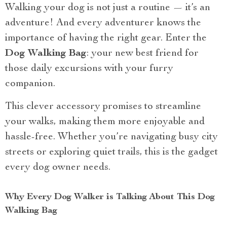
Walking your dog is not just a routine — it’s an
adventure! And every adventurer knows the
importance of having the right gear. Enter the
Dog Walking Bag
: your new best friend for
those daily excursions with your furry
companion.
This clever accessory promises to streamline
your walks, making them more enjoyable and
hassle-free. Whether you’re navigating busy city
streets or exploring quiet trails, this is the gadget
every dog owner needs.
Why Every Dog Walker is Talking About This Dog
Walking Bag