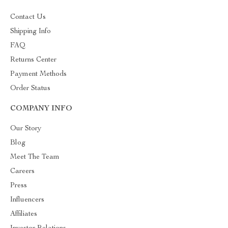
Contact Us
Shipping Info
FAQ
Returns Center
Payment Methods
Order Status
COMPANY INFO
Our Story
Blog
Meet The Team
Careers
Press
Influencers
Affiliates