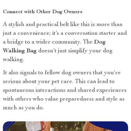
Connect with Other Dog Owners
A stylish and practical belt like this is more than
just a convenience; it’s a conversation starter and
a bridge to a wider community. The
Dog
Walking Bag
doesn’t just simplify your dog
walking.
It also signals to fellow dog owners that you’re
serious about your pet care. This can lead to
spontaneous interactions and shared experiences
with others who value preparedness and style as
much as you do.