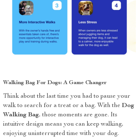
Walking Bag For Dogs: A Game Changer
Think about the last time you had to pause your
walk to search for a treat or a bag. With the
Dog
Walking Bag
, those moments are gone. Its
intuitive design means you can keep walking,
enjoying uninterrupted time with your dog.