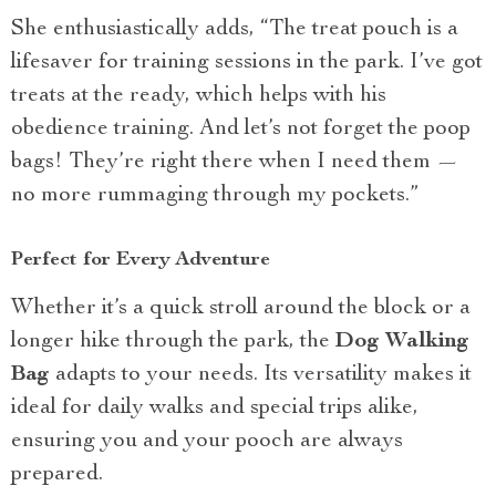
She enthusiastically adds, “The treat pouch is a
lifesaver for training sessions in the park. I’ve got
treats at the ready, which helps with his
obedience training. And let’s not forget the poop
bags! They’re right there when I need them —
no more rummaging through my pockets.”
Perfect for Every Adventure
Whether it’s a quick stroll around the block or a
longer hike through the park, the
Dog Walking
Bag
adapts to your needs. Its versatility makes it
ideal for daily walks and special trips alike,
ensuring you and your pooch are always
prepared.