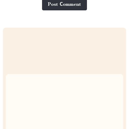
Post Сomment
Uncompromised Quality