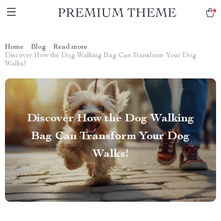
Home
Blog
Read more
Discover How the Dog Walking Bag Can Transform Your Dog
Walks!
Discover How the Dog Walking
Bag Can Transform Your Dog
Walks!