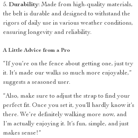
Durability
: Made from high-quality materials,
the belt is durable and designed to withstand the
rigors of daily use in various weather conditions,
ensuring longevity and reliability.
A Little Advice from a Pro
“If you’re on the fence about getting one, just try
it. It’s made our walks so much more enjoyable,”
suggests a seasoned user.
“Also, make sure to adjust the strap to find your
perfect fit. Once you set it, you’ll hardly know it’s
there. We’re definitely walking more now, and
I’m actually enjoying it. It’s fun, simple, and just
makes sense!”