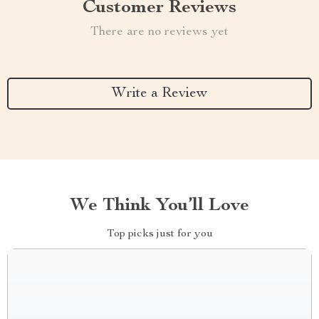
Customer Reviews
There are no reviews yet
Write a Review
We Think You’ll Love
Top picks just for you