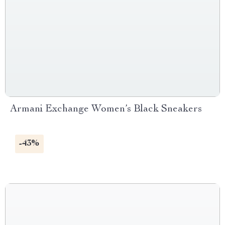
Armani Exchange Women’s Black Sneakers
-43%