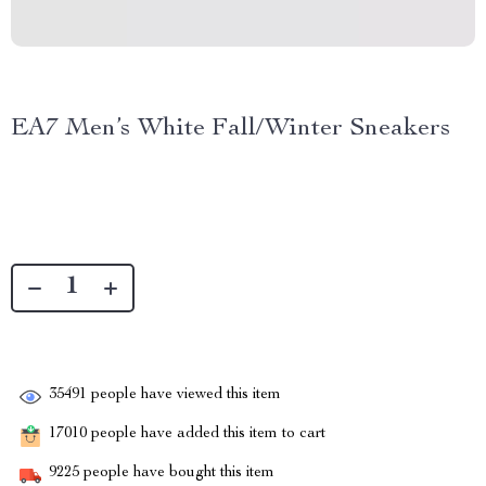
EA7 Men’s White Fall/Winter Sneakers
35491
people have viewed this item
17010
people have added this item to cart
9225
people have bought this item