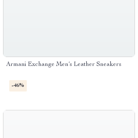
Armani Exchange Men’s Leather Sneakers
-46%