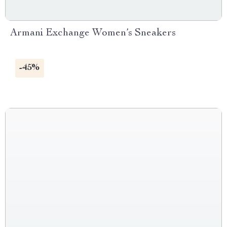
Armani Exchange Women’s Sneakers
-45%