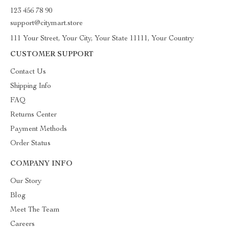
123 456 78 90
support@citymart.store
111 Your Street, Your City, Your State 11111, Your Country
CUSTOMER SUPPORT
Contact Us
Shipping Info
FAQ
Returns Center
Payment Methods
Order Status
COMPANY INFO
Our Story
Blog
Meet The Team
Careers