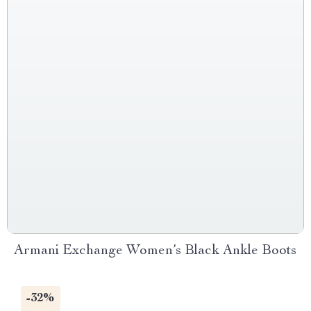
Armani Exchange Women’s Black Ankle Boots
-32%