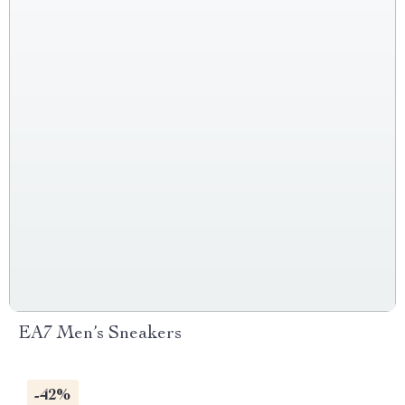
EA7 Men’s Sneakers
-42%