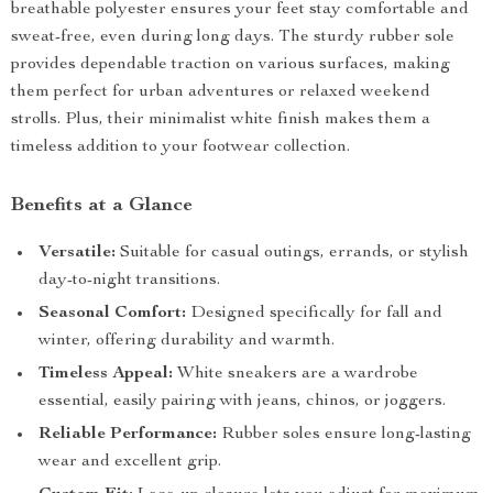
breathable polyester ensures your feet stay comfortable and
sweat-free, even during long days. The sturdy rubber sole
provides dependable traction on various surfaces, making
them perfect for urban adventures or relaxed weekend
strolls. Plus, their minimalist white finish makes them a
timeless addition to your footwear collection.
Benefits at a Glance
Versatile:
Suitable for casual outings, errands, or stylish
day-to-night transitions.
Seasonal Comfort:
Designed specifically for fall and
winter, offering durability and warmth.
Timeless Appeal:
White sneakers are a wardrobe
essential, easily pairing with jeans, chinos, or joggers.
Reliable Performance:
Rubber soles ensure long-lasting
wear and excellent grip.