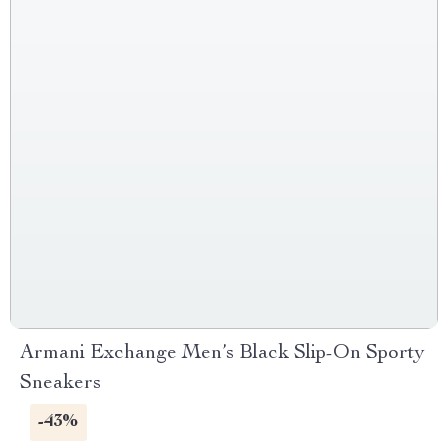
Armani Exchange Men’s Black Slip-On Sporty
Sneakers
-43%