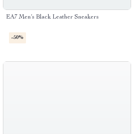
EA7 Men’s Black Leather Sneakers
-50%