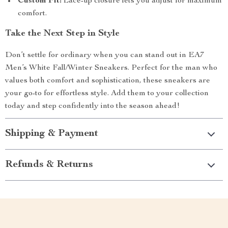
Custom Fit:
Lace-up closure lets you adjust for maximum
comfort.
Take the Next Step in Style
Don’t settle for ordinary when you can stand out in EA7
Men’s White Fall/Winter Sneakers. Perfect for the man who
values both comfort and sophistication, these sneakers are
your go-to for effortless style. Add them to your collection
today and step confidently into the season ahead!
Shipping & Payment
Refunds & Returns