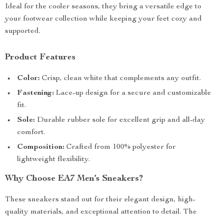
Ideal for the cooler seasons, they bring a versatile edge to
your footwear collection while keeping your feet cozy and
supported.
Product Features
Color:
Crisp, clean white that complements any outfit.
Fastening:
Lace-up design for a secure and customizable
fit.
Sole:
Durable rubber sole for excellent grip and all-day
comfort.
Composition:
Crafted from 100% polyester for
lightweight flexibility.
Why Choose EA7 Men’s Sneakers?
These sneakers stand out for their elegant design, high-
quality materials, and exceptional attention to detail. The