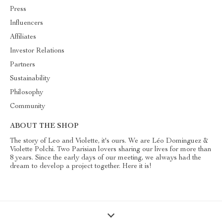
Press
Influencers
Affiliates
Investor Relations
Partners
Sustainability
Philosophy
Community
ABOUT THE SHOP
The story of Leo and Violette, it's ours. We are Léo Dominguez &
Violette Polchi. Two Parisian lovers sharing our lives for more than
8 years. Since the early days of our meeting, we always had the
dream to develop a project together. Here it is!