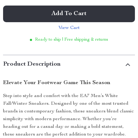
Add To Cart
View Cart
Ready to ship | Free shipping & returns
Product Description
Elevate Your Footwear Game This Season
Step into style and comfort with the EA7 Men’s White
Fall/Winter Sneakers. Designed by one of the most trusted
brands in contemporary fashion, these sneakers blend classic
simplicity with modern performance. Whether you’re
heading out for a casual day or making a bold statement,
these sneakers are the perfect addition to your wardrobe.