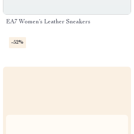
EA7 Women’s Leather Sneakers
-52%