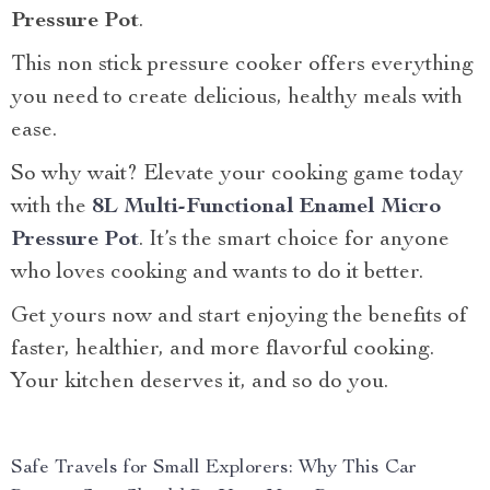
Pressure Pot
.
This non stick pressure cooker offers everything
you need to create delicious, healthy meals with
ease.
So why wait? Elevate your cooking game today
with the
8L Multi-Functional Enamel Micro
Pressure Pot
. It’s the smart choice for anyone
who loves cooking and wants to do it better.
Get yours now and start enjoying the benefits of
faster, healthier, and more flavorful cooking.
Your kitchen deserves it, and so do you.
Safe Travels for Small Explorers: Why This Car