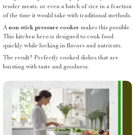
tender meats, or even a batch of rice in a fraction
of the time it would take with traditional methods.
A
non stick pressure cooker
makes this possible.
This kitchen hero is designed to cook food
quickly while locking in flavors and nutrients.
The result? Perfectly cooked dishes that are
bursting with taste and goodness.