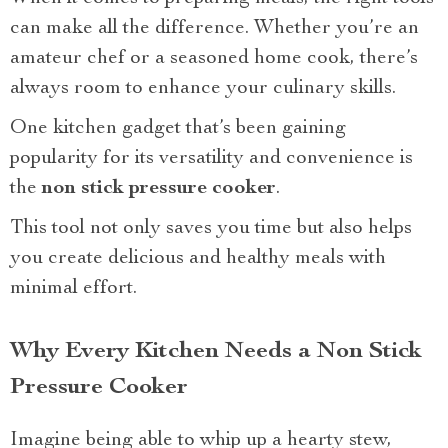
can make all the difference. Whether you’re an
amateur chef or a seasoned home cook, there’s
always room to enhance your culinary skills.
One kitchen gadget that’s been gaining
popularity for its versatility and convenience is
the
non stick pressure cooker
.
This tool not only saves you time but also helps
you create delicious and healthy meals with
minimal effort.
Why Every Kitchen Needs a Non Stick
Pressure Cooker
Imagine being able to whip up a hearty stew,