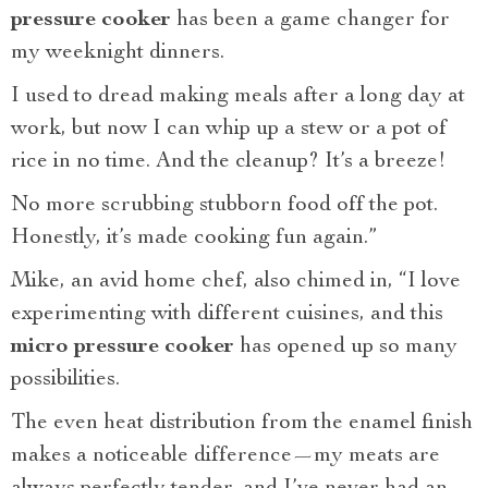
pressure cooker
has been a game changer for
my weeknight dinners.
I used to dread making meals after a long day at
work, but now I can whip up a stew or a pot of
rice in no time. And the cleanup? It’s a breeze!
No more scrubbing stubborn food off the pot.
Honestly, it’s made cooking fun again.”
Mike, an avid home chef, also chimed in, “I love
experimenting with different cuisines, and this
micro pressure cooker
has opened up so many
possibilities.
The even heat distribution from the enamel finish
makes a noticeable difference—my meats are