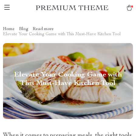
Home
Blog
Read more
Elevate Your Cooking Game with This Must-Have Kitchen Tool
Elevate Your Cooking Game with
This Must-Have Kitchen Tool
When it comes to preparing meals, the right tools