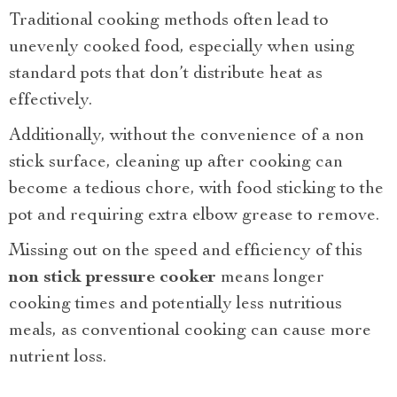
Traditional cooking methods often lead to
unevenly cooked food, especially when using
standard pots that don’t distribute heat as
effectively.
Additionally, without the convenience of a non
stick surface, cleaning up after cooking can
become a tedious chore, with food sticking to the
pot and requiring extra elbow grease to remove.
Missing out on the speed and efficiency of this
non stick pressure cooker
means longer
cooking times and potentially less nutritious
meals, as conventional cooking can cause more
nutrient loss.