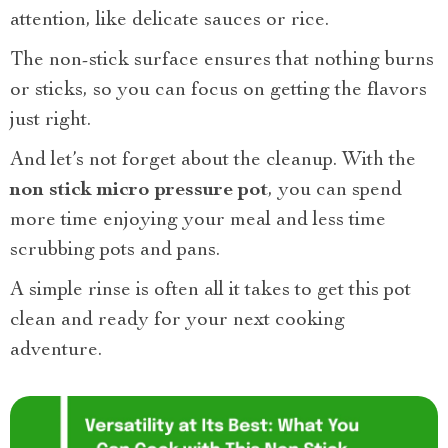
attention, like delicate sauces or rice.
The non-stick surface ensures that nothing burns
or sticks, so you can focus on getting the flavors
just right.
And let’s not forget about the cleanup. With the
non stick micro pressure pot
, you can spend
more time enjoying your meal and less time
scrubbing pots and pans.
A simple rinse is often all it takes to get this pot
clean and ready for your next cooking
adventure.