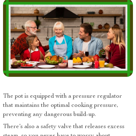
The pot is equipped with a pressure regulator
that maintains the optimal cooking pressure,
preventing any dangerous build-up.
There’s also a safety valve that releases excess
steam, so you never have to worry about