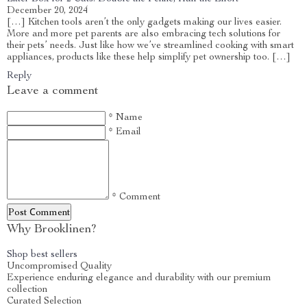
December 20, 2024
[…] Kitchen tools aren’t the only gadgets making our lives easier.
More and more pet parents are also embracing tech solutions for
their pets’ needs. Just like how we’ve streamlined cooking with smart
appliances, products like these help simplify pet ownership too. […]
Reply
Leave a comment
* Name
* Email
* Comment
Post Сomment
Why Brooklinen?
Shop best sellers
Uncompromised Quality
Experience enduring elegance and durability with our premium
collection
Curated Selection