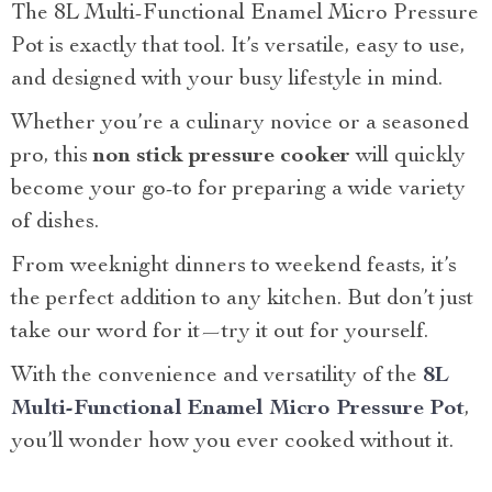
The 8L Multi-Functional Enamel Micro Pressure
Pot is exactly that tool. It’s versatile, easy to use,
and designed with your busy lifestyle in mind.
Whether you’re a culinary novice or a seasoned
pro, this
non stick pressure cooker
will quickly
become your go-to for preparing a wide variety
of dishes.
From weeknight dinners to weekend feasts, it’s
the perfect addition to any kitchen. But don’t just
take our word for it—try it out for yourself.
With the convenience and versatility of the
8L
Multi-Functional Enamel Micro Pressure Pot
,
you’ll wonder how you ever cooked without it.