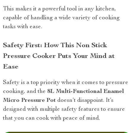
This makes it a powerful tool in any kitchen,
capable of handling a wide variety of cooking
tasks with ease.
Safety First: How This Non Stick
Pressure Cooker Puts Your Mind at
Ease
Safety is a top priority when it comes to pressure
cooking, and the
8L Multi-Functional Enamel
Micro Pressure Pot
doesn’t disappoint. It’s
designed with multiple safety features to ensure
that you can cook with peace of mind.