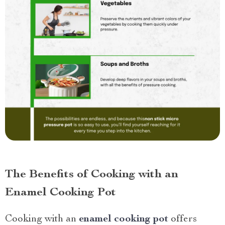
The Benefits of Cooking with an
Enamel Cooking Pot
Cooking with an
enamel cooking pot
offers