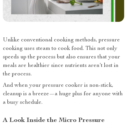
Unlike conventional cooking methods, pressure
cooking uses steam to cook food. This not only
speeds up the process but also ensures that your
meals are healthier since nutrients aren’t lost in
the process.
And when your pressure cooker is non-stick,
cleanup is a breeze—a huge plus for anyone with
a busy schedule.
A Look Inside the Micro Pressure