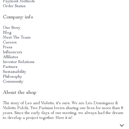
Payment Methods
Order Status
Company info
Our Story
Blog
Meet The Team
Careers
Press
Influencers
Affiliates
Investor Relations
Partners
Sustainability
Philosophy
Community
About the shop
The story of Leo and Violette, it's ours. We are Léo Dominguez &
Violette Polchi. Two Parisian lovers sharing our lives for more than 8
years. Since the early days of our meeting, we always had the dream
to develop a project together. Here it is!