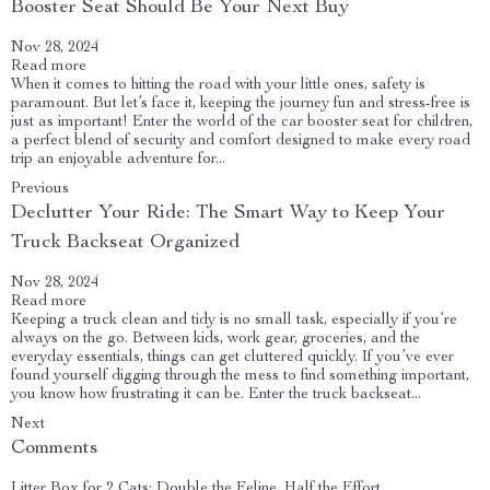
Booster Seat Should Be Your Next Buy
Nov 28, 2024
Read more
When it comes to hitting the road with your little ones, safety is
paramount. But let’s face it, keeping the journey fun and stress-free is
just as important! Enter the world of the car booster seat for children,
a perfect blend of security and comfort designed to make every road
trip an enjoyable adventure for...
Previous
Declutter Your Ride: The Smart Way to Keep Your
Truck Backseat Organized
Nov 28, 2024
Read more
Keeping a truck clean and tidy is no small task, especially if you’re
always on the go. Between kids, work gear, groceries, and the
everyday essentials, things can get cluttered quickly. If you’ve ever
found yourself digging through the mess to find something important,
you know how frustrating it can be. Enter the truck backseat...
Next
Comments
Litter Box for 2 Cats: Double the Feline, Half the Effort