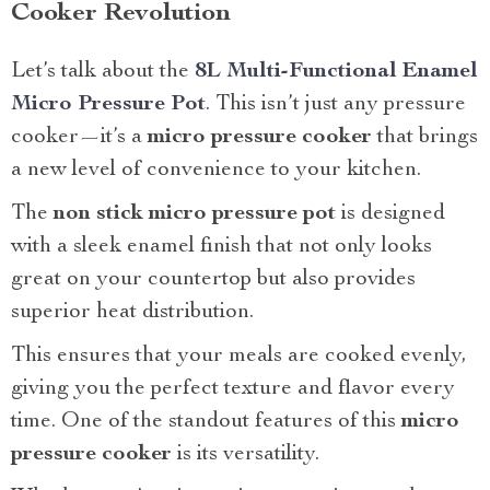
Cooker Revolution
Let’s talk about the
8L Multi-Functional Enamel
Micro Pressure Pot
. This isn’t just any pressure
cooker—it’s a
micro pressure cooker
that brings
a new level of convenience to your kitchen.
The
non stick micro pressure pot
is designed
with a sleek enamel finish that not only looks
great on your countertop but also provides
superior heat distribution.
This ensures that your meals are cooked evenly,
giving you the perfect texture and flavor every
time. One of the standout features of this
micro
pressure cooker
is its versatility.