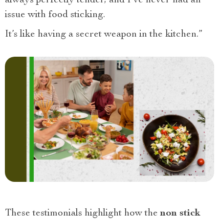
always perfectly tender, and I’ve never had an
issue with food sticking.
It’s like having a secret weapon in the kitchen.”
These testimonials highlight how the
non stick