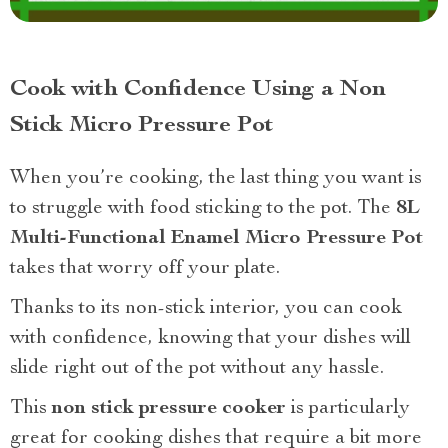
Cook with Confidence Using a Non
Stick Micro Pressure Pot
When you’re cooking, the last thing you want is
to struggle with food sticking to the pot. The
8L
Multi-Functional Enamel Micro Pressure Pot
takes that worry off your plate.
Thanks to its non-stick interior, you can cook
with confidence, knowing that your dishes will
slide right out of the pot without any hassle.
This
non stick pressure cooker
is particularly
great for cooking dishes that require a bit more