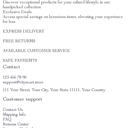
Discover exceptional products for your refined lifestyle in our
handpicked collection
Exclusive Deals
Access special savings on luxurious items, elevating your experience
for less
EXPRESS DELIVERY
FREE RETURNS
AVAILABLE CUSTOMER SERVICE
SAFE PAYMENTS
Contact
123 456 78 90
support@citymart.store
111 Your Street, Your City, Your State 11111, Your Country
Customer support
Contact Us
Shipping Info
FAQ
Returns Center