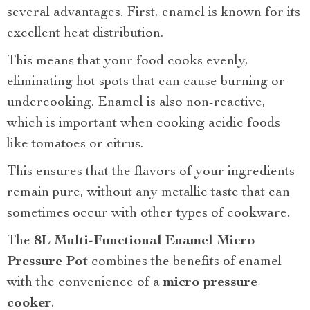
several advantages. First, enamel is known for its
excellent heat distribution.
This means that your food cooks evenly,
eliminating hot spots that can cause burning or
undercooking. Enamel is also non-reactive,
which is important when cooking acidic foods
like tomatoes or citrus.
This ensures that the flavors of your ingredients
remain pure, without any metallic taste that can
sometimes occur with other types of cookware.
The
8L Multi-Functional Enamel Micro
Pressure Pot
combines the benefits of enamel
with the convenience of a
micro pressure
cooker
.