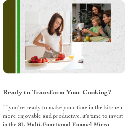
Ready to Transform Your Cooking?
If you’re ready to make your time in the kitchen
more enjoyable and productive, it’s time to invest
in the
8L Multi-Functional Enamel Micro