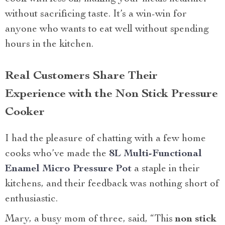
without sacrificing taste. It’s a win-win for
anyone who wants to eat well without spending
hours in the kitchen.
Real Customers Share Their
Experience with the Non Stick Pressure
Cooker
I had the pleasure of chatting with a few home
cooks who’ve made the
8L Multi-Functional
Enamel Micro Pressure Pot
a staple in their
kitchens, and their feedback was nothing short of
enthusiastic.
Mary, a busy mom of three, said, “This
non stick