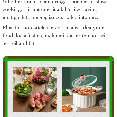
Whether you’re simmering, steaming, or slow-
cooking, this pot does it all. It’s like having
multiple kitchen appliances rolled into one.
Plus, the
non stick
surface ensures that your
food doesn’t stick, making it easier to cook with
less oil and fat.