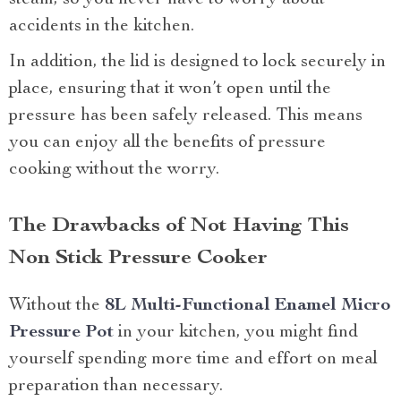
accidents in the kitchen.
In addition, the lid is designed to lock securely in
place, ensuring that it won’t open until the
pressure has been safely released. This means
you can enjoy all the benefits of pressure
cooking without the worry.
The Drawbacks of Not Having This
Non Stick Pressure Cooker
Without the
8L Multi-Functional Enamel Micro
Pressure Pot
in your kitchen, you might find
yourself spending more time and effort on meal
preparation than necessary.