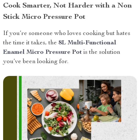
Cook Smarter, Not Harder with a Non
Stick Micro Pressure Pot
If you’re someone who loves cooking but hates
the time it takes, the
8L Multi-Functional
Enamel Micro Pressure Pot
is the solution
you’ve been looking for.