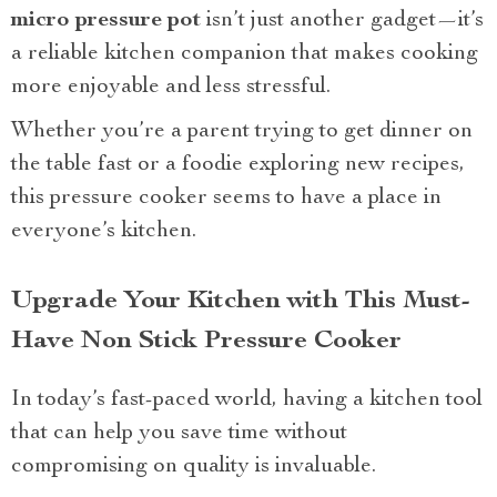
micro pressure pot
isn’t just another gadget—it’s
a reliable kitchen companion that makes cooking
more enjoyable and less stressful.
Whether you’re a parent trying to get dinner on
the table fast or a foodie exploring new recipes,
this pressure cooker seems to have a place in
everyone’s kitchen.
Upgrade Your Kitchen with This Must-
Have Non Stick Pressure Cooker
In today’s fast-paced world, having a kitchen tool
that can help you save time without
compromising on quality is invaluable.