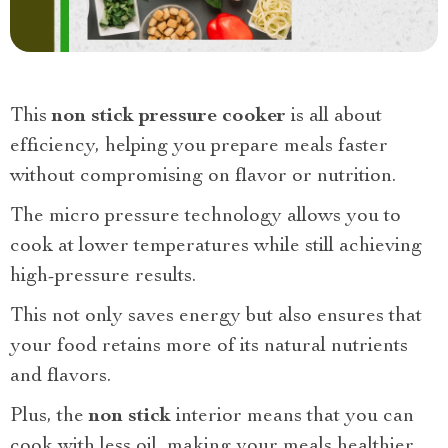
This
non stick pressure cooker
is all about
efficiency, helping you prepare meals faster
without compromising on flavor or nutrition.
The micro pressure technology allows you to
cook at lower temperatures while still achieving
high-pressure results.
This not only saves energy but also ensures that
your food retains more of its natural nutrients
and flavors.
Plus, the
non stick
interior means that you can
cook with less oil, making your meals healthier