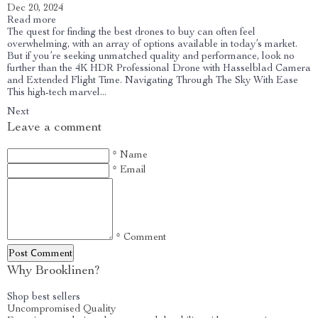
Dec 20, 2024
Read more
The quest for finding the best drones to buy can often feel
overwhelming, with an array of options available in today’s market.
But if you’re seeking unmatched quality and performance, look no
further than the 4K HDR Professional Drone with Hasselblad Camera
and Extended Flight Time. Navigating Through The Sky With Ease
This high-tech marvel...
Next
Leave a comment
* Name
* Email
* Comment
Post Сomment
Why Brooklinen?
Shop best sellers
Uncompromised Quality