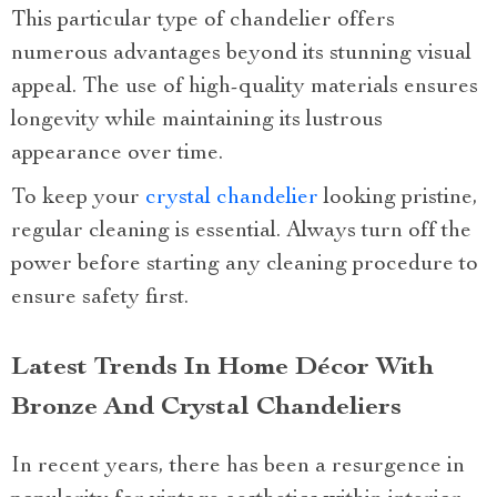
This particular type of chandelier offers
numerous advantages beyond its stunning visual
appeal. The use of high-quality materials ensures
longevity while maintaining its lustrous
appearance over time.
To keep your
crystal chandelier
looking pristine,
regular cleaning is essential. Always turn off the
power before starting any cleaning procedure to
ensure safety first.
Latest Trends In Home Décor With
Bronze And Crystal Chandeliers
In recent years, there has been a resurgence in