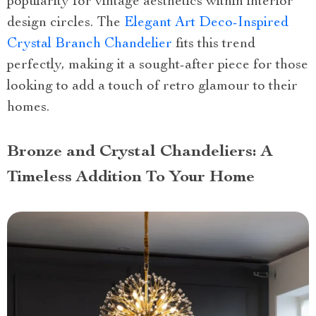
popularity for vintage aesthetics within interior
design circles. The
Elegant Art Deco-Inspired
Crystal Branch Chandelier
fits this trend
perfectly, making it a sought-after piece for those
looking to add a touch of retro glamour to their
homes.
Bronze and Crystal Chandeliers: A
Timeless Addition To Your Home