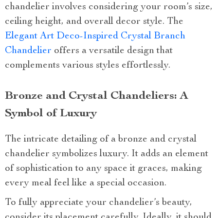
chandelier involves considering your room’s size,
ceiling height, and overall decor style. The
Elegant Art Deco-Inspired Crystal Branch
Chandelier
offers a versatile design that
complements various styles effortlessly.
Bronze and Crystal Chandeliers: A
Symbol of Luxury
The intricate detailing of a bronze and crystal
chandelier symbolizes luxury. It adds an element
of sophistication to any space it graces, making
every meal feel like a special occasion.
To fully appreciate your chandelier’s beauty,
consider its placement carefully. Ideally, it should