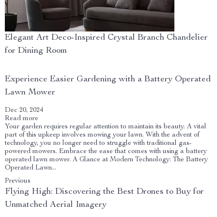
Elegant Art Deco-Inspired Crystal Branch Chandelier
for Dining Room
Experience Easier Gardening with a Battery Operated
Lawn Mower
Dec 20, 2024
Read more
Your garden requires regular attention to maintain its beauty. A vital
part of this upkeep involves mowing your lawn. With the advent of
technology, you no longer need to struggle with traditional gas-
powered mowers. Embrace the ease that comes with using a battery
operated lawn mower. A Glance at Modern Technology: The Battery
Operated Lawn...
Previous
Flying High: Discovering the Best Drones to Buy for
Unmatched Aerial Imagery