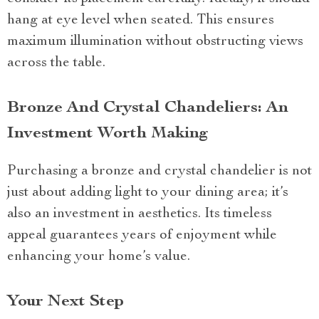
hang at eye level when seated. This ensures
maximum illumination without obstructing views
across the table.
Bronze And Crystal Chandeliers: An
Investment Worth Making
Purchasing a bronze and crystal chandelier is not
just about adding light to your dining area; it’s
also an investment in aesthetics. Its timeless
appeal guarantees years of enjoyment while
enhancing your home’s value.
Your Next Step