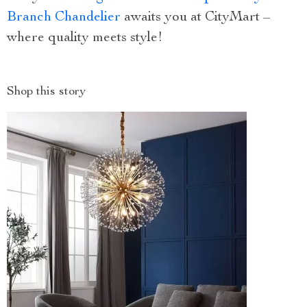
Branch Chandelier
awaits you at CityMart –
where quality meets style!
Shop this story