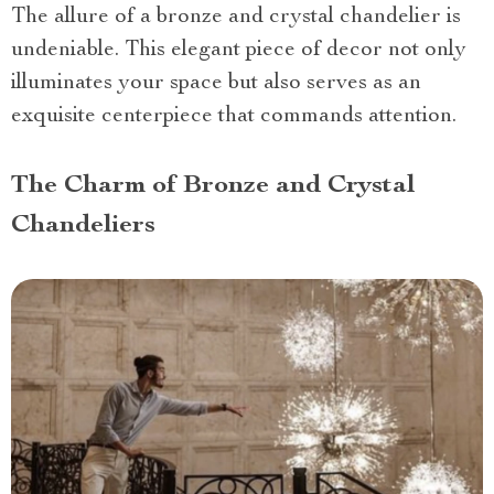
The allure of a bronze and crystal chandelier is
undeniable. This elegant piece of decor not only
illuminates your space but also serves as an
exquisite centerpiece that commands attention.
The Charm of Bronze and Crystal
Chandeliers