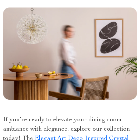
If you’re ready to elevate your dining room
ambiance with elegance, explore our collection
today! The
Elegant Art Deco-Inspired Crystal