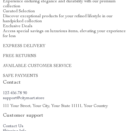
Experience enduring elegance and durability with our premium
collection
Curated Selection
Discover exceptional products for your refined lifestyle in our
handpicked collection
Exclusive Deals
Access special savings on luxurious items, elevating your experience
for less
EXPRESS DELIVERY
FREE RETURNS
AVAILABLE CUSTOMER SERVICE
SAFE PAYMENTS
Contact
123 456 78 90
support@citymart.store
111 Your Street, Your City, Your State 11111, Your Country
Customer support
Contact Us