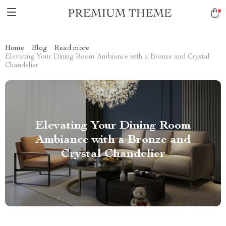
Home
Blog
Read more
Elevating Your Dining Room Ambiance with a Bronze and Crystal
Chandelier
Elevating Your Dining Room
Ambiance with a Bronze and
Crystal Chandelier