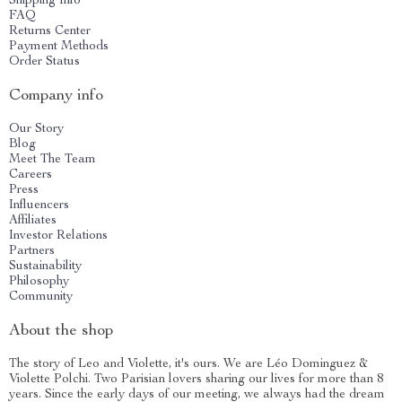
Shipping Info
FAQ
Returns Center
Payment Methods
Order Status
Company info
Our Story
Blog
Meet The Team
Careers
Press
Influencers
Affiliates
Investor Relations
Partners
Sustainability
Philosophy
Community
About the shop
The story of Leo and Violette, it's ours. We are Léo Dominguez &
Violette Polchi. Two Parisian lovers sharing our lives for more than 8
years. Since the early days of our meeting, we always had the dream