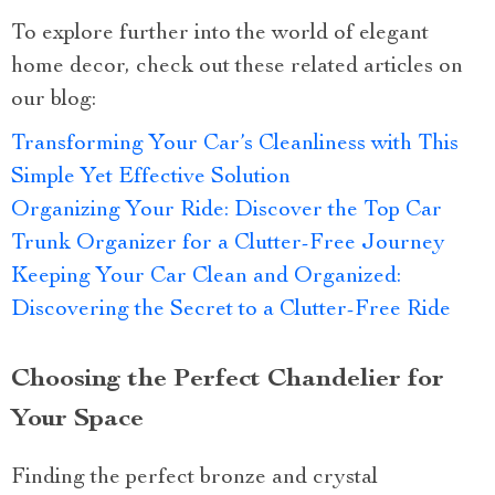
To explore further into the world of elegant
home decor, check out these related articles on
our blog:
Transforming Your Car’s Cleanliness with This
Simple Yet Effective Solution
Organizing Your Ride: Discover the Top Car
Trunk Organizer for a Clutter-Free Journey
Keeping Your Car Clean and Organized:
Discovering the Secret to a Clutter-Free Ride
Choosing the Perfect Chandelier for
Your Space
Finding the perfect bronze and crystal