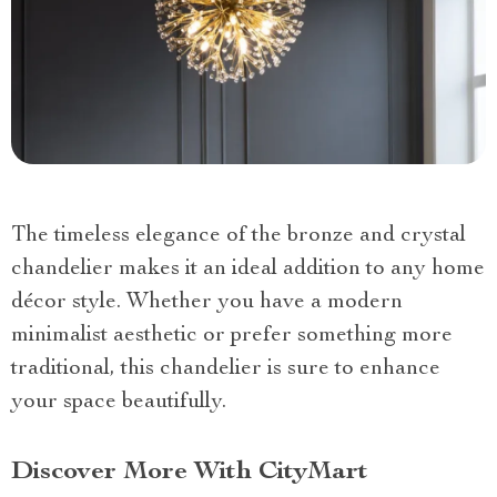
The timeless elegance of the bronze and crystal
chandelier makes it an ideal addition to any home
décor style. Whether you have a modern
minimalist aesthetic or prefer something more
traditional, this chandelier is sure to enhance
your space beautifully.
Discover More With CityMart