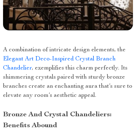
A combination of intricate design elements, the
Elegant Art Deco-Inspired Crystal Branch
Chandelier
, exemplifies this charm perfectly. Its
shimmering crystals paired with sturdy bronze
branches create an enchanting aura that’s sure to
elevate any room’s aesthetic appeal.
Bronze And Crystal Chandeliers:
Benefits Abound