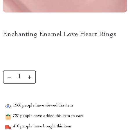
Enchanting Enamel Love Heart Rings
1966
people have viewed this item
727
people have added this item to cart
410
people have bought this item