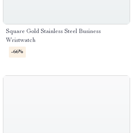
Square Gold Stainless Steel Business
Wristwatch
-66%