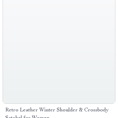
Retro Leather Winter Shoulder & Crossbody