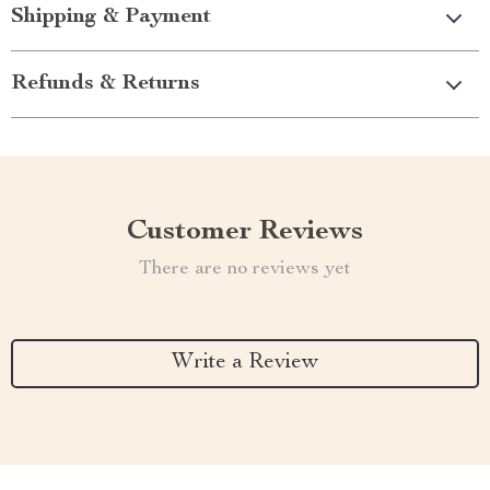
Shipping & Payment
Refunds & Returns
Customer Reviews
There are no reviews yet
Write a Review