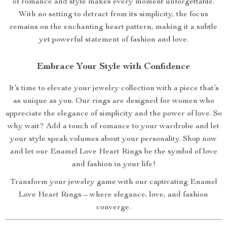
of romance and style makes every moment unforgettable.
With no setting to detract from its simplicity, the focus
remains on the enchanting heart pattern, making it a subtle
yet powerful statement of fashion and love.
Embrace Your Style with Confidence
It’s time to elevate your jewelry collection with a piece that’s
as unique as you. Our rings are designed for women who
appreciate the elegance of simplicity and the power of love. So
why wait? Add a touch of romance to your wardrobe and let
your style speak volumes about your personality. Shop now
and let our Enamel Love Heart Rings be the symbol of love
and fashion in your life!
Transform your jewelry game with our captivating Enamel
Love Heart Rings – where elegance, love, and fashion
converge.