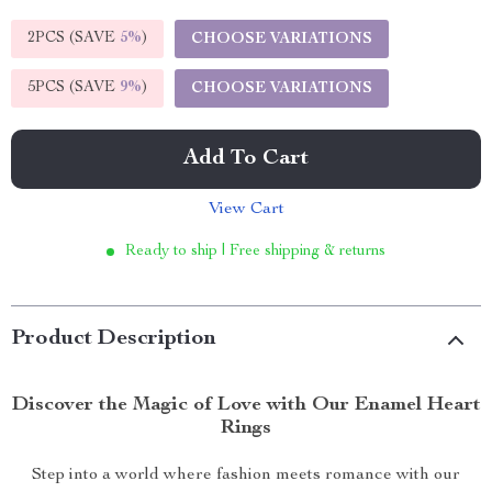
2PCS (SAVE
5%
)
CHOOSE VARIATIONS
5PCS (SAVE
9%
)
CHOOSE VARIATIONS
Add To Cart
View Cart
Ready to ship | Free shipping & returns
Product Description
Discover the Magic of Love with Our Enamel Heart
Rings
Step into a world where fashion meets romance with our