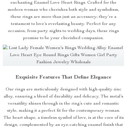
enchanting Enamel Love Heart Rings. Crafted for the
modern woman who cherishes both style and symbolism,
these rings are more than just an accessory; they’re a
testament to love’s everlasting beauty. Perfect for any
occasion, from party nights to wedding days, these rings
promise to be your cherished companion.
Exquisite Features That Define Elegance
Our rings are meticulously designed with high-quality zinc
alloy, ensuring a blend of durability and delicacy. The metal’s
versatility shines through in the ring’s cute and romantic
style, making it a perfect fit for the contemporary woman.
The heart shape, a timeless symbol of love, is at the core of its
design, complemented by an eye-catching enamel finish that