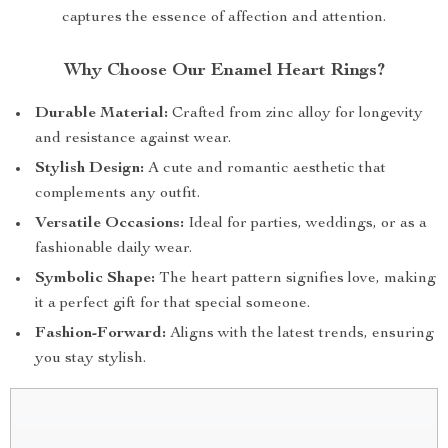
captures the essence of affection and attention.
Why Choose Our Enamel Heart Rings?
Durable Material:
Crafted from zinc alloy for longevity
and resistance against wear.
Stylish Design:
A cute and romantic aesthetic that
complements any outfit.
Versatile Occasions:
Ideal for parties, weddings, or as a
fashionable daily wear.
Symbolic Shape:
The heart pattern signifies love, making
it a perfect gift for that special someone.
Fashion-Forward:
Aligns with the latest trends, ensuring
you stay stylish.