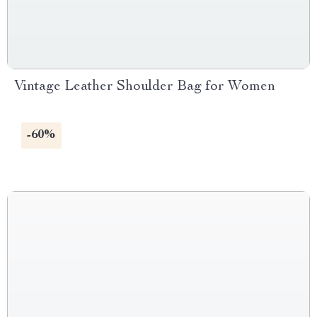
Vintage Leather Shoulder Bag for Women
-60%