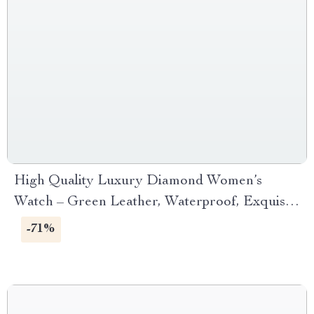
High Quality Luxury Diamond Women’s
Watch – Green Leather, Waterproof, Exquisite
Design
-71%