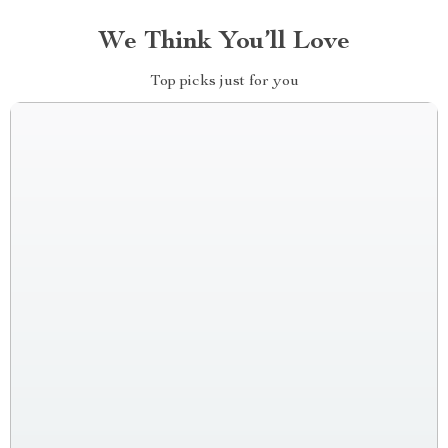
We Think You’ll Love
Top picks just for you