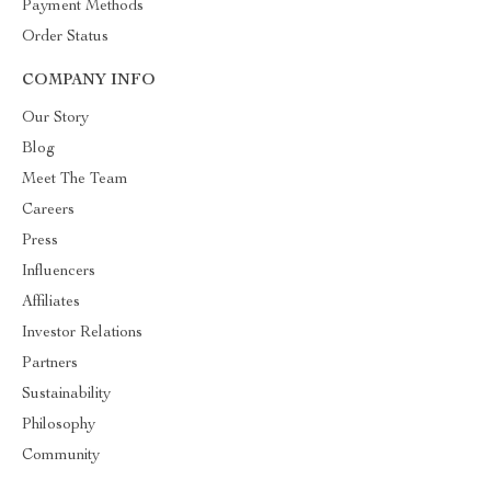
Payment Methods
Order Status
COMPANY INFO
Our Story
Blog
Meet The Team
Careers
Press
Influencers
Affiliates
Investor Relations
Partners
Sustainability
Philosophy
Community