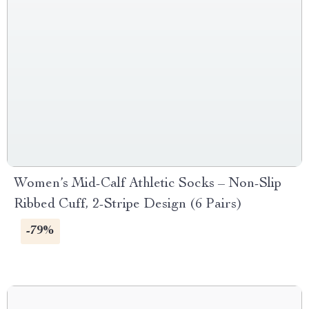
Women’s Mid-Calf Athletic Socks – Non-Slip
Ribbed Cuff, 2-Stripe Design (6 Pairs)
-79%