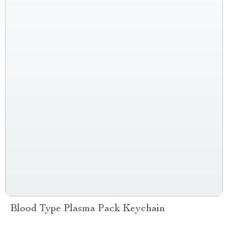
Blood Type Plasma Pack Keychain