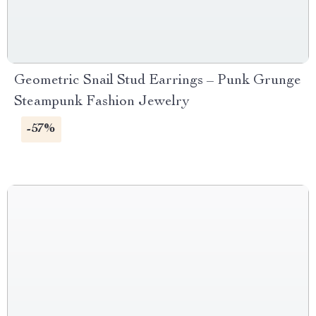
Geometric Snail Stud Earrings – Punk Grunge
Steampunk Fashion Jewelry
-57%