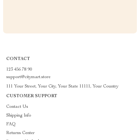
CONTACT
123 456 78 90
support@citymart.store
111 Your Street, Your City, Your State 11111, Your Country
CUSTOMER SUPPORT
Contact Us
Shipping Info
FAQ
Returns Center