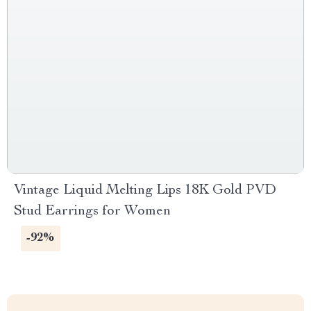
Vintage Liquid Melting Lips 18K Gold PVD
Stud Earrings for Women
-92%