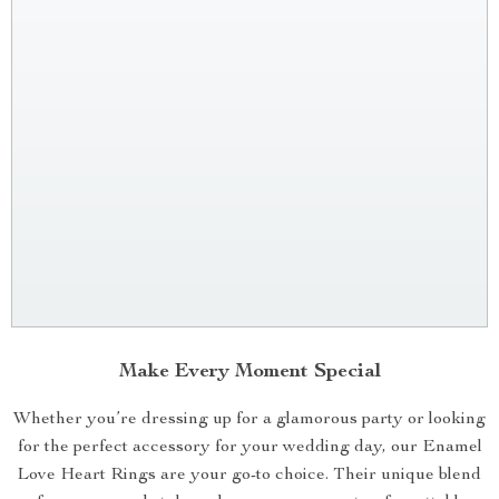
Make Every Moment Special
Whether you’re dressing up for a glamorous party or looking
for the perfect accessory for your wedding day, our Enamel
Love Heart Rings are your go-to choice. Their unique blend