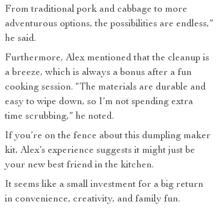
From traditional pork and cabbage to more
adventurous options, the possibilities are endless,”
he said.
Furthermore, Alex mentioned that the cleanup is
a breeze, which is always a bonus after a fun
cooking session. “The materials are durable and
easy to wipe down, so I’m not spending extra
time scrubbing,” he noted.
If you’re on the fence about this dumpling maker
kit, Alex’s experience suggests it might just be
your new best friend in the kitchen.
It seems like a small investment for a big return
in convenience, creativity, and family fun.