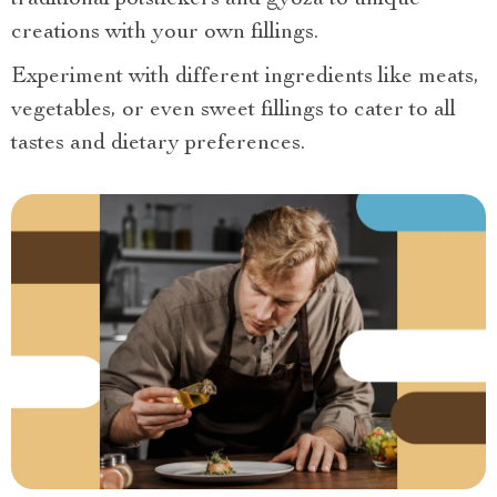
creations with your own fillings.
Experiment with different ingredients like meats,
vegetables, or even sweet fillings to cater to all
tastes and dietary preferences.