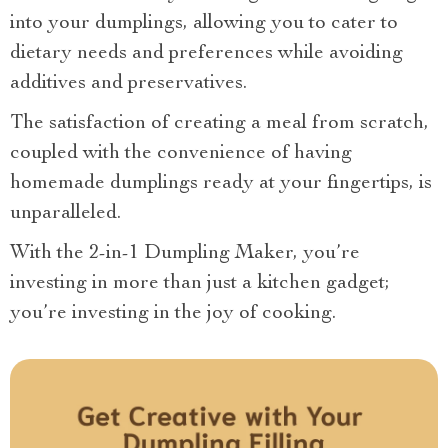
into your dumplings, allowing you to cater to
dietary needs and preferences while avoiding
additives and preservatives.
The satisfaction of creating a meal from scratch,
coupled with the convenience of having
homemade dumplings ready at your fingertips, is
unparalleled.
With the 2-in-1 Dumpling Maker, you’re
investing in more than just a kitchen gadget;
you’re investing in the joy of cooking.