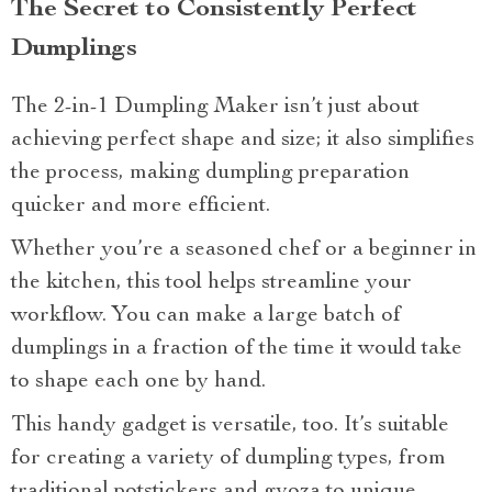
The Secret to Consistently Perfect
Dumplings
The 2-in-1 Dumpling Maker isn’t just about
achieving perfect shape and size; it also simplifies
the process, making dumpling preparation
quicker and more efficient.
Whether you’re a seasoned chef or a beginner in
the kitchen, this tool helps streamline your
workflow. You can make a large batch of
dumplings in a fraction of the time it would take
to shape each one by hand.
This handy gadget is versatile, too. It’s suitable
for creating a variety of dumpling types, from
traditional potstickers and gyoza to unique