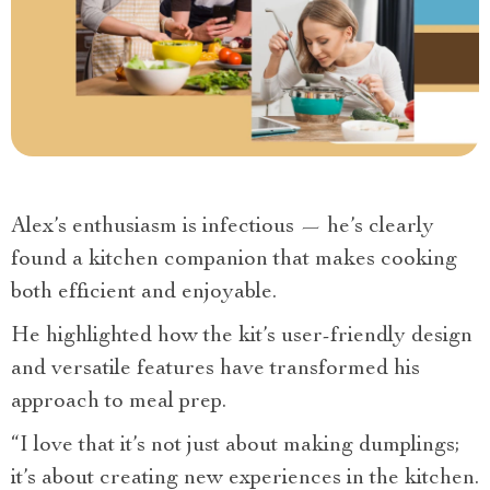
Alex’s enthusiasm is infectious — he’s clearly
found a kitchen companion that makes cooking
both efficient and enjoyable.
He highlighted how the kit’s user-friendly design
and versatile features have transformed his
approach to meal prep.
“I love that it’s not just about making dumplings;
it’s about creating new experiences in the kitchen.