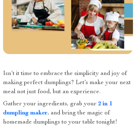
Isn’t it time to embrace the simplicity and joy of
making perfect dumplings? Let’s make your next
meal not just food, but an experience.
Gather your ingredients, grab your
2 in 1
dumpling maker
, and bring the magic of
homemade dumplings to your table tonight!