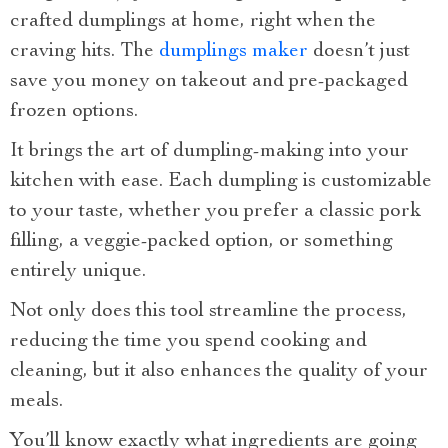
crafted dumplings at home, right when the
craving hits. The
dumplings maker
doesn’t just
save you money on takeout and pre-packaged
frozen options.
It brings the art of dumpling-making into your
kitchen with ease. Each dumpling is customizable
to your taste, whether you prefer a classic pork
filling, a veggie-packed option, or something
entirely unique.
Not only does this tool streamline the process,
reducing the time you spend cooking and
cleaning, but it also enhances the quality of your
meals.
You’ll know exactly what ingredients are going