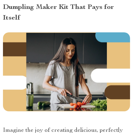
Dumpling Maker Kit That Pays for
Itself
Imagine the joy of creating delicious, perfectly