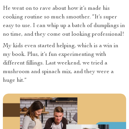
He went on to rave about how it’s made his
cooking routine so much smoother. “It’s super
easy to use. I can whip up a batch of dumplings in
no time, and they come out looking professional!
My kids even started helping, which is a win in
my book. Plus, it’s fun experimenting with
different fillings. Last weekend, we tried a
mushroom and spinach mix, and they were a
huge hit.”