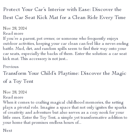
Protect Your Car’s Interior with Ease: Discover the
Best Car Seat Kick Mat for a Clean Ride Every Time
Nov 28, 2024
Read more
If you’re a parent, pet owner, or someone who frequently enjoys
outdoor activities, keeping your car clean can feel like a never-ending
battle. Mud, dirt, and random spills seem to find their way onto your
car seats, especially the backs of them. Enter the solution: a car seat
kick mat. This accessory is not just...
Previous
Transform Your Child’s Playtime: Discover the Magic
of a Toy Tent
Nov 28, 2024
Read more
When it comes to crafting magical childhood memories, the setting
plays a pivotal role. Imagine a space that not only ignites the sparks
of creativity and adventure but also serves as a cozy nook for your
little ones. Enter the Toy Tent, a simple yet transformative addition to
your home that promises endless hours of...
Next