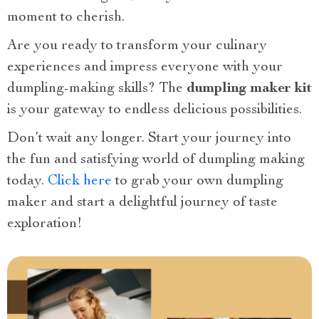
moment to cherish.
Are you ready to transform your culinary
experiences and impress everyone with your
dumpling-making skills? The
dumpling maker kit
is your gateway to endless delicious possibilities.
Don’t wait any longer. Start your journey into
the fun and satisfying world of dumpling making
today.
Click here
to grab your own dumpling
maker and start a delightful journey of taste
exploration!