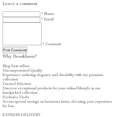
Leave a comment
* Name
* Email
* Comment
Post Сomment
Why Brooklinen?
Shop best sellers
Uncompromised Quality
Experience enduring elegance and durability with our premium
collection
Curated Selection
Discover exceptional products for your refined lifestyle in our
handpicked collection
Exclusive Deals
Access special savings on luxurious items, elevating your experience
for less
EXPRESS DELIVERY