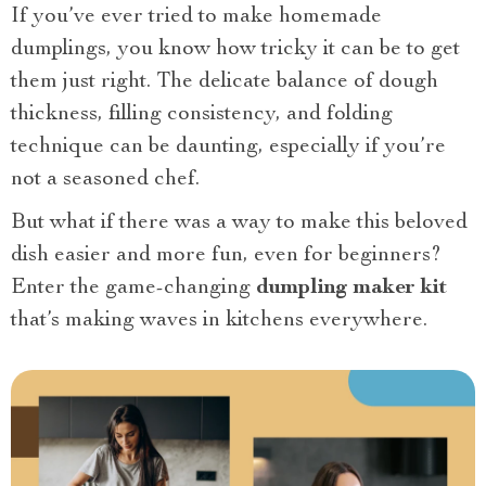
If you’ve ever tried to make homemade
dumplings, you know how tricky it can be to get
them just right. The delicate balance of dough
thickness, filling consistency, and folding
technique can be daunting, especially if you’re
not a seasoned chef.
But what if there was a way to make this beloved
dish easier and more fun, even for beginners?
Enter the game-changing
dumpling maker kit
that’s making waves in kitchens everywhere.