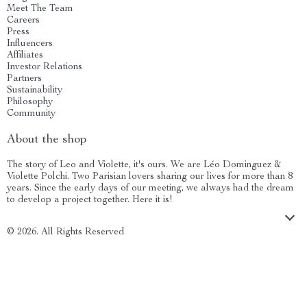
Meet The Team
Careers
Press
Influencers
Affiliates
Investor Relations
Partners
Sustainability
Philosophy
Community
About the shop
The story of Leo and Violette, it's ours. We are Léo Dominguez &
Violette Polchi. Two Parisian lovers sharing our lives for more than 8
years. Since the early days of our meeting, we always had the dream
to develop a project together. Here it is!
© 2026. All Rights Reserved