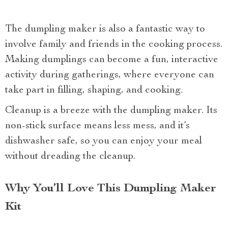
The dumpling maker is also a fantastic way to
involve family and friends in the cooking process.
Making dumplings can become a fun, interactive
activity during gatherings, where everyone can
take part in filling, shaping, and cooking.
Cleanup is a breeze with the dumpling maker. Its
non-stick surface means less mess, and it’s
dishwasher safe, so you can enjoy your meal
without dreading the cleanup.
Why You’ll Love This Dumpling Maker
Kit