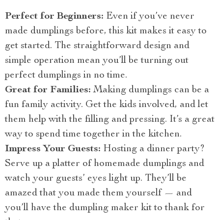
Perfect for Beginners:
Even if you’ve never
made dumplings before, this kit makes it easy to
get started. The straightforward design and
simple operation mean you’ll be turning out
perfect dumplings in no time.
Great for Families:
Making dumplings can be a
fun family activity. Get the kids involved, and let
them help with the filling and pressing. It’s a great
way to spend time together in the kitchen.
Impress Your Guests:
Hosting a dinner party?
Serve up a platter of homemade dumplings and
watch your guests’ eyes light up. They’ll be
amazed that you made them yourself — and
you’ll have the dumpling maker kit to thank for