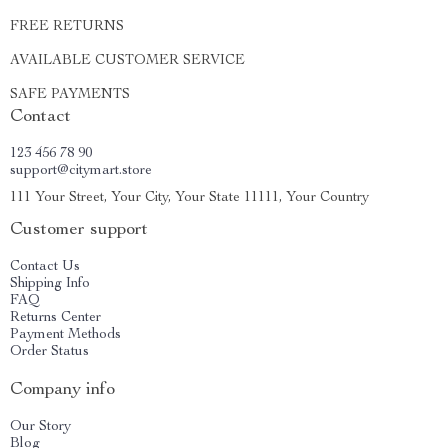
FREE RETURNS
AVAILABLE CUSTOMER SERVICE
SAFE PAYMENTS
Contact
123 456 78 90
support@citymart.store
111 Your Street, Your City, Your State 11111, Your Country
Customer support
Contact Us
Shipping Info
FAQ
Returns Center
Payment Methods
Order Status
Company info
Our Story
Blog