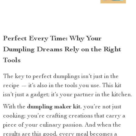
Perfect Every Time: Why Your
Dumpling Dreams Rely on the Right
Tools
The key to perfect dumplings isn’t just in the
recipe — it’s also in the tools you use. This kit
isn’t just a gadget; it’s your partner in the kitchen.
With the
dumpling maker kit
, you’re not just
cooking; you’re crafting creations that carry a
piece of your culinary passion. And when the
results are this good, every meal becomes a