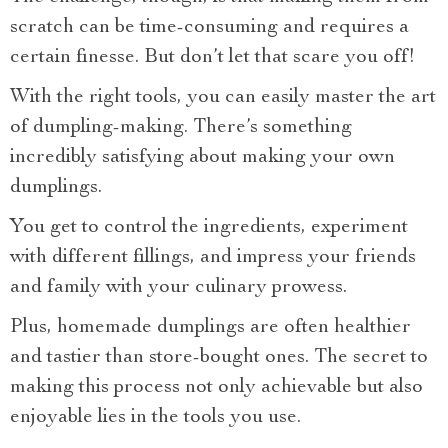
scratch can be time-consuming and requires a
certain finesse. But don’t let that scare you off!
With the right tools, you can easily master the art
of dumpling-making. There’s something
incredibly satisfying about making your own
dumplings.
You get to control the ingredients, experiment
with different fillings, and impress your friends
and family with your culinary prowess.
Plus, homemade dumplings are often healthier
and tastier than store-bought ones. The secret to
making this process not only achievable but also
enjoyable lies in the tools you use.