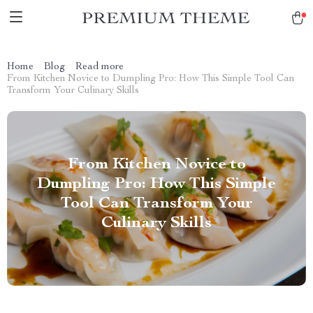
Home
Blog
Read more
From Kitchen Novice to Dumpling Pro: How This Simple Tool Can
Transform Your Culinary Skills
From Kitchen Novice to
Dumpling Pro: How This Simple
Tool Can Transform Your
Culinary Skills