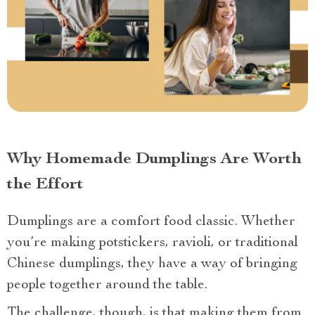
Why Homemade Dumplings Are Worth
the Effort
Dumplings are a comfort food classic. Whether
you’re making potstickers, ravioli, or traditional
Chinese dumplings, they have a way of bringing
people together around the table.
The challenge, though, is that making them from