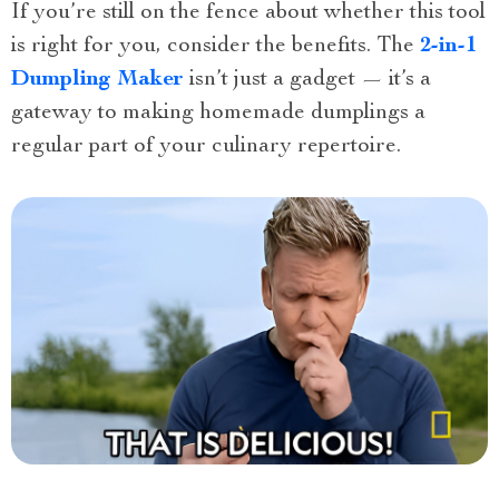
If you’re still on the fence about whether this tool
is right for you, consider the benefits. The
2-in-1
Dumpling Maker
isn’t just a gadget — it’s a
gateway to making homemade dumplings a
regular part of your culinary repertoire.