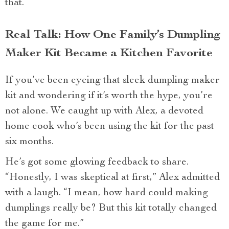
that.
Real Talk: How One Family’s Dumpling
Maker Kit Became a Kitchen Favorite
If you’ve been eyeing that sleek dumpling maker
kit and wondering if it’s worth the hype, you’re
not alone. We caught up with Alex, a devoted
home cook who’s been using the kit for the past
six months.
He’s got some glowing feedback to share.
“Honestly, I was skeptical at first,” Alex admitted
with a laugh. “I mean, how hard could making
dumplings really be? But this kit totally changed
the game for me.”