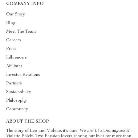
COMPANY INFO
Our Story
Blog
Meet The Team
Careers
Press
Influencers
Affiliates
Investor Relations
Partners
Sustainability
Philosophy
Community
ABOUT THE SHOP
The story of Leo and Violette, it's ours. We are Léo Dominguez &
Violette Polchi. Two Parisian lovers sharing our lives for more than