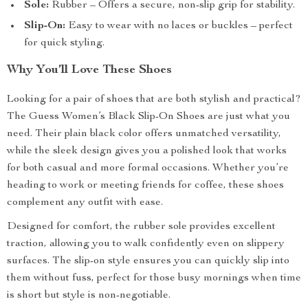
Sole:
Rubber – Offers a secure, non-slip grip for stability.
Slip-On:
Easy to wear with no laces or buckles – perfect
for quick styling.
Why You’ll Love These Shoes
Looking for a pair of shoes that are both stylish and practical?
The Guess Women’s Black Slip-On Shoes are just what you
need. Their plain black color offers unmatched versatility,
while the sleek design gives you a polished look that works
for both casual and more formal occasions. Whether you’re
heading to work or meeting friends for coffee, these shoes
complement any outfit with ease.
Designed for comfort, the rubber sole provides excellent
traction, allowing you to walk confidently even on slippery
surfaces. The slip-on style ensures you can quickly slip into
them without fuss, perfect for those busy mornings when time
is short but style is non-negotiable.