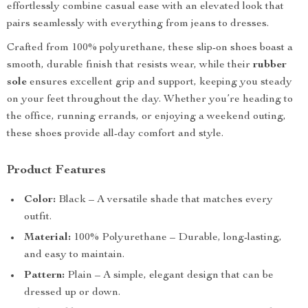
effortlessly combine casual ease with an elevated look that
pairs seamlessly with everything from jeans to dresses.
Crafted from 100% polyurethane, these slip-on shoes boast a
smooth, durable finish that resists wear, while their
rubber
sole
ensures excellent grip and support, keeping you steady
on your feet throughout the day. Whether you’re heading to
the office, running errands, or enjoying a weekend outing,
these shoes provide all-day comfort and style.
Product Features
Color:
Black – A versatile shade that matches every
outfit.
Material:
100% Polyurethane – Durable, long-lasting,
and easy to maintain.
Pattern:
Plain – A simple, elegant design that can be
dressed up or down.