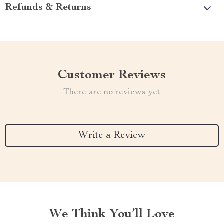
Refunds & Returns
Customer Reviews
There are no reviews yet
Write a Review
We Think You’ll Love