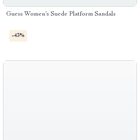
Guess Women’s Suede Platform Sandals
-43%