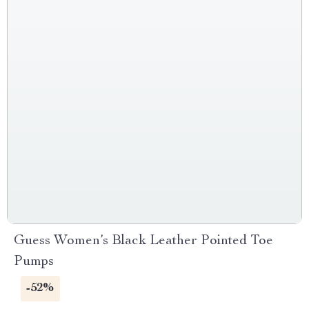
Guess Women’s Black Leather Pointed Toe
Pumps
-52%