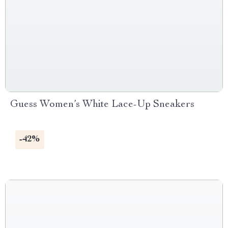
Guess Women’s White Lace-Up Sneakers
-42%