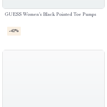
GUESS Women’s Black Pointed Toe Pumps
-42%