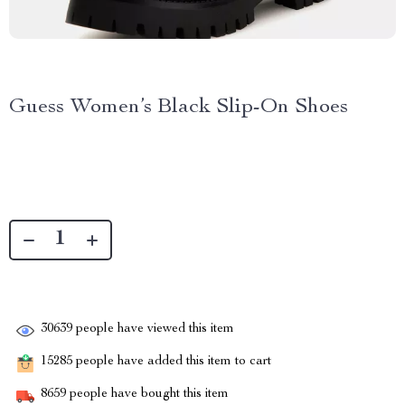
Guess Women’s Black Slip-On Shoes
30639
people have viewed this item
15285
people have added this item to cart
8659
people have bought this item