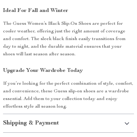
Ideal For Fall and Winter
The Guess Women’s Black Slip-On Shoes are perfect for
cooler weather, offering just the right amount of coverage
and comfort. The sleek black finish easily transitions from
day to night, and the durable material ensures that your
shoes will last season after season.
Upgrade Your Wardrobe Today
If you’re looking for the perfect combination of style, comfort,
and convenience, these Guess slip-on shoes are a wardrobe
essential. Add them to your collection today and enjoy
effortless style all season long.
Shipping & Payment