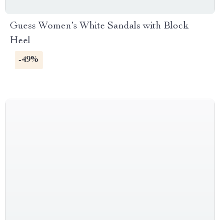
Guess Women’s White Sandals with Block
Heel
-49%