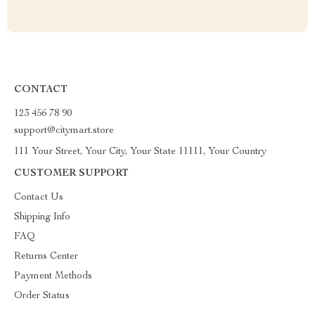
CONTACT
123 456 78 90
support@citymart.store
111 Your Street, Your City, Your State 11111, Your Country
CUSTOMER SUPPORT
Contact Us
Shipping Info
FAQ
Returns Center
Payment Methods
Order Status