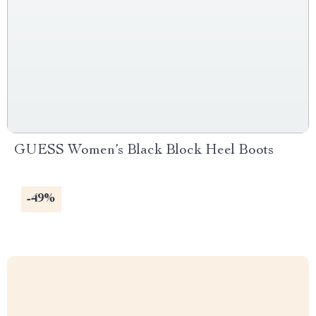
GUESS Women’s Black Block Heel Boots
-49%