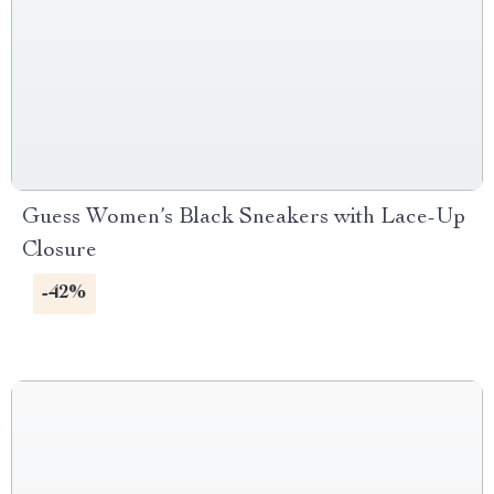
Guess Women’s Black Sneakers with Lace-Up
Closure
-42%