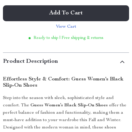
Add To Cart
View Cart
Ready to ship | Free shipping & returns
Product Description
Effortless Style & Comfort: Guess Women’s Black
Slip-On Shoes
Step into the season with sleek, sophisticated style and
comfort. The
Guess Women’s Black Slip-On Shoes
offer the
perfect balance of fashion and functionality, making them a
must-have addition to your wardrobe this Fall and Winter.
Designed with the modern woman in mind, these shoes