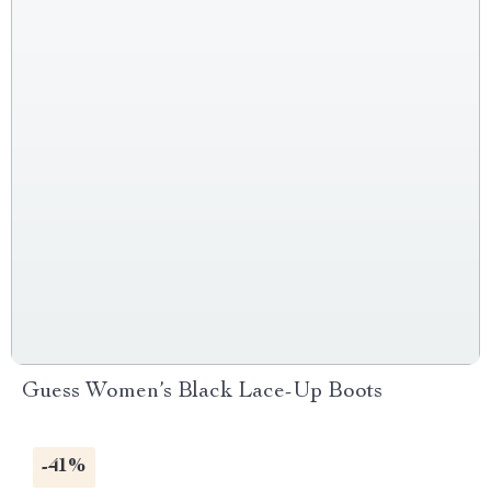
Guess Women’s Black Lace-Up Boots
-41%