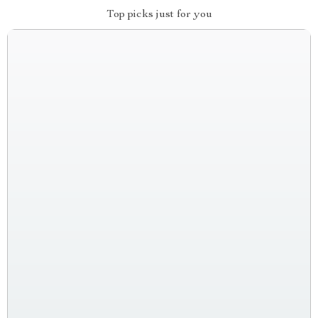
Top picks just for you