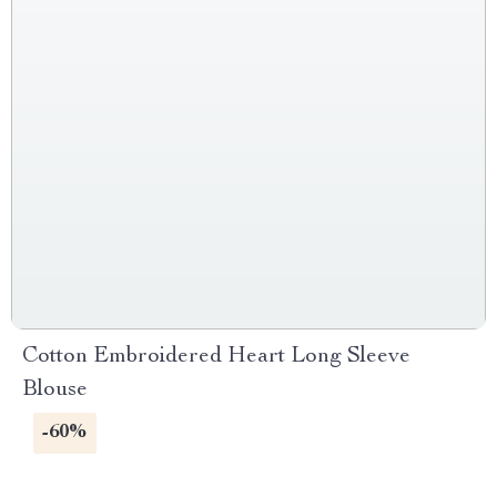
Cotton Embroidered Heart Long Sleeve
Blouse
-60%