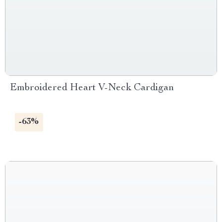
Embroidered Heart V-Neck Cardigan
-63%