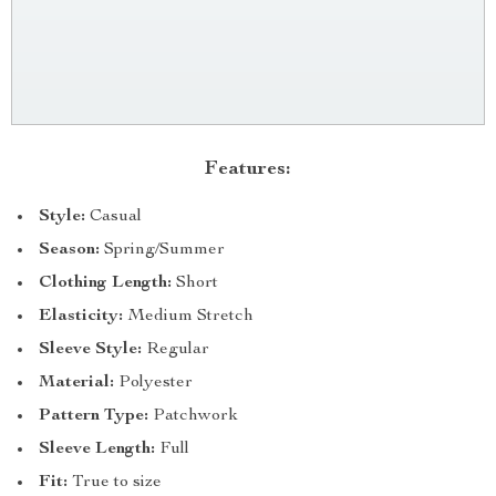
Features:
Style:
Casual
Season:
Spring/Summer
Clothing Length:
Short
Elasticity:
Medium Stretch
Sleeve Style:
Regular
Material:
Polyester
Pattern Type:
Patchwork
Sleeve Length:
Full
Fit:
True to size