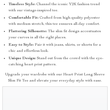
Timeless Style:
Channel the iconic Y2K fashion trend
with our vintage-inspired tee.
Comfortable Fit:
Crafted from high-quality polyester
with medium stretch, this tee ensures all-day comfort.
Flattering Silhouette:
The slim fit design accentuates
your curves in all the right places.
Easy to Style:
Pair it with jeans, skirts, or shorts for a
chic and effortless look.
Unique Design:
Stand out from the crowd with the eye-
catching heart print pattern.
Upgrade your wardrobe with our Heart Print Long Sleeve
Slim Fit Tee and elevate your everyday style with ease.