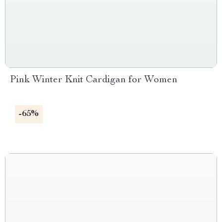
Pink Winter Knit Cardigan for Women
-65%