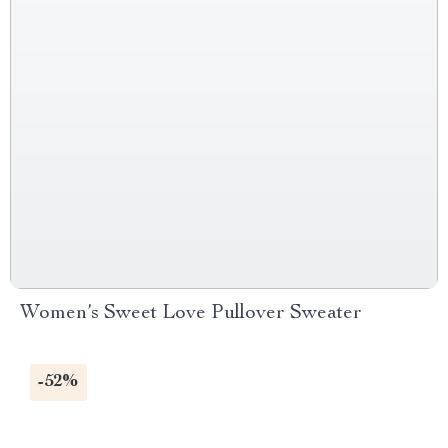
Women’s Sweet Love Pullover Sweater
-52%