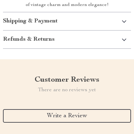
of vintage charm and modern elegance!
Shipping & Payment
Refunds & Returns
Customer Reviews
There are no reviews yet
Write a Review