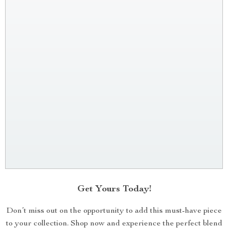
Get Yours Today!
Don’t miss out on the opportunity to add this must-have piece
to your collection. Shop now and experience the perfect blend