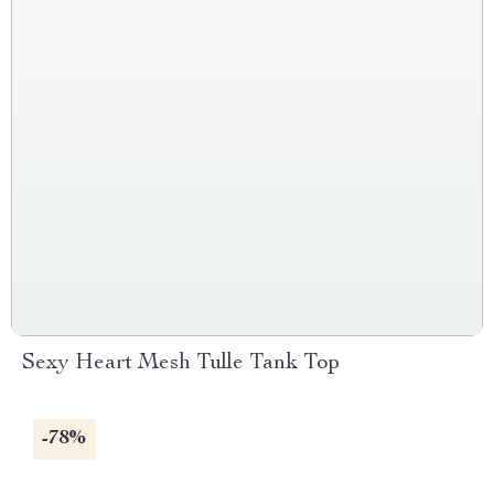
Sexy Heart Mesh Tulle Tank Top
-78%