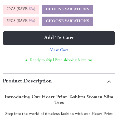
2PCS (SAVE
5%
)
CHOOSE VARIATIONS
5PCS (SAVE
9%
)
CHOOSE VARIATIONS
Add To Cart
View Cart
Ready to ship | Free shipping & returns
Product Description
Introducing Our Heart Print T-shirts Women Slim
Tees
Step into the world of timeless fashion with our Heart Print