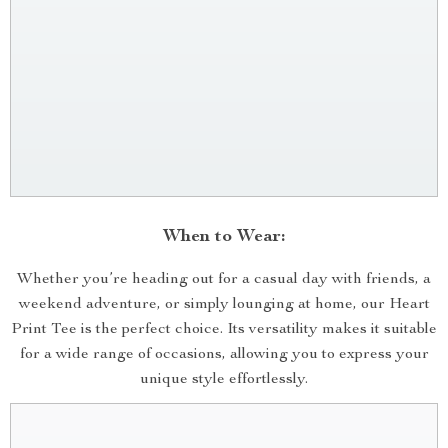
When to Wear:
Whether you’re heading out for a casual day with friends, a
weekend adventure, or simply lounging at home, our Heart
Print Tee is the perfect choice. Its versatility makes it suitable
for a wide range of occasions, allowing you to express your
unique style effortlessly.