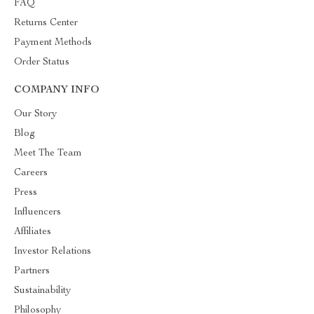
FAQ
Returns Center
Payment Methods
Order Status
COMPANY INFO
Our Story
Blog
Meet The Team
Careers
Press
Influencers
Affiliates
Investor Relations
Partners
Sustainability
Philosophy