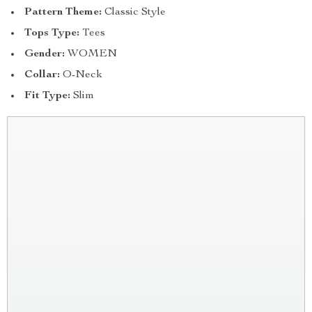
Pattern Theme:
Classic Style
Tops Type:
Tees
Gender:
WOMEN
Collar:
O-Neck
Fit Type:
Slim