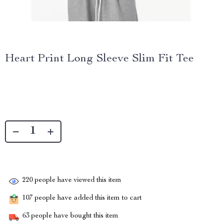
Heart Print Long Sleeve Slim Fit Tee
220
people have viewed this item
107
people have added this item to cart
63
people have bought this item