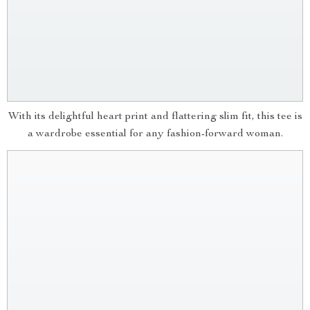
With its delightful heart print and flattering slim fit, this tee is
a wardrobe essential for any fashion-forward woman.