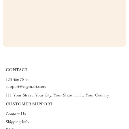
CONTACT
123 456 78 90
support@citymart.store
111 Your Street, Your City, Your State 11111, Your Country
CUSTOMER SUPPORT
Contact Us
Shipping Info