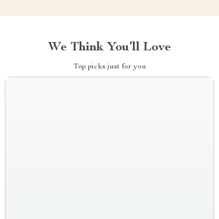
We Think You’ll Love
Top picks just for you