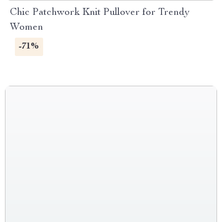
Chic Patchwork Knit Pullover for Trendy
Women
-71%