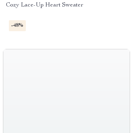
Cozy Lace-Up Heart Sweater
-48%