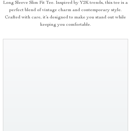
Long Sleeve Slim Fit Tee. Inspired by Y2K trends, this tee is a
perfect blend of vintage charm and contemporary style.
Crafted with care, it’s designed to make you stand out while
keeping you comfortable.