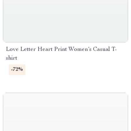
Love Letter Heart Print Women’s Casual T-
shirt
-72%