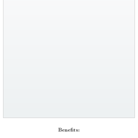
Benefits: