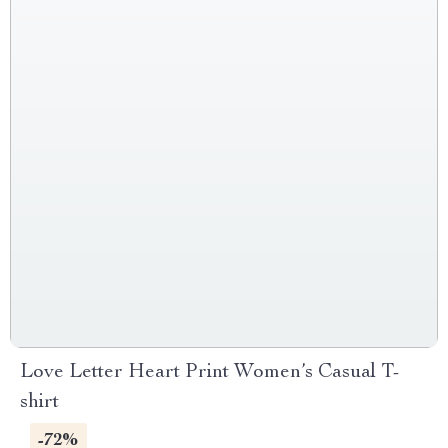
Love Letter Heart Print Women’s Casual T-
shirt
-72%