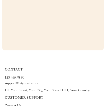
CONTACT
123 456 78 90
support@citymart.store
111 Your Street, Your City, Your State 11111, Your Country
CUSTOMER SUPPORT