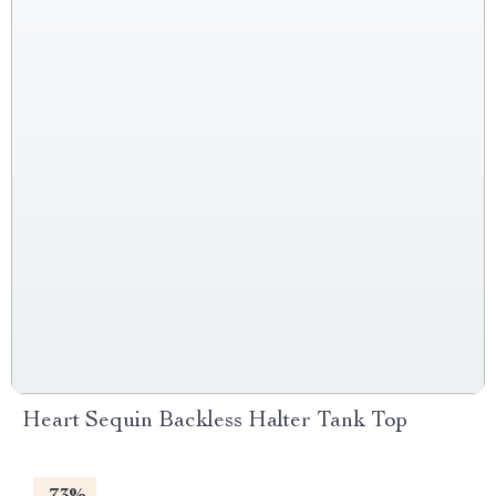
Heart Sequin Backless Halter Tank Top