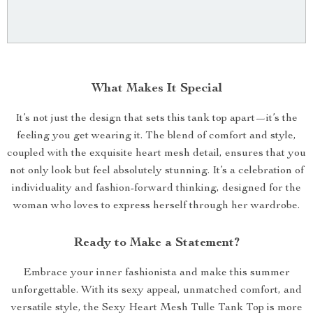
What Makes It Special
It’s not just the design that sets this tank top apart—it’s the
feeling you get wearing it. The blend of comfort and style,
coupled with the exquisite heart mesh detail, ensures that you
not only look but feel absolutely stunning. It’s a celebration of
individuality and fashion-forward thinking, designed for the
woman who loves to express herself through her wardrobe.
Ready to Make a Statement?
Embrace your inner fashionista and make this summer
unforgettable. With its sexy appeal, unmatched comfort, and
versatile style, the Sexy Heart Mesh Tulle Tank Top is more