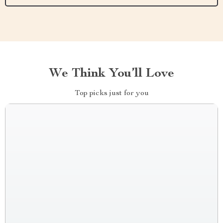
We Think You’ll Love
Top picks just for you