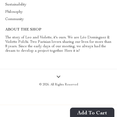
Sustainability
Philosophy
Community
ABOUT THE SHOP
The story of Leo and Violette, it's ours. We are Léo Dominguez &
Violette Polchi. Two Parisian lovers sharing our lives for more than
8 years. Since the early days of our meeting, we always had the
dream to develop a project together. Here it is!
© 2026. All Rights Reserved
Add To Cart