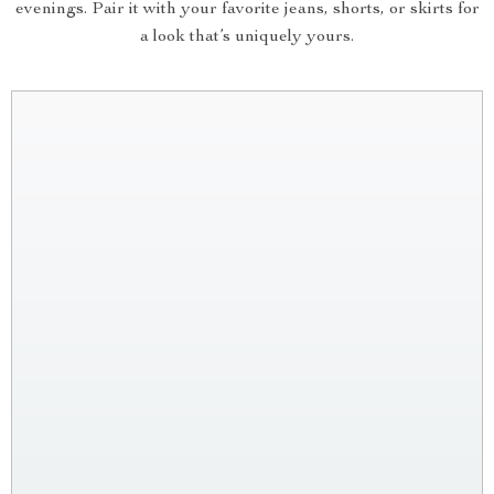
evenings. Pair it with your favorite jeans, shorts, or skirts for
a look that’s uniquely yours.