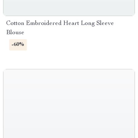
Cotton Embroidered Heart Long Sleeve
Blouse
-60%