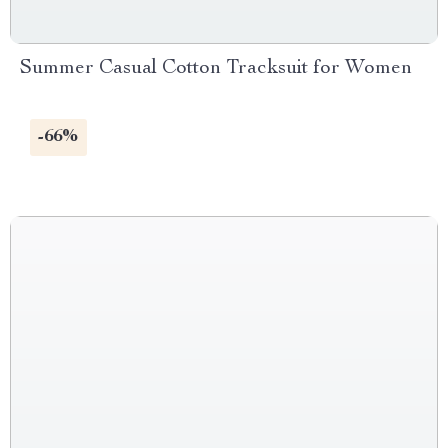
Summer Casual Cotton Tracksuit for Women
-66%