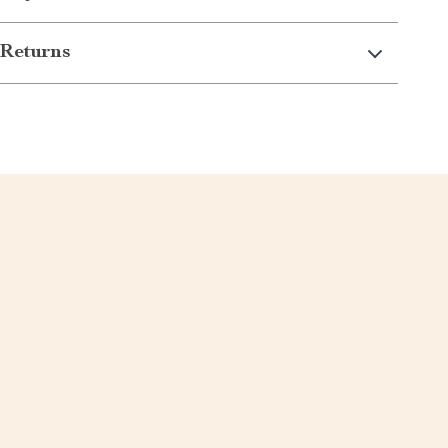
Returns