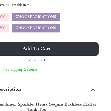
ve bought this item
5%
)
CHOOSE VARIATIONS
9%
)
CHOOSE VARIATIONS
Add To Cart
View Cart
 | Free shipping & returns
scription
ur Inner Sparkle: Heart Sequin Backless Halter
Tank Top