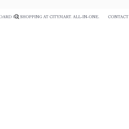
DARD OF SHOPPING AT CITYMART. ALL-IN-ONE.
CONTACT