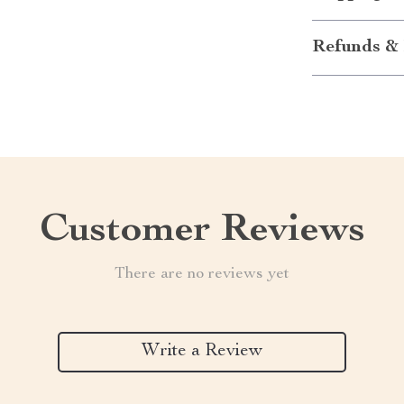
Refunds & 
Customer Reviews
There are no reviews yet
Write a Review