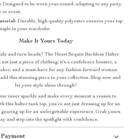
:
Designed to be worn year-round, adapting to any party
 or event.
terial:
Durable, high-quality polyester ensures your top
staple in your wardrobe.
Make It Yours Today
zzle and turn heads? The Heart Sequin Backless Halter
not just a piece of clothing; it’s a confidence booster, a
aker, and a must-have for any fashion-forward woman.
 add this stunning piece to your collection. Shop now and
let your style shine through!
ur inner sparkle and make every moment a reason to
th this halter tank top, you’re not just dressing up for an
e gearing up for an unforgettable experience. Grab yours
ay and step into the spotlight with confidence.
 Payment