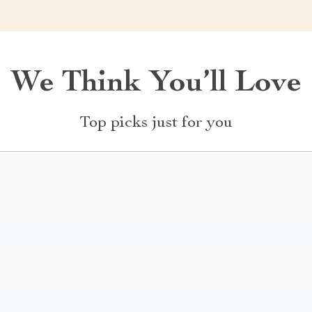
We Think You’ll Love
Top picks just for you