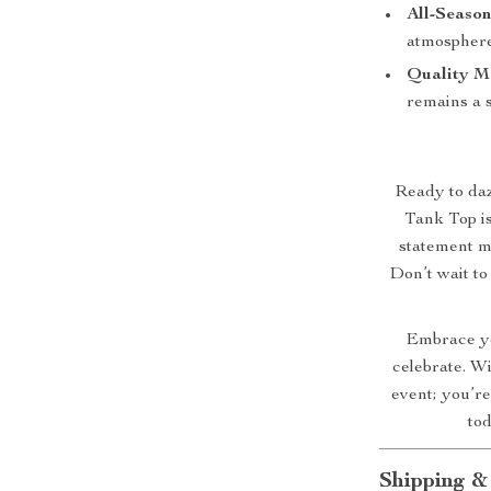
All-Season
atmosphere
Quality Ma
remains a 
Ready to da
Tank Top is 
statement m
Don’t wait to
Embrace yo
celebrate. Wi
event; you’r
tod
Shipping &