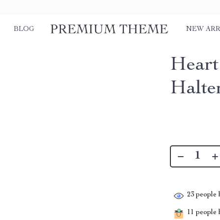
BLOG
NEW ARR
Heart
Halte
23
people h
11
people h