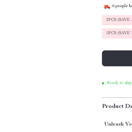
6
people ha
2PCS (SAVE
5PCS (SAVE
Ready to ship
Product De
Unleash Yo