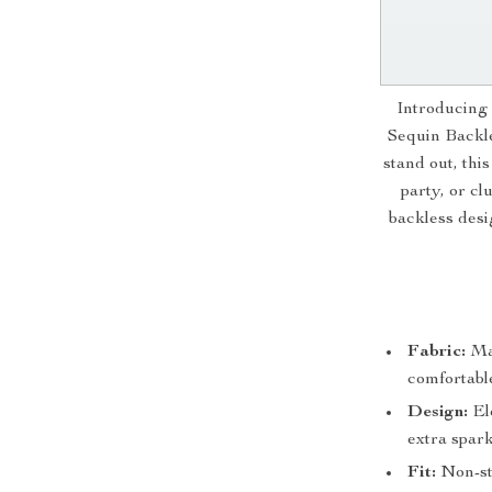
Introducing 
Sequin Backle
stand out, thi
party, or cl
backless desi
Fabric:
Mad
comfortable
Design:
Ele
extra spark
Fit:
Non-str