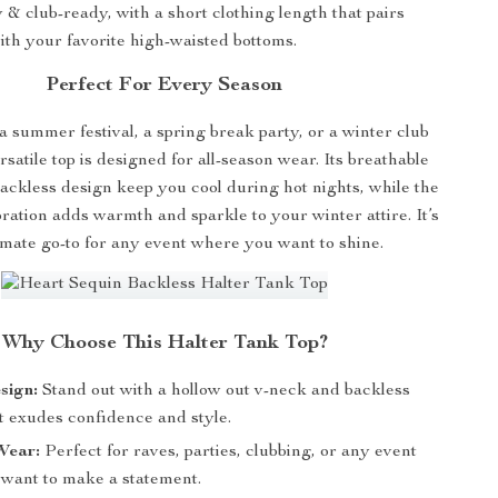
& club-ready, with a short clothing length that pairs
ith your favorite high-waisted bottoms.
Perfect For Every Season
a summer festival, a spring break party, or a winter club
ersatile top is designed for all-season wear. Its breathable
ackless design keep you cool during hot nights, while the
ation adds warmth and sparkle to your winter attire. It’s
imate go-to for any event where you want to shine.
Why Choose This Halter Tank Top?
sign:
Stand out with a hollow out v-neck and backless
t exudes confidence and style.
Wear:
Perfect for raves, parties, clubbing, or any event
want to make a statement.