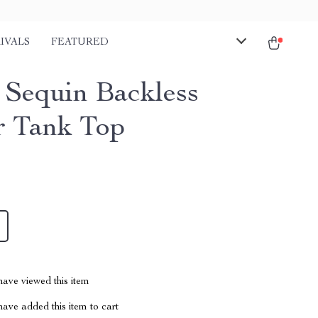
IVALS
FEATURED
 Sequin Backless
r Tank Top
ave viewed this item
ave added this item to cart