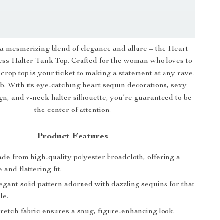
a mesmerizing blend of elegance and allure – the Heart
ss Halter Tank Top. Crafted for the woman who loves to
s crop top is your ticket to making a statement at any rave,
ub. With its eye-catching heart sequin decorations, sexy
gn, and v-neck halter silhouette, you’re guaranteed to be
the center of attention.
Product Features
e from high-quality polyester broadcloth, offering a
 and flattering fit.
gant solid pattern adorned with dazzling sequins for that
le.
etch fabric ensures a snug, figure-enhancing look.