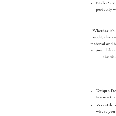
Style:
Sexy 
perfectly w
Whether it’s 
night, this v
material and b
sequined decor
the ult
Unique De
feature tha
Versatile 
where you 