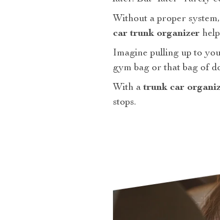
Without a proper system, 
car trunk organizer
help
Imagine pulling up to your
gym bag or that bag of d
With a
trunk car organi
stops.