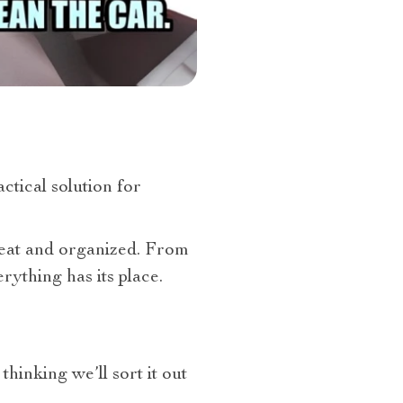
actical solution for
neat and organized. From
ything has its place.
thinking we’ll sort it out