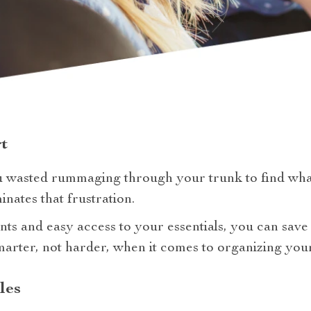
t
 wasted rummaging through your trunk to find wh
inates that frustration.
ts and easy access to your essentials, you can save
marter, not harder, when it comes to organizing your
les