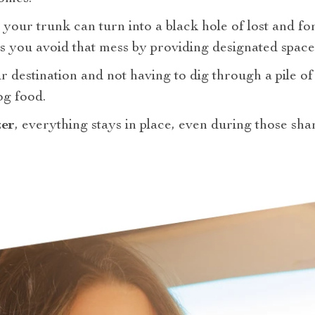
your trunk can turn into a black hole of lost and fo
s you avoid that mess by providing designated space
 destination and not having to dig through a pile of 
og food.
zer
, everything stays in place, even during those sh