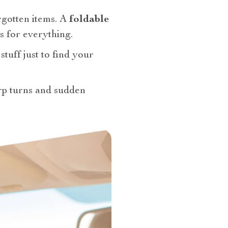
rgotten items. A
foldable
s for everything.
stuff just to find your
arp turns and sudden