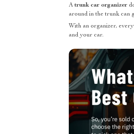
A
trunk car organizer
do
around in the trunk can g
With an organizer, everyt
and your car.