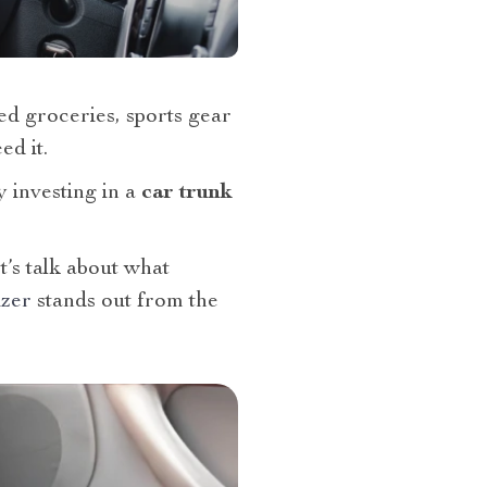
ed groceries, sports gear
ed it.
y investing in a
car trunk
t’s talk about what
izer
stands out from the