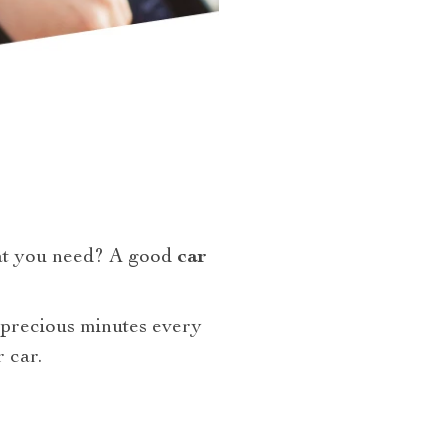
at you need? A good
car
 precious minutes every
 car.