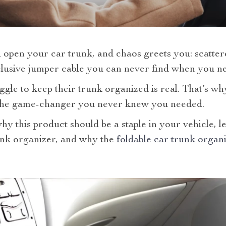
 open your car trunk, and chaos greets you: scatter
elusive jumper cable you can never find when you ne
gle to keep their trunk organized is real. That’s wh
the game-changer you never knew you needed.
y this product should be a staple in your vehicle, le
unk organizer, and why the
foldable car trunk organ