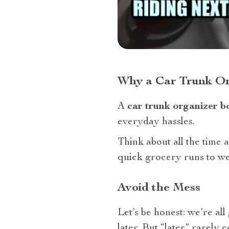
Why a Car Trunk Or
A
car trunk organizer b
everyday hassles.
Think about all the time
quick grocery runs to wee
Avoid the Mess
Let’s be honest: we’re all 
later. But “later” rarely 