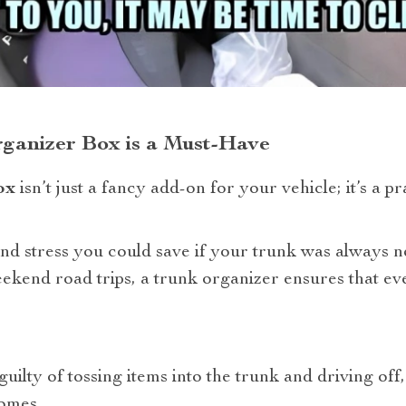
ganizer Box is a Must-Have
ox
isn’t just a fancy add-on for your vehicle; it’s a pr
 and stress you could save if your trunk was always 
kend road trips, a trunk organizer ensures that ever
guilty of tossing items into the trunk and driving off, 
comes.