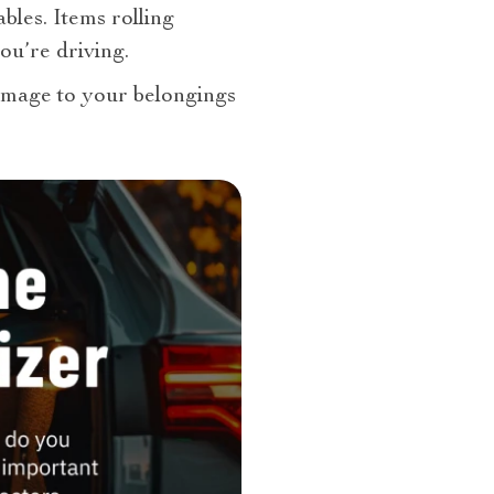
ables. Items rolling
ou’re driving.
damage to your belongings