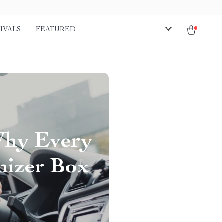
IVALS
FEATURED
Why Every
nizer Box