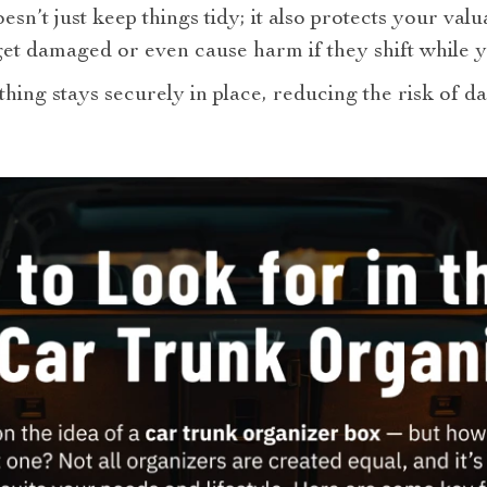
esn’t just keep things tidy; it also protects your valu
et damaged or even cause harm if they shift while y
hing stays securely in place, reducing the risk of 