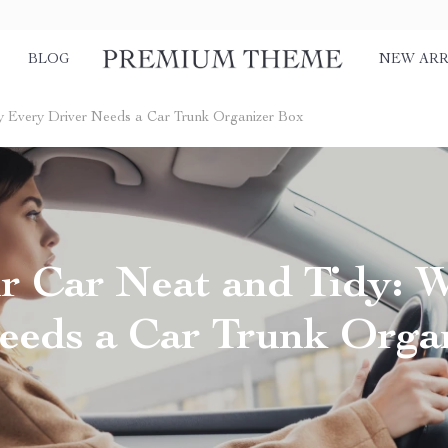
BLOG
NEW ARR
y Every Driver Needs a Car Trunk Organizer Box
r Car Neat and Tidy: 
eeds a Car Trunk Orga