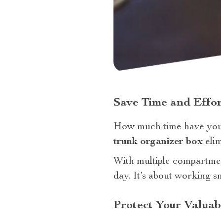
Save Time and Effor
How much time have you
trunk organizer box
elim
With multiple compartmen
day. It’s about working s
Protect Your Valuab