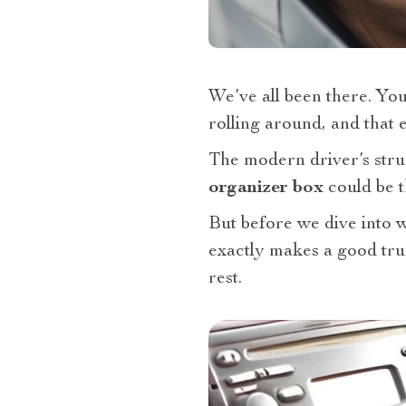
We’ve all been there. You
rolling around, and that 
The modern driver’s strug
organizer box
could be 
But before we dive into wh
exactly makes a good tr
rest.