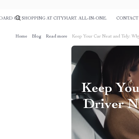
DARD OF SHOPPING AT CITYMART. ALL-IN-ONE.
CONTACT
Home
Blog
Read more
Keep Your Car Neat and Tidy: Wh
Keep You
Driver N