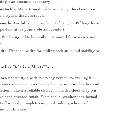
king it an essential accessory.
in Buckle
: Made from durable zinc alloy, the classic pin
 a stylish, timeless touch.
engths Available
: Choose from 41″, 45″, or 49″ lengths to
perfect fit for your style and comfort.
 Fit
: Designed to be easily customized for a secure and
 fit.
idth
: The ideal width for adding both style and stability to
.
ather Belt is a Must-Have
nes classic style with everyday versatility, making it a
essory in every man’s wardrobe. Its premium leather and
ction make it a reliable choice, while the sleek alloy pin
 a sophisticated finish. From casual weekends to formal
lt effortlessly completes any look, adding a layer of
 and confidence.