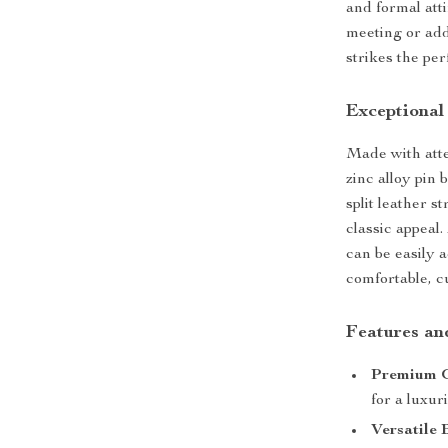
and formal att
meeting or add
strikes the per
Exceptional
Made with atten
zinc alloy pin 
split leather 
classic appeal.
can be easily a
comfortable, cu
Features an
Premium G
for a luxur
Versatile