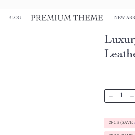
BLOG
NEW ARR
Luxur
Leath
2PCS (SAVE