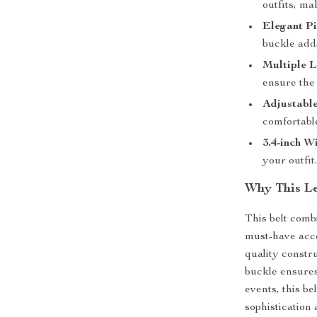
outfits, ma
Elegant P
buckle adds
Multiple L
ensure the 
Adjustable
comfortable
3.4-inch W
your outfit
Why This Le
This belt combi
must-have acc
quality constru
buckle ensures
events, this be
sophistication