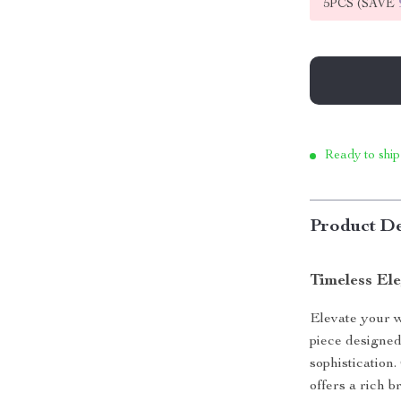
5PCS (SAVE
Ready to ship
Product De
Timeless Ele
Elevate your w
piece designed
sophistication.
offers a rich 