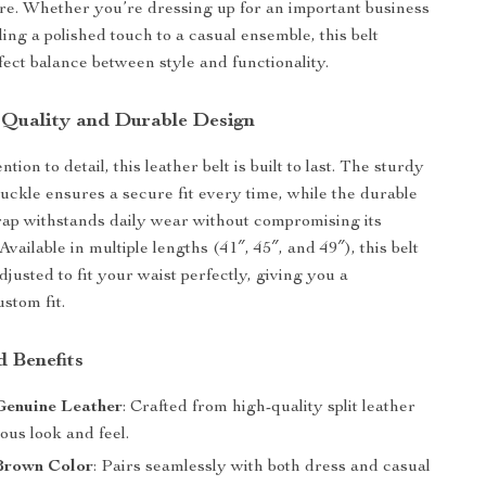
ire. Whether you’re dressing up for an important business
ing a polished touch to a casual ensemble, this belt
fect balance between style and functionality.
 Quality and Durable Design
tion to detail, this leather belt is built to last. The sturdy
buckle ensures a secure fit every time, while the durable
strap withstands daily wear without compromising its
 Available in multiple lengths (41″, 45″, and 49″), this belt
djusted to fit your waist perfectly, giving you a
stom fit.
d Benefits
enuine Leather
: Crafted from high-quality split leather
ious look and feel.
 Brown Color
: Pairs seamlessly with both dress and casual