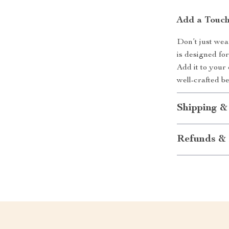
Add a Touch
Don’t just wea
is designed for
Add it to your 
well-crafted b
Shipping &
Refunds & 