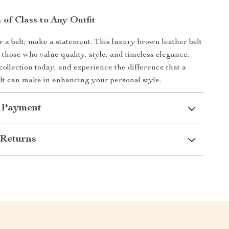
 of Class to Any Outfit
r a belt; make a statement. This luxury brown leather belt
 those who value quality, style, and timeless elegance.
collection today, and experience the difference that a
elt can make in enhancing your personal style.
 Payment
Returns