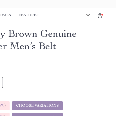
IVALS
FEATURED
y Brown Genuine
er Men’s Belt
5%
)
CHOOSE VARIATIONS