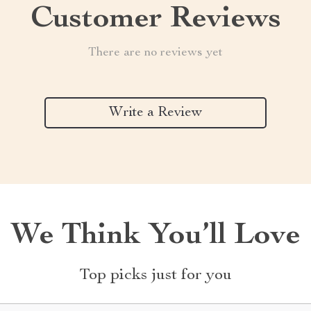
Customer Reviews
There are no reviews yet
Write a Review
We Think You’ll Love
Top picks just for you