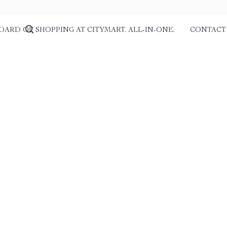
DARD OF SHOPPING AT CITYMART. ALL-IN-ONE.
CONTACT