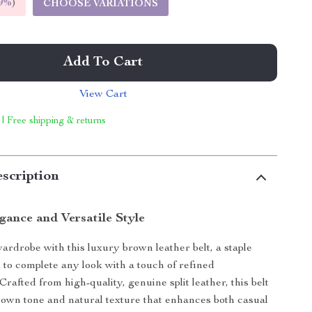
9%
)
CHOOSE VARIATIONS
Add To Cart
View Cart
 | Free shipping & returns
scription
gance and Versatile Style
ardrobe with this luxury brown leather belt, a staple
 to complete any look with a touch of refined
 Crafted from high-quality, genuine split leather, this belt
brown tone and natural texture that enhances both casual