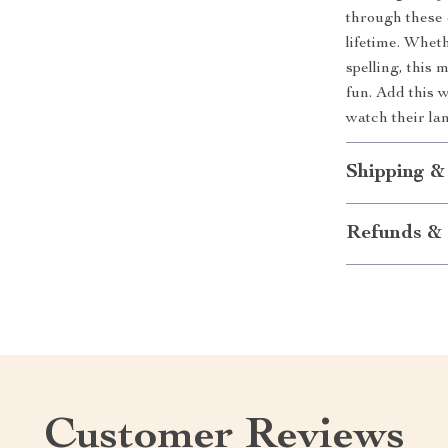
through these e
lifetime. Wheth
spelling, this
fun. Add this w
watch their la
Shipping &
Refunds & 
Customer Reviews