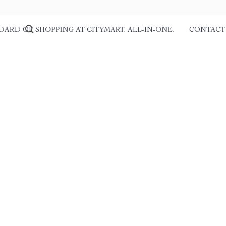
DARD OF SHOPPING AT CITYMART. ALL-IN-ONE.
CONTACT