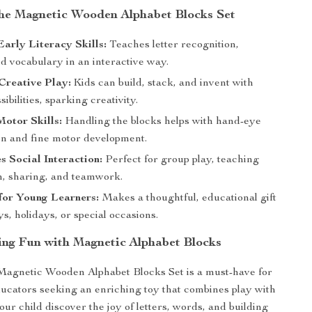
 the Magnetic Wooden Alphabet Blocks Set
arly Literacy Skills:
Teaches letter recognition,
nd vocabulary in an interactive way.
Creative Play:
Kids can build, stack, and invent with
ibilities, sparking creativity.
otor Skills:
Handling the blocks helps with hand-eye
on and fine motor development.
 Social Interaction:
Perfect for group play, teaching
n, sharing, and teamwork.
 for Young Learners:
Makes a thoughtful, educational gift
ys, holidays, or special occasions.
ng Fun with Magnetic Alphabet Blocks
Magnetic Wooden Alphabet Blocks Set is a must-have for
ucators seeking an enriching toy that combines play with
our child discover the joy of letters, words, and building