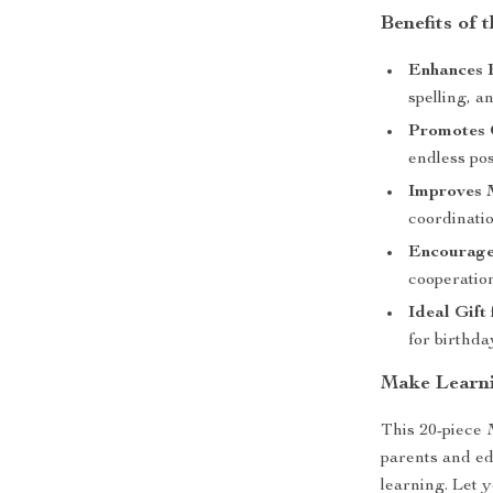
Benefits of
Enhances E
spelling, a
Promotes 
endless poss
Improves M
coordinati
Encourages
cooperatio
Ideal Gift
for birthda
Make Learni
This 20-piece 
parents and ed
learning. Let y