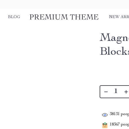
BLOG
NEW ARR
Magne
Block
38131
peop
18367
peopl