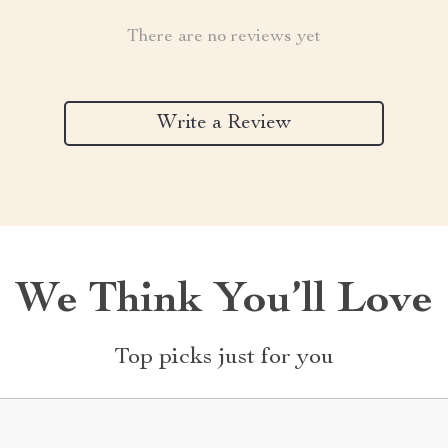
There are no reviews yet
Write a Review
We Think You’ll Love
Top picks just for you