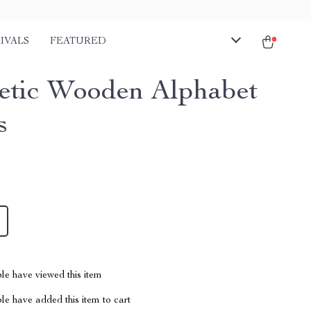
IVALS
FEATURED
tic Wooden Alphabet
s
le have viewed this item
e have added this item to cart