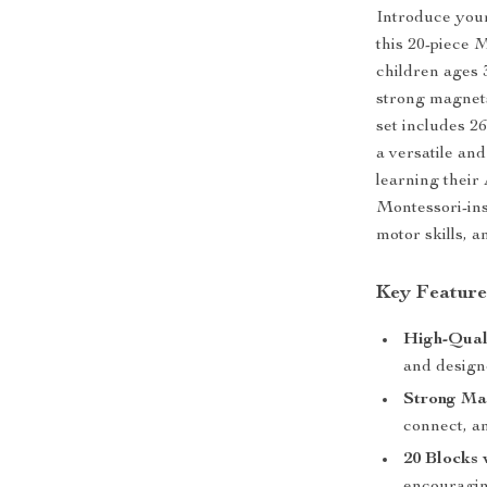
Introduce your 
this 20-piece 
children ages 
strong magnets
set includes 26
a versatile an
learning their 
Montessori-insp
motor skills, a
Key Feature
High-Qual
and design
Strong Ma
connect, an
20 Blocks 