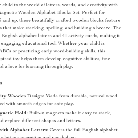
child to the world of letters, words, and creativity with
Magnetic Wooden Alphabet Blocks Set. Perfect for
3 and up, these beautifully crafted wooden blocks feature
 that make stacking, spelling, and building a breeze. The
 English alphabet letters and 41 activity cards, making it
d engaging educational tool. Whether your child is
ABCs or practicing early word-building skills, this
ired toy helps them develop cognitive abilities, fine
nd a love for learning through play.
s
ity Wooden Design:
Made from durable, natural wood
ed with smooth edges for safe play.
gnetic Hold:
Built-in magnets make it easy to stack,
d explore different shapes and letters.
with Alphabet Letters:
Covers the full English alphabet,