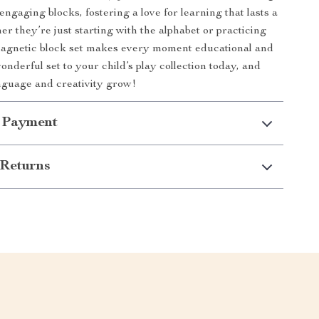
ngaging blocks, fostering a love for learning that lasts a
er they’re just starting with the alphabet or practicing
 magnetic block set makes every moment educational and
onderful set to your child’s play collection today, and
nguage and creativity grow!
 Payment
Returns