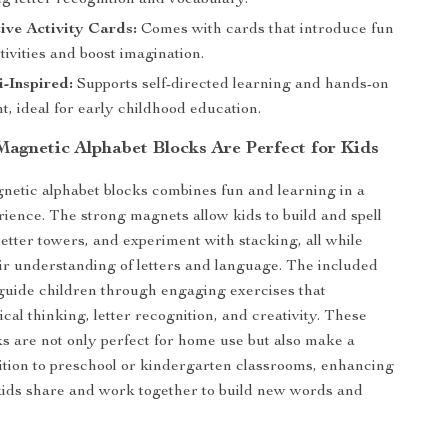
g letter recognition and vocabulary.
tive Activity Cards:
Comes with cards that introduce fun
tivities and boost imagination.
-Inspired:
Supports self-directed learning and hands-on
, ideal for early childhood education.
agnetic Alphabet Blocks Are Perfect for Kids
gnetic alphabet blocks combines fun and learning in a
ience. The strong magnets allow kids to build and spell
letter towers, and experiment with stacking, all while
ir understanding of letters and language. The included
 guide children through engaging exercises that
cal thinking, letter recognition, and creativity. These
s are not only perfect for home use but also make a
tion to preschool or kindergarten classrooms, enhancing
 kids share and work together to build new words and