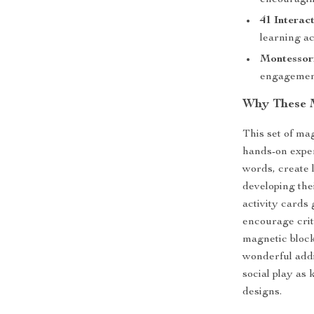
encouragin
41 Interac
learning ac
Montessori
engagement
Why These M
This set of ma
hands-on exper
words, create 
developing the
activity cards
encourage criti
magnetic block
wonderful addi
social play as
designs.