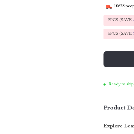
10628
peop
2PCS (SAVE
5PCS (SAVE
Ready to ship
Product De
Explore Lea