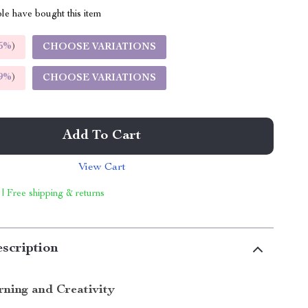
le have bought this item
5%
)
CHOOSE VARIATIONS
9%
)
CHOOSE VARIATIONS
Add To Cart
View Cart
 | Free shipping & returns
scription
rning and Creativity