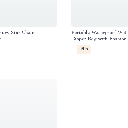
xury Star Chain
Portable Waterproof Wet
e
Diaper Bag with Fashion 
Multipurpose 12×16″
-91%