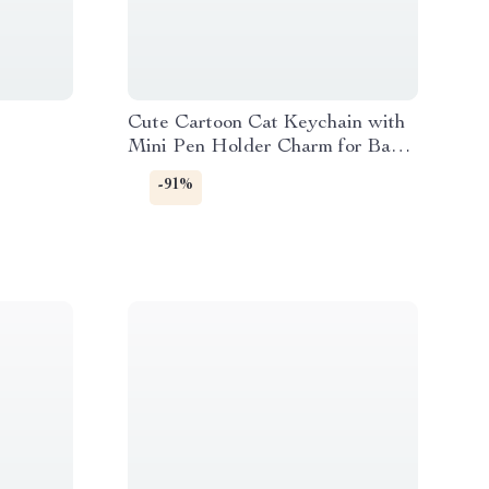
Cute Cartoon Cat Keychain with
Mini Pen Holder Charm for Bags
& Keys
-91%