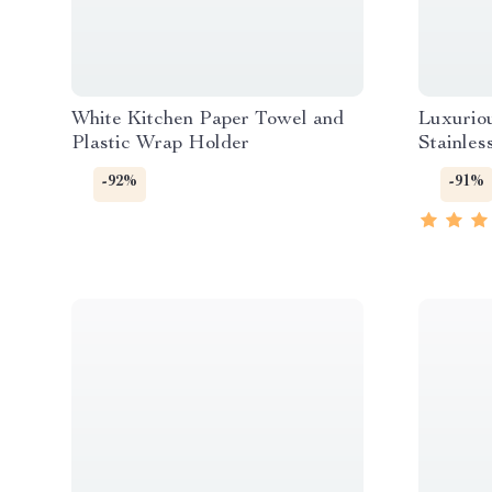
White Kitchen Paper Towel and
Luxurio
Plastic Wrap Holder
Stainles
-92%
-91%