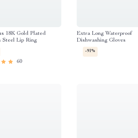
us 18K Gold Plated
Extra Long Waterproof
s Steel Lip Ring
Dishwashing Gloves
-91%
60