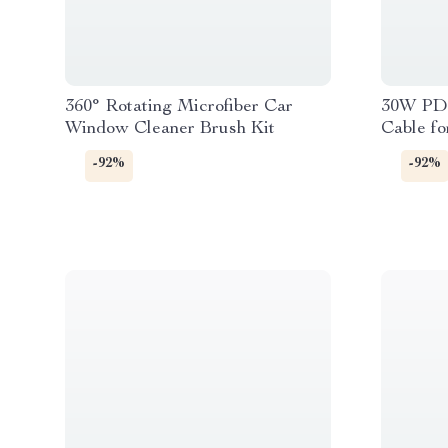
360° Rotating Microfiber Car
30W PD 
Window Cleaner Brush Kit
Cable fo
-92%
-92%