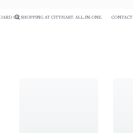
DARD OF SHOPPING AT CITYMART. ALL-IN-ONE.
CONTACT