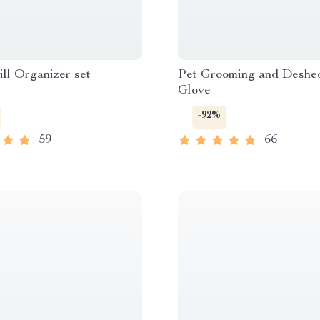
ill Organizer set
Pet Grooming and Deshe
Glove
-92%
59
66