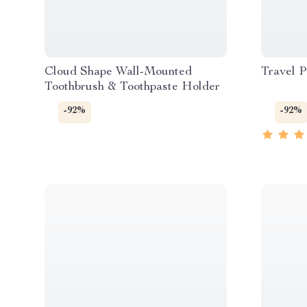
Cloud Shape Wall-Mounted
Travel P
Toothbrush & Toothpaste Holder
-92%
-92%