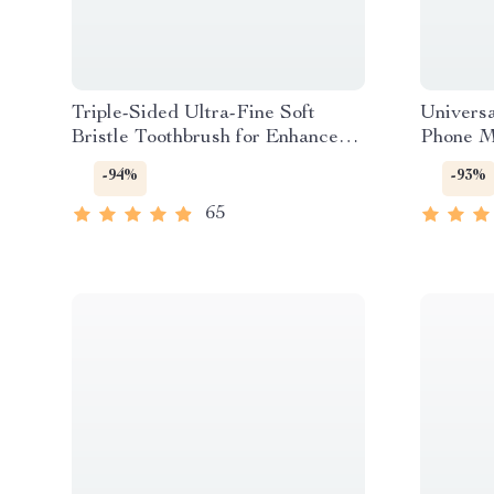
Triple-Sided Ultra-Fine Soft
Universa
Bristle Toothbrush for Enhanced
Phone M
Oral Health
-94%
-93%
65