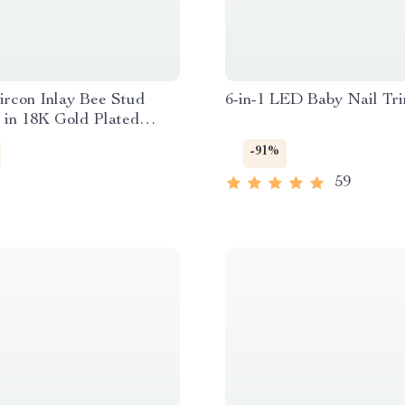
ircon Inlay Bee Stud
6-in-1 LED Baby Nail Tr
 in 18K Gold Plated
s Steel
-91%
59