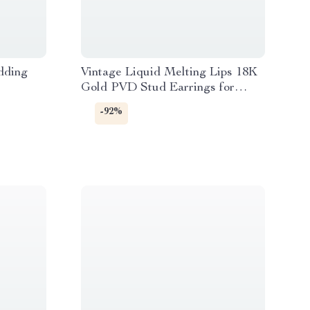
dding
Vintage Liquid Melting Lips 18K
Gold PVD Stud Earrings for
Women
-92%