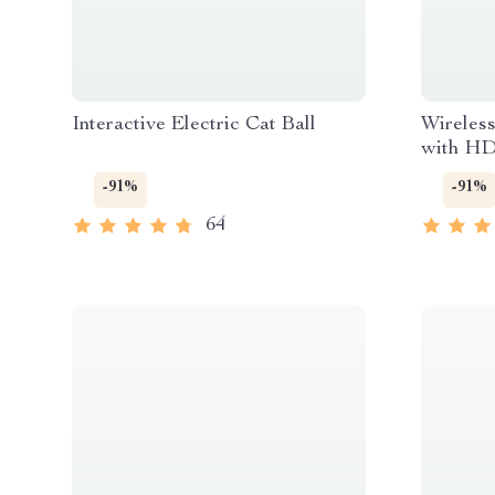
Interactive Electric Cat Ball
Wireles
with HD
-91%
-91%
64