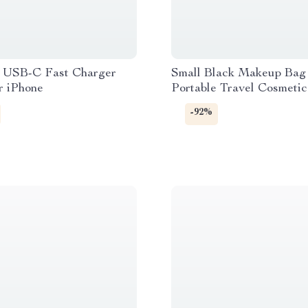
USB-C Fast Charger
Small Black Makeup Bag
r iPhone
Portable Travel Cosmeti
Loose Change Storage Cl
-92%