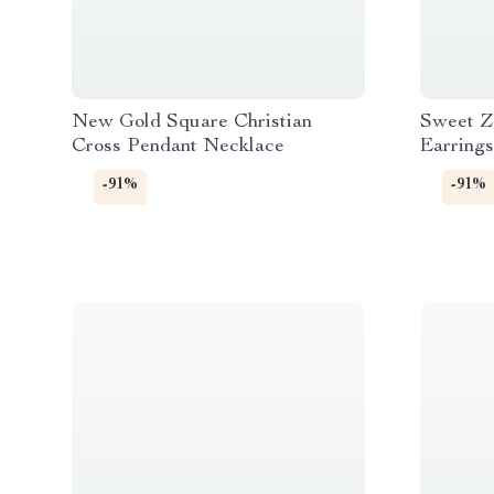
New Gold Square Christian
Sweet Z
Cross Pendant Necklace
Earrings
Stainles
-91%
-91%