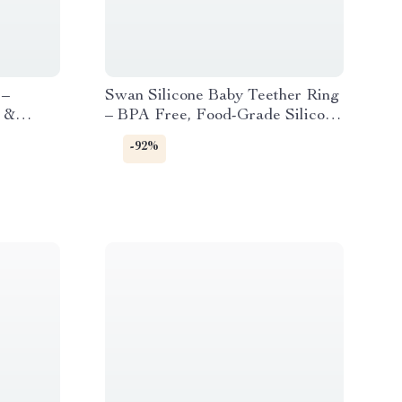
 –
Swan Silicone Baby Teether Ring
c &
– BPA Free, Food-Grade Silicone
utch
Teething Toy
-92%