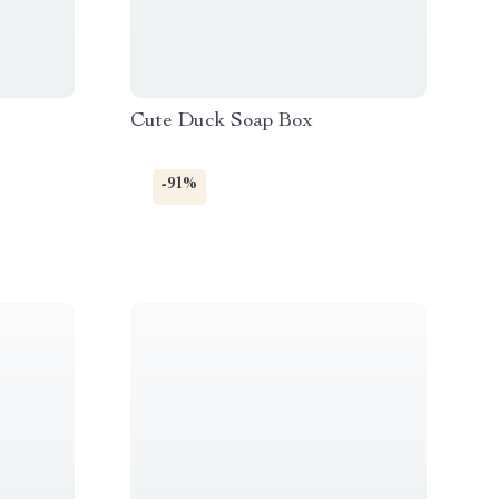
Cute Duck Soap Box
-91%