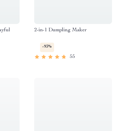
ayful
2-in-1 Dumpling Maker
-93%
55