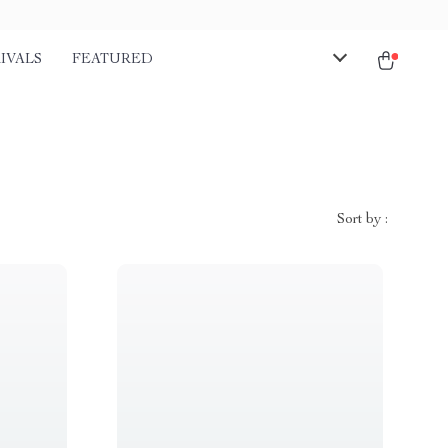
IVALS
FEATURED
Sort by :