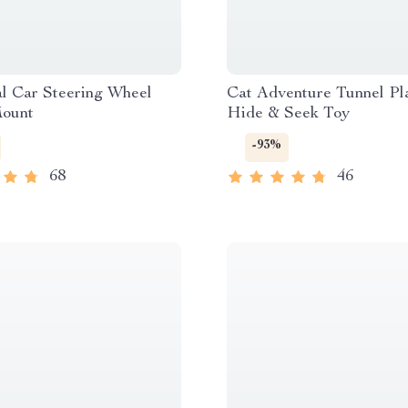
l Car Steering Wheel
Cat Adventure Tunnel Pl
ount
Hide & Seek Toy
-93%
68
46