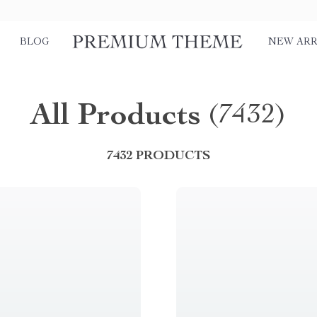
BLOG
NEW ARR
All Products
(7432)
7432 PRODUCTS