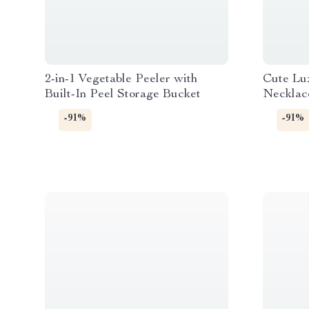
2-in-1 Vegetable Peeler with
Cute Lu
Built-In Peel Storage Bucket
Necklac
-91%
-91%