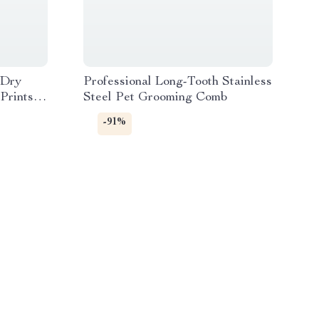
 Dry
Professional Long-Tooth Stainless
Prints,
Steel Pet Grooming Comb
-91%