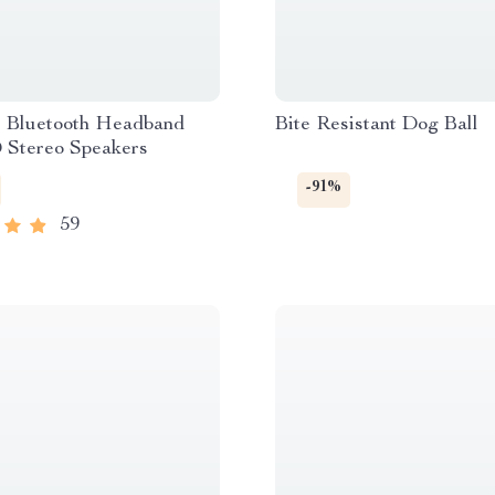
s Bluetooth Headband
Bite Resistant Dog Ball
 Stereo Speakers
-91%
59