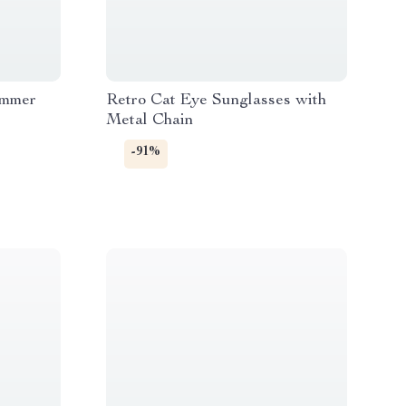
immer
Retro Cat Eye Sunglasses with
Metal Chain
-91%