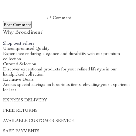
* Comment
Post Сomment
Why Brooklinen?
Shop best sellers
Uncompromised Quality
Experience enduring elegance and durability with our premium
collection
Curated Selection
Discover exceptional products for your refined lifestyle in our
handpicked collection
Exclusive Deals
Access special savings on luxurious items, elevating your experience
for less
EXPRESS DELIVERY
FREE RETURNS
AVAILABLE CUSTOMER SERVICE
SAFE PAYMENTS