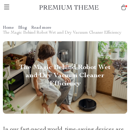
Home
Blog
Read more
The Magic Behind Robot Wet and Dry Vacuum Cleaner Efficiency
The Magic Behind Robot Wet
and Dry Vacuum Cleaner
Efficiency
In our fast-paced world, time-saving devices are