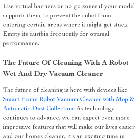
Use virtual barriers or no-go zones if your model
supports them, to prevent the robot from
entering certain areas where it might get stuck.
Empty its dustbin frequently for optimal
performance.
The Future Of Cleaning With A Robot
Wet And Dry Vacuum Cleaner
The future of cleaning is here with devices like
Smart Home Robot Vacuum Cleaner with Mop &
Automatic Dust Collection
. As technology
continues to advance, we can expect even more
impressive features that will make our lives easier
and our homes cleaner. It’s an exciting time in