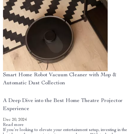
Smart Home Robot Vacuum Cleaner with Mop &
Automatic Dust Collection
A Deep Dive into the Best Home Theatre Projector
Experience
Dec 20, 2024
Read more
If you’re looking to elevate your entertainment setup, investing in the