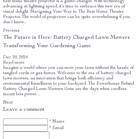
best home theatre projector is a game-changer. With technology
advancing at lightning speed, it’s time to embrace this new era of
visual delight. Navigating Your Way to The Best Home Theatre
Projector The world of projectors can be quite overwhelming if you
don’t know...
Previous
The Future is Here: Battery Charged Lawn Mowers
Transforming Your Gardening Game
Dec 20, 2024
Read more
Imagine a world where you can mow your lawn without the hassle of
tangled cords or gas fumes. Welcome to the era of battery charged
lawn mowers, an innovation that brings both efficiency and
environmental friendliness to your backyard. The Powerhouse Behind
Battery Charged Lawn Mowers Gone are the days when cordless
meant less power....
Next
Leave a comment
* Name
* Email