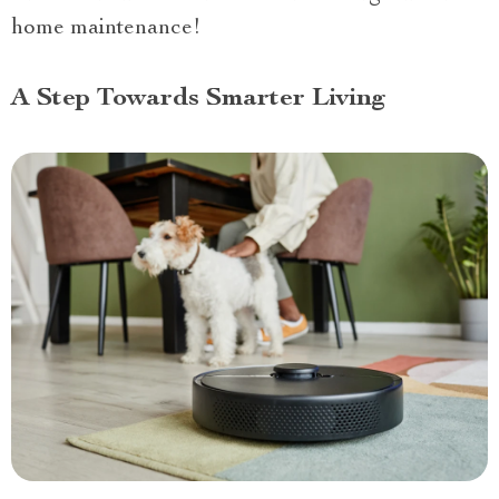
home maintenance!
A Step Towards Smarter Living