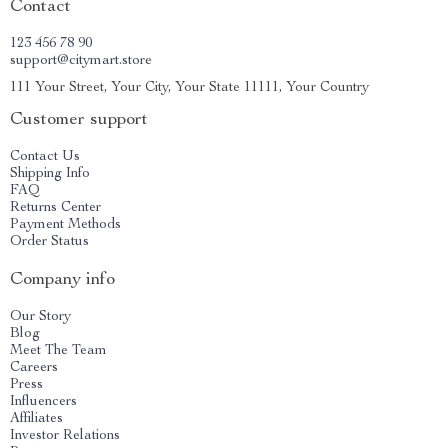
Contact
123 456 78 90
support@citymart.store
111 Your Street, Your City, Your State 11111, Your Country
Customer support
Contact Us
Shipping Info
FAQ
Returns Center
Payment Methods
Order Status
Company info
Our Story
Blog
Meet The Team
Careers
Press
Influencers
Affiliates
Investor Relations