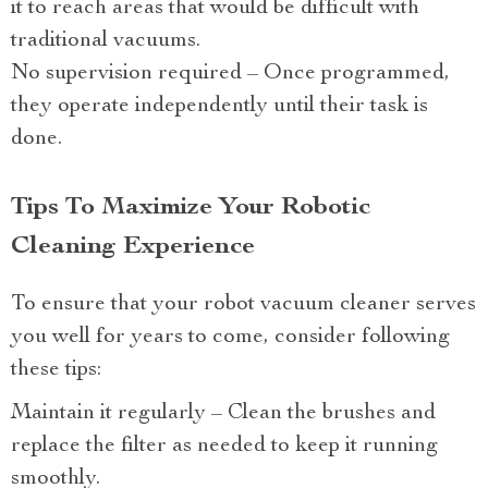
it to reach areas that would be difficult with
traditional vacuums.
No supervision required – Once programmed,
they operate independently until their task is
done.
Tips To Maximize Your Robotic
Cleaning Experience
To ensure that your robot vacuum cleaner serves
you well for years to come, consider following
these tips:
Maintain it regularly – Clean the brushes and
replace the filter as needed to keep it running
smoothly.