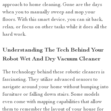
approach to home cleaning. Gone are the days
when you to manually sweep and mop your
floors. With this smart device, you can sit back,
relax, or focus on other tasks while it does all the
hard work.
Understanding The Tech Behind Your
Robot Wet And Dry Vacuum Cleaner
The technology behind these robotic cleaners is
fascinating. They utilize advanced sensors to
navigate around your home without bumping into
furniture or falling down stairs. Some models
even come with mapping capabilities that allow
them to remember the layout of your house for