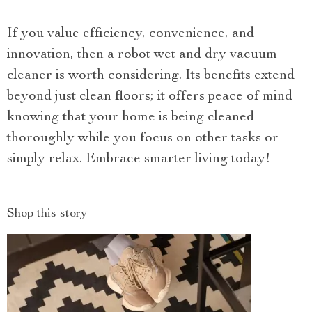
If you value efficiency, convenience, and
innovation, then a robot wet and dry vacuum
cleaner is worth considering. Its benefits extend
beyond just clean floors; it offers peace of mind
knowing that your home is being cleaned
thoroughly while you focus on other tasks or
simply relax. Embrace smarter living today!
Shop this story