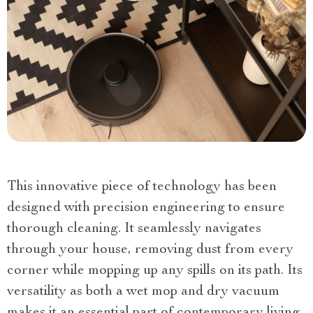
This innovative piece of technology has been
designed with precision engineering to ensure
thorough cleaning. It seamlessly navigates
through your house, removing dust from every
corner while mopping up any spills on its path. Its
versatility as both a wet mop and dry vacuum