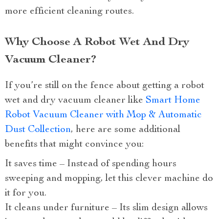
more efficient cleaning routes.
Why Choose A Robot Wet And Dry
Vacuum Cleaner?
If you’re still on the fence about getting a robot
wet and dry vacuum cleaner like
Smart Home
Robot Vacuum Cleaner with Mop & Automatic
Dust Collection
, here are some additional
benefits that might convince you:
It saves time – Instead of spending hours
sweeping and mopping, let this clever machine do
it for you.
It cleans under furniture – Its slim design allows