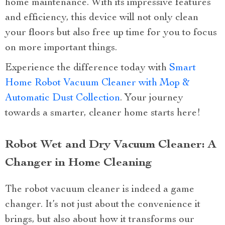
home maintenance. With its impressive features
and efficiency, this device will not only clean
your floors but also free up time for you to focus
on more important things.
Experience the difference today with
Smart
Home Robot Vacuum Cleaner with Mop &
Automatic Dust Collection
. Your journey
towards a smarter, cleaner home starts here!
Robot Wet and Dry Vacuum Cleaner: A
Changer in Home Cleaning
The robot vacuum cleaner is indeed a game
changer. It’s not just about the convenience it
brings, but also about how it transforms our