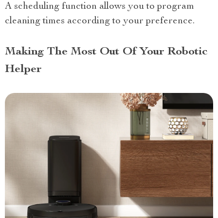
A scheduling function allows you to program
cleaning times according to your preference.
Making The Most Out Of Your Robotic
Helper