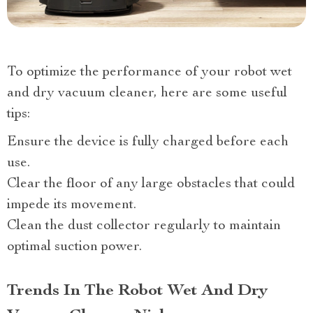
To optimize the performance of your robot wet
and dry vacuum cleaner, here are some useful
tips:
Ensure the device is fully charged before each
use.
Clear the floor of any large obstacles that could
impede its movement.
Clean the dust collector regularly to maintain
optimal suction power.
Trends In The Robot Wet And Dry