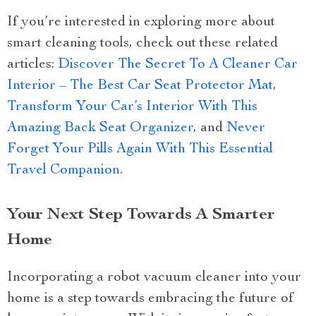
If you’re interested in exploring more about
smart cleaning tools, check out these related
articles:
Discover The Secret To A Cleaner Car
Interior – The Best Car Seat Protector Mat
,
Transform Your Car’s Interior With This
Amazing Back Seat Organizer
, and
Never
Forget Your Pills Again With This Essential
Travel Companion
.
Your Next Step Towards A Smarter
Home
Incorporating a robot vacuum cleaner into your
home is a step towards embracing the future of