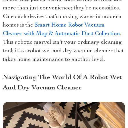
more than just convenience; they’re necessities.
One such device that’s making waves in modern
homes is the
Smart Home Robot Vacuum
Cleaner with Mop & Automatic Dust Collection
.
This robotic marvel isn’t your ordinary cleaning
tool; it’s a robot wet and dry vacuum cleaner that
takes home maintenance to another level.
Navigating The World Of A Robot Wet
And Dry Vacuum Cleaner