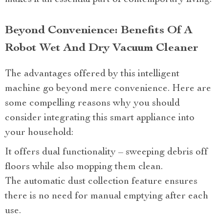
makes it an essential part of contemporary living.
Beyond Convenience: Benefits Of A
Robot Wet And Dry Vacuum Cleaner
The advantages offered by this intelligent
machine go beyond mere convenience. Here are
some compelling reasons why you should
consider integrating this smart appliance into
your household:
It offers dual functionality – sweeping debris off
floors while also mopping them clean.
The automatic dust collection feature ensures
there is no need for manual emptying after each
use.