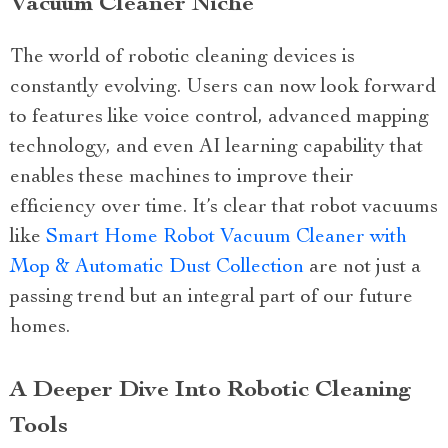
Vacuum Cleaner Niche
The world of robotic cleaning devices is
constantly evolving. Users can now look forward
to features like voice control, advanced mapping
technology, and even AI learning capability that
enables these machines to improve their
efficiency over time. It’s clear that robot vacuums
like
Smart Home Robot Vacuum Cleaner with
Mop & Automatic Dust Collection
are not just a
passing trend but an integral part of our future
homes.
A Deeper Dive Into Robotic Cleaning
Tools