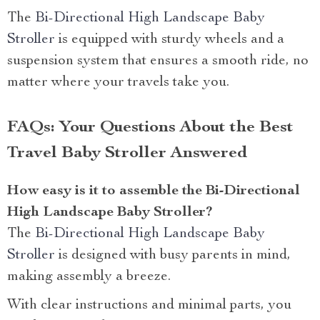
The
Bi-Directional High Landscape Baby
Stroller
is equipped with sturdy wheels and a
suspension system that ensures a smooth ride, no
matter where your travels take you.
FAQs: Your Questions About the Best
Travel Baby Stroller Answered
How easy is it to assemble the Bi-Directional
High Landscape Baby Stroller?
The
Bi-Directional High Landscape Baby
Stroller
is designed with busy parents in mind,
making assembly a breeze.
With clear instructions and minimal parts, you