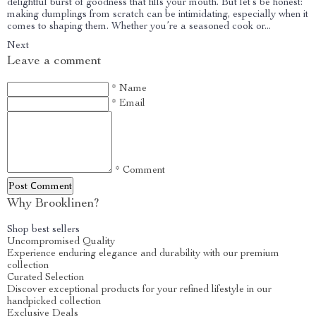
delightful burst of goodness that fills your mouth. But let’s be honest:
making dumplings from scratch can be intimidating, especially when it
comes to shaping them. Whether you’re a seasoned cook or...
Next
Leave a comment
* Name
* Email
* Comment
Post Сomment
Why Brooklinen?
Shop best sellers
Uncompromised Quality
Experience enduring elegance and durability with our premium
collection
Curated Selection
Discover exceptional products for your refined lifestyle in our
handpicked collection
Exclusive Deals