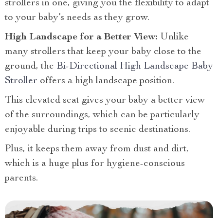
strollers in one, giving you the flexibility to adapt
to your baby’s needs as they grow.
High Landscape for a Better View:
Unlike
many strollers that keep your baby close to the
ground, the
Bi-Directional High Landscape Baby
Stroller
offers a high landscape position.
This elevated seat gives your baby a better view
of the surroundings, which can be particularly
enjoyable during trips to scenic destinations.
Plus, it keeps them away from dust and dirt,
which is a huge plus for hygiene-conscious
parents.