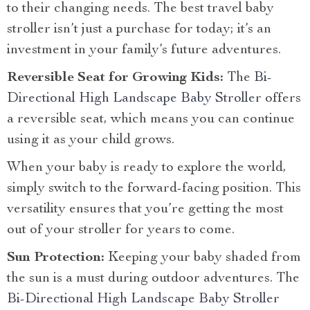
to their changing needs. The best travel baby
stroller isn’t just a purchase for today; it’s an
investment in your family’s future adventures.
Reversible Seat for Growing Kids:
The
Bi-
Directional High Landscape Baby Stroller
offers
a reversible seat, which means you can continue
using it as your child grows.
When your baby is ready to explore the world,
simply switch to the forward-facing position. This
versatility ensures that you’re getting the most
out of your stroller for years to come.
Sun Protection:
Keeping your baby shaded from
the sun is a must during outdoor adventures. The
Bi-Directional High Landscape Baby Stroller