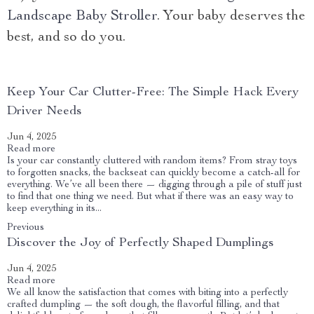
Landscape Baby Stroller
. Your baby deserves the
best, and so do you.
Keep Your Car Clutter-Free: The Simple Hack Every
Driver Needs
Jun 4, 2025
Read more
Is your car constantly cluttered with random items? From stray toys
to forgotten snacks, the backseat can quickly become a catch-all for
everything. We’ve all been there — digging through a pile of stuff just
to find that one thing we need. But what if there was an easy way to
keep everything in its...
Previous
Discover the Joy of Perfectly Shaped Dumplings
Jun 4, 2025
Read more
We all know the satisfaction that comes with biting into a perfectly
crafted dumpling — the soft dough, the flavorful filling, and that