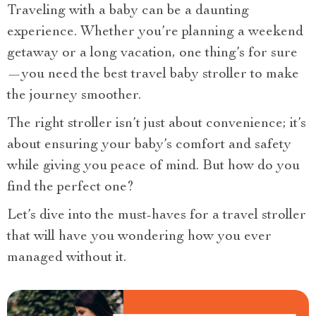
Traveling with a baby can be a daunting
experience. Whether you’re planning a weekend
getaway or a long vacation, one thing’s for sure
—you need the best travel baby stroller to make
the journey smoother.
The right stroller isn’t just about convenience; it’s
about ensuring your baby’s comfort and safety
while giving you peace of mind. But how do you
find the perfect one?
Let’s dive into the must-haves for a travel stroller
that will have you wondering how you ever
managed without it.