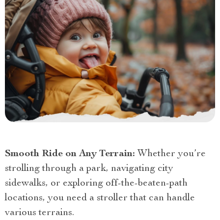
Smooth Ride on Any Terrain:
Whether you’re
strolling through a park, navigating city
sidewalks, or exploring off-the-beaten-path
locations, you need a stroller that can handle
various terrains.