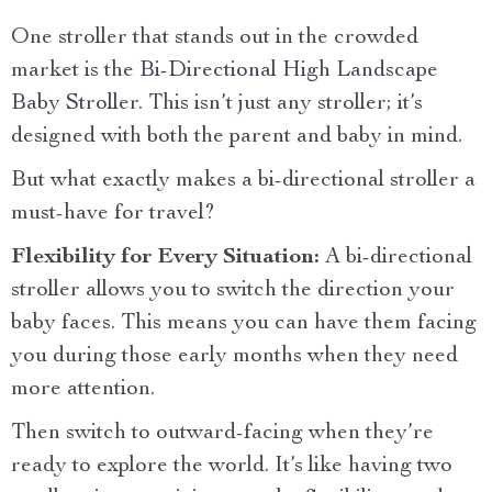
One stroller that stands out in the crowded
market is the
Bi-Directional High Landscape
Baby Stroller
. This isn’t just any stroller; it’s
designed with both the parent and baby in mind.
But what exactly makes a bi-directional stroller a
must-have for travel?
Flexibility for Every Situation:
A bi-directional
stroller allows you to switch the direction your
baby faces. This means you can have them facing
you during those early months when they need
more attention.
Then switch to outward-facing when they’re
ready to explore the world. It’s like having two