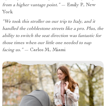
from a higher vantage point.”
— Emily P., New
York
“We took this stroller on our trip to Italy, and it
handled the cobblestone streets like a pro. Plus, the
ability to switch the seat direction was fantastic for
those times when our little one needed to nap
facing us.”
— Carlos M., Miami