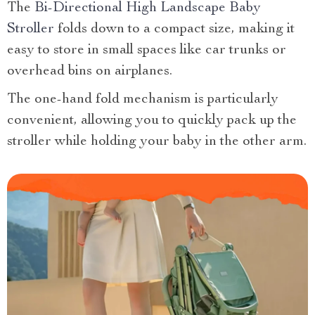
The
Bi-Directional High Landscape Baby
Stroller
folds down to a compact size, making it
easy to store in small spaces like car trunks or
overhead bins on airplanes.
The one-hand fold mechanism is particularly
convenient, allowing you to quickly pack up the
stroller while holding your baby in the other arm.