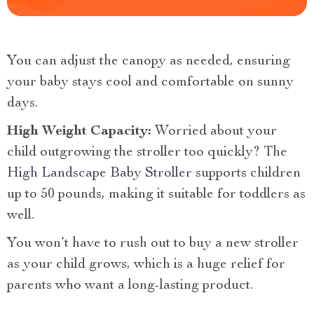
You can adjust the canopy as needed, ensuring
your baby stays cool and comfortable on sunny
days.
High Weight Capacity:
Worried about your
child outgrowing the stroller too quickly? The
High Landscape Baby Stroller
supports children
up to 50 pounds, making it suitable for toddlers as
well.
You won’t have to rush out to buy a new stroller
as your child grows, which is a huge relief for
parents who want a long-lasting product.