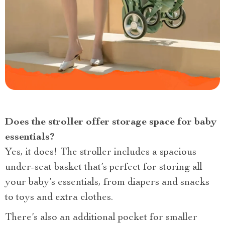
Does the stroller offer storage space for baby
essentials?
Yes, it does! The stroller includes a spacious
under-seat basket that’s perfect for storing all
your baby’s essentials, from diapers and snacks
to toys and extra clothes.
There’s also an additional pocket for smaller