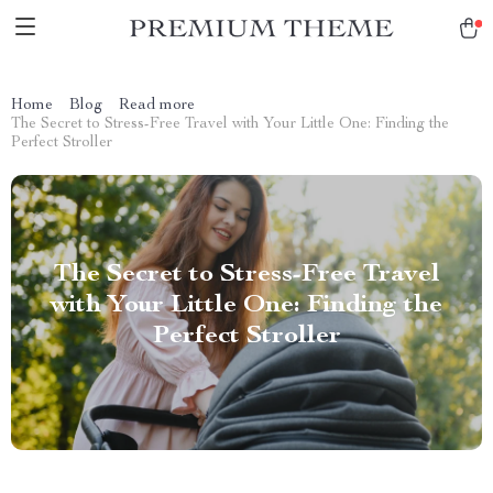
Home
Blog
Read more
The Secret to Stress-Free Travel with Your Little One: Finding the
Perfect Stroller
The Secret to Stress-Free Travel
with Your Little One: Finding the
Perfect Stroller