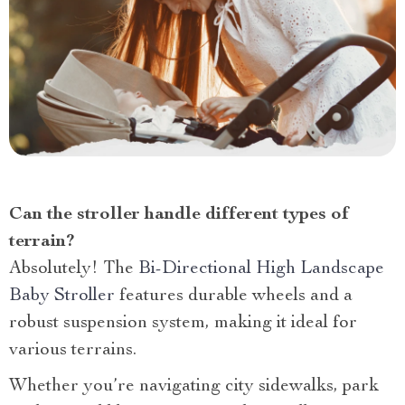
Can the stroller handle different types of
terrain?
Absolutely! The
Bi-Directional High Landscape
Baby Stroller
features durable wheels and a
robust suspension system, making it ideal for
various terrains.
Whether you’re navigating city sidewalks, park