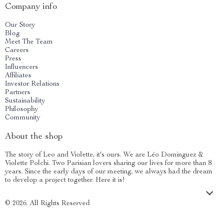
Company info
Our Story
Blog
Meet The Team
Careers
Press
Influencers
Affiliates
Investor Relations
Partners
Sustainability
Philosophy
Community
About the shop
The story of Leo and Violette, it's ours. We are Léo Dominguez &
Violette Polchi. Two Parisian lovers sharing our lives for more than 8
years. Since the early days of our meeting, we always had the dream
to develop a project together. Here it is!
© 2026. All Rights Reserved