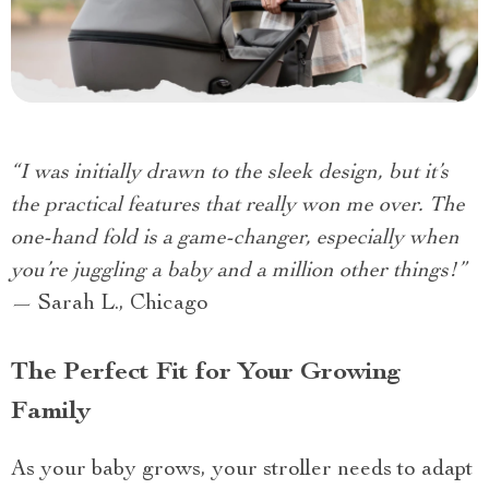
“I was initially drawn to the sleek design, but it’s
the practical features that really won me over. The
one-hand fold is a game-changer, especially when
you’re juggling a baby and a million other things!”
— Sarah L., Chicago
The Perfect Fit for Your Growing
Family
As your baby grows, your stroller needs to adapt