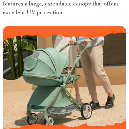
features a large, extendable canopy that offers
excellent UV protection.