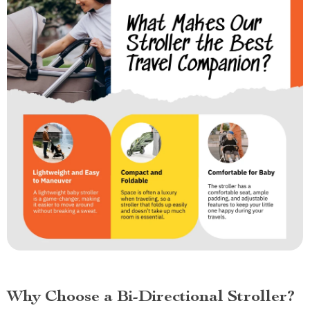
Why Choose a Bi-Directional Stroller?