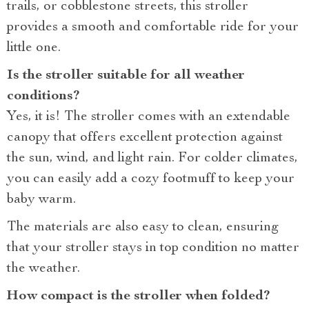
trails, or cobblestone streets, this stroller
provides a smooth and comfortable ride for your
little one.
Is the stroller suitable for all weather
conditions?
Yes, it is! The stroller comes with an extendable
canopy that offers excellent protection against
the sun, wind, and light rain. For colder climates,
you can easily add a cozy footmuff to keep your
baby warm.
The materials are also easy to clean, ensuring
that your stroller stays in top condition no matter
the weather.
How compact is the stroller when folded?