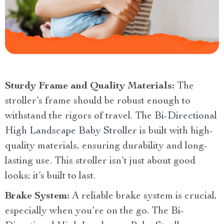
Sturdy Frame and Quality Materials:
The
stroller’s frame should be robust enough to
withstand the rigors of travel. The
Bi-Directional
High Landscape Baby Stroller
is built with high-
quality materials, ensuring durability and long-
lasting use. This stroller isn’t just about good
looks; it’s built to last.
Brake System:
A reliable brake system is crucial,
especially when you’re on the go. The
Bi-