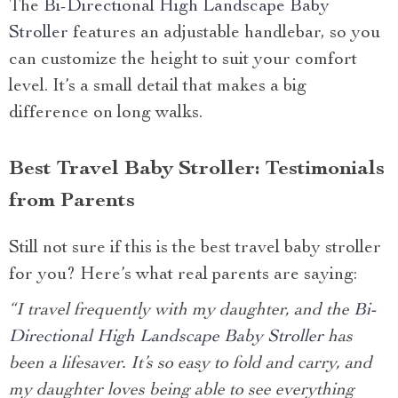
The
Bi-Directional High Landscape Baby
Stroller
features an adjustable handlebar, so you
can customize the height to suit your comfort
level. It’s a small detail that makes a big
difference on long walks.
Best Travel Baby Stroller: Testimonials
from Parents
Still not sure if this is the best travel baby stroller
for you? Here’s what real parents are saying:
“I travel frequently with my daughter, and the
Bi-
Directional High Landscape Baby Stroller
has
been a lifesaver. It’s so easy to fold and carry, and
my daughter loves being able to see everything