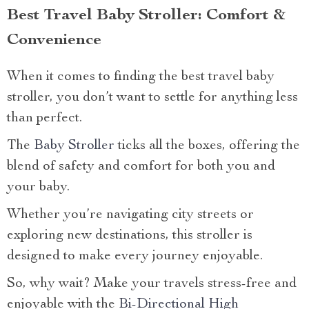
Best Travel Baby Stroller: Comfort &
Convenience
When it comes to finding the best travel baby
stroller, you don’t want to settle for anything less
than perfect.
The
Baby Stroller
ticks all the boxes, offering the
blend of safety and comfort for both you and
your baby.
Whether you’re navigating city streets or
exploring new destinations, this stroller is
designed to make every journey enjoyable.
So, why wait? Make your travels stress-free and
enjoyable with the
Bi-Directional High