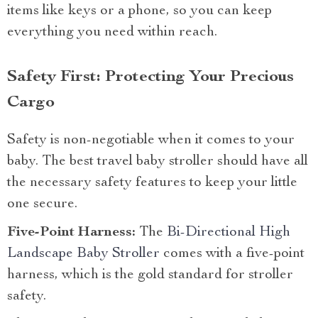
items like keys or a phone, so you can keep
everything you need within reach.
Safety First: Protecting Your Precious
Cargo
Safety is non-negotiable when it comes to your
baby. The best travel baby stroller should have all
the necessary safety features to keep your little
one secure.
Five-Point Harness:
The
Bi-Directional High
Landscape Baby Stroller
comes with a five-point
harness, which is the gold standard for stroller
safety.