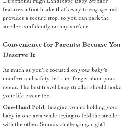
Directional High Landscape Baby Stroller
features a foot brake that’s easy to engage and
provides a secure stop, so you can park the
stroller confidently on any surface.
Convenience for Parents: Because You
Deserve It
As much as you’re focused on your baby’s
comfort and safety, let’s not forget about your
needs. The best travel baby stroller should make
your life easier too.
One-Hand Fold:
Imagine you’re holding your
baby in one arm while trying to fold the stroller
with the other. Sounds challenging, right?