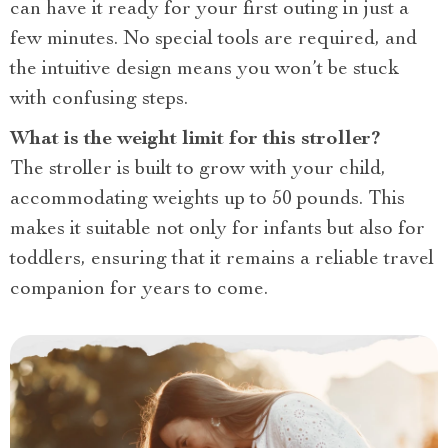
can have it ready for your first outing in just a
few minutes. No special tools are required, and
the intuitive design means you won’t be stuck
with confusing steps.
What is the weight limit for this stroller?
The stroller is built to grow with your child,
accommodating weights up to 50 pounds. This
makes it suitable not only for infants but also for
toddlers, ensuring that it remains a reliable travel
companion for years to come.