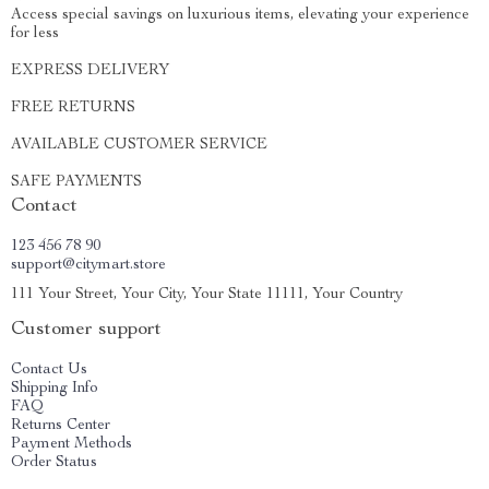
Access special savings on luxurious items, elevating your experience
for less
EXPRESS DELIVERY
FREE RETURNS
AVAILABLE CUSTOMER SERVICE
SAFE PAYMENTS
Contact
123 456 78 90
support@citymart.store
111 Your Street, Your City, Your State 11111, Your Country
Customer support
Contact Us
Shipping Info
FAQ
Returns Center
Payment Methods
Order Status