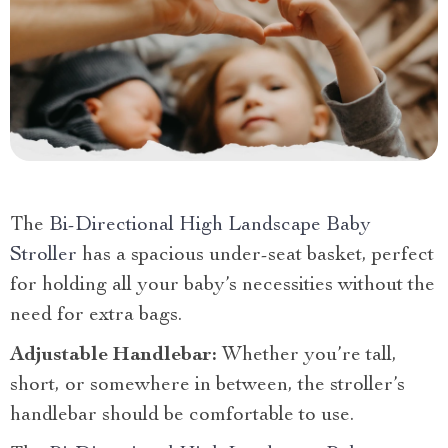
The
Bi-Directional High Landscape Baby
Stroller
has a spacious under-seat basket, perfect
for holding all your baby’s necessities without the
need for extra bags.
Adjustable Handlebar:
Whether you’re tall,
short, or somewhere in between, the stroller’s
handlebar should be comfortable to use.