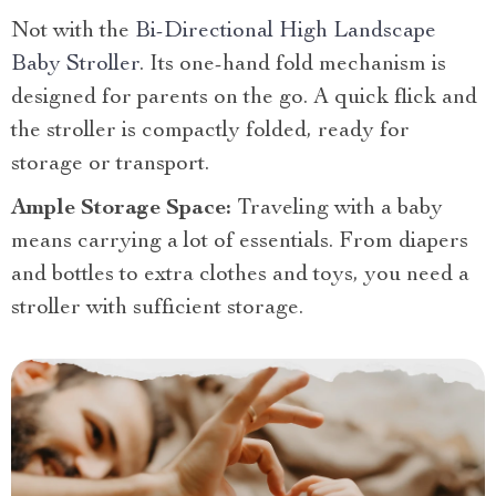
Not with the
Bi-Directional High Landscape
Baby Stroller
. Its one-hand fold mechanism is
designed for parents on the go. A quick flick and
the stroller is compactly folded, ready for
storage or transport.
Ample Storage Space:
Traveling with a baby
means carrying a lot of essentials. From diapers
and bottles to extra clothes and toys, you need a
stroller with sufficient storage.