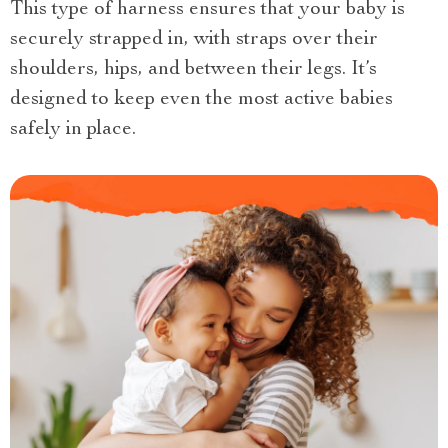
This type of harness ensures that your baby is
securely strapped in, with straps over their
shoulders, hips, and between their legs. It’s
designed to keep even the most active babies
safely in place.