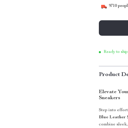
9710
people
Ready to ship
Product De
Elevate You
Sneakers
Step into effor
Blue Leather 
combine sleek