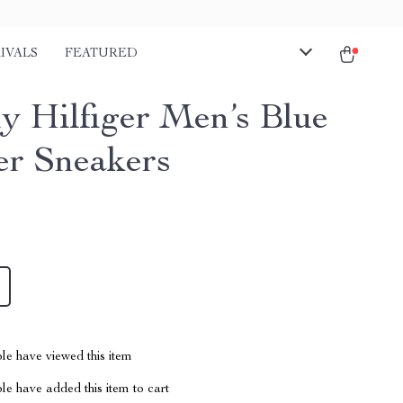
IVALS
FEATURED
 Hilfiger Men’s Blue
er Sneakers
le have viewed this item
e have added this item to cart