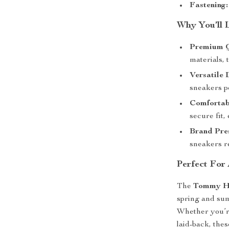
Fastening:
Why You’ll 
Premium Q
materials, 
Versatile 
sneakers p
Comfortabl
secure fit,
Brand Pres
sneakers re
Perfect For
The
Tommy Hi
spring and sum
Whether you’re
laid-back, the