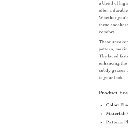
a blend of hig
offer a durable
Whether you’re
these sneakers
comfort.
These sneakers
pattern, makin
The laced fast
enhancing the 
subtly graces 
to your look.
Product Fea
Color:
Blu
Material:
7
Pattern:
Pl