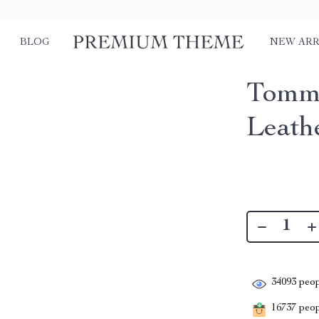
BLOG
NEW ARR
Tommy
Leath
34093
peop
16737
peopl