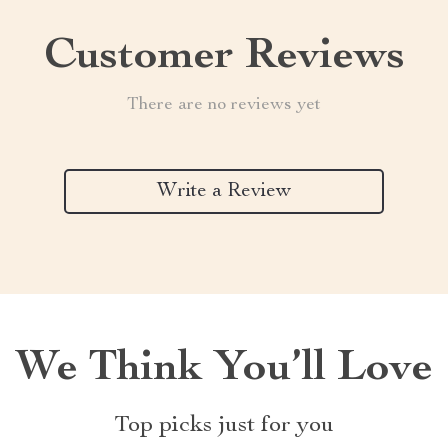
Customer Reviews
There are no reviews yet
Write a Review
We Think You’ll Love
Top picks just for you