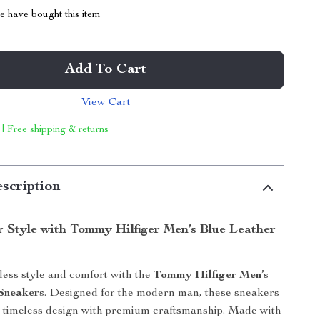
 have bought this item
Add To Cart
View Cart
 | Free shipping & returns
scription
r Style with Tommy Hilfiger Men’s Blue Leather
tless style and comfort with the
Tommy Hilfiger Men’s
Sneakers
. Designed for the modern man, these sneakers
, timeless design with premium craftsmanship. Made with