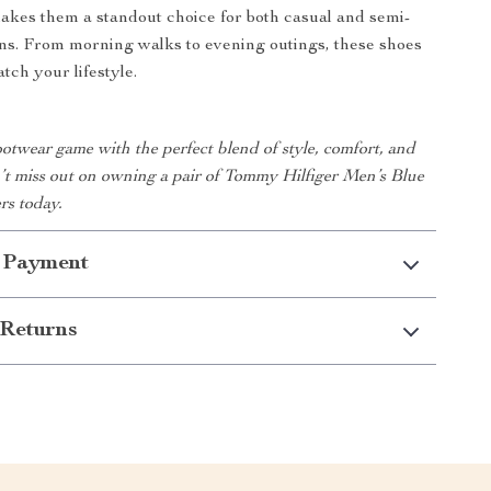
akes them a standout choice for both casual and semi-
ns. From morning walks to evening outings, these shoes
tch your lifestyle.
otwear game with the perfect blend of style, comfort, and
n’t miss out on owning a pair of Tommy Hilfiger Men’s Blue
rs today.
 Payment
Returns