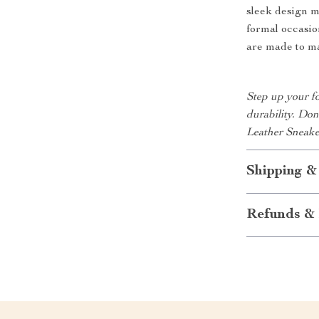
sleek design m
formal occasio
are made to ma
Step up your fo
durability. Do
Leather Sneake
Shipping &
Refunds & 