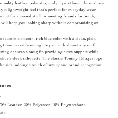
h-quality leather, polyester, and polyurethane, these shoes
 yet lightweight feel that’s perfect for everyday wear.
 out for a casual stroll or meeting friends for lunch,
 will keep you looking sharp without compromising on
 feature a smooth, rich blue color with a clean, plain
g them versatile enough to pair with almost any outfit.
ening ensures a snug fit, providing extra support while
shoe’s sleek silhouette. The classic Tommy Hilfiger logo
the side, adding a touch of luxury and brand recognition
tures
e
0% Leather, 20% Polyester, 10% Polyurethane
ain