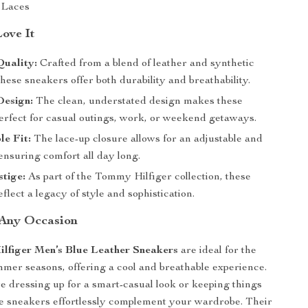
Laces
Love It
uality:
Crafted from a blend of leather and synthetic
these sneakers offer both durability and breathability.
Design:
The clean, understated design makes these
erfect for casual outings, work, or weekend getaways.
e Fit:
The lace-up closure allows for an adjustable and
 ensuring comfort all day long.
tige:
As part of the Tommy Hilfiger collection, these
flect a legacy of style and sophistication.
 Any Occasion
lfiger Men’s Blue Leather Sneakers
are ideal for the
mer seasons, offering a cool and breathable experience.
 dressing up for a smart-casual look or keeping things
se sneakers effortlessly complement your wardrobe. Their