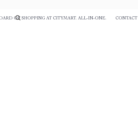
DARD OF SHOPPING AT CITYMART. ALL-IN-ONE.
CONTACT