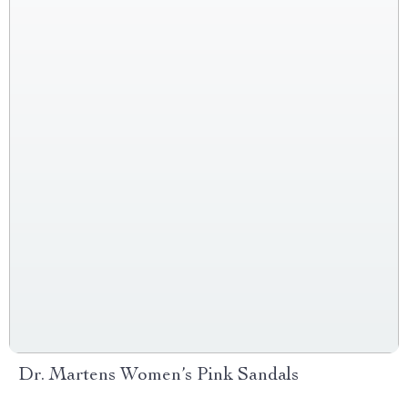
Dr. Martens Women’s Pink Sandals