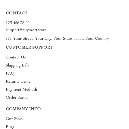
CONTACT
123 456 78 90
support@citymart.store
111 Your Street, Your City, Your State 11111, Your Country
CUSTOMER SUPPORT
Contact Us
Shipping Info
FAQ
Returns Center
Payment Methods
Order Status
COMPANY INFO
Our Story
Blog