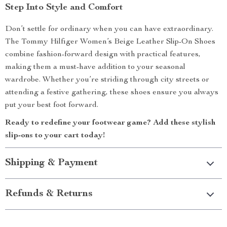
Step Into Style and Comfort
Don’t settle for ordinary when you can have extraordinary.
The Tommy Hilfiger Women’s Beige Leather Slip-On Shoes
combine fashion-forward design with practical features,
making them a must-have addition to your seasonal
wardrobe. Whether you’re striding through city streets or
attending a festive gathering, these shoes ensure you always
put your best foot forward.
Ready to redefine your footwear game? Add these stylish
slip-ons to your cart today!
Shipping & Payment
Refunds & Returns