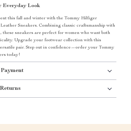
r Everyday Look
nt this fall and winter with the Tommy Hilfiger
Leather Sneakers. Combining classic craftsmanship with
, these sneakers are perfect for women who want both
ticality. Upgrade your footwear collection with this
ersatile pair. Step out in confidence—order your Tommy
ers today!
 Payment
Returns