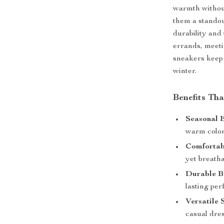
warmth withou
them a standou
durability and
errands, meeti
sneakers keep 
winter.
Benefits Th
Seasonal 
warm color 
Comfortabl
yet breathab
Durable B
lasting pe
Versatile 
casual dres