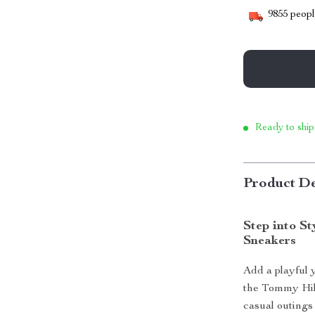
9855
people
Ready to ship
Product De
Step into S
Sneakers
Add a playful 
the Tommy Hil
casual outings