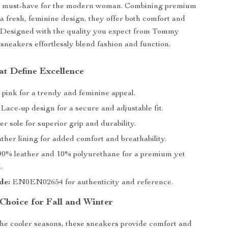
a must-have for the modern woman. Combining premium
 a fresh, feminine design, they offer both comfort and
. Designed with the quality you expect from Tommy
 sneakers effortlessly blend fashion and function.
at Define Excellence
 pink for a trendy and feminine appeal.
Lace-up design for a secure and adjustable fit.
r sole for superior grip and durability.
ther lining for added comfort and breathability.
0% leather and 10% polyurethane for a premium yet
.
de:
EN0EN02654 for authenticity and reference.
 Choice for Fall and Winter
he cooler seasons, these sneakers provide comfort and