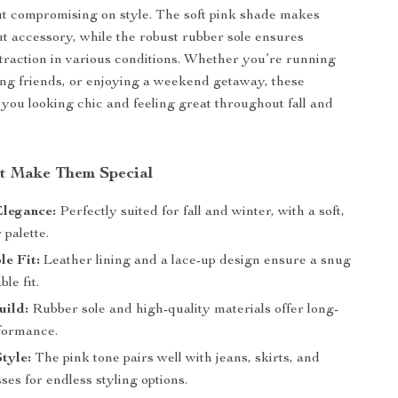
t compromising on style. The soft pink shade makes
t accessory, while the robust rubber sole ensures
 traction in various conditions. Whether you’re running
ng friends, or enjoying a weekend getaway, these
you looking chic and feeling great throughout fall and
at Make Them Special
Elegance:
Perfectly suited for fall and winter, with a soft,
palette.
e Fit:
Leather lining and a lace-up design ensure a snug
le fit.
uild:
Rubber sole and high-quality materials offer long-
rformance.
Style:
The pink tone pairs well with jeans, skirts, and
ses for endless styling options.