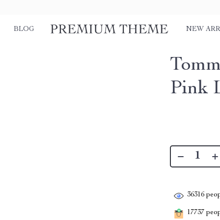
BLOG
NEW ARR
Tommy
Pink 
36316
peop
17737
peopl