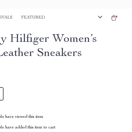
IVALS
FEATURED
 Hilfiger Women’s
Leather Sneakers
le have viewed this item
e have added this item to cart