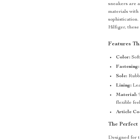
sneakers are 
materials with
sophistication
Hilfiger, these
Features Th
Color:
Soft
Fastening:
Sole:
Rubbe
Lining:
Lea
Material:
9
flexible feel
Article Co
The Perfect
Designed for t