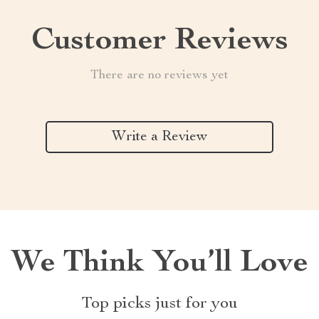
Customer Reviews
There are no reviews yet
Write a Review
We Think You’ll Love
Top picks just for you