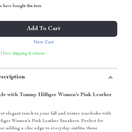
 have bought this item
Add To Cart
View Cart
 | Free shipping & returns
scription
tyle with Tommy Hilfiger Women’s Pink Leather
yet elegant touch to your fall and winter wardrobe with
figer Women’s Pink Leather Sneakers. Perfect for
 or adding a chic edge to everyday outfits, these