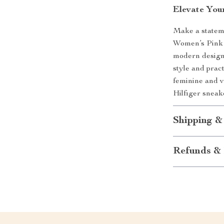
Elevate You
Make a stateme
Women’s Pink 
modern design
style and prac
feminine and v
Hilfiger sneak
Shipping &
Refunds & 