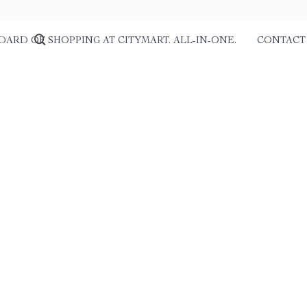
DARD OF SHOPPING AT CITYMART. ALL-IN-ONE.
CONTACT