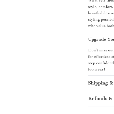
What sets thes
style, comfort,
breathability a
styling possibi
who value both
Upgrade You
Don’t miss out
for effortless
step confidentl
footwear!
Shipping &
Refunds & 