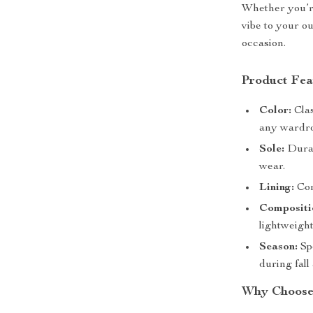
Whether you’re
vibe to your ou
occasion.
Product Fea
Color:
Clas
any wardr
Sole:
Durab
wear.
Lining:
Comf
Compositi
lightweight
Season:
Spe
during fall
Why Choose