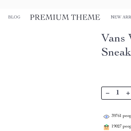
BLOG
NEW ARR
Vans 
Sneak
39761
peop
19027
peopl