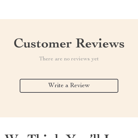
Customer Reviews
There are no reviews yet
Write a Review