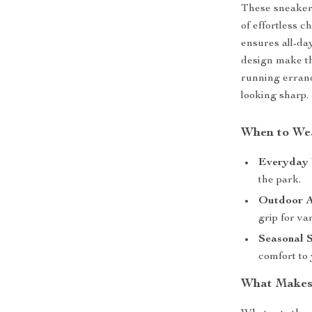
These sneakers
of effortless c
ensures all-da
design make th
running errand
looking sharp.
When to We
Everyday 
the park.
Outdoor A
grip for va
Seasonal S
comfort to 
What Makes