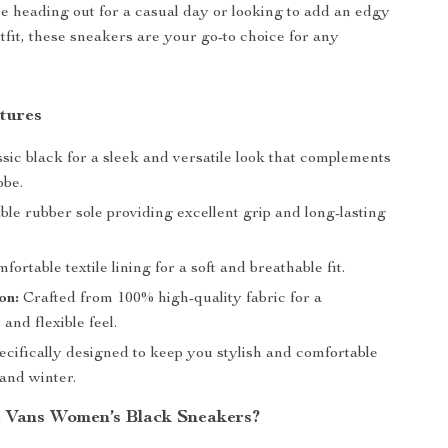
 heading out for a casual day or looking to add an edgy
tfit, these sneakers are your go-to choice for any
tures
sic black for a sleek and versatile look that complements
obe.
le rubber sole providing excellent grip and long-lasting
ortable textile lining for a soft and breathable fit.
on:
Crafted from 100% high-quality fabric for a
 and flexible feel.
cifically designed to keep you stylish and comfortable
 and winter.
 Vans Women’s Black Sneakers?