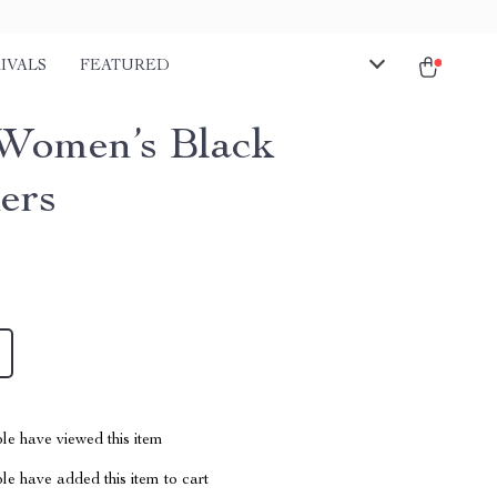
IVALS
FEATURED
Women’s Black
ers
le have viewed this item
e have added this item to cart