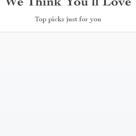
We Think You’ll Love
Top picks just for you