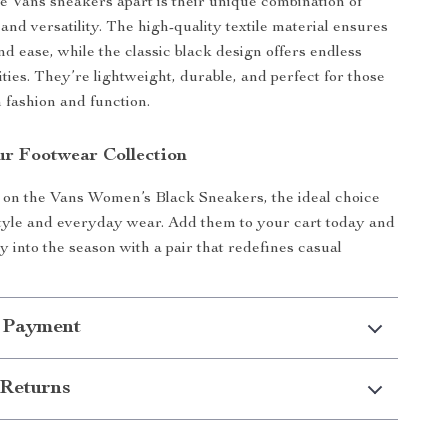
e Vans sneakers apart is their unique combination of
 and versatility. The high-quality textile material ensures
nd ease, while the classic black design offers endless
lities. They’re lightweight, durable, and perfect for those
 fashion and function.
r Footwear Collection
 on the Vans Women’s Black Sneakers, the ideal choice
 style and everyday wear. Add them to your cart today and
y into the season with a pair that redefines casual
 Payment
Returns