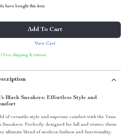
le have bought this item
Add To Cart
View Cart
 | Free shipping & returns
scription
s Black Sneakers: Effortless Style and
omfort
rld of versatile style and supreme comfort with the Vans
Sneakers. Perfectly designed for fall and winter, these
he ultimate blend of modern fashion and functionality.