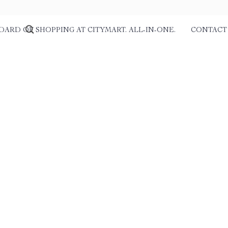
DARD OF SHOPPING AT CITYMART. ALL-IN-ONE.
CONTACT