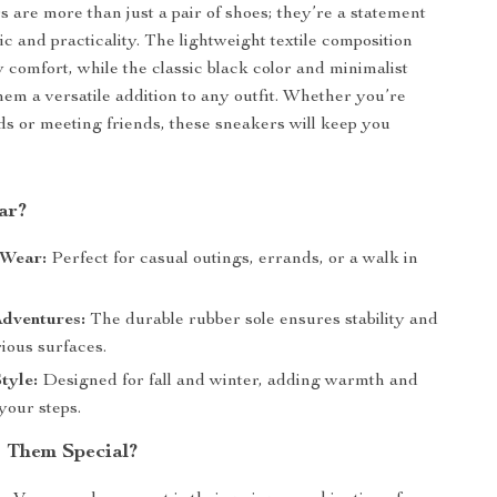
 are more than just a pair of shoes; they’re a statement
hic and practicality. The lightweight textile composition
y comfort, while the classic black color and minimalist
em a versatile addition to any outfit. Whether you’re
s or meeting friends, these sneakers will keep you
ar?
Wear:
Perfect for casual outings, errands, or a walk in
dventures:
The durable rubber sole ensures stability and
rious surfaces.
tyle:
Designed for fall and winter, adding warmth and
your steps.
 Them Special?