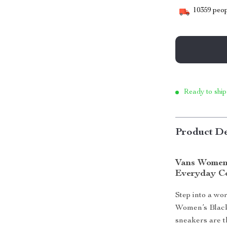
10359
peop
Ready to ship
Product De
Vans Women’
Everyday C
Step into a wo
Women’s Black 
sneakers are t