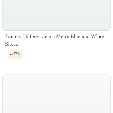
Tommy Hilfiger Jeans Men’s Blue and White
Shoes
-47%