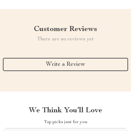
Customer Reviews
There are no reviews yet
Write a Review
We Think You’ll Love
Top picks just for you