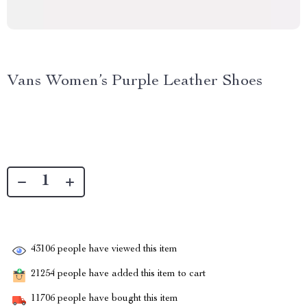
Vans Women’s Purple Leather Shoes
43106
people have viewed this item
21254
people have added this item to cart
11706
people have bought this item