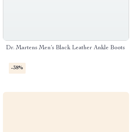
Dr. Martens Men’s Black Leather Ankle Boots
-38%