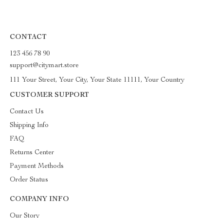
CONTACT
123 456 78 90
support@citymart.store
111 Your Street, Your City, Your State 11111, Your Country
CUSTOMER SUPPORT
Contact Us
Shipping Info
FAQ
Returns Center
Payment Methods
Order Status
COMPANY INFO
Our Story