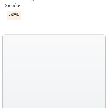
Sneakers
-62%