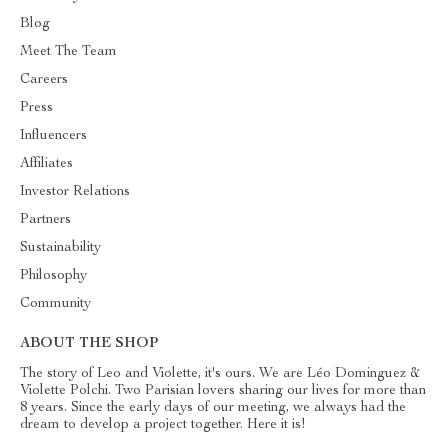
Blog
Meet The Team
Careers
Press
Influencers
Affiliates
Investor Relations
Partners
Sustainability
Philosophy
Community
ABOUT THE SHOP
The story of Leo and Violette, it's ours. We are Léo Dominguez &
Violette Polchi. Two Parisian lovers sharing our lives for more than
8 years. Since the early days of our meeting, we always had the
dream to develop a project together. Here it is!