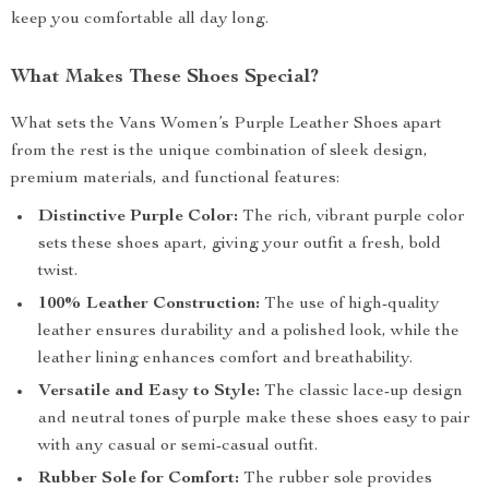
keep you comfortable all day long.
What Makes These Shoes Special?
What sets the Vans Women’s Purple Leather Shoes apart
from the rest is the unique combination of sleek design,
premium materials, and functional features:
Distinctive Purple Color:
The rich, vibrant purple color
sets these shoes apart, giving your outfit a fresh, bold
twist.
100% Leather Construction:
The use of high-quality
leather ensures durability and a polished look, while the
leather lining enhances comfort and breathability.
Versatile and Easy to Style:
The classic lace-up design
and neutral tones of purple make these shoes easy to pair
with any casual or semi-casual outfit.
Rubber Sole for Comfort:
The rubber sole provides