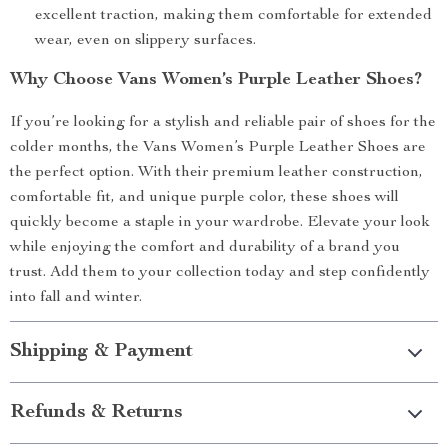
excellent traction, making them comfortable for extended
wear, even on slippery surfaces.
Why Choose Vans Women’s Purple Leather Shoes?
If you’re looking for a stylish and reliable pair of shoes for the
colder months, the Vans Women’s Purple Leather Shoes are
the perfect option. With their premium leather construction,
comfortable fit, and unique purple color, these shoes will
quickly become a staple in your wardrobe. Elevate your look
while enjoying the comfort and durability of a brand you
trust. Add them to your collection today and step confidently
into fall and winter.
Shipping & Payment
Refunds & Returns