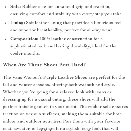
Sole:
Rubber sole for enhanced grip and traction,
ensuring comfort and stability with every step you take.
Lining:
Soft leather lining that provides a luxurious feel
and superior breathability, perfect for all-day wear.
Composition:
100% leather construction for a
sophisticated look and lasting durability, ideal for the
cooler months.
When Are These Shoes Best Used?
The Vans Women’s Purple Leather Shoes are perfect for the
fall and winter seasons, offering both warmth and style.
Whether you’re going for a relaxed look with jeans or
dressing up for a casual outing, these shoes will add the
perfect finishing touch to your outfit. The rubber sole ensures
traction on various surfaces, making them suitable for both
indoor and outdoor activities. Pair them with your favorite
coat, sweater, or leggings for a stylish, cozy look that will