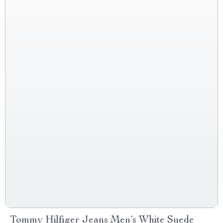
Tommy Hilfiger Jeans Men’s White Suede