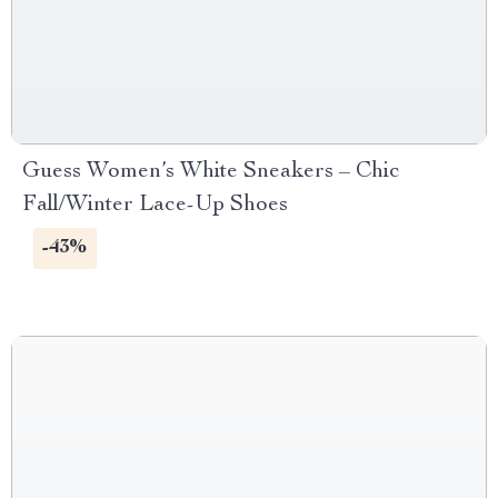
Guess Women’s White Sneakers – Chic
Fall/Winter Lace-Up Shoes
-43%