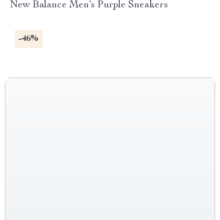
New Balance Men’s Purple Sneakers
-46%