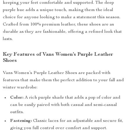
keeping your feet comfortable and supported. The deep
purple hue adds a unique touch, making them the ideal
choice for anyone looking to make a statement this season.
Crafted from 100% premium leather, these shoes are as
durable as they are fashionable, offering a refined look that
lasts.
Key Features of Vans Women’s Purple Leather
Shoes
Vans Women’s Purple Leather Shoes are packed with
features that make them the perfect addition to your fall and
winter wardrobe:
Color:
A rich purple shade that adds a pop of color and
can be easily paired with both casual and semi-casual
outfits.
Fastening:
Classic laces for an adjustable and secure fit,
giving you full control over comfort and support.