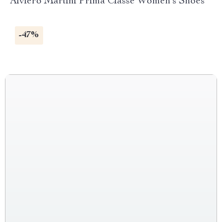
Alviero Martini Prima Classe Women’s Shoes
-47%