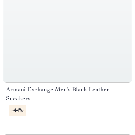
Armani Exchange Men’s Black Leather
Sneakers
-44%