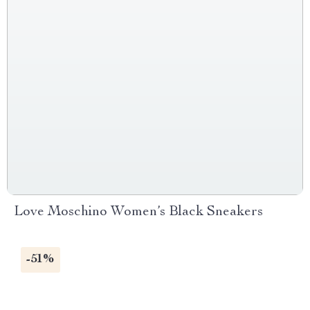
Love Moschino Women’s Black Sneakers
-51%