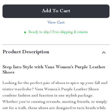
Add To Cart
View Cart
Ready to ship | Free shipping & returns
Product Description
Step Into Style with Vans Women’s Purple Leather
Shoes
Looking for the perfect pair of shoes to spice up your fall and
winter wardrobe? Vans Women’s Purple Leather Shoes
combine fashion and function in one stylish package.
Whether you’re running errands, meeting friends, or simply
out for a walk, these shoes are designed to turn heads while