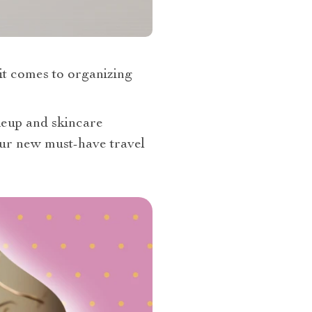
 it comes to organizing
akeup and skincare
ur new must-have travel