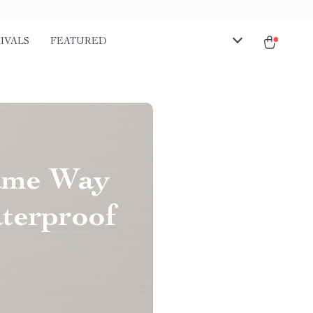
IVALS
FEATURED
Same Way
aterproof