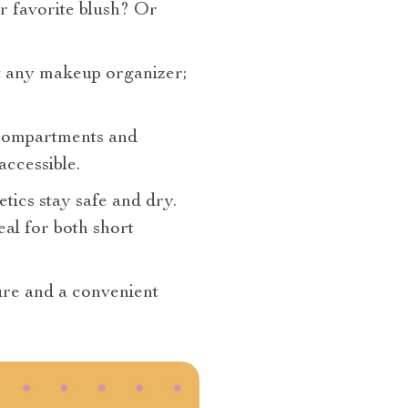
r favorite blush? Or
ust any makeup organizer;
 compartments and
accessible.
tics stay safe and dry.
eal for both short
sure and a convenient