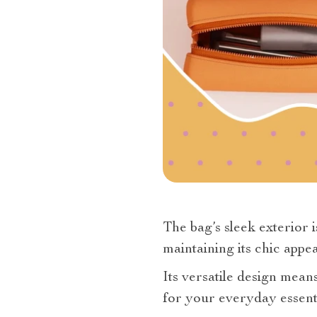
The bag’s sleek exterior i
maintaining its chic appe
Its versatile design mean
for your everyday essenti