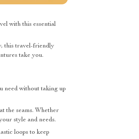
l with this essential
 this travel-friendly
ntures take you.
ou need without taking up
g at the seams. Whether
 your style and needs.
lastic loops to keep