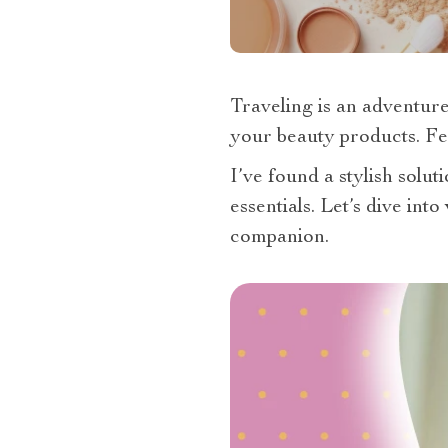
Traveling is an adventure
your beauty products. Fe
I’ve found a stylish solu
essentials. Let’s dive int
companion.