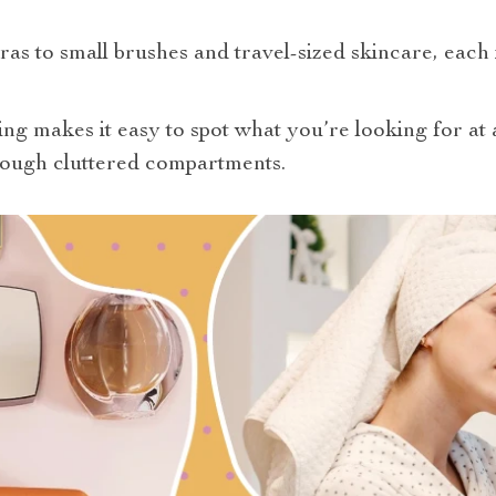
as to small brushes and travel-sized skincare, each 
ing makes it easy to spot what you’re looking for at 
hrough cluttered compartments.