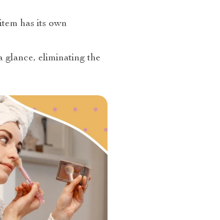
item has its own
a glance, eliminating the