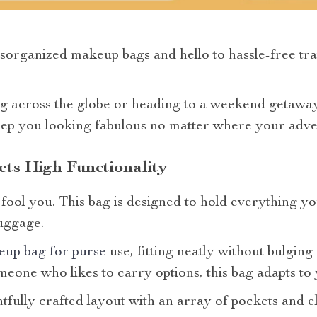
organized makeup bags and hello to hassle-free trave
g across the globe or heading to a weekend getaway,
ep you looking fabulous no matter where your adve
ts High Functionality
e fool you. This bag is designed to hold everything y
uggage.
eup bag for purse
use, fitting neatly without bulgin
meone who likes to carry options, this bag adapts to
htfully crafted layout with an array of pockets and e