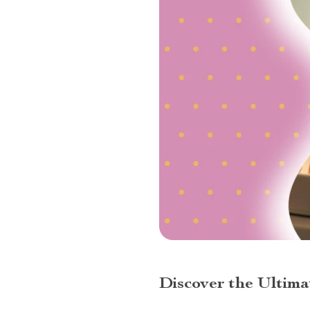
Discover the Ultim