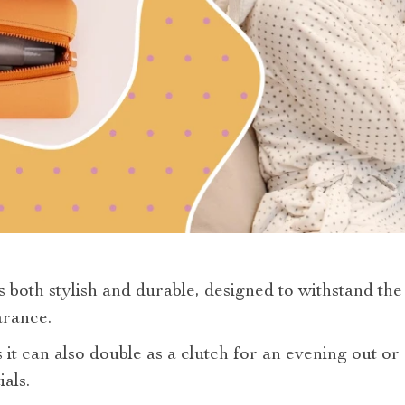
s both stylish and durable, designed to withstand the
arance.
s it can also double as a clutch for an evening out o
als.