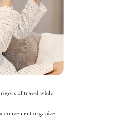
 rigors of travel while
r a convenient organizer