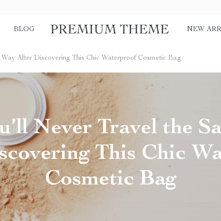
BLOG
NEW ARR
 Way After Discovering This Chic Waterproof Cosmetic Bag
’ll Never Travel the 
scovering This Chic W
Cosmetic Bag