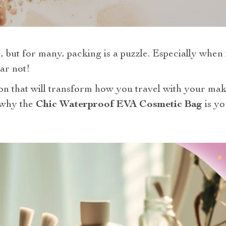
, but for many, packing is a puzzle. Especially when
ar not!
tion that will transform how you travel with your m
o why the
Chic Waterproof EVA Cosmetic Bag
is yo