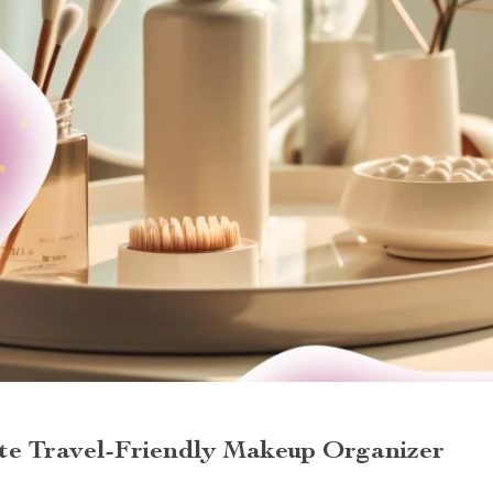
ate Travel-Friendly Makeup Organizer