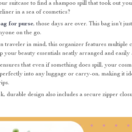
 suitcase to find a shampoo spill that took out you
eliner in a sea of cosmetics?
ag for purse
, those days are over. This bag isn’t j
nyone on the go.
 traveler in mind, this organizer features multiple
ep your beauty essentials neatly arranged and easily 
nsures that even if something does spill, your cosme
s perfectly into any luggage or carry-on, making it id
ips.
eek, durable design also includes a secure zipper clo
.