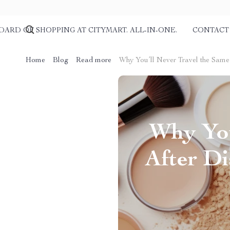
DARD OF SHOPPING AT CITYMART. ALL-IN-ONE.
CONTACT
Home
Blog
Read more
Why You’ll Never Travel the Same
Why You
After Di