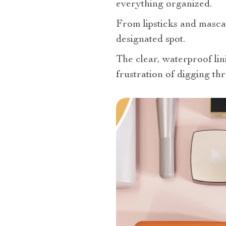
everything organized.
From lipsticks and mascar
designated spot.
The clear, waterproof lin
frustration of digging t