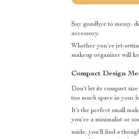
Say goodbye to messy, dis
accessory.
Whether you’re jet-settin
makeup organizer will ke
Compact Design Mee
Don’t let its compact siz
too much space in your l
It’s the perfect
small mak
you’re a minimalist or so
nside, you’ll find a thoug