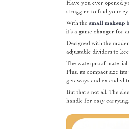
Have you ever opened your
struggled to find your ey
With the
small makeup b
it’s a game changer for a
Designed with the modern
adjustable dividers to ke
The waterproof material e
Plus, its compact size fit
getaways and extended tr
But that’s not all. The sl
handle for easy carrying