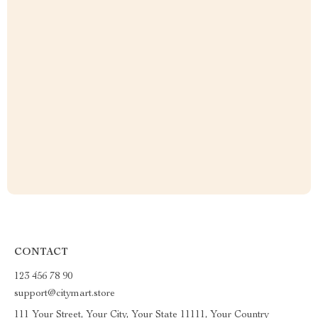
CONTACT
123 456 78 90
support@citymart.store
111 Your Street, Your City, Your State 11111, Your Country