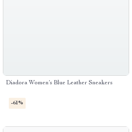
Diadora Women’s Blue Leather Sneakers
-61%