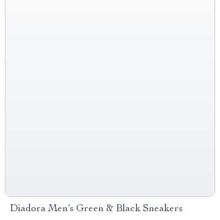
Diadora Men’s Green & Black Sneakers