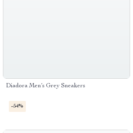
Diadora Men’s Grey Sneakers
-54%