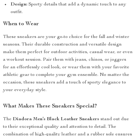
Design:
Sporty details that add a dynamic touch to any
outfit.
When to Wear
These sneakers are your go-to choice for the fall and winter
seasons. Their durable construction and versatile design
make them perfect for outdoor activities, casual wear, or even
a workout session. Pair them with jeans, chinos, or joggers
for an effortlessly cool look, or wear them with your favorite
athletic gear to complete your gym ensemble. No matter the
occasion, these sneakers add a touch of sporty elegance to
your everyday style.
What Makes These Sneakers Special?
The
Diadora Men’s Black Leather Sneakers
stand out due
to their exceptional quality and attention to detail. The
combination of high-quality leather and a rubber sole ensures