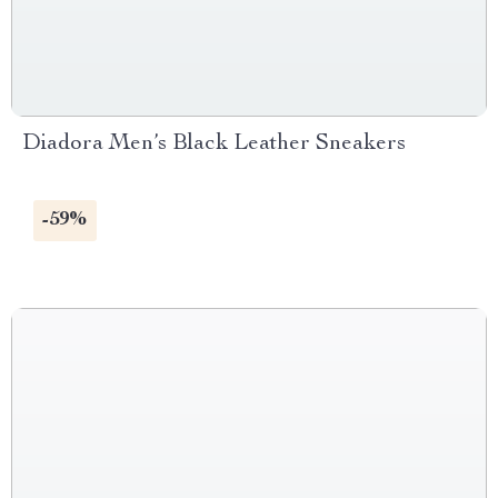
Diadora Men’s Black Leather Sneakers
-59%