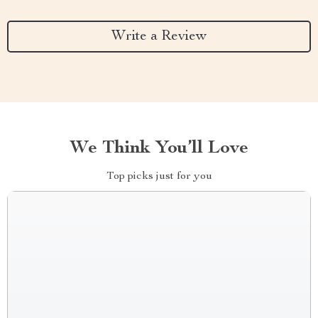
Write a Review
We Think You’ll Love
Top picks just for you