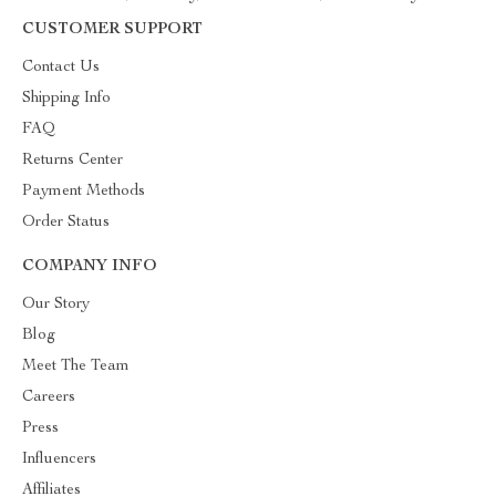
CUSTOMER SUPPORT
Contact Us
Shipping Info
FAQ
Returns Center
Payment Methods
Order Status
COMPANY INFO
Our Story
Blog
Meet The Team
Careers
Press
Influencers
Affiliates