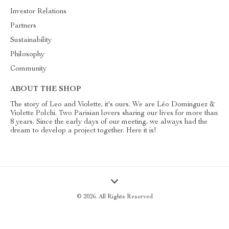
Investor Relations
Partners
Sustainability
Philosophy
Community
ABOUT THE SHOP
The story of Leo and Violette, it's ours. We are Léo Dominguez &
Violette Polchi. Two Parisian lovers sharing our lives for more than
8 years. Since the early days of our meeting, we always had the
dream to develop a project together. Here it is!
© 2026. All Rights Reserved