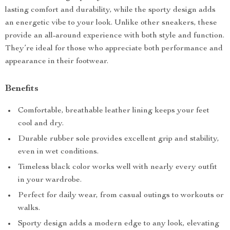
lasting comfort and durability, while the sporty design adds
an energetic vibe to your look. Unlike other sneakers, these
provide an all-around experience with both style and function.
They’re ideal for those who appreciate both performance and
appearance in their footwear.
Benefits
Comfortable, breathable leather lining keeps your feet
cool and dry.
Durable rubber sole provides excellent grip and stability,
even in wet conditions.
Timeless black color works well with nearly every outfit
in your wardrobe.
Perfect for daily wear, from casual outings to workouts or
walks.
Sporty design adds a modern edge to any look, elevating