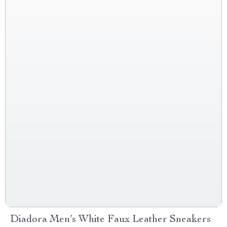
Diadora Men’s White Faux Leather Sneakers