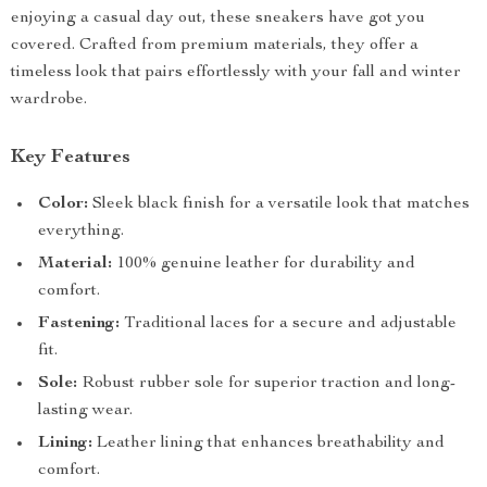
enjoying a casual day out, these sneakers have got you
covered. Crafted from premium materials, they offer a
timeless look that pairs effortlessly with your fall and winter
wardrobe.
Key Features
Color:
Sleek black finish for a versatile look that matches
everything.
Material:
100% genuine leather for durability and
comfort.
Fastening:
Traditional laces for a secure and adjustable
fit.
Sole:
Robust rubber sole for superior traction and long-
lasting wear.
Lining:
Leather lining that enhances breathability and
comfort.