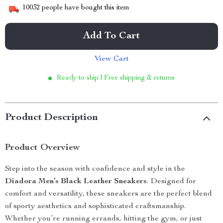
10032
people have bought this item
Add To Cart
View Cart
Ready to ship | Free shipping & returns
Product Description
Product Overview
Step into the season with confidence and style in the
Diadora Men’s Black Leather Sneakers
. Designed for
comfort and versatility, these sneakers are the perfect blend
of sporty aesthetics and sophisticated craftsmanship.
Whether you’re running errands, hitting the gym, or just