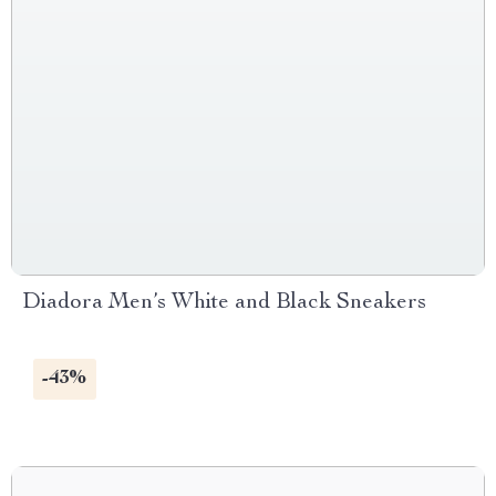
Diadora Men’s White and Black Sneakers
-43%