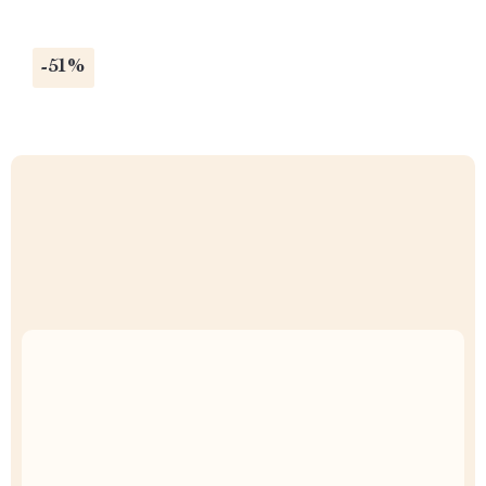
-51%
Uncompromised Quality