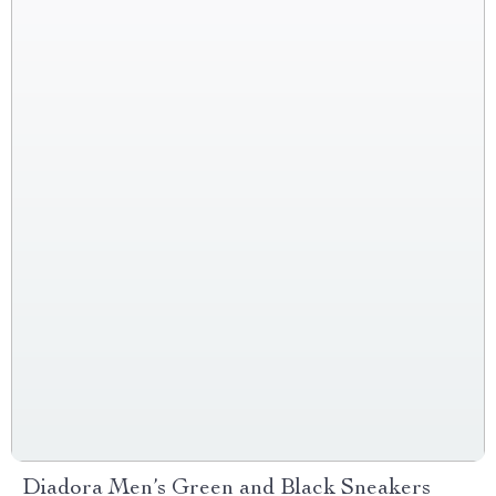
Diadora Men’s Green and Black Sneakers