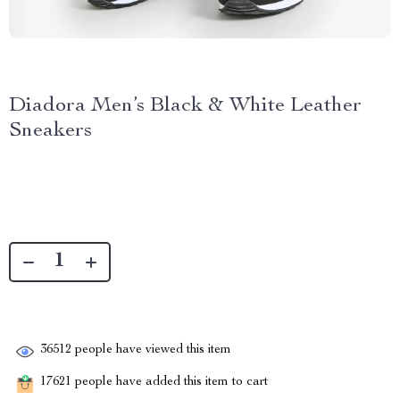
Diadora Men’s Black & White Leather
Sneakers
36512
people have viewed this item
17621
people have added this item to cart