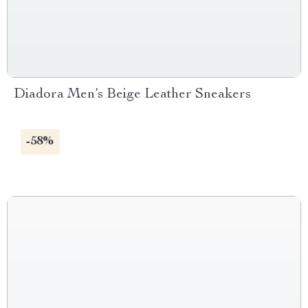
Diadora Men’s Beige Leather Sneakers
-58%