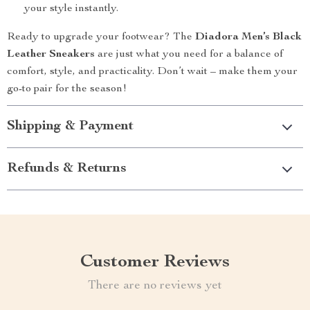
your style instantly.
Ready to upgrade your footwear? The
Diadora Men’s Black
Leather Sneakers
are just what you need for a balance of
comfort, style, and practicality. Don’t wait – make them your
go-to pair for the season!
Shipping & Payment
Refunds & Returns
Customer Reviews
There are no reviews yet