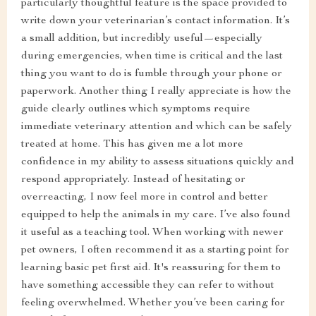
particularly thoughtful feature is the space provided to
write down your veterinarian’s contact information. It’s
a small addition, but incredibly useful—especially
during emergencies, when time is critical and the last
thing you want to do is fumble through your phone or
paperwork. Another thing I really appreciate is how the
guide clearly outlines which symptoms require
immediate veterinary attention and which can be safely
treated at home. This has given me a lot more
confidence in my ability to assess situations quickly and
respond appropriately. Instead of hesitating or
overreacting, I now feel more in control and better
equipped to help the animals in my care. I’ve also found
it useful as a teaching tool. When working with newer
pet owners, I often recommend it as a starting point for
learning basic pet first aid. It's reassuring for them to
have something accessible they can refer to without
feeling overwhelmed. Whether you’ve been caring for