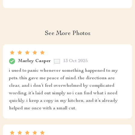
See More Photos
Marley Casper
13 Oct 2025
i used to panic whenever something happened to my
pets. this gave me peace of mind. the directions are
clear, and i don’t feel overwhelmed by complicated
wording. it’s laid out simply so i can find what i need
quickly. i keep a copy in my kitchen, and it’s already
helped me once with a small cut.