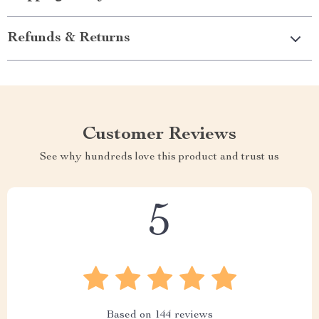
Refunds & Returns
Customer Reviews
See why hundreds love this product and trust us
5
Based on
144
reviews