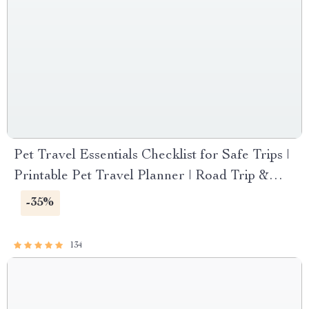
Pet Travel Essentials Checklist for Safe Trips |
Printable Pet Travel Planner | Road Trip &
Vacation Packing List for Dogs & Cats
-35%
134