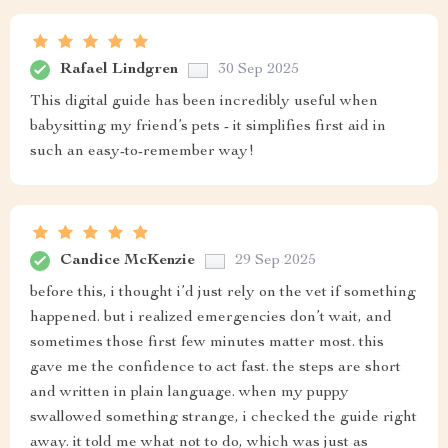
Rafael Lindgren
30 Sep 2025
This digital guide has been incredibly useful when
babysitting my friend’s pets - it simplifies first aid in
such an easy-to-remember way!
Candice McKenzie
29 Sep 2025
before this, i thought i’d just rely on the vet if something
happened. but i realized emergencies don’t wait, and
sometimes those first few minutes matter most. this
gave me the confidence to act fast. the steps are short
and written in plain language. when my puppy
swallowed something strange, i checked the guide right
away. it told me what not to do, which was just as