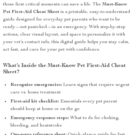
those first critical moments can save a life. The
Must-Know
Pet First-Aid Cheat Sheet
is a printable, easy-to-understand
guide designed for everyday pet parents who want to be
ready—not panicked—in an emergency. With step-by-step
actions, clear visual layout, and space to personalize it with
your vet’s contact info, this digital guide helps you stay calm,
act fast, and care for your pet with confidence.
What’s Inside the Must-Know Pet First-Aid Cheat
Sheet?
Recognize emergencies:
Learn signs that require urgent
care vs. home treatment
First-aid kit checklist:
Essentials every pet parent
should keep at home or on the go
Emergency response steps:
What to do for choking,
bleeding, and heatstroke
One-page reference sheet:
Quick-glance guide for fast