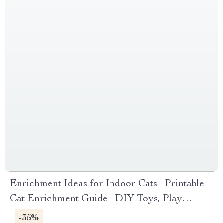
Enrichment Ideas for Indoor Cats | Printable
Cat Enrichment Guide | DIY Toys, Play
Routines, and Cat-Friendly Home Tips
-35%