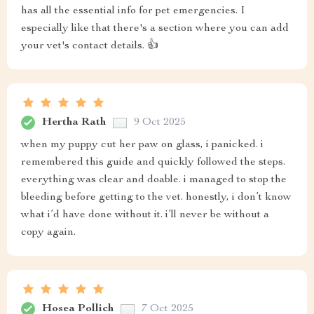
has all the essential info for pet emergencies. I
especially like that there's a section where you can add
your vet's contact details. 👍
Hertha Rath
9 Oct 2025
when my puppy cut her paw on glass, i panicked. i
remembered this guide and quickly followed the steps.
everything was clear and doable. i managed to stop the
bleeding before getting to the vet. honestly, i don’t know
what i’d have done without it. i’ll never be without a
copy again.
Hosea Pollich
7 Oct 2025