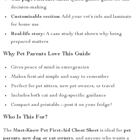
decision-making
Customizable section:
Add your vet’s info and laminate
for home use
Real-life story:
A case study that shows why being
prepared matters
Why Pet Parents Love This Guide
Gives peace of mind in emergencies
Makes first-aid simple and easy to remember
Perfect for pet sitters, new pet owners, or travel
Includes both cat and dog-specific guidance
Compact and printable—post it on your fridge!
Who Is This For?
The
Must-Know Pet First-Aid Cheat Sheet
is ideal for
pet
parents
,
new dog or cat owners
, and anyone who wants a