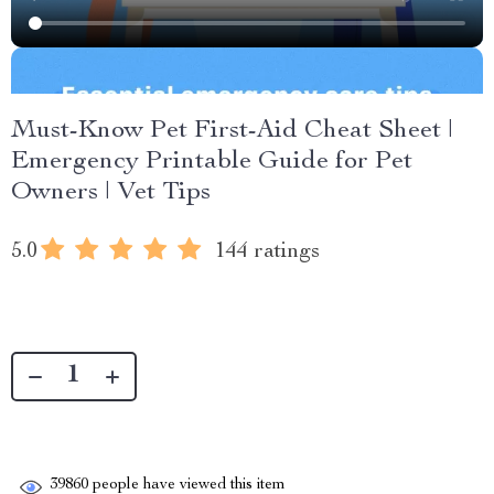
Must-Know Pet First-Aid Cheat Sheet |
Emergency Printable Guide for Pet
Owners | Vet Tips
5.0
144 ratings
39860
people have viewed this item