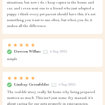
situations, but now i do. i keep copies in the house and
car, and i even sent one to a friend who just adopted a
puppy. i think every pet parent should have this. it’s not
something you want to use often, but when you do, it
makes all the difference.
Dawson Willms
6 Sep 2025
simple
Lindsay Greenfelder
4 Sep 2025
The real-life story really hit home why being prepared
matters so much. This isn't just some dry manual, it's
about caring for our pets properly in emergencies.