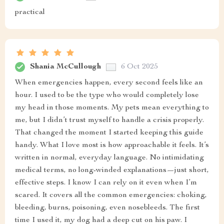
practical
Shania McCullough
6 Oct 2025
When emergencies happen, every second feels like an
hour. I used to be the type who would completely lose
my head in those moments. My pets mean everything to
me, but I didn’t trust myself to handle a crisis properly.
That changed the moment I started keeping this guide
handy. What I love most is how approachable it feels. It’s
written in normal, everyday language. No intimidating
medical terms, no long-winded explanations—just short,
effective steps. I know I can rely on it even when I’m
scared. It covers all the common emergencies: choking,
bleeding, burns, poisoning, even nosebleeds. The first
time I used it, my dog had a deep cut on his paw. I