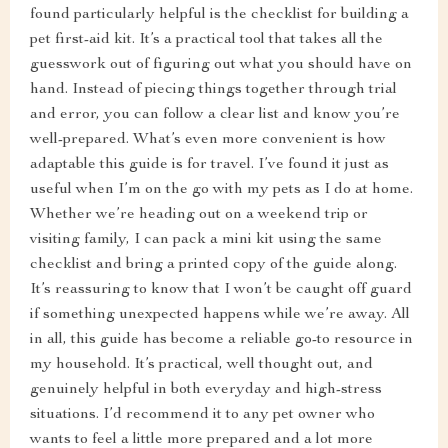
found particularly helpful is the checklist for building a
pet first-aid kit. It’s a practical tool that takes all the
guesswork out of figuring out what you should have on
hand. Instead of piecing things together through trial
and error, you can follow a clear list and know you’re
well-prepared. What’s even more convenient is how
adaptable this guide is for travel. I’ve found it just as
useful when I’m on the go with my pets as I do at home.
Whether we’re heading out on a weekend trip or
visiting family, I can pack a mini kit using the same
checklist and bring a printed copy of the guide along.
It’s reassuring to know that I won’t be caught off guard
if something unexpected happens while we’re away. All
in all, this guide has become a reliable go-to resource in
my household. It’s practical, well thought out, and
genuinely helpful in both everyday and high-stress
situations. I’d recommend it to any pet owner who
wants to feel a little more prepared and a lot more