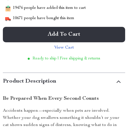
19476
people have added this item to cart
10671
people have bought this item
Add To Cart
View Cart
Ready to ship | Free shipping & returns
Product Description
Be Prepared When Every Second Counts
Accidents happen—especially when pets are involved.
Whether your dog swallows something it shouldn’t or your
cat shows sudden signs of distress, knowing what to do in