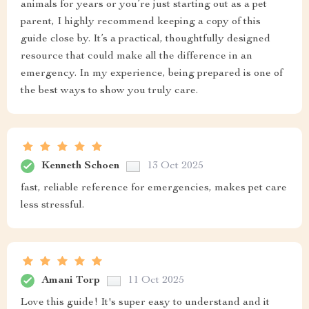
animals for years or you’re just starting out as a pet
parent, I highly recommend keeping a copy of this
guide close by. It’s a practical, thoughtfully designed
resource that could make all the difference in an
emergency. In my experience, being prepared is one of
the best ways to show you truly care.
Kenneth Schoen
13 Oct 2025
fast, reliable reference for emergencies, makes pet care
less stressful.
Amani Torp
11 Oct 2025
Love this guide! It's super easy to understand and it