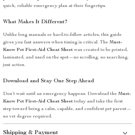
quick, reliable emergency plan at their fingertips.
What Makes It Different?
Unlike long manuals or hard-to-follow articles, this guide
gives you fast answers when timing is critical. The
Must-
Know Pet First-Aid Cheat Sheet
was created to be printed,
laminated, and used on the spot—no scrolling, no searching,
just action.
Download and Stay One Step Ahead
Don’t wait until an emergency happens. Download the
Must-
Know Pet First-Aid Cheat Sheet
today and take the first
step toward being a calm, capable, and confident pet parent—
no vet degree required.
Shipping & Payment