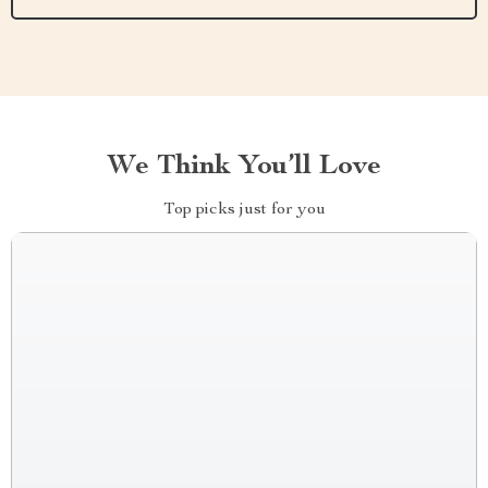
We Think You’ll Love
Top picks just for you