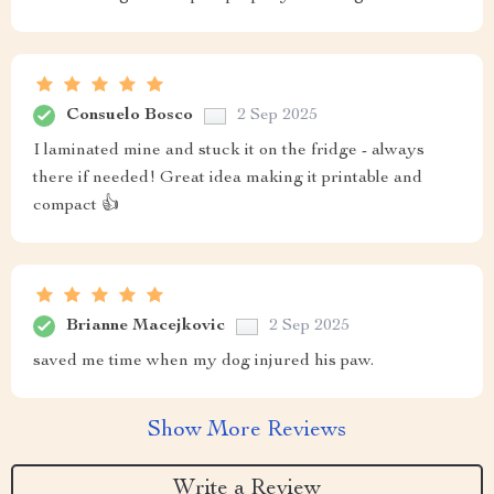
Consuelo Bosco
2 Sep 2025
I laminated mine and stuck it on the fridge - always
there if needed! Great idea making it printable and
compact 👍
Brianne Macejkovic
2 Sep 2025
saved me time when my dog injured his paw.
Show More Reviews
Write a Review