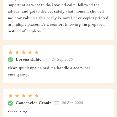
important as what to do. i stayed calm, followed the
advice, and got to the vet safely. that moment showed
me how valuable this really is. now i have copies printed
in multiple places. it’s a comfort knowing i’m prepared
instead of helpless.
Lorena Kuhic
27 Sep 2025
clear, quick tips helped me handle a scary pet
emergency.
Concepcion Cronin
26 Sep 2025
reassuring