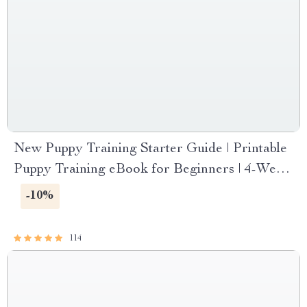
New Puppy Training Starter Guide | Printable
Puppy Training eBook for Beginners | 4-Week
Puppy Routine, House-Training, Commands,
-10%
Socialization & More
114