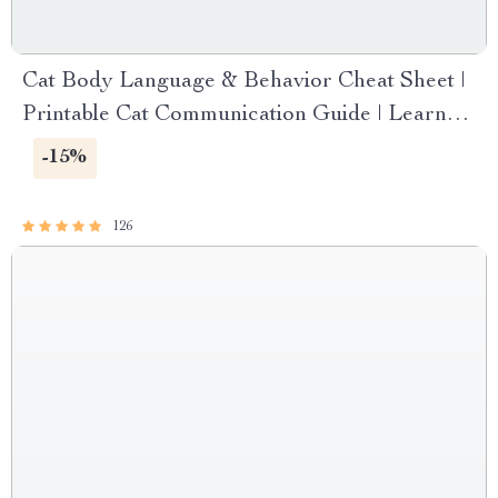
Cat Body Language & Behavior Cheat Sheet |
Printable Cat Communication Guide | Learn
Feline Signals, Postures & Meows
-15%
126