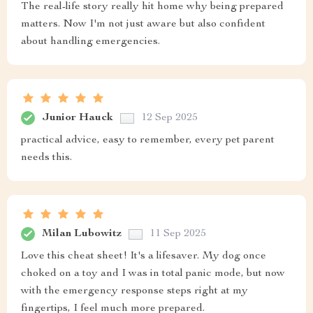
The real-life story really hit home why being prepared
matters. Now I'm not just aware but also confident
about handling emergencies.
Junior Hauck
12 Sep 2025
practical advice, easy to remember, every pet parent
needs this.
Milan Lubowitz
11 Sep 2025
Love this cheat sheet! It's a lifesaver. My dog once
choked on a toy and I was in total panic mode, but now
with the emergency response steps right at my
fingertips, I feel much more prepared.