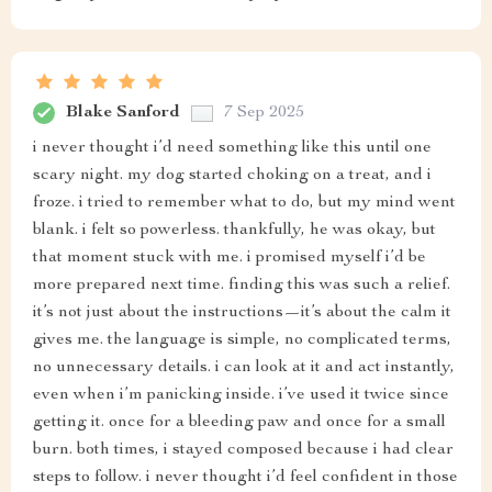
Blake Sanford
7 Sep 2025
i never thought i’d need something like this until one
scary night. my dog started choking on a treat, and i
froze. i tried to remember what to do, but my mind went
blank. i felt so powerless. thankfully, he was okay, but
that moment stuck with me. i promised myself i’d be
more prepared next time. finding this was such a relief.
it’s not just about the instructions—it’s about the calm it
gives me. the language is simple, no complicated terms,
no unnecessary details. i can look at it and act instantly,
even when i’m panicking inside. i’ve used it twice since
getting it. once for a bleeding paw and once for a small
burn. both times, i stayed composed because i had clear
steps to follow. i never thought i’d feel confident in those