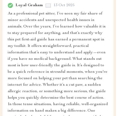
Loyal Graham
13 Oct 2025
As a professional pet sitter, I’ve seen my fair share of
minor accidents and unexpected health issues in
animals. Over the years, I’ve learned how valuable it is
to stay prepared for anything, and that’s exactly why
this pet first-aid guide has earned a permanent spot in
my toolkit. It offers straightforward, practical
information that’s easy to understand and apply—even
if you have no medical background. What stands out
most is how user-friendly the guide is. It’s designed to
be a quick reference in stressful moments, when you're
more focused on helping your pet than searching the
internet for advice. Whether it’s a cut paw, a sudden
allergic reaction, or something more serious, the guide
helps you quickly determine the best course of action.
In those tense situations, having reliable, well-organized
information on hand makes a big difference. One