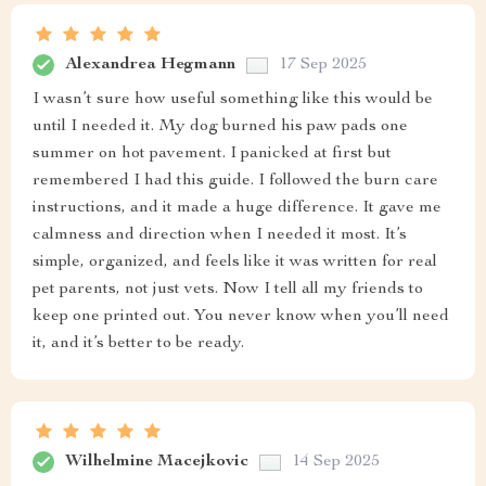
Alexandrea Hegmann
17 Sep 2025
I wasn’t sure how useful something like this would be
until I needed it. My dog burned his paw pads one
summer on hot pavement. I panicked at first but
remembered I had this guide. I followed the burn care
instructions, and it made a huge difference. It gave me
calmness and direction when I needed it most. It’s
simple, organized, and feels like it was written for real
pet parents, not just vets. Now I tell all my friends to
keep one printed out. You never know when you’ll need
it, and it’s better to be ready.
Wilhelmine Macejkovic
14 Sep 2025