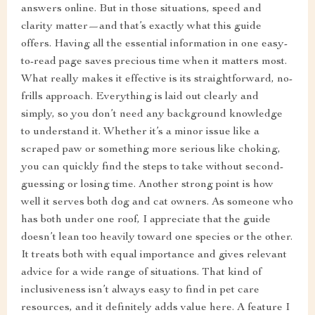
answers online. But in those situations, speed and
clarity matter—and that’s exactly what this guide
offers. Having all the essential information in one easy-
to-read page saves precious time when it matters most.
What really makes it effective is its straightforward, no-
frills approach. Everything is laid out clearly and
simply, so you don’t need any background knowledge
to understand it. Whether it’s a minor issue like a
scraped paw or something more serious like choking,
you can quickly find the steps to take without second-
guessing or losing time. Another strong point is how
well it serves both dog and cat owners. As someone who
has both under one roof, I appreciate that the guide
doesn’t lean too heavily toward one species or the other.
It treats both with equal importance and gives relevant
advice for a wide range of situations. That kind of
inclusiveness isn’t always easy to find in pet care
resources, and it definitely adds value here. A feature I