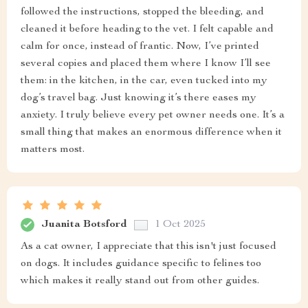
followed the instructions, stopped the bleeding, and
cleaned it before heading to the vet. I felt capable and
calm for once, instead of frantic. Now, I’ve printed
several copies and placed them where I know I’ll see
them: in the kitchen, in the car, even tucked into my
dog’s travel bag. Just knowing it’s there eases my
anxiety. I truly believe every pet owner needs one. It’s a
small thing that makes an enormous difference when it
matters most.
Juanita Botsford
1 Oct 2025
As a cat owner, I appreciate that this isn't just focused
on dogs. It includes guidance specific to felines too
which makes it really stand out from other guides.