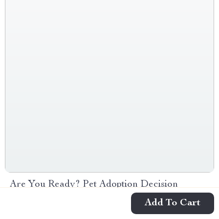
Are You Ready? Pet Adoption Decision
Workbook | Printable Pet Adoption Guide
Add To Cart
-10%