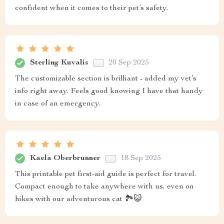
confident when it comes to their pet’s safety.
Sterling Kuvalis
20 Sep 2025
The customizable section is brilliant - added my vet’s
info right away. Feels good knowing I have that handy
in case of an emergency.
Kaela Oberbrunner
18 Sep 2025
This printable pet first-aid guide is perfect for travel.
Compact enough to take anywhere with us, even on
hikes with our adventurous cat 🏞️😺