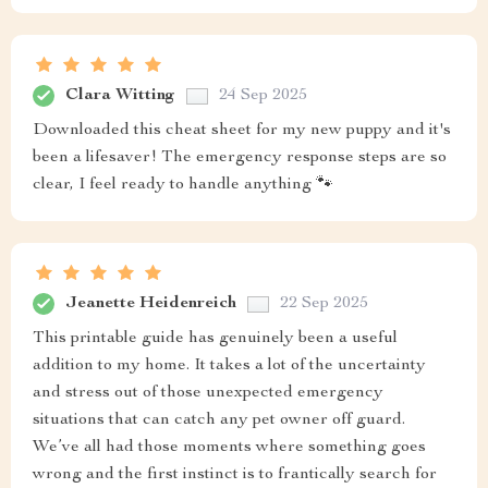
Clara Witting
24 Sep 2025
Downloaded this cheat sheet for my new puppy and it's
been a lifesaver! The emergency response steps are so
clear, I feel ready to handle anything 🐾
Jeanette Heidenreich
22 Sep 2025
This printable guide has genuinely been a useful
addition to my home. It takes a lot of the uncertainty
and stress out of those unexpected emergency
situations that can catch any pet owner off guard.
We’ve all had those moments where something goes
wrong and the first instinct is to frantically search for