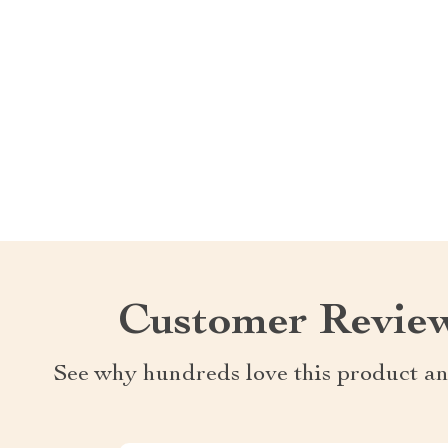
Customer Revie
See why hundreds love this product an