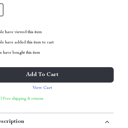
le have viewed this item
e have added this item to cart
 have bought this item
Add To Cart
View Cart
 | Free shipping & returns
scription