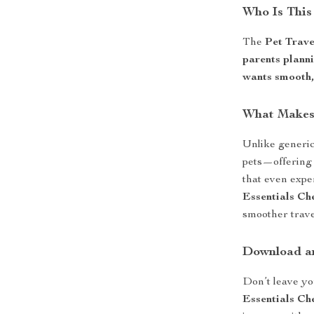
Who Is This
The
Pet Trave
parents plann
wants smooth, 
What Makes 
Unlike generic 
pets—offering 
that even exp
Essentials Che
smoother travel
Download an
Don’t leave yo
Essentials Che