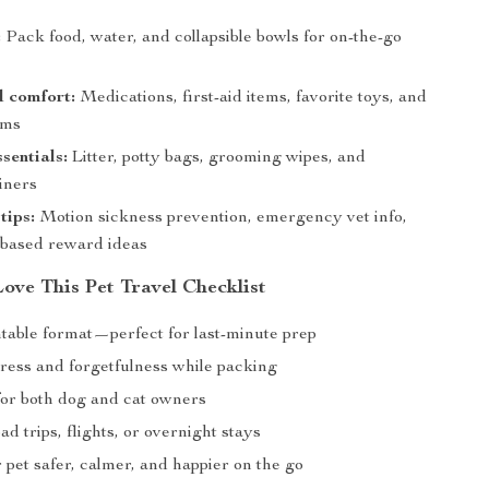
:
Pack food, water, and collapsible bowls for on-the-go
d comfort:
Medications, first-aid items, favorite toys, and
ems
sentials:
Litter, potty bags, grooming wipes, and
iners
tips:
Motion sickness prevention, emergency vet info,
-based reward ideas
ove This Pet Travel Checklist
ntable format—perfect for last-minute prep
ress and forgetfulness while packing
or both dog and cat owners
oad trips, flights, or overnight stays
pet safer, calmer, and happier on the go