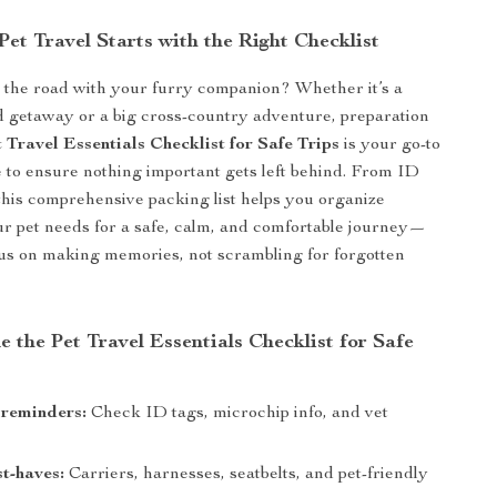
Pet Travel Starts with the Right Checklist
t the road with your furry companion? Whether it’s a
 getaway or a big cross-country adventure, preparation
 Travel Essentials Checklist for Safe Trips
is your go-to
e to ensure nothing important gets left behind. From ID
, this comprehensive packing list helps you organize
r pet needs for a safe, calm, and comfortable journey—
us on making memories, not scrambling for forgotten
e the Pet Travel Essentials Checklist for Safe
 reminders:
Check ID tags, microchip info, and vet
t-haves:
Carriers, harnesses, seatbelts, and pet-friendly