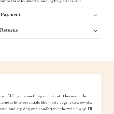
ur pet is safe, smooth, and joyfully stress-free.
 Payment
Returns
se I’d forget something important. This made the
ncludes little essentials like waste bags, extra towels,
smooth, and my dog was comfortable the whole way. I’ll