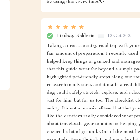
be using this every time.🐶
Lindsay Kshlerin
12 Oct 2025
Taking a cross-country road trip with your 
fair amount of preparation. I recently used t
helped keep things organized and manageab
that this guide went far beyond a simple packi
highlighted pet-friendly stops along our r
research in advance, and it made a real di
dog could safely stretch, explore, and relax
just for him, but for us too. The checklist 
safety. It’s not a one-size-fits-all list that 
like the creators really considered what 
about travel-safe gear to notes on keeping 
covered a lot of ground. One of the most h
essentials. Even though I’ve done a fair bit