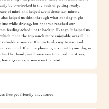
asily be overlooked in the rush of getting ready.
ace of mind and helped avoid those last-minute
t also helped us think through what our dog might
t just while driving, but once we reached our
from feeding schedules to backup ID tags. It helped us
, which made the trip much more enjoyable overall. In
 valuable resource. It’s practical, easy to use, and
mans in mind. If you're planning a trip with your dog or
checklist handy—it’ll save you time, reduce stress,
 has a great experience on the road
ress-free pet-friendly adventures.