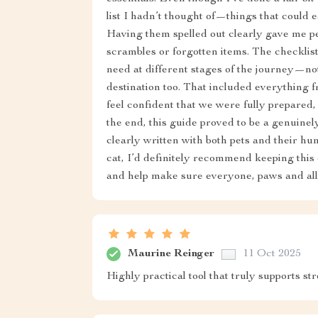
list I hadn’t thought of—things that could e
Having them spelled out clearly gave me pe
scrambles or forgotten items. The checklis
need at different stages of the journey—no
destination too. That included everything 
feel confident that we were fully prepared
the end, this guide proved to be a genuinely
clearly written with both pets and their hu
cat, I’d definitely recommend keeping this 
and help make sure everyone, paws and all,
Maurine Reinger
11 Oct 2025
Highly practical tool that truly supports st