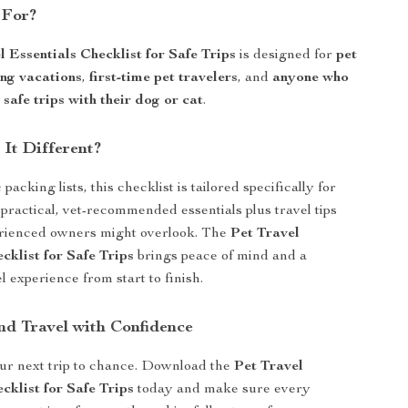
 For?
l Essentials Checklist for Safe Trips
is designed for
pet
ing vacations
,
first-time pet travelers
, and
anyone who
safe trips with their dog or cat
.
It Different?
packing lists, this checklist is tailored specifically for
practical, vet-recommended essentials plus travel tips
erienced owners might overlook. The
Pet Travel
cklist for Safe Trips
brings peace of mind and a
 experience from start to finish.
d Travel with Confidence
ur next trip to chance. Download the
Pet Travel
cklist for Safe Trips
today and make sure every