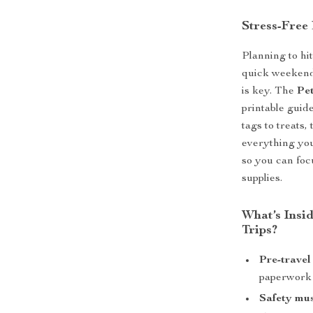
Stress-Free 
Planning to hi
quick weekend
is key. The
Pet
printable guid
tags to treats
everything you
so you can foc
supplies.
What’s Insid
Trips?
Pre-travel
paperwork
Safety mus