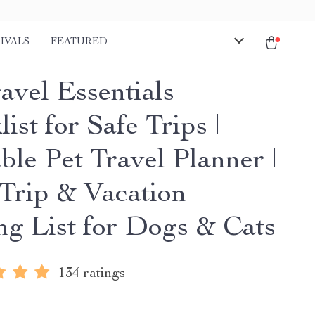
IVALS
FEATURED
avel Essentials
ist for Safe Trips |
ble Pet Travel Planner |
Trip & Vacation
ng List for Dogs & Cats
134 ratings