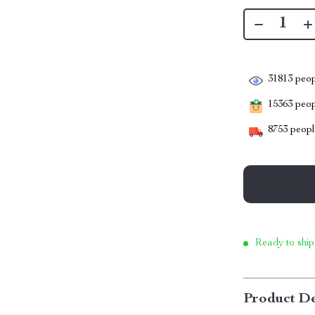
31813
peop
15363
peopl
8753
people
Ready to ship
Product De