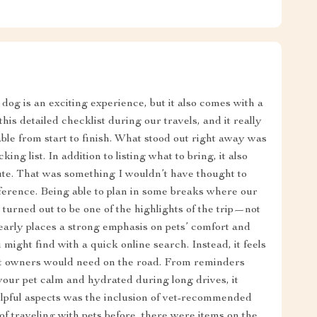
dog is an exciting experience, but it also comes with a
his detailed checklist during our travels, and it really
le from start to finish. What stood out right away was
ng list. In addition to listing what to bring, it also
oute. That was something I wouldn’t have thought to
fference. Being able to plan in some breaks where our
 turned out to be one of the highlights of the trip—not
clearly places a strong emphasis on pets’ comfort and
you might find with a quick online search. Instead, it feels
pet owners would need on the road. From reminders
your pet calm and hydrated during long drives, it
elpful aspects was the inclusion of vet-recommended
 of traveling with pets before, there were items on the