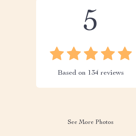
5
Based on
134
reviews
See More Photos