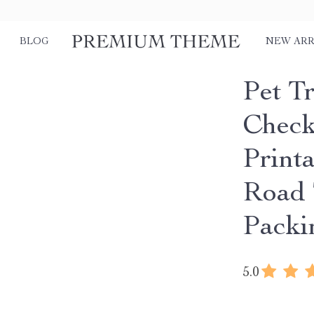
BLOG
NEW ARR
Pet Tr
Checkl
Printa
Road 
Packi
5.0