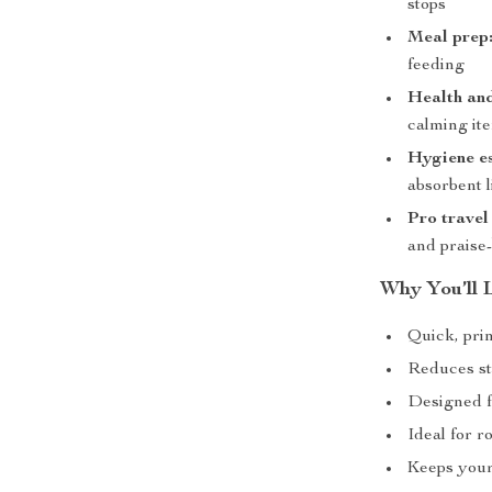
stops
Meal prep
feeding
Health an
calming it
Hygiene es
absorbent l
Pro travel 
and praise
Why You’ll L
Quick, pri
Reduces st
Designed f
Ideal for r
Keeps your 