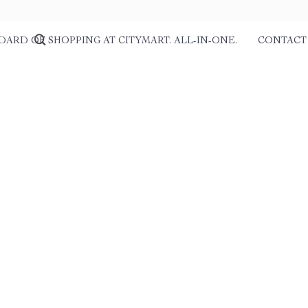
DARD OF SHOPPING AT CITYMART. ALL-IN-ONE.
CONTACT