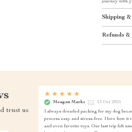
journey with yo
Shipping &
Refunds & 
ws
Meagan Marks
13 Oct 2025
d trust us
I always dreaded packing for my dog becau
process easy and stress-free. I love how it i
and even favorite toys. Our last trip felt 