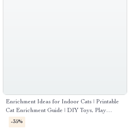
Enrichment Ideas for Indoor Cats | Printable
Cat Enrichment Guide | DIY Toys, Play
Routines, and Cat-Friendly Home Tips
-35%