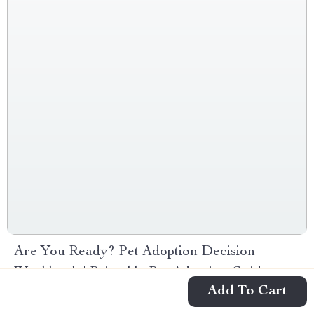
Are You Ready? Pet Adoption Decision
Workbook | Printable Pet Adoption Guide
Add To Cart
-10%