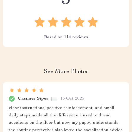
Based on
114
reviews
See More Photos
Casimer Sipes
13 Oct 2025
clear instructions, positive reinforcement, and small
daily steps made all the difference. i used to dread
accidents on the floor but now my puppy understands
the routine perfectly. i also loved the socialization advice