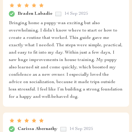
Braden Labadie
14 Sep 2025
Bringing home a puppy was exciting but also
overwhelming. I didn’t know where to start or how to
create a routine that worked. This guide gave me
exactly what I needed. The steps were simple, practical,
and easy to fit into my day. Within just a few days, I
saw huge improvements in house training. My puppy
also learned sit and come quickly, which boosted my
confidence as a new owner. I especially loved the
advice on socialization, because it made trips outside
less stressful. I feel like I’m building a strong foundation
for a happy and well-behaved dog.
Carissa Abernathy
14 Sep 2025