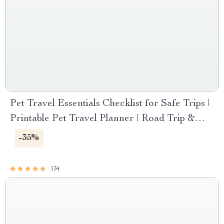
Pet Travel Essentials Checklist for Safe Trips |
Printable Pet Travel Planner | Road Trip &
Vacation Packing List for Dogs & Cats
-35%
134