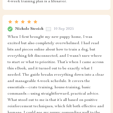
4-week training plan is a lifesaver.
Nichole Streich
10 Sep 2025
When I first brought my new puppy home, I was
excited but also completely overwhelmed. I had read
bits and pieces online about how to train a dog, but
everything felt disconnected, and I wasn’t sure where
to start or what to prioritize. That’s when I came across
this eBook, and it turned out to be exactly what I
needed. The guide breaks everything down into a clear
and manageable 4-week schedule. It covers the
essentials—crate training, house-training, basic
commands—using straightforward, practical advice.
What stood out to me is that it’s all based on positive
reinforcement techniques, which felt both effective and
humane. I could see my puppy responding well to the