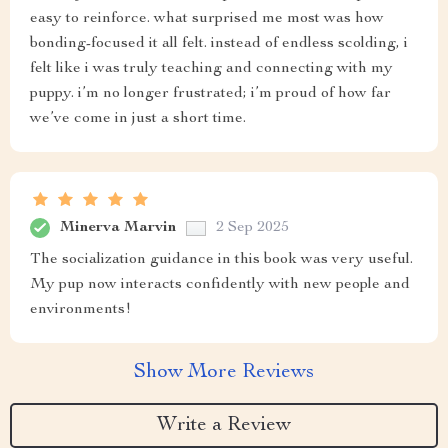
easy to reinforce. what surprised me most was how
bonding-focused it all felt. instead of endless scolding, i
felt like i was truly teaching and connecting with my
puppy. i’m no longer frustrated; i’m proud of how far
we’ve come in just a short time.
Minerva Marvin
2 Sep 2025
The socialization guidance in this book was very useful.
My pup now interacts confidently with new people and
environments!
Show More Reviews
Write a Review