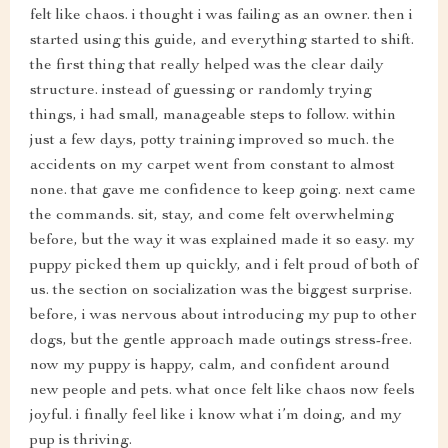
felt like chaos. i thought i was failing as an owner. then i
started using this guide, and everything started to shift.
the first thing that really helped was the clear daily
structure. instead of guessing or randomly trying
things, i had small, manageable steps to follow. within
just a few days, potty training improved so much. the
accidents on my carpet went from constant to almost
none. that gave me confidence to keep going. next came
the commands. sit, stay, and come felt overwhelming
before, but the way it was explained made it so easy. my
puppy picked them up quickly, and i felt proud of both of
us. the section on socialization was the biggest surprise.
before, i was nervous about introducing my pup to other
dogs, but the gentle approach made outings stress-free.
now my puppy is happy, calm, and confident around
new people and pets. what once felt like chaos now feels
joyful. i finally feel like i know what i’m doing, and my
pup is thriving.