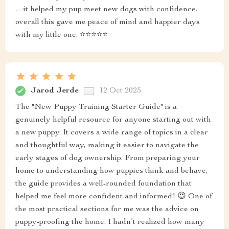
—it helped my pup meet new dogs with confidence.
overall this gave me peace of mind and happier days
with my little one. ⭐⭐⭐⭐⭐
Jarod Jerde
12 Oct 2025
The "New Puppy Training Starter Guide" is a
genuinely helpful resource for anyone starting out with
a new puppy. It covers a wide range of topics in a clear
and thoughtful way, making it easier to navigate the
early stages of dog ownership. From preparing your
home to understanding how puppies think and behave,
the guide provides a well-rounded foundation that
helped me feel more confident and informed! 😍 One of
the most practical sections for me was the advice on
puppy-proofing the home. I hadn’t realized how many