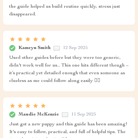
the guide helped us build routine quickly, stress just
disappeared.
Kamryn Smith
12 Sep 2025
Used other guides before but they were too generic,
didn't work well for us... This one hits different though –
it’s practical yet detailed enough that even someone as
clueless as me could follow along easily 👍🏻
Maudie McKenzie
11 Sep 2025
Just got a new puppy and this guide has been amazing!
It's easy to follow, practical, and full of helpful tips. The