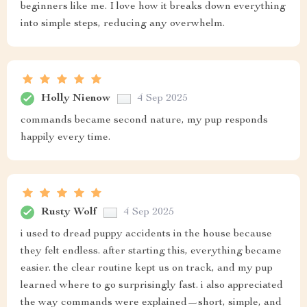
beginners like me. I love how it breaks down everything
into simple steps, reducing any overwhelm.
Holly Nienow
4 Sep 2025
commands became second nature, my pup responds
happily every time.
Rusty Wolf
4 Sep 2025
i used to dread puppy accidents in the house because
they felt endless. after starting this, everything became
easier. the clear routine kept us on track, and my pup
learned where to go surprisingly fast. i also appreciated
the way commands were explained—short, simple, and