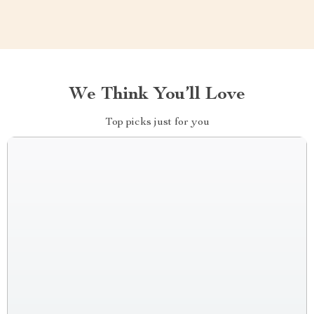
We Think You’ll Love
Top picks just for you