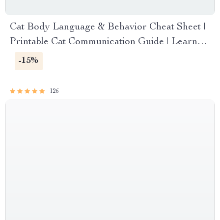
Cat Body Language & Behavior Cheat Sheet |
Printable Cat Communication Guide | Learn
Feline Signals, Postures & Meows
-15%
126