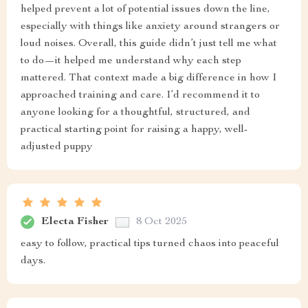
helped prevent a lot of potential issues down the line,
especially with things like anxiety around strangers or
loud noises. Overall, this guide didn’t just tell me what
to do—it helped me understand why each step
mattered. That context made a big difference in how I
approached training and care. I’d recommend it to
anyone looking for a thoughtful, structured, and
practical starting point for raising a happy, well-
adjusted puppy
Electa Fisher
8 Oct 2025
easy to follow, practical tips turned chaos into peaceful
days.