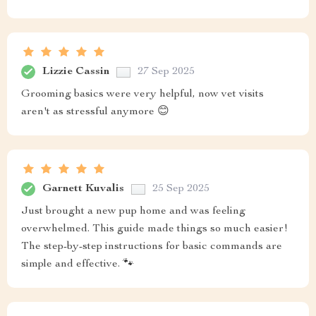
Lizzie Cassin
27 Sep 2025
Grooming basics were very helpful, now vet visits
aren't as stressful anymore 😊
Garnett Kuvalis
25 Sep 2025
Just brought a new pup home and was feeling
overwhelmed. This guide made things so much easier!
The step-by-step instructions for basic commands are
simple and effective. 🐾