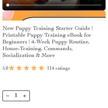
New Puppy Training Starter Guide |
Printable Puppy Training eBook for
Beginners | 4-Week Puppy Routine,
House-Training, Commands,
Socialization & More
5.0
114 ratings