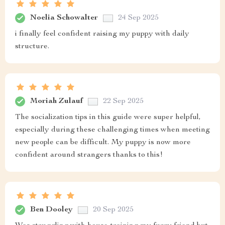
Noelia Schowalter
24 Sep 2025
i finally feel confident raising my puppy with daily
structure.
Moriah Zulauf
22 Sep 2025
The socialization tips in this guide were super helpful,
especially during these challenging times when meeting
new people can be difficult. My puppy is now more
confident around strangers thanks to this!
Ben Dooley
20 Sep 2025