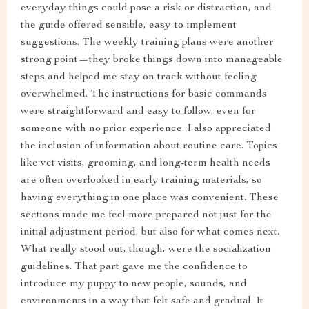
everyday things could pose a risk or distraction, and
the guide offered sensible, easy-to-implement
suggestions. The weekly training plans were another
strong point—they broke things down into manageable
steps and helped me stay on track without feeling
overwhelmed. The instructions for basic commands
were straightforward and easy to follow, even for
someone with no prior experience. I also appreciated
the inclusion of information about routine care. Topics
like vet visits, grooming, and long-term health needs
are often overlooked in early training materials, so
having everything in one place was convenient. These
sections made me feel more prepared not just for the
initial adjustment period, but also for what comes next.
What really stood out, though, were the socialization
guidelines. That part gave me the confidence to
introduce my puppy to new people, sounds, and
environments in a way that felt safe and gradual. It