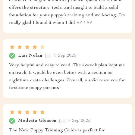
of where to begin. It doesn’t promise quick fixes, but it
offers the structure, tools, and insight to build a solid
foundation for your puppy’s training and well-being. I’m
really glad I found it when I did ⭐⭐⭐⭐⭐
Luis Nolan
9 Sep 2025
Very helpful and easy to read. The 4-week plan kept me
on track. It would be even better with a section on
nighttime crate challenges. Overall, a solid resource for
first-time puppy parents!
Modesta Gleason
7 Sep 2025
The New Puppy Training Guide is perfect for