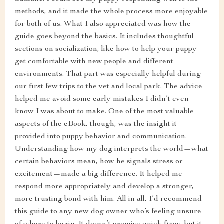
methods, and it made the whole process more enjoyable
for both of us. What I also appreciated was how the
guide goes beyond the basics. It includes thoughtful
sections on socialization, like how to help your puppy
get comfortable with new people and different
environments. That part was especially helpful during
our first few trips to the vet and local park. The advice
helped me avoid some early mistakes I didn’t even
know I was about to make. One of the most valuable
aspects of the eBook, though, was the insight it
provided into puppy behavior and communication.
Understanding how my dog interprets the world—what
certain behaviors mean, how he signals stress or
excitement—made a big difference. It helped me
respond more appropriately and develop a stronger,
more trusting bond with him. All in all, I’d recommend
this guide to any new dog owner who’s feeling unsure