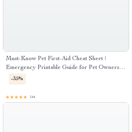
Must-Know Pet First-Aid Cheat Sheet |
Emergency Printable Guide for Pet Owners |
Vet Tips
-35%
144