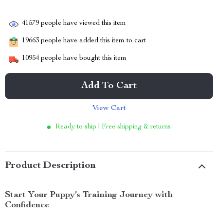
41579
people have viewed this item
19663
people have added this item to cart
10954
people have bought this item
Add To Cart
View Cart
Ready to ship | Free shipping & returns
Product Description
Start Your Puppy’s Training Journey with
Confidence