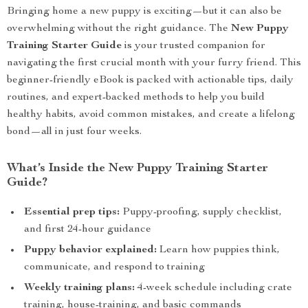
Bringing home a new puppy is exciting—but it can also be
overwhelming without the right guidance. The
New Puppy
Training Starter Guide
is your trusted companion for
navigating the first crucial month with your furry friend. This
beginner-friendly eBook is packed with actionable tips, daily
routines, and expert-backed methods to help you build
healthy habits, avoid common mistakes, and create a lifelong
bond—all in just four weeks.
What’s Inside the New Puppy Training Starter
Guide?
Essential prep tips:
Puppy-proofing, supply checklist,
and first 24-hour guidance
Puppy behavior explained:
Learn how puppies think,
communicate, and respond to training
Weekly training plans:
4-week schedule including crate
training, house-training, and basic commands