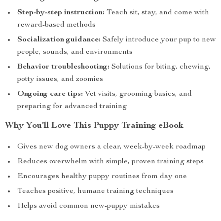
Step-by-step instruction:
Teach sit, stay, and come with
reward-based methods
Socialization guidance:
Safely introduce your pup to new
people, sounds, and environments
Behavior troubleshooting:
Solutions for biting, chewing,
potty issues, and zoomies
Ongoing care tips:
Vet visits, grooming basics, and
preparing for advanced training
Why You’ll Love This Puppy Training eBook
Gives new dog owners a clear, week-by-week roadmap
Reduces overwhelm with simple, proven training steps
Encourages healthy puppy routines from day one
Teaches positive, humane training techniques
Helps avoid common new-puppy mistakes