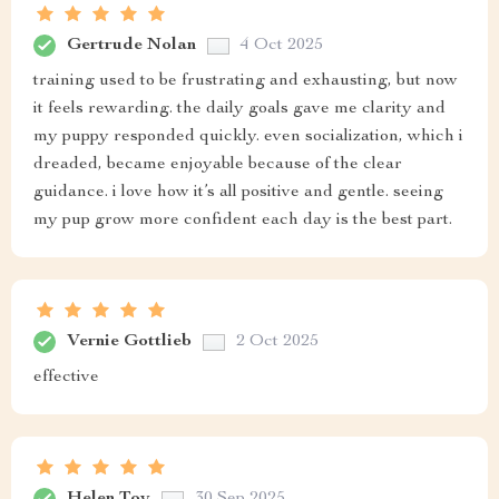
Gertrude Nolan
4 Oct 2025
training used to be frustrating and exhausting, but now
it feels rewarding. the daily goals gave me clarity and
my puppy responded quickly. even socialization, which i
dreaded, became enjoyable because of the clear
guidance. i love how it’s all positive and gentle. seeing
my pup grow more confident each day is the best part.
Vernie Gottlieb
2 Oct 2025
effective
Helen Toy
30 Sep 2025