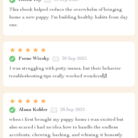
This ebook helped reduce the overwhelm of bringing
home a new puppy. I'm building healthy habits from day
one.
Ferne Wisoky
30 Sep 2025
I was struggling with potty issues, but their behavior
troubleshooting tips really worked wonders🙌
Alana Kohler
28 Sep 2025
when i first brought my puppy home i was excited but
also scared i had no idea how to handle the endless
accidents, chewing, barking, and whining. it honestly