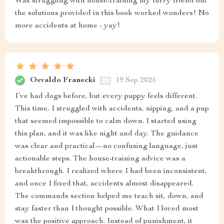
Was struggling with house-training my furry friend but
the solutions provided in this book worked wonders! No
more accidents at home - yay!
Osvaldo Franecki
19 Sep 2025
I’ve had dogs before, but every puppy feels different.
This time, I struggled with accidents, nipping, and a pup
that seemed impossible to calm down. I started using
this plan, and it was like night and day. The guidance
was clear and practical—no confusing language, just
actionable steps. The house-training advice was a
breakthrough. I realized where I had been inconsistent,
and once I fixed that, accidents almost disappeared.
The commands section helped me teach sit, down, and
stay faster than I thought possible. What I loved most
was the positive approach. Instead of punishment, it