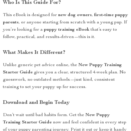
Who Is This Guide For?
This eBook is designed for
new dog owners
,
first-time puppy
parents
, or anyone starting from scratch with a young pup. If
you’re looking for a
puppy training eBook
that’s easy to
follow, practical, and results-driven—this is it.
What Makes It Different?
Unlike generic pet advice online, the
New Puppy Training
Starter Guide
gives you a clear, structured 4-week plan. No
guesswork, no outdated methods—just kind, consistent
training to set your puppy up for success.
Download and Begin Today
Don’t wait until bad habits form. Get the
New Puppy
Training Starter Guide
now and feel confident in every step
of your puppy parenting journey. Print it out or keep it handy