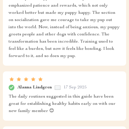
emphasized patience and rewards, which not only
worked better but made my puppy happy. The section
on socialization gave me courage to take my pup out
into the world. Now, instead of being anxious, my puppy
greets people and other dogs with confidence. The
transformation has been incredible. Training used to
feel like a burden, but now it feels like bonding. I look
forward to it, and so does my pup.
Alanna Lindgren
17 Sep 2025
The daily routines suggested in this guide have been
great for establishing healthy habits early on with our
new family member 😊