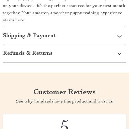
on your device—it’s the perfect resource for your first month
together. Your smarter, smoother puppy training experience
starts here.
Shipping & Payment
Refunds & Returns
Customer Reviews
See why hundreds love this product and trust us
5