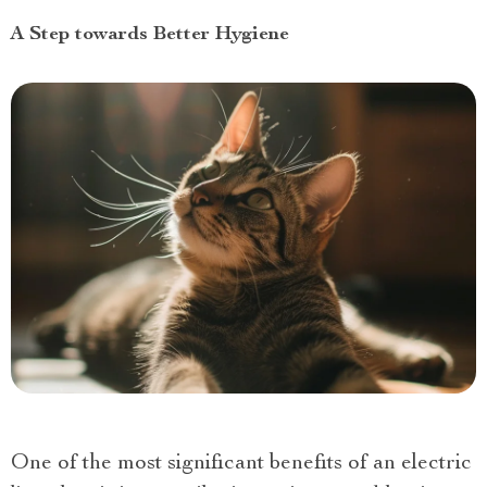
A Step towards Better Hygiene
One of the most significant benefits of an electric