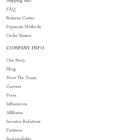
Shipping Info
FAQ
Returns Center
Payment Methods
Order Status
COMPANY INFO
Our Story
Blog
Meet The Team
Careers
Press
Influencers
Affiliates
Investor Relations
Partners
Sustainability