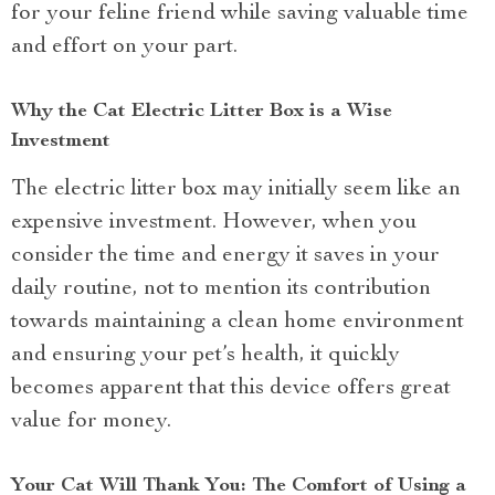
for your feline friend while saving valuable time
and effort on your part.
Why the Cat Electric Litter Box is a Wise
Investment
The electric litter box may initially seem like an
expensive investment. However, when you
consider the time and energy it saves in your
daily routine, not to mention its contribution
towards maintaining a clean home environment
and ensuring your pet’s health, it quickly
becomes apparent that this device offers great
value for money.
Your Cat Will Thank You: The Comfort of Using a