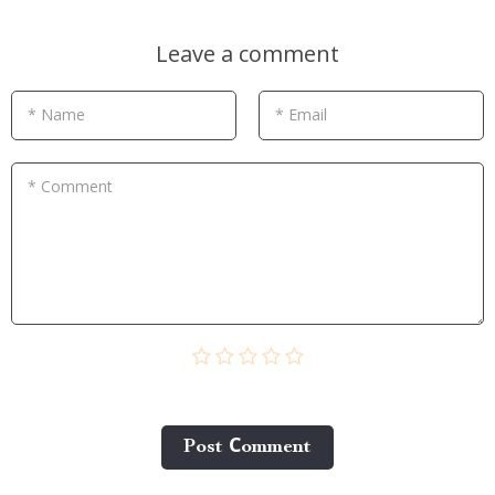
Leave a comment
* Name
* Email
* Comment
Post Сomment