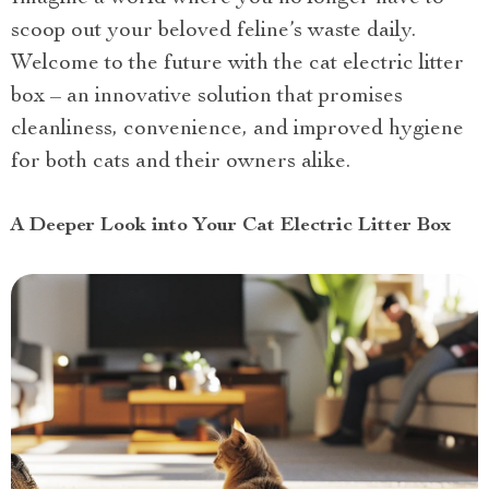
scoop out your beloved feline’s waste daily.
Welcome to the future with the cat electric litter
box – an innovative solution that promises
cleanliness, convenience, and improved hygiene
for both cats and their owners alike.
A Deeper Look into Your Cat Electric Litter Box