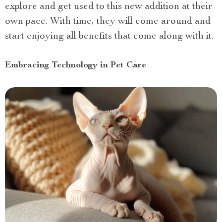
explore and get used to this new addition at their
own pace. With time, they will come around and
start enjoying all benefits that come along with it.
Embracing Technology in Pet Care