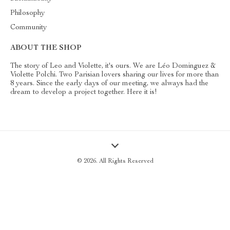
Philosophy
Community
ABOUT THE SHOP
The story of Leo and Violette, it's ours. We are Léo Dominguez &
Violette Polchi. Two Parisian lovers sharing our lives for more than
8 years. Since the early days of our meeting, we always had the
dream to develop a project together. Here it is!
© 2026. All Rights Reserved