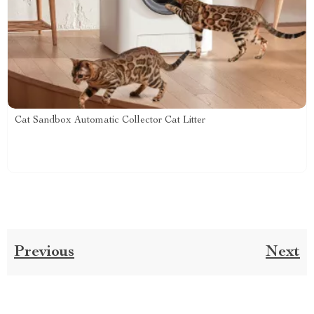
Cat Sandbox Automatic Collector Cat Litter
Previous
Next