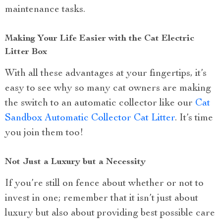
maintenance tasks.
Making Your Life Easier with the Cat Electric
Litter Box
With all these advantages at your fingertips, it’s
easy to see why so many cat owners are making
the switch to an automatic collector like our
Cat
Sandbox Automatic Collector Cat Litter
. It’s time
you join them too!
Not Just a Luxury but a Necessity
If you’re still on fence about whether or not to
invest in one; remember that it isn’t just about
luxury but also about providing best possible care