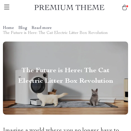
Home
Blog
Read more
The Future is Here: The Cat Electric Litter Box Revolution
The Future is Here: The Cat
Electric Litter Box Revolution
Imagine a world where you no longer have to