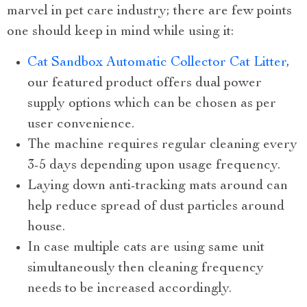
marvel in pet care industry; there are few points
one should keep in mind while using it:
Cat Sandbox Automatic Collector Cat Litter
,
our featured product offers dual power
supply options which can be chosen as per
user convenience.
The machine requires regular cleaning every
3-5 days depending upon usage frequency.
Laying down anti-tracking mats around can
help reduce spread of dust particles around
house.
In case multiple cats are using same unit
simultaneously then cleaning frequency
needs to be increased accordingly.