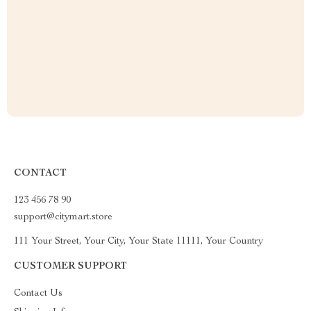
CONTACT
123 456 78 90
support@citymart.store
111 Your Street, Your City, Your State 11111, Your Country
CUSTOMER SUPPORT
Contact Us