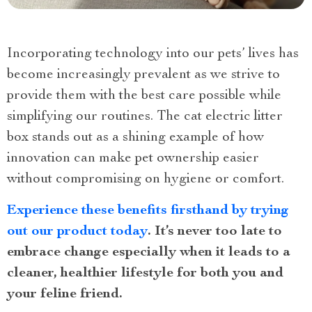
Incorporating technology into our pets’ lives has
become increasingly prevalent as we strive to
provide them with the best care possible while
simplifying our routines. The cat electric litter
box stands out as a shining example of how
innovation can make pet ownership easier
without compromising on hygiene or comfort.
Experience these benefits firsthand by trying
out our product today
. It’s never too late to
embrace change especially when it leads to a
cleaner, healthier lifestyle for both you and
your feline friend.