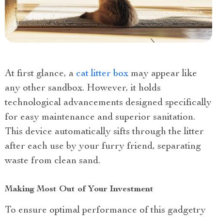
At first glance, a
cat litter box
may appear like
any other sandbox. However, it holds
technological advancements designed specifically
for easy maintenance and superior sanitation.
This device automatically sifts through the litter
after each use by your furry friend, separating
waste from clean sand.
Making Most Out of Your Investment
To ensure optimal performance of this gadgetry