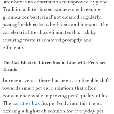
litter box is its contribution to improved hygiene.
Traditional litter boxes can become breeding
grounds for bacteria if not cleaned regularly,
posing health risks to both cats and humans. The
cat electric litter box eliminates this risk by
ensuring waste is removed promptly and
efficiently.
The Cat Electric Litter Box in Line with Pet Care
Trends
In recent years, there has been a noticeable shift
towards smart pet care solutions that offer
convenience while improving pets’ quality of life.
The
cat litter box
fits perfectly into this trend,
offering a high-tech solution for everyday pet