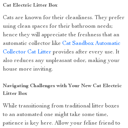
Cat Electric Litter Box
Cats are known for their cleanliness. They prefer
using clean spaces for their bathroom needs;
hence they will appreciate the freshness that an
automatic collector like
Cat Sandbox Automatic
Collector Cat Litter
provides after every use. It
also reduces any unpleasant odor, making your
house more inviting.
Navigating Challenges with Your New Cat Electric
Litter Box
While transitioning from traditional litter boxes
to an automated one might take some time,
patience is key here. Allow your feline friend to