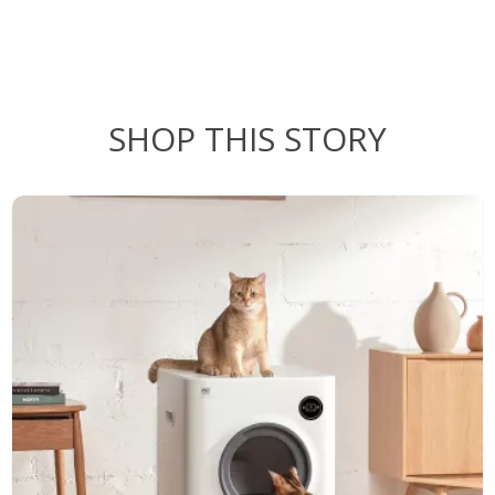
SHOP THIS STORY