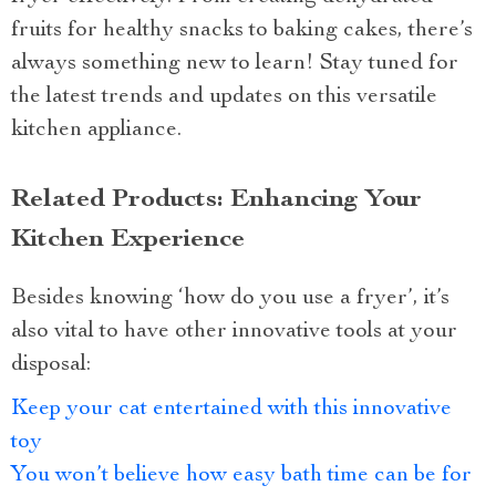
fruits for healthy snacks to baking cakes, there’s
always something new to learn! Stay tuned for
the latest trends and updates on this versatile
kitchen appliance.
Related Products: Enhancing Your
Kitchen Experience
Besides knowing ‘how do you use a fryer’, it’s
also vital to have other innovative tools at your
disposal:
Keep your cat entertained with this innovative
toy
You won’t believe how easy bath time can be for