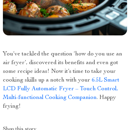
You’ve tackled the question ‘how do you use an
air fryer’, discovered its benefits and even got
some recipe ideas! Now it’s time to take your
cooking skills up a notch with your
6.5L Smart
LCD Fully Automatic Fryer – Touch Control,
Multi-functional Cooking Companion
. Happy
frying!
Shop this story