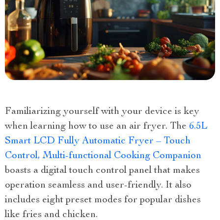
Familiarizing yourself with your device is key
when learning how to use an air fryer. The
6.5L
Smart LCD Fully Automatic Fryer – Touch
Control, Multi-functional Cooking Companion
boasts a digital touch control panel that makes
operation seamless and user-friendly. It also
includes eight preset modes for popular dishes
like fries and chicken.