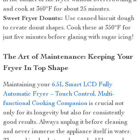
and cook at 360°F for about 25 minutes.
Sweet Fryer Donuts:
: Use canned biscuit dough
to create donut shapes. Cook these at 350°F for
just five minutes before glazing with sugar icing!
The Art of Maintenance: Keeping Your
Fryer In Top Shape
Maintaining your
6.5L Smart LCD Fully
Automatic Fryer – Touch Control, Multi-
functional Cooking Companion
is crucial not
only for its longevity but also for consistently
good results. Always unplug it before cleaning
and never immerse the appliance itself in water.