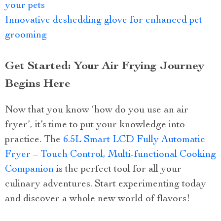
your pets
Innovative deshedding glove for enhanced pet
grooming
Get Started: Your Air Frying Journey
Begins Here
Now that you know ‘how do you use an air
fryer’, it’s time to put your knowledge into
practice. The
6.5L Smart LCD Fully Automatic
Fryer – Touch Control, Multi-functional Cooking
Companion
is the perfect tool for all your
culinary adventures. Start experimenting today
and discover a whole new world of flavors!