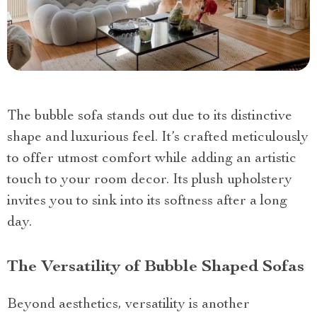
The bubble sofa stands out due to its distinctive
shape and luxurious feel. It’s crafted meticulously
to offer utmost comfort while adding an artistic
touch to your room decor. Its plush upholstery
invites you to sink into its softness after a long
day.
The Versatility of Bubble Shaped Sofas
Beyond aesthetics, versatility is another