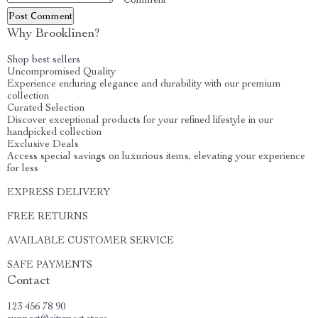
* Comment
Post Сomment
Why Brooklinen?
Shop best sellers
Uncompromised Quality
Experience enduring elegance and durability with our premium
collection
Curated Selection
Discover exceptional products for your refined lifestyle in our
handpicked collection
Exclusive Deals
Access special savings on luxurious items, elevating your experience
for less
EXPRESS DELIVERY
FREE RETURNS
AVAILABLE CUSTOMER SERVICE
SAFE PAYMENTS
Contact
123 456 78 90