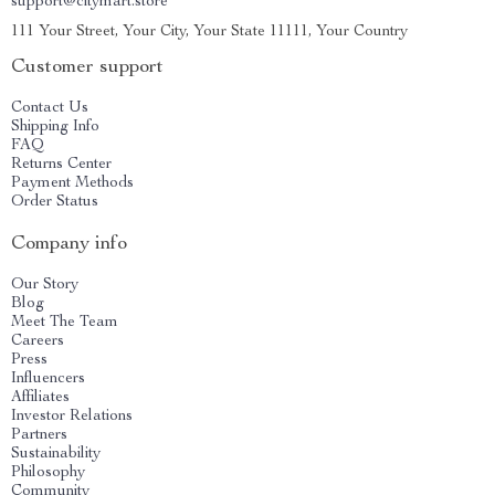
support@citymart.store
111 Your Street, Your City, Your State 11111, Your Country
Customer support
Contact Us
Shipping Info
FAQ
Returns Center
Payment Methods
Order Status
Company info
Our Story
Blog
Meet The Team
Careers
Press
Influencers
Affiliates
Investor Relations
Partners
Sustainability
Philosophy
Community