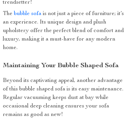
trendsetter!
The
bubble sofa
is not just a piece of furniture; it’s
an experience. Its unique design and plush
upholstery offer the perfect blend of comfort and
luxury, making it a must-have for any modern
home.
Maintaining Your Bubble Shaped Sofa
Beyond its captivating appeal, another advantage
of this bubble shaped sofa is its easy maintenance.
Regular vacuuming keeps dust at bay while
occasional deep cleaning ensures your sofa
remains as good as new!