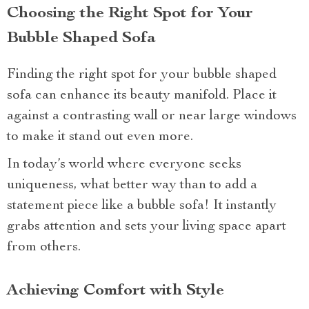
Choosing the Right Spot for Your
Bubble Shaped Sofa
Finding the right spot for your bubble shaped
sofa can enhance its beauty manifold. Place it
against a contrasting wall or near large windows
to make it stand out even more.
In today’s world where everyone seeks
uniqueness, what better way than to add a
statement piece like a bubble sofa! It instantly
grabs attention and sets your living space apart
from others.
Achieving Comfort with Style