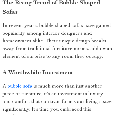
The Rising Trend of Bubble Shaped
Sofas
In recent years, bubble shaped sofas have gained
popularity among interior designers and
homeowners alike. Their unique design breaks
away from traditional furniture norms, adding an
element of surprise to any room they occupy.
A Worthwhile Investment
A
bubble sofa
is much more than just another
piece of furniture; it’s an investment in luxury
and comfort that can transform your living space
significantly. It’s time you embraced this