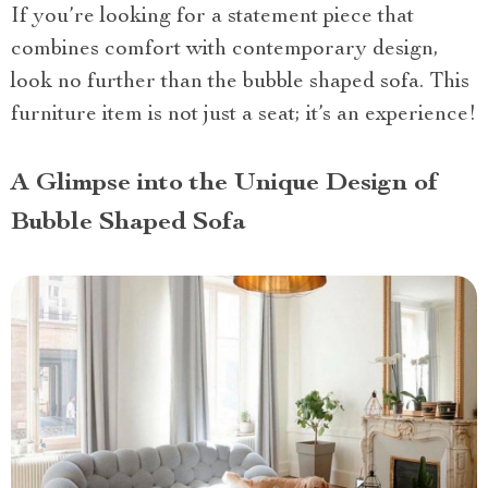
If you’re looking for a statement piece that
combines comfort with contemporary design,
look no further than the bubble shaped sofa. This
furniture item is not just a seat; it’s an experience!
A Glimpse into the Unique Design of
Bubble Shaped Sofa