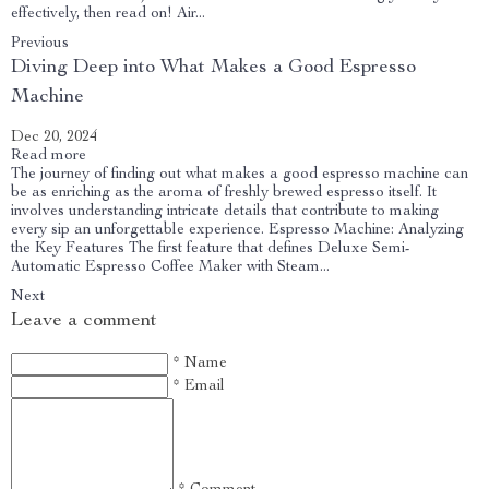
effectively, then read on! Air...
Previous
Diving Deep into What Makes a Good Espresso
Machine
Dec 20, 2024
Read more
The journey of finding out what makes a good espresso machine can
be as enriching as the aroma of freshly brewed espresso itself. It
involves understanding intricate details that contribute to making
every sip an unforgettable experience. Espresso Machine: Analyzing
the Key Features The first feature that defines Deluxe Semi-
Automatic Espresso Coffee Maker with Steam...
Next
Leave a comment
* Name
* Email