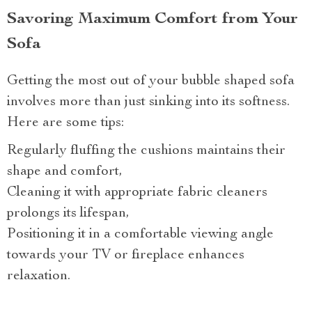
Savoring Maximum Comfort from Your
Sofa
Getting the most out of your bubble shaped sofa
involves more than just sinking into its softness.
Here are some tips:
Regularly fluffing the cushions maintains their
shape and comfort,
Cleaning it with appropriate fabric cleaners
prolongs its lifespan,
Positioning it in a comfortable viewing angle
towards your TV or fireplace enhances
relaxation.