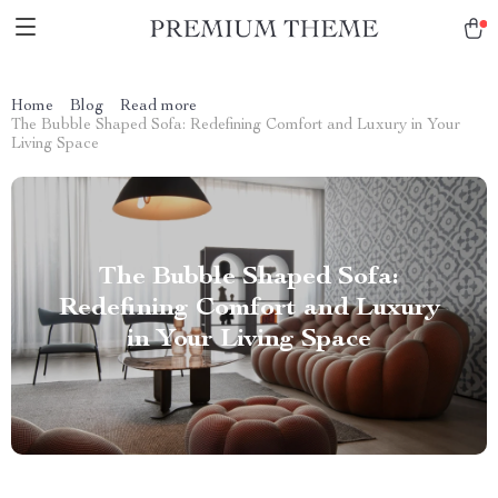
Home
Blog
Read more
The Bubble Shaped Sofa: Redefining Comfort and Luxury in Your
Living Space
The Bubble Shaped Sofa:
Redefining Comfort and Luxury
in Your Living Space