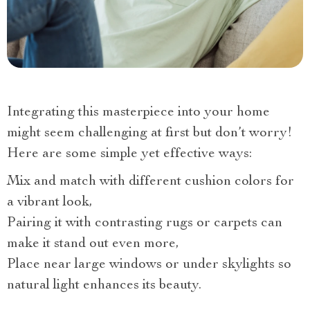
Integrating this masterpiece into your home
might seem challenging at first but don’t worry!
Here are some simple yet effective ways:
Mix and match with different cushion colors for
a vibrant look,
Pairing it with contrasting rugs or carpets can
make it stand out even more,
Place near large windows or under skylights so
natural light enhances its beauty.