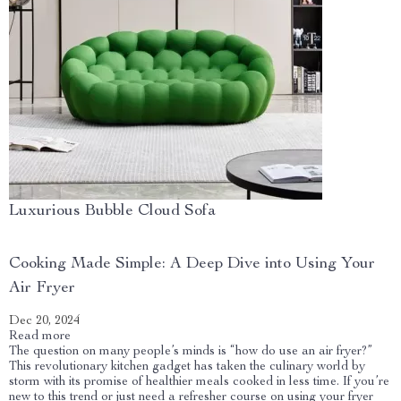
Luxurious Bubble Cloud Sofa
Cooking Made Simple: A Deep Dive into Using Your
Air Fryer
Dec 20, 2024
Read more
The question on many people’s minds is “how do use an air fryer?”
This revolutionary kitchen gadget has taken the culinary world by
storm with its promise of healthier meals cooked in less time. If you’re
new to this trend or just need a refresher course on using your fryer