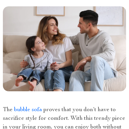
The
bubble sofa
proves that you don’t have to
sacrifice style for comfort. With this trendy piece
in your living room, you can enjoy both without