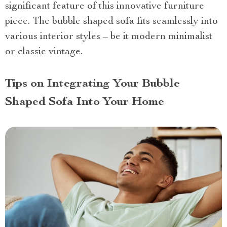
significant feature of this innovative furniture
piece. The bubble shaped sofa fits seamlessly into
various interior styles – be it modern minimalist
or classic vintage.
Tips on Integrating Your Bubble
Shaped Sofa Into Your Home