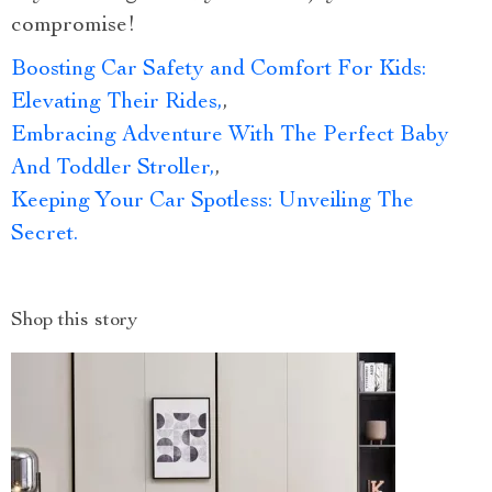
compromise!
Boosting Car Safety and Comfort For Kids:
Elevating Their Rides,
,
Embracing Adventure With The Perfect Baby
And Toddler Stroller,
,
Keeping Your Car Spotless: Unveiling The
Secret.
Shop this story