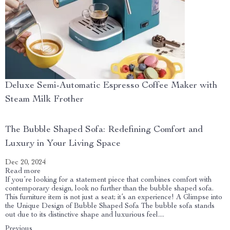
Deluxe Semi-Automatic Espresso Coffee Maker with
Steam Milk Frother
The Bubble Shaped Sofa: Redefining Comfort and
Luxury in Your Living Space
Dec 20, 2024
Read more
If you’re looking for a statement piece that combines comfort with
contemporary design, look no further than the bubble shaped sofa.
This furniture item is not just a seat; it’s an experience! A Glimpse into
the Unique Design of Bubble Shaped Sofa The bubble sofa stands
out due to its distinctive shape and luxurious feel....
Previous