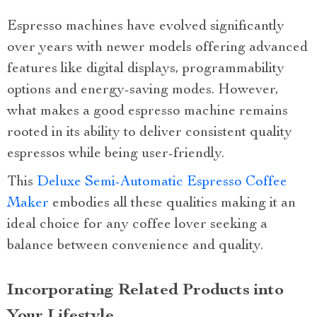
Espresso machines have evolved significantly
over years with newer models offering advanced
features like digital displays, programmability
options and energy-saving modes. However,
what makes a good espresso machine remains
rooted in its ability to deliver consistent quality
espressos while being user-friendly.
This
Deluxe Semi-Automatic Espresso Coffee
Maker
embodies all these qualities making it an
ideal choice for any coffee lover seeking a
balance between convenience and quality.
Incorporating Related Products into
Your Lifestyle