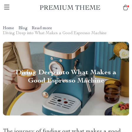
Home
Blog
Read more
Diving Deep into What Makes a Good Espresso Machine
Diving Deep into What Makes a
Good Espresso Machine
The journey of finding out what makes a good