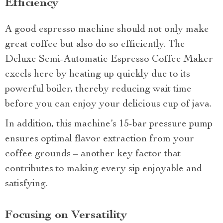
Efficiency
A good espresso machine should not only make
great coffee but also do so efficiently. The
Deluxe Semi-Automatic Espresso Coffee Maker
excels here by heating up quickly due to its
powerful boiler, thereby reducing wait time
before you can enjoy your delicious cup of java.
In addition, this machine’s 15-bar pressure pump
ensures optimal flavor extraction from your
coffee grounds – another key factor that
contributes to making every sip enjoyable and
satisfying.
Focusing on Versatility