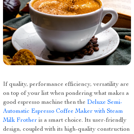
If quality, performance efficiency, versatility are
on top of your list when pondering what makes a
good espresso machine then the
Deluxe Semi-
Automatic Espresso Coffee Maker with Steam
Milk Frother
is a smart choice. Its user-friendly
design, coupled with its high-quality construction