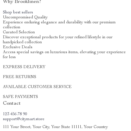
Why Brooklinen?
Shop best sellers
Uncompromised Quality
Experience enduring elegance and durability with our premium
collection
Curated Selection
Discover exceptional products for your refined lifestyle in our
handpicked collection
Exclusive Deals
Access special savings on luxurious items, elevating your experience
for less
EXPRESS DELIVERY
FREE RETURNS
AVAILABLE CUSTOMER SERVICE
SAFE PAYMENTS
Contact
123 456 78 90
support@citymart.store
111 Your Street, Your City, Your State 11111, Your Country