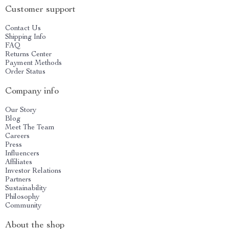
Customer support
Contact Us
Shipping Info
FAQ
Returns Center
Payment Methods
Order Status
Company info
Our Story
Blog
Meet The Team
Careers
Press
Influencers
Affiliates
Investor Relations
Partners
Sustainability
Philosophy
Community
About the shop