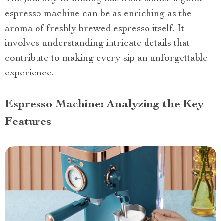
espresso machine can be as enriching as the
aroma of freshly brewed espresso itself. It
involves understanding intricate details that
contribute to making every sip an unforgettable
experience.
Espresso Machine: Analyzing the Key
Features