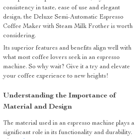
consistency in taste, ease of use and elegant
design, the Deluxe Semi-Automatic Espresso
Coffee Maker with Steam Milk Frother is worth
considering.
Its superior features and benefits align well with
what most coffee lovers seek in an espresso
machine. So why wait? Give it a try and elevate
your coffee experience to new heights!
Understanding the Importance of
Material and Design
The material used in an espresso machine plays a
significant role in its functionality and durability.