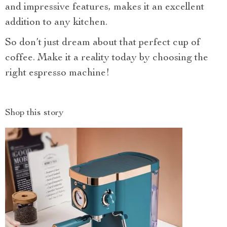
and impressive features, makes it an excellent
addition to any kitchen.
So don’t just dream about that perfect cup of
coffee. Make it a reality today by choosing the
right espresso machine!
Shop this story