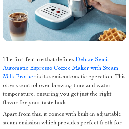
The first feature that defines
Deluxe Semi-
Automatic Espresso Coffee Maker with Steam
Milk Frother
is its semi-automatic operation. This
offers control over brewing time and water
temperature, ensuring you get just the right
flavor for your taste buds.
Apart from this, it comes with built-in adjustable
steam emission which provides perfect froth for