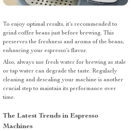
To enjoy optimal results, it’s recommended to
grind coffee beans just before brewing. This
preserves the freshness and aroma of the beans,
enhancing your espresso’s flavor.
Also, always use fresh water for brewing as stale
or tap water can degrade the taste. Regularly
cleaning and descaling your machine is another
crucial step to maintain its performance over
time.
The Latest Trends in Espresso
Machines