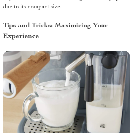
due to its compact size.
Tips and Tricks: Maximizing Your
Experience