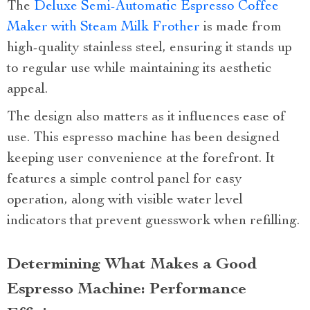
The
Deluxe Semi-Automatic Espresso Coffee
Maker with Steam Milk Frother
is made from
high-quality stainless steel, ensuring it stands up
to regular use while maintaining its aesthetic
appeal.
The design also matters as it influences ease of
use. This espresso machine has been designed
keeping user convenience at the forefront. It
features a simple control panel for easy
operation, along with visible water level
indicators that prevent guesswork when refilling.
Determining What Makes a Good
Espresso Machine: Performance