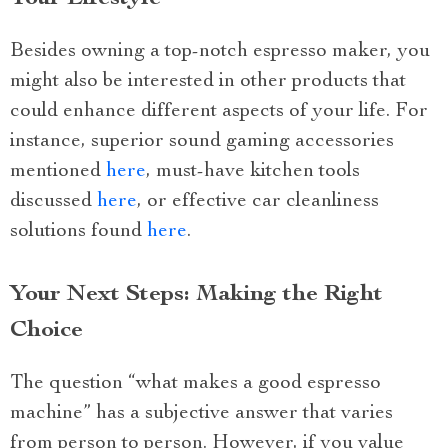
Besides owning a top-notch espresso maker, you
might also be interested in other products that
could enhance different aspects of your life. For
instance, superior sound gaming accessories
mentioned
here
, must-have kitchen tools
discussed
here
, or effective car cleanliness
solutions found
here
.
Your Next Steps: Making the Right
Choice
The question “what makes a good espresso
machine” has a subjective answer that varies
from person to person. However, if you value