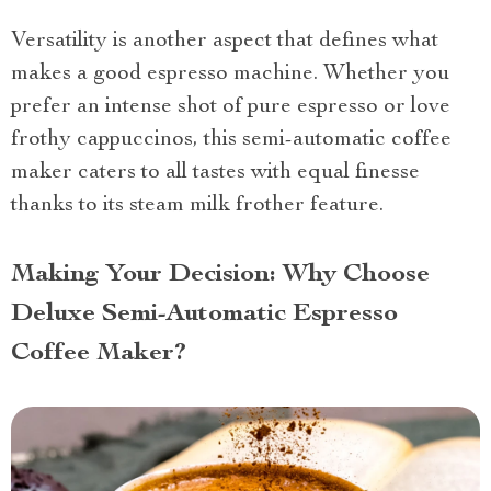
Versatility is another aspect that defines what
makes a good espresso machine. Whether you
prefer an intense shot of pure espresso or love
frothy cappuccinos, this semi-automatic coffee
maker caters to all tastes with equal finesse
thanks to its steam milk frother feature.
Making Your Decision: Why Choose
Deluxe Semi-Automatic Espresso
Coffee Maker?