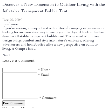
Discover a New Dimension to Outdoor Living with the
Inflatable Transparent Bubble Tent
Dec 20, 2024
Read more
If you’re seeking a unique twist on traditional camping experiences or
looking for an innovative way to enjoy your backyard, look no further
than the inflatable transparent bubble tent. This marvel of modern
design brings comfort and style into nature’s embrace, offering
adventurers and homebodies alike a new perspective on outdoor
living. A Glimpse into...
Next
Leave a comment
* Name
* Email
* Comment
Post Сomment