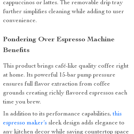
cappuccinos or lattes. The removable drip tray
further simplifies cleaning while adding to user
convenience.
Pondering Over Espresso Machine
Benefits
This product brings café-like quality coffee right
at home. Its powerful 15-bar pump pressure
ensures full flavor extraction from coffee
grounds creating richly flavored espressos each
time you brew.
In addition to its performance capabilities,
this
espresso maker’s
sleek design adds elegance to
any kitchen decor while saving countertop space